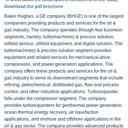
download the pdf brochure
Baker Hughes, a GE company (BHGE) is one of the largest
companies providing products and services for the oil &
gas industry. The company operates through four business
segments, namely, turbomachinery & process solution,
oilfield service, oilfield equipment, and digital solution. The
turbomachinery & process solution segment provides
equipment and related services for mechanical-drive,
compression, and power generation applications. The
company offers these products and services for the oil &
gas industry to serve its downstream segments that include
refining, petrochemical, distributed gas, flow and process
control, and other industrial applications. Turboexpander
falls under the compressor segment. The company
provides turboexpanders for geothermal power generation,
ocean thermal energy recovery, air liquefaction
applications, and onshore and offshore applications in the
oil & gas sector. The company provides advanced products