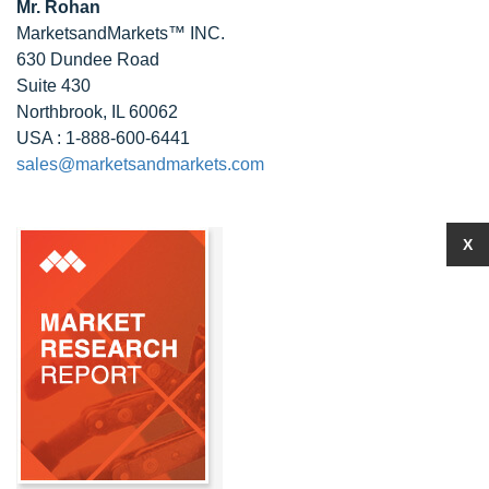
Mr. Rohan
MarketsandMarkets™ INC.
630 Dundee Road
Suite 430
Northbrook, IL 60062
USA : 1-888-600-6441
sales@marketsandmarkets.com
X