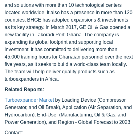
and solutions with more than 10 technological centers
located worldwide. It also has a presence in more than 120
countries. BHGE has adopted expansions & investments
as its key strategy. In March 2017, GE Oil & Gas opened a
new facility in Takoradi Port, Ghana. The company is
expanding its global footprint and supporting local
investment. It has committed to delivering more than
45,000 training hours for Ghanaian personnel over the next
five years, as it seeks to build a world-class team locally.
The team will help deliver quality products such as
turboexpanders in Africa.
Related Reports:
Turboexpander Market
by Loading Device (Compressor,
Generator, and Oil Break), Application (Air Separation, and
Hydrocarbon), End-User (Manufacturing, Oil & Gas, and
Power Generation), and Region - Global Forecast to 2023
Contact: