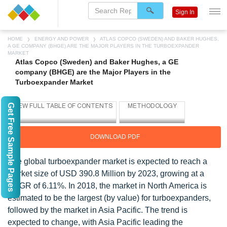
Sign In
HOME
ENERGY AND POWER
ATLAS COPCO (SWEDEN) AND BAKER HUGHES,
A GE COMPANY (BHGE) ARE THE MAJOR PLAYERS IN THE TURBOEXPANDER
MARKET
Atlas Copco (Sweden) and Baker Hughes, a GE
company (BHGE) are the Major Players in the
Turboexpander Market
Get Free Sample Pages
DOWNLOAD PDF
The global turboexpander market is expected to reach a
market size of USD 390.8 Million by 2023, growing at a
CAGR of 6.11%. In 2018, the market in North America is
estimated to be the largest (by value) for turboexpanders,
followed by the market in Asia Pacific. The trend is
expected to change, with Asia Pacific leading the