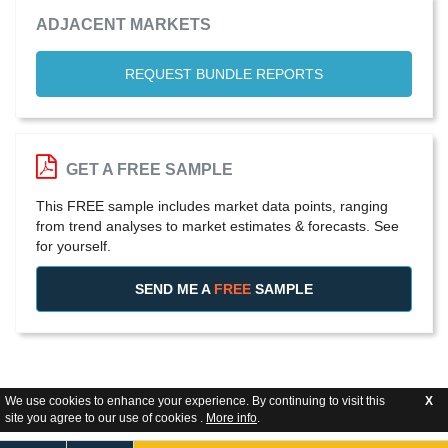
ADJACENT MARKETS
REQUEST BUNDLE REPORTS
GET A FREE SAMPLE
This FREE sample includes market data points, ranging
from trend analyses to market estimates & forecasts. See
for yourself.
SEND ME A
FREE
SAMPLE
We use cookies to enhance your experience. By continuing to visit this
X
site you agree to our use of cookies .
More info
.