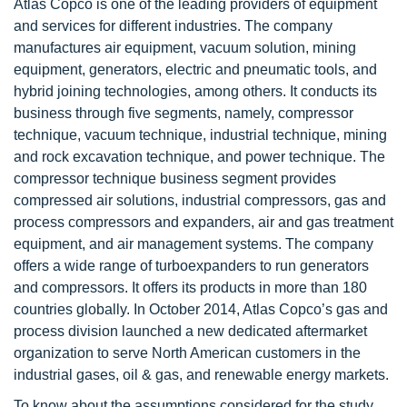
Atlas Copco is one of the leading providers of equipment
and services for different industries. The company
manufactures air equipment, vacuum solution, mining
equipment, generators, electric and pneumatic tools, and
hybrid joining technologies, among others. It conducts its
business through five segments, namely, compressor
technique, vacuum technique, industrial technique, mining
and rock excavation technique, and power technique. The
compressor technique business segment provides
compressed air solutions, industrial compressors, gas and
process compressors and expanders, air and gas treatment
equipment, and air management systems. The company
offers a wide range of turboexpanders to run generators
and compressors. It offers its products in more than 180
countries globally. In October 2014, Atlas Copco’s gas and
process division launched a new dedicated aftermarket
organization to serve North American customers in the
industrial gases, oil & gas, and renewable energy markets.
To know about the assumptions considered for the study,