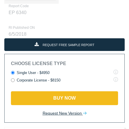
Report Code
EP 6340
RI Published ON
6/5/2018
REQUEST FREE SAMPLE REPORT
CHOOSE LICENSE TYPE
Single User - $4950
Corporate License - $8150
BUY NOW
Request New Version