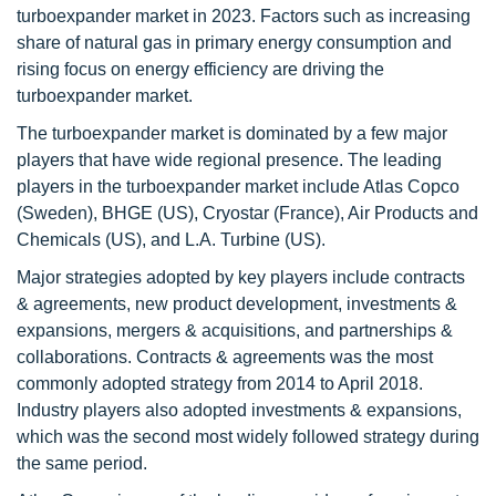
turboexpander market in 2023. Factors such as increasing
share of natural gas in primary energy consumption and
rising focus on energy efficiency are driving the
turboexpander market.
The turboexpander market is dominated by a few major
players that have wide regional presence. The leading
players in the turboexpander market include Atlas Copco
(Sweden), BHGE (US), Cryostar (France), Air Products and
Chemicals (US), and L.A. Turbine (US).
Major strategies adopted by key players include contracts
& agreements, new product development, investments &
expansions, mergers & acquisitions, and partnerships &
collaborations. Contracts & agreements was the most
commonly adopted strategy from 2014 to April 2018.
Industry players also adopted investments & expansions,
which was the second most widely followed strategy during
the same period.