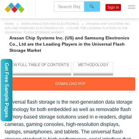
Sign In
HOME
SEMICONDUCTOR AND ELECTRONICS
ARASAN CHIP SYSTEMS INC.
(US) AND SAMSUNG ELECTRONICS CO., LTD ARE THE LEADING PLAYERS IN THE
UNIVERSAL FLASH STORAGE MARKET
Arasan Chip Systems Inc. (US) and Samsung Electronics
Co., Ltd are the Leading Players in the Universal Flash
Storage Market
Get Free Sample Pages
DOWNLOAD PDF
Universal flash storage is the next-generation data storage
technology for both embedded as well as removable flash
memory-based storage solutions used in e-readers, digital
cameras, gaming consoles, high-resolution displays,
laptops, smartphones, and tablets. The universal flash