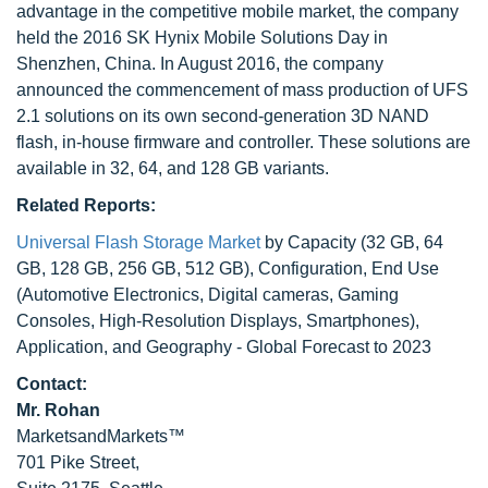
advantage in the competitive mobile market, the company
held the 2016 SK Hynix Mobile Solutions Day in
Shenzhen, China. In August 2016, the company
announced the commencement of mass production of UFS
2.1 solutions on its own second-generation 3D NAND
flash, in-house firmware and controller. These solutions are
available in 32, 64, and 128 GB variants.
Related Reports:
Universal Flash Storage Market
by Capacity (32 GB, 64
GB, 128 GB, 256 GB, 512 GB), Configuration, End Use
(Automotive Electronics, Digital cameras, Gaming
Consoles, High-Resolution Displays, Smartphones),
Application, and Geography - Global Forecast to 2023
Contact:
Mr. Rohan
MarketsandMarkets™
701 Pike Street,