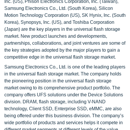
Inc. (US), Phison Electronics Corporation, Inc. (Taiwan),
Samsung Electronics Co., Ltd. (South Korea), Silicon
Motion Technology Corporation (US), SK Hynix, Inc. (South
Korea), Synopsys, Inc. (US), and Toshiba Corporation
(Japan) are the key players in the universal flash storage
market. New product launches and developments,
partnerships, collaborations, and joint ventures are some of
the key strategies adopted by the major players to gain a
competitive edge in the universal flash storage market.
Samsung Electronics Co., Ltd. is one of the leading players
in the universal flash storage market. The company holds
the pioneering position in the universal flash storage
market owing to its comprehensive product portfolio. The
company offers UFS solutions under the Device Solutions
division. DRAM, flash storage, including V-NAND
technology, Client SSD, Enterprise SSD, eMMC, are also
being offered under this business division. The company’s
wide portfolio of products and services helps it compete in
different market segments at different levels of the value