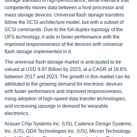
storage standard is high-performance, serial interface that
competently moves data between a host processor and
mass storage devices. Universal flash storage transfers
follow the SCSI architecture model, but with a subset of
SCSI commands. Due to the full-duplex topology of the
UFS technology, it aids in faster performance with the
improved responsiveness of the devices with universal
flash storage implemented in it.
The universal flash storage market is anticipated to be
valued at USD 9.97 Billion by 2023, at a CAGR of 18.6%
between 2017 and 2023. The growth in this market can be
attributed to the growing demand for electronic devices
with faster performance and improved responsiveness,
rising adoption of high-speed data transfer technologies,
and increasing upsurge in demand for wearable
electronics.
Arasan Chip Systems Inc. (US), Cadence Design Systems,
Inc. (US), GDA Technologies Inc. (US), Micron Technology,