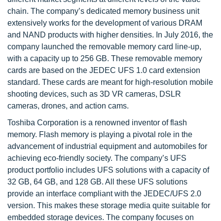
chain. The company’s dedicated memory business unit
extensively works for the development of various DRAM
and NAND products with higher densities. In July 2016, the
company launched the removable memory card line-up,
with a capacity up to 256 GB. These removable memory
cards are based on the JEDEC UFS 1.0 card extension
standard. These cards are meant for high-resolution mobile
shooting devices, such as 3D VR cameras, DSLR
cameras, drones, and action cams.
Toshiba Corporation is a renowned inventor of flash
memory. Flash memory is playing a pivotal role in the
advancement of industrial equipment and automobiles for
achieving eco-friendly society. The company’s UFS
product portfolio includes UFS solutions with a capacity of
32 GB, 64 GB, and 128 GB. All these UFS solutions
provide an interface compliant with the JEDEC/UFS 2.0
version. This makes these storage media quite suitable for
embedded storage devices. The company focuses on