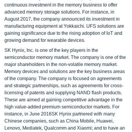
continuous investment in the memory business to offer
advanced memory storage solutions. For instance, in
August 2017, the company announced its investment in
manufacturing equipment at Yokkaichi. UFS solutions are
gaining significance due to the rising adoption of IoT and
growing demand for wearable devices.
SK Hynix, Inc. is one of the key players in the
semiconductor memory market. The company is one of the
major shareholders in the non-volatile memory market.
Memory devices and solutions are the key business areas
of the company. The company is focused on agreements
and strategic partnerships, such as agreements for cross-
licensing of patents and supplying NAND flash products.
These are aimed at gaining competitive advantage in the
high value-added premium semiconductor markets. For
instance, in June 2016SK Hynix partnered with many
Chinese companies, such as China Mobile, Huawei,
Lenovo, Mediatek, Qualcomm and Xiaomi; and to have an