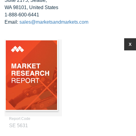
Suite 2175, Seattle,
WA 98101, United States
1-888-600-6441
Email:
sales@marketsandmarkets.com
X
Report Code
SE 5631