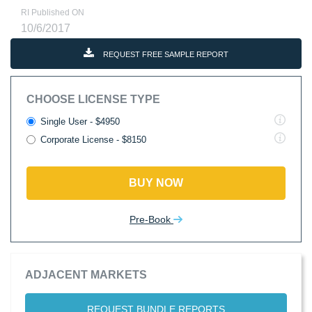
RI Published ON
10/6/2017
REQUEST FREE SAMPLE REPORT
CHOOSE LICENSE TYPE
Single User - $4950
Corporate License - $8150
BUY NOW
Pre-Book
ADJACENT MARKETS
REQUEST BUNDLE REPORTS