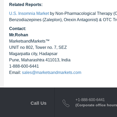
Related Reports:
U.S. Insomnia Market
by Non-Pharmacological Therapy (CB
Benzodiazepines (Zaleplon), Orexin Antagonist) & OTC Tre
Contact:
Mr.Rohan
MarketsandMarkets™
UNIT no 802, Tower no. 7, SEZ
Magarpatta city, Hadapsar
Pune, Maharashtra 411013, India
1-888-600-6441
Email:
sales@marketsandmarkets.com
+1-888-600-6441
Call Us
(Corporate office hours