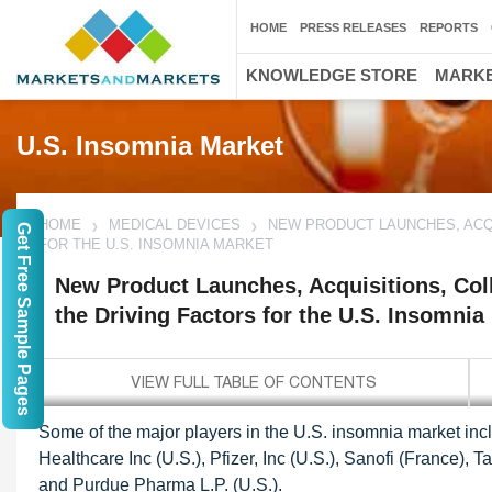
HOME
PRESS RELEASES
REPORTS
KNOWLEDGE STORE
MARKE
U.S. Insomnia Market
HOME
MEDICAL DEVICES
NEW PRODUCT LAUNCHES, ACQU
Get Free Sample Pages
FOR THE U.S. INSOMNIA MARKET
New Product Launches, Acquisitions, Coll
the Driving Factors for the U.S. Insomnia
Some of the major players in the U.S. insomnia market inc
Healthcare Inc (U.S.), Pfizer, Inc (U.S.), Sanofi (France)
and Purdue Pharma L.P. (U.S.).