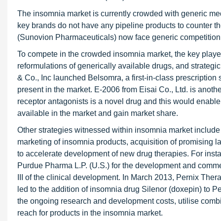
The insomnia market is currently crowded with generic med
key brands do not have any pipeline products to counter th
(Sunovion Pharmaceuticals) now face generic competition
To compete in the crowded insomnia market, the key playe
reformulations of generically available drugs, and strate
& Co., Inc launched Belsomra, a first-in-class prescription
present in the market. E-2006 from Eisai Co., Ltd. is anothe
receptor antagonists is a novel drug and this would enable f
available in the market and gain market share.
Other strategies witnessed within insomnia market includ
marketing of insomnia products, acquisition of promising l
to accelerate development of new drug therapies. For instan
Purdue Pharma L.P. (U.S.) for the development and commer
III of the clinical development. In March 2013, Pernix The
led to the addition of insomnia drug Silenor (doxepin) to P
the ongoing research and development costs, utilise com
reach for products in the insomnia market.