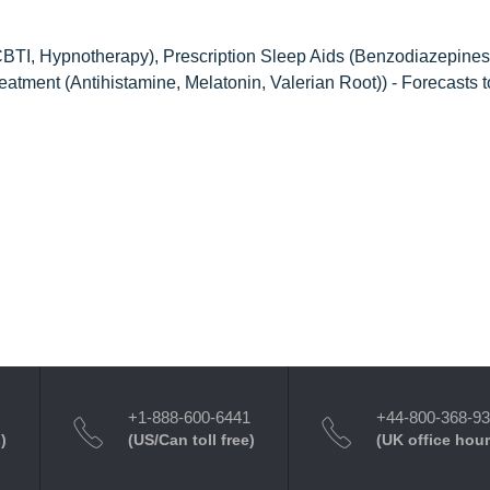
TI, Hypnotherapy), Prescription Sleep Aids (Benzodiazepines
atment (Antihistamine, Melatonin, Valerian Root)) - Forecasts 
+1-888-600-6441
+44-800-368-9
)
(US/Can toll free)
(UK office hour