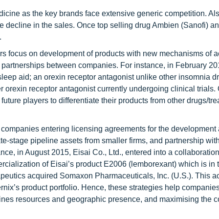
icine as the key brands face extensive generic competition. Al
e decline in the sales. Once top selling drug Ambien (Sanofi) a
.
rs focus on development of products with new mechanisms of ac
gic partnerships between companies. For instance, in February 2
 sleep aid; an orexin receptor antagonist unlike other insomnia d
r orexin receptor antagonist currently undergoing clinical trials.
uture players to differentiate their products from other drugs/tr
e companies entering licensing agreements for the development
ate-stage pipeline assets from smaller firms, and partnership wi
ce, in August 2015, Eisai Co., Ltd., entered into a collaboration
cialization of Eisai’s product E2006 (lemborexant) which is in
rapeutics acquired Somaxon Pharmaceuticals, Inc. (U.S.). This ac
ernix’s product portfolio. Hence, these strategies help companie
bines resources and geographic presence, and maximising the 