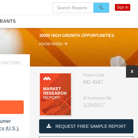
Sign In
DRANTS
30000 HIGH GROWTH OPPORTUNITIES
KNOW MORE
G FACTORS
X
Report Code
MD 4947
RI Published ON
1/26/2017
F
sumer
REQUEST FREE SAMPLE REPORT
s (U.S.),