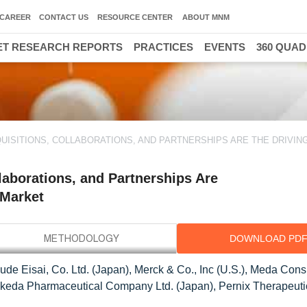
CAREER
CONTACT US
RESOURCE CENTER
ABOUT MNM
T RESEARCH REPORTS
PRACTICES
EVENTS
360 QUA
ISITIONS, COLLABORATIONS, AND PARTNERSHIPS ARE THE DRIVIN
aborations, and Partnerships Are
 Market
DOWNLOAD PD
lude Eisai, Co. Ltd. (Japan), Merck & Co., Inc (U.S.), Meda Con
, Takeda Pharmaceutical Company Ltd. (Japan), Pernix Therapeutic