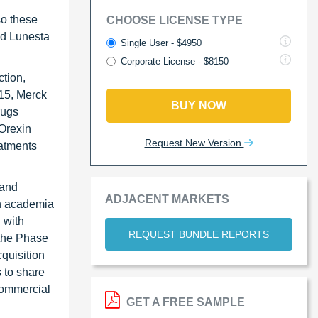
so these
CHOOSE LICENSE TYPE
nd Lunesta
Single User - $4950
Corporate License - $8150
tion,
015, Merck
BUY NOW
rugs
 Orexin
Request New Version
eatments
 and
ADJACENT MARKETS
th academia
 with
REQUEST BUNDLE REPORTS
 the Phase
quisition
s to share
commercial
GET A FREE SAMPLE