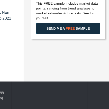
This FREE sample includes market data
points, ranging from trend analyses to
, Non-
market estimates & forecasts. See for
yourself.
to 2021
SEND ME A
FREE
SAMPLE
399
s)