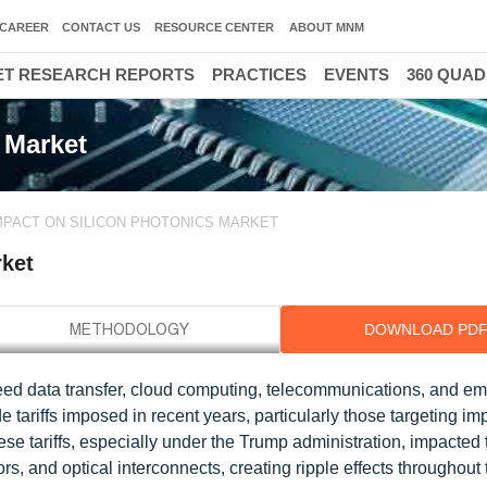
CAREER
CONTACT US
RESOURCE CENTER
ABOUT MNM
T RESEARCH REPORTS
PRACTICES
EVENTS
360 QUA
 Market
IMPACT ON SILICON PHOTONICS MARKET
rket
DOWNLOAD PD
peed data transfer, cloud computing, telecommunications, and em
 tariffs imposed in recent years, particularly those targeting im
e tariffs, especially under the Trump administration, impacted 
, and optical interconnects, creating ripple effects throughout 