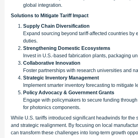
global integration.
Solutions to Mitigate Tariff Impact
Supply Chain Diversification
Expand sourcing beyond tariff-affected countries by e
duties.
Strengthening Domestic Ecosystems
Invest in U.S.-based fabrication plants, packaging uni
Collaborative Innovation
Foster partnerships with research universities and n
Strategic Inventory Management
Implement smarter inventory forecasting to mitigat
Policy Advocacy & Government Grants
Engage with policymakers to secure funding through
for photonics components.
While U.S. tariffs introduced significant headwinds for the 
and strategic realignment. By focusing on local manufacturi
can transform these challenges into long-term growth opport