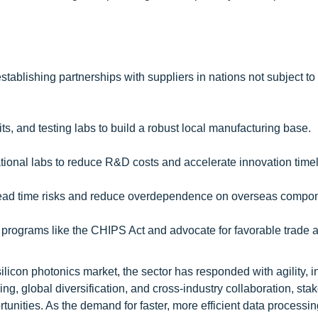
stablishing partnerships with suppliers in nations not subject to
ts, and testing labs to build a robust local manufacturing base.
ational labs to reduce R&D costs and accelerate innovation timel
e lead time risks and reduce overdependence on overseas compo
 programs like the CHIPS Act and advocate for favorable trade
silicon photonics market, the sector has responded with agility, i
ng, global diversification, and cross-industry collaboration, sta
unities. As the demand for faster, more efficient data processin