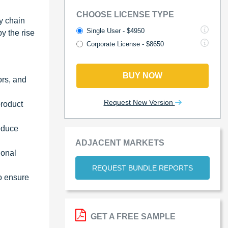
CHOOSE LICENSE TYPE
y chain
Single User - $4950
y the rise
Corporate License - $8650
BUY NOW
ors, and
Request New Version
product
educe
ADJACENT MARKETS
ional
REQUEST BUNDLE REPORTS
to ensure
GET A FREE SAMPLE