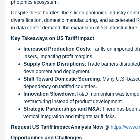
photonics ecosystem.
Despite these hurdles, the silicon photonics industry cont
diversification, domestic manufacturing, and accelerated R&D
in data center demand, the expansion of 5G infrastructure
Key Takeaways on US Tariff Impact
Increased Production Costs
: Tariffs on imported p
lasers, impacting profit margins.
Supply Chain Disruptions
: Trade barriers disrupte
development and deployment.
Shift Toward Domestic Sourcing
: Many U.S.-based
dependency on tariffed countries.
Innovation Slowdown
: R&D momentum was temporar
restructuring instead of product development.
Strategic Partnerships and M&A
: There has been a
vertical integration and mitigate tariff risks.
Request US Tariff Impact Analysis Now @
https://www.
Opportunities and Challenges