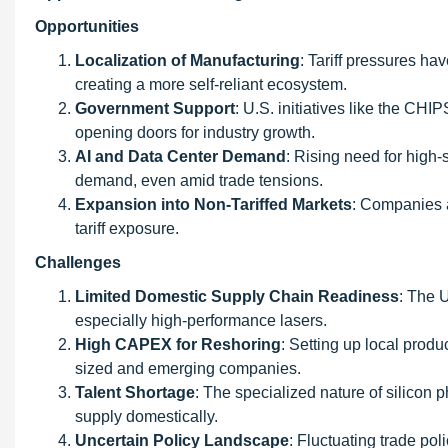
Opportunities
Localization of Manufacturing
: Tariff pressures ha
creating a more self-reliant ecosystem.
Government Support
: U.S. initiatives like the CHI
opening doors for industry growth.
AI and Data Center Demand
: Rising need for high-
demand, even amid trade tensions.
Expansion into Non-Tariffed Markets
: Companies a
tariff exposure.
Challenges
Limited Domestic Supply Chain Readiness
: The U
especially high-performance lasers.
High CAPEX for Reshoring
: Setting up local produ
sized and emerging companies.
Talent Shortage
: The specialized nature of silicon 
supply domestically.
Uncertain Policy Landscape
: Fluctuating trade pol