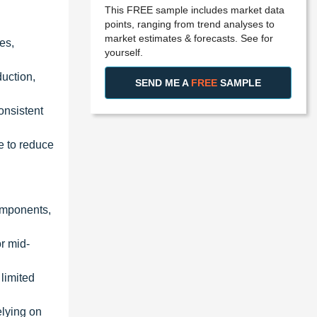
This FREE sample includes market data
points, ranging from trend analyses to
market estimates & forecasts. See for
es,
yourself.
duction,
SEND ME A
FREE
SAMPLE
onsistent
e to reduce
components,
or mid-
 limited
elying on