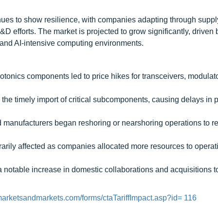
inues to show resilience, with companies adapting through suppl
 efforts. The market is projected to grow significantly, driven b
, and AI-intensive computing environments.
hotonics components led to price hikes for transceivers, modulat
d the timely import of critical subcomponents, causing delays in 
 manufacturers began reshoring or nearshoring operations to r
ily affected as companies allocated more resources to operat
 notable increase in domestic collaborations and acquisitions 
marketsandmarkets.com/forms/ctaTariffImpact.asp?id= 116