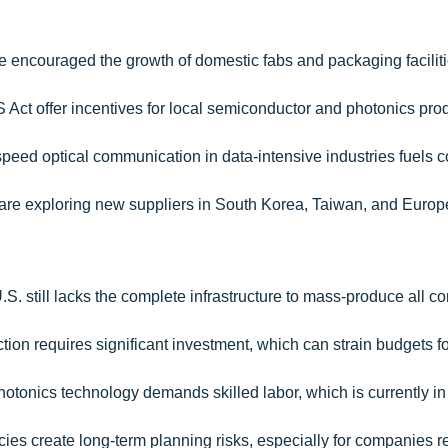
ve encouraged the growth of domestic fabs and packaging faciliti
PS Act offer incentives for local semiconductor and photonics pro
speed optical communication in data-intensive industries fuels c
re exploring new suppliers in South Korea, Taiwan, and Europ
.S. still lacks the complete infrastructure to mass-produce all 
ction requires significant investment, which can strain budgets f
photonics technology demands skilled labor, which is currently in
icies create long-term planning risks, especially for companies r