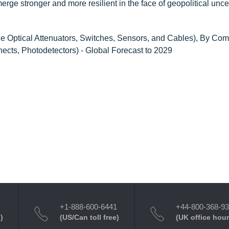
merge stronger and more resilient in the face of geopolitical uncer
le Optical Attenuators, Switches, Sensors, and Cables), By Co
nects, Photodetectors) - Global Forecast to 2029
+1-888-600-6441
+44-800-368-9
)
(US/Can toll free)
(UK office hour