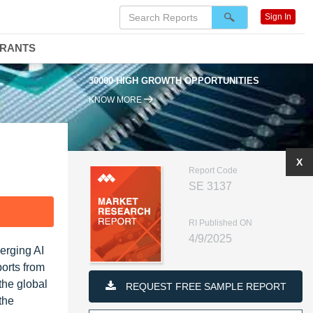
Sign In
DRANTS
30000 HIGH GROWTH OPPORTUNITIES
KNOW MORE
X
Report Code
SE 3137
F
RI Published ON
4/9/2025
erging AI
ports from
the global
REQUEST FREE SAMPLE REPORT
the