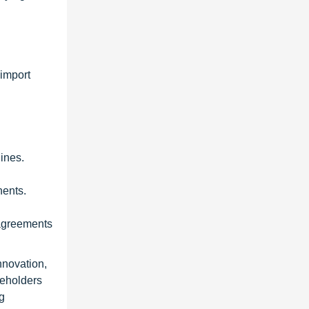
 import
ines.
nents.
 agreements
nnovation,
keholders
g