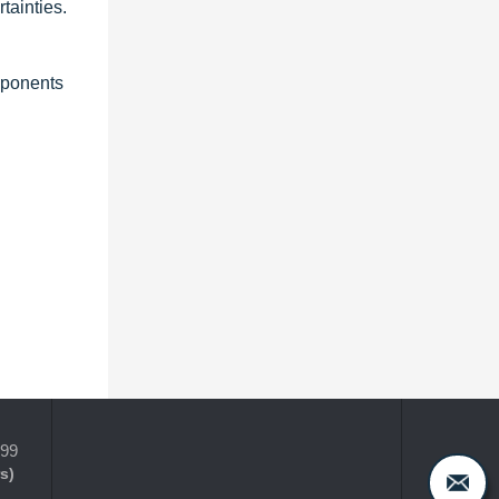
tainties.
mponents
399
s)