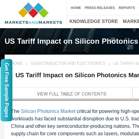
HOME
PRESS RELEASES
REPORTS
KNOWLEDGE STORE
MARKE
US Tariff Impact on Silicon Photonics
HOME
SEMICONDUCTOR AND ELECTRONICS
US TARIFF 
Get Free Sample Pages
US Tariff Impact on Silicon Photonics Ma
The
Silicon Photonics Market
critical for powering high-s
workloads has faced substantial disruption due to U.S. trade
China and other key semiconductor-producing nations. Thes
supply chain for core components such as lasers, modulators