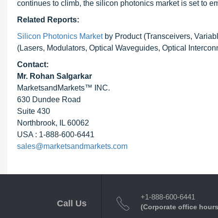
continues to climb, the silicon photonics market is set to e
Related Reports:
Silicon Photonics Market
by Product (Transceivers, Variab
(Lasers, Modulators, Optical Waveguides, Optical Intercon
Contact:
Mr. Rohan Salgarkar
MarketsandMarkets™ INC.
630 Dundee Road
Suite 430
Northbrook, IL 60062
USA : 1-888-600-6441
sales@marketsandmarkets.com
+1-888-600-6441
Call Us
(Corporate office hours