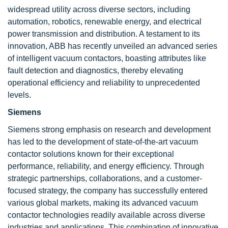
widespread utility across diverse sectors, including
automation, robotics, renewable energy, and electrical
power transmission and distribution. A testament to its
innovation, ABB has recently unveiled an advanced series
of intelligent vacuum contactors, boasting attributes like
fault detection and diagnostics, thereby elevating
operational efficiency and reliability to unprecedented
levels.
Siemens
Siemens strong emphasis on research and development
has led to the development of state-of-the-art vacuum
contactor solutions known for their exceptional
performance, reliability, and energy efficiency. Through
strategic partnerships, collaborations, and a customer-
focused strategy, the company has successfully entered
various global markets, making its advanced vacuum
contactor technologies readily available across diverse
industries and applications. This combination of innovative