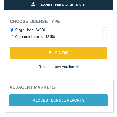
REQUEST FREE SAMPLE REPORT
CHOOSE LICENSE TYPE
Single User - $4950
Corporate License - $8150
BUY NOW
Request New Version
ADJACENT MARKETS
REQUEST BUNDLE REPORTS