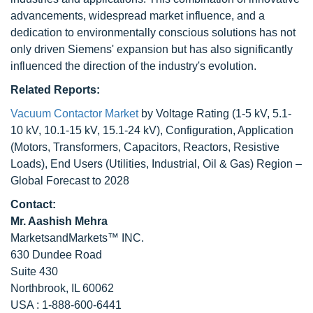
advancements, widespread market influence, and a
dedication to environmentally conscious solutions has not
only driven Siemens' expansion but has also significantly
influenced the direction of the industry's evolution.
Related Reports:
Vacuum Contactor Market
by Voltage Rating (1-5 kV, 5.1-
10 kV, 10.1-15 kV, 15.1-24 kV), Configuration, Application
(Motors, Transformers, Capacitors, Reactors, Resistive
Loads), End Users (Utilities, Industrial, Oil & Gas) Region –
Global Forecast to 2028
Contact:
Mr. Aashish Mehra
MarketsandMarkets™ INC.
630 Dundee Road
Suite 430
Northbrook, IL 60062
USA : 1-888-600-6441