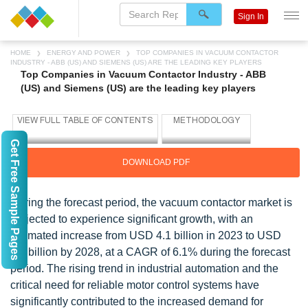
Sign In
HOME
ENERGY AND POWER
TOP COMPANIES IN VACUUM CONTACTOR
INDUSTRY - ABB (US) AND SIEMENS (US) ARE THE LEADING KEY PLAYERS
Top Companies in Vacuum Contactor Industry - ABB
(US) and Siemens (US) are the leading key players
Get Free Sample Pages
DOWNLOAD PDF
During the forecast period, the vacuum contactor market is
projected to experience significant growth, with an
estimated increase from USD 4.1 billion in 2023 to USD
5.5 billion by 2028, at a CAGR of 6.1% during the forecast
period. The rising trend in industrial automation and the
critical need for reliable motor control systems have
significantly contributed to the increased demand for