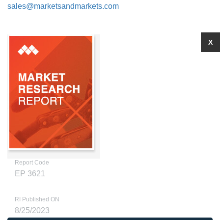
sales@marketsandmarkets.com
X
Report Code
EP 3621
RI Published ON
8/25/2023