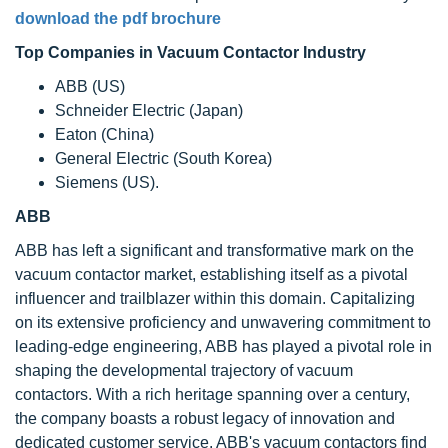
download the pdf brochure
Top Companies in Vacuum Contactor Industry
ABB (US)
Schneider Electric (Japan)
Eaton (China)
General Electric (South Korea)
Siemens (US).
ABB
ABB has left a significant and transformative mark on the
vacuum contactor market, establishing itself as a pivotal
influencer and trailblazer within this domain. Capitalizing
on its extensive proficiency and unwavering commitment to
leading-edge engineering, ABB has played a pivotal role in
shaping the developmental trajectory of vacuum
contactors. With a rich heritage spanning over a century,
the company boasts a robust legacy of innovation and
dedicated customer service. ABB's vacuum contactors find