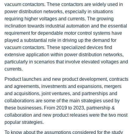
vacuum contactors. These contactors are widely used in
power distribution networks, especially in situations
requiring higher voltages and currents. The growing
inclination towards industrial automation and the essential
requirement for dependable motor control systems have
played a substantial role in driving up the demand for
vacuum contactors. These specialized devices find
extensive application within power distribution networks,
particularly in scenarios that involve elevated voltages and
currents.
Product launches and new product development, contracts
and agreements, investments and expansions, mergers
and acquisitions, joint ventures, and partnerships and
collaborations are some of the main strategies used by
these businesses. From 2019 to 2023, partnership &
collaboration and new product releases were the two most
popular strategies.
To know about the assumptions considered for the study