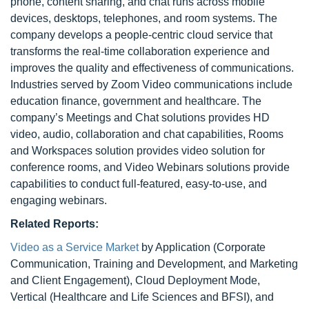
phone, content sharing, and chat runs across mobile
devices, desktops, telephones, and room systems. The
company develops a people-centric cloud service that
transforms the real-time collaboration experience and
improves the quality and effectiveness of communications.
Industries served by Zoom Video communications include
education finance, government and healthcare. The
company’s Meetings and Chat solutions provides HD
video, audio, collaboration and chat capabilities, Rooms
and Workspaces solution provides video solution for
conference rooms, and Video Webinars solutions provide
capabilities to conduct full-featured, easy-to-use, and
engaging webinars.
Related Reports:
Video as a Service Market
by Application (Corporate
Communication, Training and Development, and Marketing
and Client Engagement), Cloud Deployment Mode,
Vertical (Healthcare and Life Sciences and BFSI), and