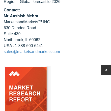
Region - Global forecast to 2026
Contact:
Mr. Aashish Mehra
MarketsandMarkets™ INC.
630 Dundee Road
Suite 430
Northbrook, IL 60062
USA : 1-888-600-6441
sales@marketsandmarkets.com
X