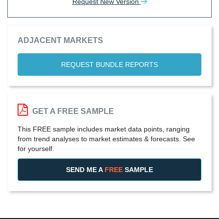
Request New Version
ADJACENT MARKETS
REQUEST BUNDLE REPORTS
GET A FREE SAMPLE
This FREE sample includes market data points, ranging
from trend analyses to market estimates & forecasts. See
for yourself.
SEND ME A
FREE
SAMPLE