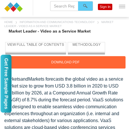
Sign In
HOME
INFORMATION AND COMMUNICATIONS TECHNOLOGY
MARKET
LEADER - VIDEO AS A SERVICE MARKET
Market Leader - Video as a Service Market
Get Free Sample Pages
DOWNLOAD PDF
MarketsandMarkets forecasts the global video as a service
market size to grow from USD 3.8 billion in 2020 to USD
6.2 billion by 2026, at a Compound Annual Growth Rate
(CAGR) of 8.7% during the forecast period. VaaS solutions
are designed to enable seamless video communication
experiences throughout an organization (i.e. internal and
external stakeholders) for various applications. VaaS
solutions are cloud-based video conferencing services