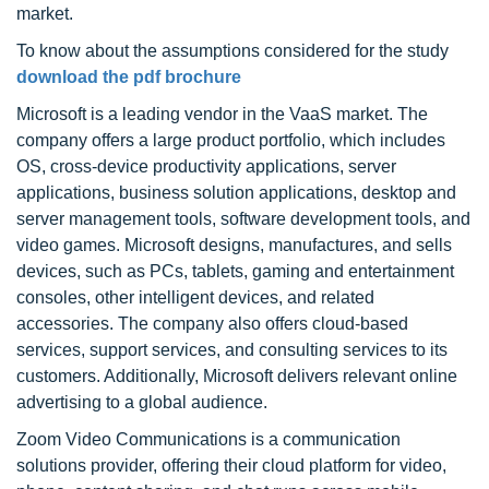
market.
To know about the assumptions considered for the study
download the pdf brochure
Microsoft is a leading vendor in the VaaS market. The
company offers a large product portfolio, which includes
OS, cross-device productivity applications, server
applications, business solution applications, desktop and
server management tools, software development tools, and
video games. Microsoft designs, manufactures, and sells
devices, such as PCs, tablets, gaming and entertainment
consoles, other intelligent devices, and related
accessories. The company also offers cloud-based
services, support services, and consulting services to its
customers. Additionally, Microsoft delivers relevant online
advertising to a global audience.
Zoom Video Communications is a communication
solutions provider, offering their cloud platform for video,