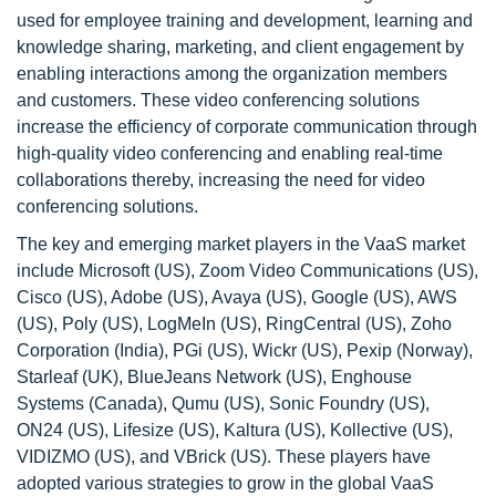
used for employee training and development, learning and
knowledge sharing, marketing, and client engagement by
enabling interactions among the organization members
and customers. These video conferencing solutions
increase the efficiency of corporate communication through
high-quality video conferencing and enabling real-time
collaborations thereby, increasing the need for video
conferencing solutions.
The key and emerging market players in the VaaS market
include Microsoft (US), Zoom Video Communications (US),
Cisco (US), Adobe (US), Avaya (US), Google (US), AWS
(US), Poly (US), LogMeIn (US), RingCentral (US), Zoho
Corporation (India), PGi (US), Wickr (US), Pexip (Norway),
Starleaf (UK), BlueJeans Network (US), Enghouse
Systems (Canada), Qumu (US), Sonic Foundry (US),
ON24 (US), Lifesize (US), Kaltura (US), Kollective (US),
VIDIZMO (US), and VBrick (US). These players have
adopted various strategies to grow in the global VaaS