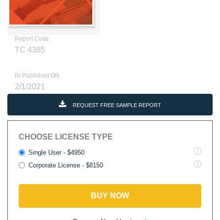
Report Code
TC 4385
RI Published ON
2/1/2021
REQUEST FREE SAMPLE REPORT
CHOOSE LICENSE TYPE
Single User - $4950
Corporate License - $8150
BUY NOW