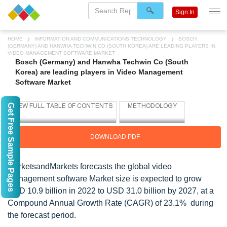
Sign In
HOME
INFORMATION AND COMMUNICATIONS TECHNOLOGY
BOSCH
(GERMANY) AND HANWHA TECHWIN CO (SOUTH KOREA) ARE LEADING PLAYERS IN
VIDEO MANAGEMENT SOFTWARE MARKET
Bosch (Germany) and Hanwha Techwin Co (South
Korea) are leading players in Video Management
Software Market
Get Free Sample Pages
DOWNLOAD PDF
MarketsandMarkets forecasts the global video
management software Market size is expected to grow
USD 10.9 billion in 2022 to USD 31.0 billion by 2027, at a
Compound Annual Growth Rate (CAGR) of 23.1% during
the forecast period.