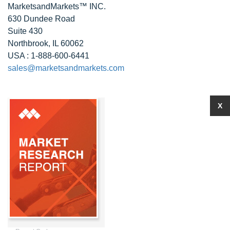
MarketsandMarkets™ INC.
630 Dundee Road
Suite 430
Northbrook, IL 60062
USA : 1-888-600-6441
sales@marketsandmarkets.com
X