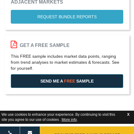
ADJACENT MARKETS
REQUEST BUNDLE REPORTS
GET A FREE SAMPLE
This FREE sample includes market data points, ranging
from trend analyses to market estimates & forecasts. See
for yourself.
SEND ME A
FREE
SAMPLE
We use cookies to enhance your experience. By continuing to visit this
X
site you agree to our use of cookies .
More info
.