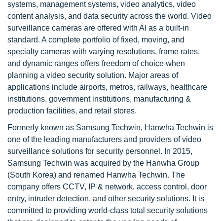
systems, management systems, video analytics, video
content analysis, and data security across the world. Video
surveillance cameras are offered with AI as a built-in
standard. A complete portfolio of fixed, moving, and
specialty cameras with varying resolutions, frame rates,
and dynamic ranges offers freedom of choice when
planning a video security solution. Major areas of
applications include airports, metros, railways, healthcare
institutions, government institutions, manufacturing &
production facilities, and retail stores.
Formerly known as Samsung Techwin, Hanwha Techwin is
one of the leading manufacturers and providers of video
surveillance solutions for security personnel. In 2015,
Samsung Techwin was acquired by the Hanwha Group
(South Korea) and renamed Hanwha Techwin. The
company offers CCTV, IP & network, access control, door
entry, intruder detection, and other security solutions. It is
committed to providing world-class total security solutions