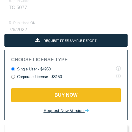
Report Code
TC 5077
RI Published ON
7/6/2022
REQUEST FREE SAMPLE REPORT
CHOOSE LICENSE TYPE
Single User - $4950
Corporate License - $8150
BUY NOW
Request New Version