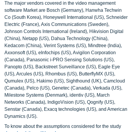
The major vendors covered in the video management
software Market are Bosch (Germany), Hanwha Techwin
Co (South Korea), Honeywell International (US), Schneider
Electric (France), Axis Communications (Sweden),
Johnson Controls International (Ireland), Hikvision Digital
(China), Netapp (US), Dahua Technology (China),
Kedacom (China), Verint Systems (US), Mindtree (India),
Axxonsoft (US), eInfochips (US), Avigilon Corporation
(Canada), Panasonic i-PRO Sensing Solutions (US),
Panopto (US), Backstreet Surveillance (US), Eagle Eye
(US), Arcules (US), Rhombus (US), ButterflyMX (US),
Qumulex (US), Hakimo (US), Sighthound (UK), Camcloud
(Canada), Pelco (US), Genetec (Canada), Verkada (US),
Milestone Systems (Denmark), identiv (US), March
Networks (Canada), IndigoVision (US), Qognify (US),
Senstar (Canada), Exacq technologies (US), and American
Dynamics (US).
To know about the assumptions considered for the study