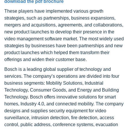
download the pdf brochure
These players have implemented various growth
strategies, such as partnerships, business expansions,
mergers and acquisitions, agreements, and collaborations,
new product launches to develop their presence in the
video management software market. The most widely used
strategies by businesses have been partnerships and new
product launches which helped them transform their
offerings and widen their customer base.
Bosch is a leading global supplier of technology and
services. The company’s operations are divided into four
business segments: Mobility Solutions, Industrial
Technology, Consumer Goods, and Energy and Building
Technology. Bosch offers innovative solutions for smart
homes, Industry 4.0, and connected mobility. The company
designs and supplies security equipment for video
surveillance, intrusion detection, fire detection, access
control, public address, conference systems, evacuation