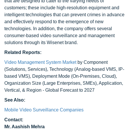
that are designed to cater to the varying needs of
customers; these include high-resolution equipment and
intelligent technologies that can prevent crimes in advance
and effectively respond to the emergence of new
technologies. In addition, the company offers several
consumer-based video surveillance and management
solutions through its Wisenet brand.
Related Reports:
Video Management System Market
by Component
(Solutions, Services), Technology (Analog-based VMS, IP-
based VMS), Deployment Mode (On-Premises, Cloud),
Organization Size (Large Enterprises, SMEs), Application,
Vertical, & Region - Global Forecast to 2027
See Also:
Mobile Video Surveillance Companies
Contact:
Mr. Aashish Mehra