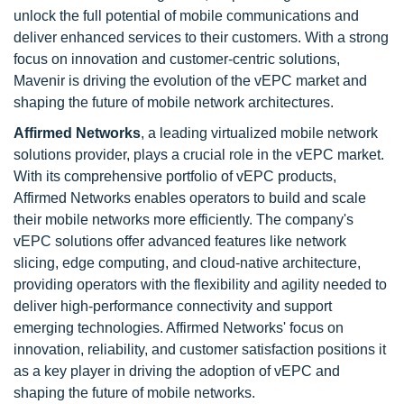
unlock the full potential of mobile communications and
deliver enhanced services to their customers. With a strong
focus on innovation and customer-centric solutions,
Mavenir is driving the evolution of the vEPC market and
shaping the future of mobile network architectures.
Affirmed Networks
, a leading virtualized mobile network
solutions provider, plays a crucial role in the vEPC market.
With its comprehensive portfolio of vEPC products,
Affirmed Networks enables operators to build and scale
their mobile networks more efficiently. The company's
vEPC solutions offer advanced features like network
slicing, edge computing, and cloud-native architecture,
providing operators with the flexibility and agility needed to
deliver high-performance connectivity and support
emerging technologies. Affirmed Networks' focus on
innovation, reliability, and customer satisfaction positions it
as a key player in driving the adoption of vEPC and
shaping the future of mobile networks.