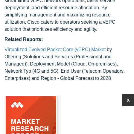
streamlined vEPC network operations, faster service
deployment, and efficient resource allocation. By
simplifying management and maximizing resource
utilization, Cisco caters to operators seeking a vEPC
solution that prioritizes efficiency and agility.
Related Reports:
Virtualized Evolved Packet Core (vEPC) Market
by
Offering (Solutions and Services (Professional and
Managed)), Deployment Model (Cloud, On-premises),
Network Typ (4G and 5G), End User (Telecom Operators,
Enterprises) and Region - Global Forecast to 2028
X