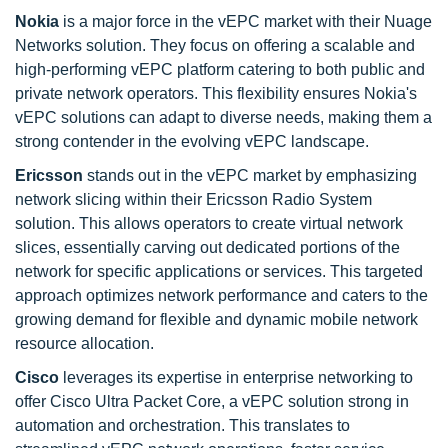
Nokia
is a major force in the vEPC market with their Nuage
Networks solution. They focus on offering a scalable and
high-performing vEPC platform catering to both public and
private network operators. This flexibility ensures Nokia's
vEPC solutions can adapt to diverse needs, making them a
strong contender in the evolving vEPC landscape.
Ericsson
stands out in the vEPC market by emphasizing
network slicing within their Ericsson Radio System
solution. This allows operators to create virtual network
slices, essentially carving out dedicated portions of the
network for specific applications or services. This targeted
approach optimizes network performance and caters to the
growing demand for flexible and dynamic mobile network
resource allocation.
Cisco
leverages its expertise in enterprise networking to
offer Cisco Ultra Packet Core, a vEPC solution strong in
automation and orchestration. This translates to