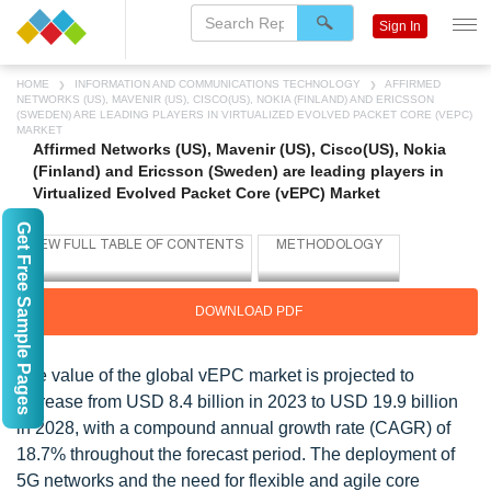
Sign In
HOME
INFORMATION AND COMMUNICATIONS TECHNOLOGY
AFFIRMED
NETWORKS (US), MAVENIR (US), CISCO(US), NOKIA (FINLAND) AND ERICSSON
(SWEDEN) ARE LEADING PLAYERS IN VIRTUALIZED EVOLVED PACKET CORE (VEPC)
MARKET
Affirmed Networks (US), Mavenir (US), Cisco(US), Nokia
(Finland) and Ericsson (Sweden) are leading players in
Virtualized Evolved Packet Core (vEPC) Market
Get Free Sample Pages
DOWNLOAD PDF
The value of the global vEPC market is projected to
increase from USD 8.4 billion in 2023 to USD 19.9 billion
in 2028, with a compound annual growth rate (CAGR) of
18.7% throughout the forecast period. The deployment of
5G networks and the need for flexible and agile core