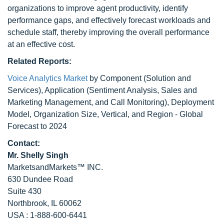
organizations to improve agent productivity, identify
performance gaps, and effectively forecast workloads and
schedule staff, thereby improving the overall performance
at an effective cost.
Related Reports:
Voice Analytics Market
by Component (Solution and
Services), Application (Sentiment Analysis, Sales and
Marketing Management, and Call Monitoring), Deployment
Model, Organization Size, Vertical, and Region - Global
Forecast to 2024
Contact:
Mr. Shelly Singh
MarketsandMarkets™ INC.
630 Dundee Road
Suite 430
Northbrook, IL 60062
USA : 1-888-600-6441