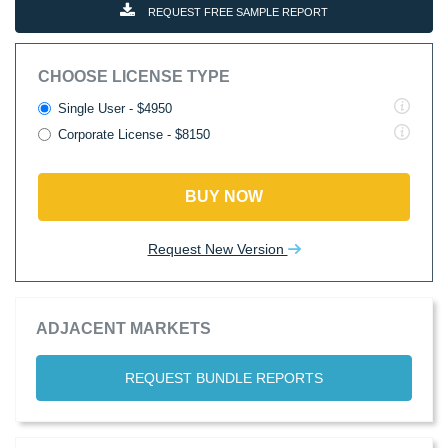
REQUEST FREE SAMPLE REPORT
CHOOSE LICENSE TYPE
Single User - $4950
Corporate License - $8150
BUY NOW
Request New Version
ADJACENT MARKETS
REQUEST BUNDLE REPORTS