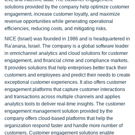
solutions provided by the company help optimize customer
engagement, increase customer loyalty, and maximize
revenue opportunities while generating operational
efficiencies, reducing costs, and mitigating risks.
NICE (Israel) was founded in 1986 and is headquartered in
Ra’anana, Israel. The company is a global software leader
in omnichannel analytics and cloud solutions for customer
engagement, and financial crime and compliance markets.
It provides solutions that help enterprises better track their
customers and employees and predict their needs to create
exceptional customer experiences. It also offers customer
engagement platforms that capture customer interactions
and transactions across multiple channels and applies
analytics tools to deliver real-time insights. The customer
engagement management solution provided by the
company offers cloud-based platforms that help the
organization respond faster and handle more number of
customers. Customer engagement solutions enable