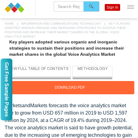
Sign In
HOME
INFORMATION AND COMMUNICATIONS TECHNOLOGY
KEY PLAYERS
ADOPTED VARIOUS ORGANIC AND INORGANIC STRATEGIES TO SUSTAIN THEIR
POSITIONS AND INCREASE THEIR MARKET SHARES IN THE GLOBAL VOICE
ANALYTICS MARKET
Key players adopted various organic and inorganic
strategies to sustain their positions and increase their
market shares in the global Voice Analytics Market
Get Free Sample Pages
DOWNLOAD PDF
MarketsandMarkets forecasts the voice analytics market
size to grow from USD 657 million in 2019 to USD 1,597
million by 2024, at a CAGR of 19.4% during 2019–2024.
The voice analytics market is said to have growth potential,
due to the increasing use of emerging technologies to gain