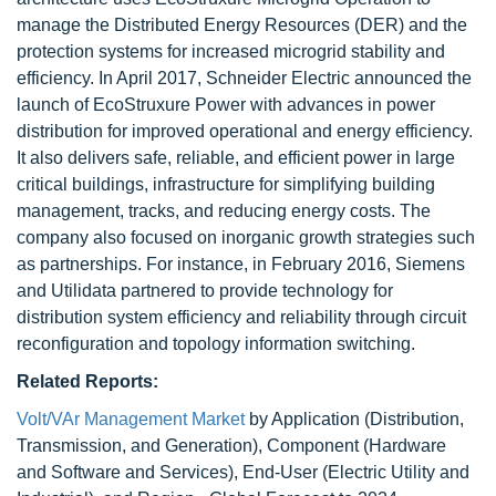
manage the Distributed Energy Resources (DER) and the
protection systems for increased microgrid stability and
efficiency. In April 2017, Schneider Electric announced the
launch of EcoStruxure Power with advances in power
distribution for improved operational and energy efficiency.
It also delivers safe, reliable, and efficient power in large
critical buildings, infrastructure for simplifying building
management, tracks, and reducing energy costs. The
company also focused on inorganic growth strategies such
as partnerships. For instance, in February 2016, Siemens
and Utilidata partnered to provide technology for
distribution system efficiency and reliability through circuit
reconfiguration and topology information switching.
Related Reports:
Volt/VAr Management Market
by Application (Distribution,
Transmission, and Generation), Component (Hardware
and Software and Services), End-User (Electric Utility and