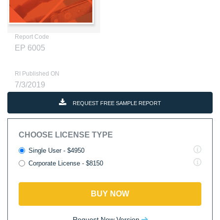
Report Code
EP 6005
RI Published ON
7/3/2019
REQUEST FREE SAMPLE REPORT
CHOOSE LICENSE TYPE
Single User - $4950
Corporate License - $8150
BUY NOW
Request New Version