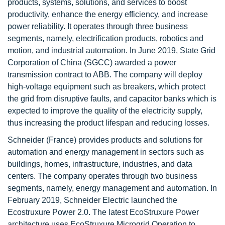
products, systems, solutions, and services to boost
productivity, enhance the energy efficiency, and increase
power reliability. It operates through three business
segments, namely, electrification products, robotics and
motion, and industrial automation. In June 2019, State Grid
Corporation of China (SGCC) awarded a power
transmission contract to ABB. The company will deploy
high-voltage equipment such as breakers, which protect
the grid from disruptive faults, and capacitor banks which is
expected to improve the quality of the electricity supply,
thus increasing the product lifespan and reducing losses.
Schneider (France) provides products and solutions for
automation and energy management in sectors such as
buildings, homes, infrastructure, industries, and data
centers. The company operates through two business
segments, namely, energy management and automation. In
February 2019, Schneider Electric launched the
Ecostruxure Power 2.0. The latest EcoStruxure Power
architecture uses EcoStruxure Microgrid Operation to