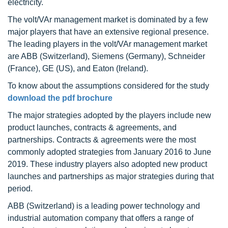
electricity.
The volt/VAr management market is dominated by a few
major players that have an extensive regional presence.
The leading players in the volt/VAr management market
are ABB (Switzerland), Siemens (Germany), Schneider
(France), GE (US), and Eaton (Ireland).
To know about the assumptions considered for the study
download the pdf brochure
The major strategies adopted by the players include new
product launches, contracts & agreements, and
partnerships. Contracts & agreements were the most
commonly adopted strategies from January 2016 to June
2019. These industry players also adopted new product
launches and partnerships as major strategies during that
period.
ABB (Switzerland) is a leading power technology and
industrial automation company that offers a range of