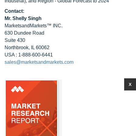
Industrial), and Region - Global Forecast to 2024
Contact:
Mr. Shelly Singh
MarketsandMarkets™ INC.
630 Dundee Road
Suite 430
Northbrook, IL 60062
USA : 1-888-600-6441
sales@marketsandmarkets.com
X