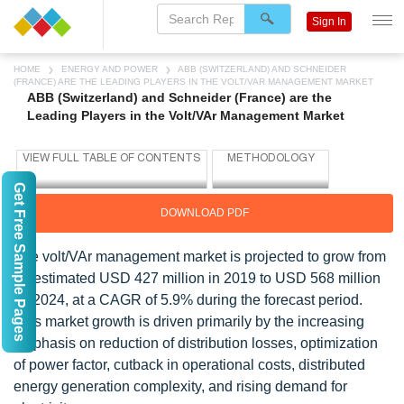
Sign In
HOME
ENERGY AND POWER
ABB (SWITZERLAND) AND SCHNEIDER
(FRANCE) ARE THE LEADING PLAYERS IN THE VOLT/VAR MANAGEMENT MARKET
ABB (Switzerland) and Schneider (France) are the
Leading Players in the Volt/VAr Management Market
Get Free Sample Pages
DOWNLOAD PDF
The volt/VAr management market is projected to grow from
an estimated USD 427 million in 2019 to USD 568 million
by 2024, at a CAGR of 5.9% during the forecast period.
This market growth is driven primarily by the increasing
emphasis on reduction of distribution losses, optimization
of power factor, cutback in operational costs, distributed
energy generation complexity, and rising demand for