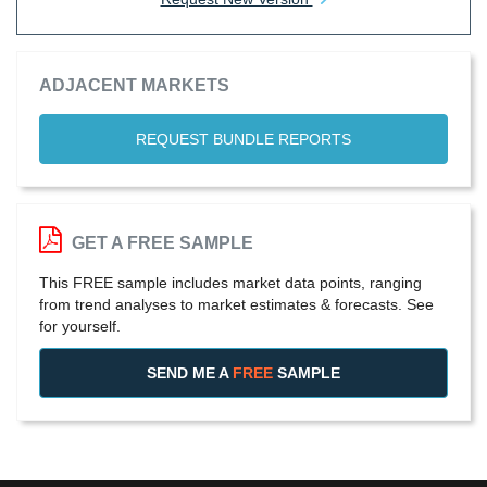
ADJACENT MARKETS
REQUEST BUNDLE REPORTS
GET A FREE SAMPLE
This FREE sample includes market data points, ranging
from trend analyses to market estimates & forecasts. See
for yourself.
SEND ME A
FREE
SAMPLE