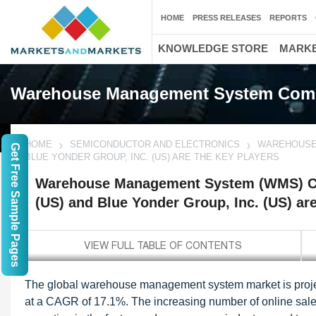
HOME
PRESS RELEASES
REPORTS
KNOWLEDGE STORE
MARKE
Warehouse Management System Com
HOME
SEMICONDUCTOR AND ELECTRONICS
WAREHOUSE 
Get Free Sample Pages
BLUE YONDER GROUP, INC. (US) ARE THE KEY PLAYERS
Warehouse Management System (WMS) Co
(US) and Blue Yonder Group, Inc. (US) ar
The global warehouse management system market is project
at a CAGR of 17.1%. The increasing number of online sal