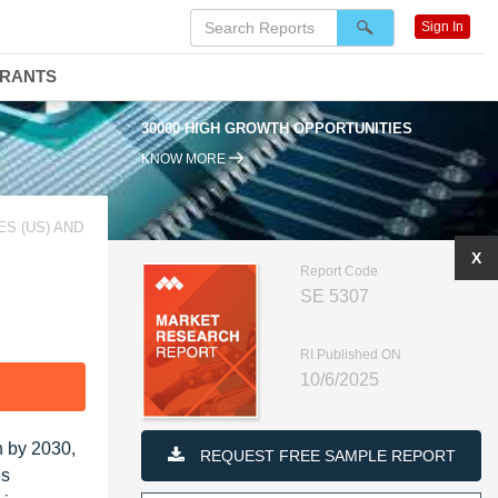
Sign In
DRANTS
30000 HIGH GROWTH OPPORTUNITIES
KNOW MORE
S (US) AND
X
Report Code
SE 5307
RI Published ON
10/6/2025
F
n by 2030,
REQUEST FREE SAMPLE REPORT
es