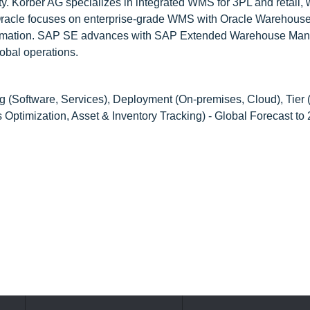
lity. Körber AG specializes in integrated WMS for 3PL and retail, 
 Oracle focuses on enterprise-grade WMS with Oracle Warehous
tomation. SAP SE advances with SAP Extended Warehouse Ma
lobal operations.
g (Software, Services), Deployment (On-premises, Cloud), Tier
s Optimization, Asset & Inventory Tracking) - Global Forecast to