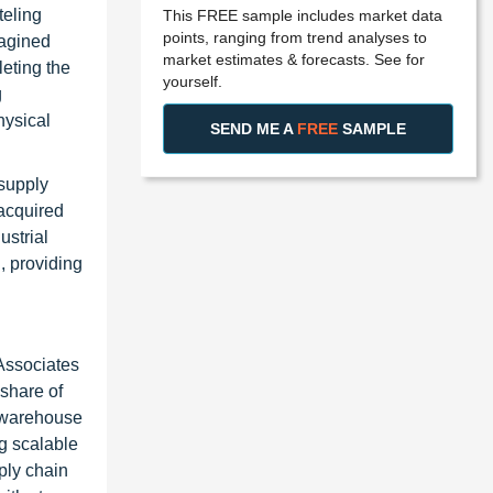
teling
This FREE sample includes market data
points, ranging from trend analyses to
magined
market estimates & forecasts. See for
eting the
yourself.
g
hysical
SEND ME A
FREE
SAMPLE
 supply
 acquired
ustrial
, providing
Associates
share of
c warehouse
g scalable
ply chain