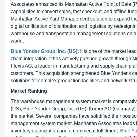
Associates enhanced its Manhattan Active Point of Sale (
capabilities to convert sales, fast checkout, and offline fu
Manhattan Active Yard Management solution to expand the 
digital unification of distribution and logistics by redesi
warehouse and transportation management solutions on a s
world.
Blue Yonder Group, Inc. (US):
It is one of the market le
chain integration. It has actively pursued growth through s
Flexis AG, a leader in manufacturing and supply chain plan
customers. This acquisition strengthened Blue Yonder's cap
solutions for complex production facilities and network stru
Market Ranking
The warehouse management system market is comparatively
(US), Blue Yonder Group, Inc. (US), Körber AG (Germany)
the market. Several companies have solidified their posit
management system market. Manhattan Associates leads in
inventory optimization and e-commerce fulfillment. Blue Yo