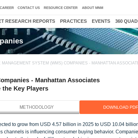
CAREER
CONTACT US
RESOURCE CENTER
ABOUT MNM
T RESEARCH REPORTS
PRACTICES
EVENTS
360 QUA
panies
MANAGEMENT SYSTEM (WMS) COMPANIES - MANHATTAN ASSOCIATE
mpanies - Manhattan Associates
e the Key Players
DOWNLOAD PD
ed to grow from USD 4.57 billion in 2025 to USD 10.04 billio
es channels is influencing consumer buying behavior. Compani