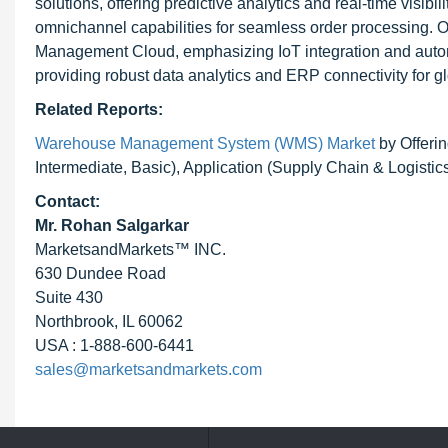
solutions, offering predictive analytics and real-time visibi
omnichannel capabilities for seamless order processing.
Management Cloud, emphasizing IoT integration and au
providing robust data analytics and ERP connectivity for g
Related Reports:
Warehouse Management System (WMS) Market
by Offerin
Intermediate, Basic), Application (Supply Chain & Logistic
Contact:
Mr. Rohan Salgarkar
MarketsandMarkets™ INC.
630 Dundee Road
Suite 430
Northbrook, IL 60062
USA : 1-888-600-6441
sales@marketsandmarkets.com