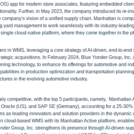
POS) app for modern store associates, featuring embedded clien
nctionality. Further, in May 2023, the company introduced its re-i
company's vision of a unified supply chain. Manhattan is compl
gning yard management to work seamlessly with its industry-leadin
ingle cloud-native platform, where they come together in the p
aders in WMS, leveraging a core strategy of AI-driven, end-to-end
trategic acquisitions. In February 2024, Blue Yonder Group, Inc.
ning technology, to enhance its offerings for automotive and ind
abilities in production optimization and transportation planning
ctures in the evolving automotive industry.
 competitive, with the top 5 participants, namely, Manhattan 
, Oracle (US), and SAP SE (Germany), accounting for a 25-30% 
ions as leading innovators and solution providers in the dynami
 cloud-based WMS with its Manhattan Active platform, enablin
nder Group, Inc. strengthens its presence through AI-driven sup