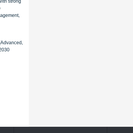
with strong
e
nagement,
 (Advanced,
 2030