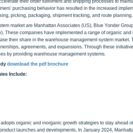
celerate their order fulfillment and shipping processes to maint
nsumers' purchasing behavior has resulted in the increased imple
sing, picking, packaging, shipment tracking, and route planning.
tem market are Manhattan Associates (US), Blue Yonder Group,
. These companies have implemented a range of organic and 
ncrease their share in the warehouse management system market.
rtnerships, agreements, and expansions. Through these initiative
phies by providing warehouse management systems.
udy
download the pdf brochure
es Include:
opts organic and inorganic growth strategies to stay ahead of 
e product launches and developments. In January 2024, Manhatt