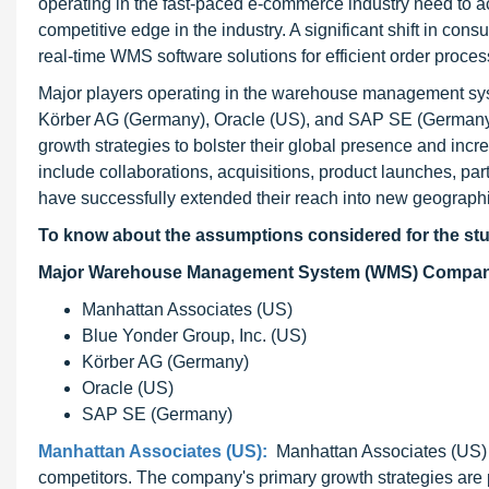
operating in the fast-paced e-commerce industry need to ac
competitive edge in the industry. A significant shift in co
real-time WMS software solutions for efficient order proces
Major players operating in the warehouse management sys
Körber AG (Germany), Oracle (US), and SAP SE (Germany)
growth strategies to bolster their global presence and i
include collaborations, acquisitions, product launches, pa
have successfully extended their reach into new geogra
To know about the assumptions considered for the st
Major Warehouse Management System (WMS) Compani
Manhattan Associates (US)
Blue Yonder Group, Inc. (US)
Körber AG (Germany)
Oracle (US)
SAP SE (Germany)
Manhattan Associates (US):
Manhattan Associates (US) ad
competitors. The company's primary growth strategies ar