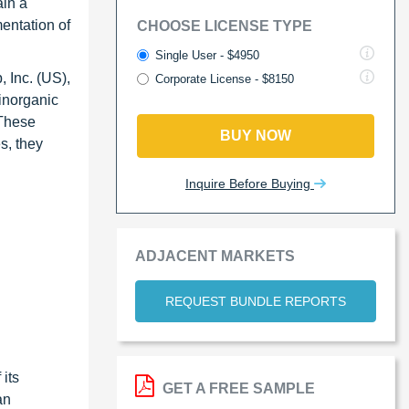
ain a
mentation of
CHOOSE LICENSE TYPE
Single User - $4950
 Inc. (US),
Corporate License - $8150
inorganic
 These
BUY NOW
s, they
Inquire Before Buying
ADJACENT MARKETS
REQUEST BUNDLE REPORTS
its
GET A FREE SAMPLE
an