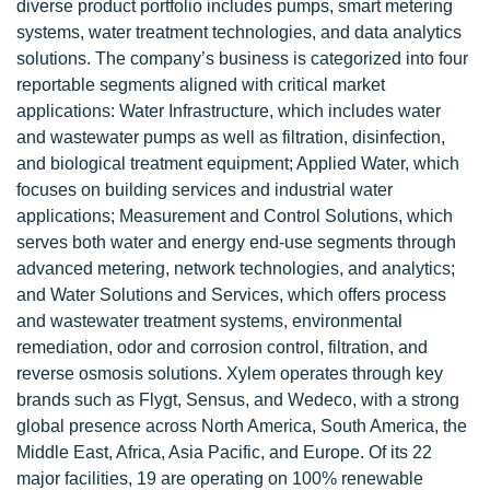
diverse product portfolio includes pumps, smart metering
systems, water treatment technologies, and data analytics
solutions. The company’s business is categorized into four
reportable segments aligned with critical market
applications: Water Infrastructure, which includes water
and wastewater pumps as well as filtration, disinfection,
and biological treatment equipment; Applied Water, which
focuses on building services and industrial water
applications; Measurement and Control Solutions, which
serves both water and energy end-use segments through
advanced metering, network technologies, and analytics;
and Water Solutions and Services, which offers process
and wastewater treatment systems, environmental
remediation, odor and corrosion control, filtration, and
reverse osmosis solutions. Xylem operates through key
brands such as Flygt, Sensus, and Wedeco, with a strong
global presence across North America, South America, the
Middle East, Africa, Asia Pacific, and Europe. Of its 22
major facilities, 19 are operating on 100% renewable