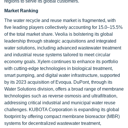
regions to serve its global customers.
Market Ranking
The water recycle and reuse market is fragmented, with
five leading players collectively accounting for 15.0–15.5%
of the total market share. Veolia is bolstering its global
leadership through strategic acquisitions and integrated
water solutions, including advanced wastewater treatment
and industrial reuse systems tailored to meet circular
economy goals. Xylem continues to enhance its portfolio
with cutting-edge technologies in biological treatment,
smart pumping, and digital water infrastructure, supported
by its 2023 acquisition of Evoqua. DuPont, through its
Water Solutions division, offers a broad range of membrane
technologies such as reverse osmosis and ultrafiltration,
addressing critical industrial and municipal water reuse
challenges. KUBOTA Corporation is expanding its global
footprint by offering compact membrane bioreactor (MBR)
systems for decentralized wastewater treatment,