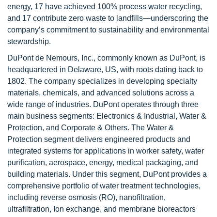
energy, 17 have achieved 100% process water recycling,
and 17 contribute zero waste to landfills—underscoring the
company’s commitment to sustainability and environmental
stewardship.
DuPont de Nemours, Inc., commonly known as DuPont, is
headquartered in Delaware, US, with roots dating back to
1802. The company specializes in developing specialty
materials, chemicals, and advanced solutions across a
wide range of industries. DuPont operates through three
main business segments: Electronics & Industrial, Water &
Protection, and Corporate & Others. The Water &
Protection segment delivers engineered products and
integrated systems for applications in worker safety, water
purification, aerospace, energy, medical packaging, and
building materials. Under this segment, DuPont provides a
comprehensive portfolio of water treatment technologies,
including reverse osmosis (RO), nanofiltration,
ultrafiltration, Ion exchange, and membrane bioreactors