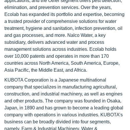
applications, and the Other segment offers pest detection,
elimination, and prevention services. Over the years,
Ecolab has expanded its portfolio and expertise, becoming
a trusted provider of comprehensive solutions for water
treatment, hygiene and sanitation, infection prevention, oil
and gas processes, and more. Nalco Water, a key
subsidiary, delivers advanced water and process
management solutions across industries. Ecolab holds
over 10,000 patents and operates in more than 170
countries across North America, South America, Europe,
Asia Pacific, the Middle East, and Africa.
KUBOTA Corporation is a Japanese multinational
company that specializes in manufacturing agricultural,
construction, and industrial machinery, as well as engines
and other products. The company was founded in Osaka,
Japan, in 1890 and has grown to become a leading global
company with operations in various industries. KUBOTA’s
business can be broadly divided into four segments,
namely, Farm & Industrial Machinery, Water &