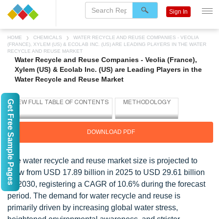
Sign In
HOME
CHEMICALS
WATER RECYCLE AND REUSE COMPANIES - VEOLIA
(FRANCE), XYLEM (US) & ECOLAB INC. (US) ARE LEADING PLAYERS IN THE WATER
RECYCLE AND REUSE MARKET
Water Recycle and Reuse Companies - Veolia (France),
Xylem (US) & Ecolab Inc. (US) are Leading Players in the
Water Recycle and Reuse Market
Get Free Sample Pages
DOWNLOAD PDF
The water recycle and reuse market size is projected to
grow from USD 17.89 billion in 2025 to USD 29.61 billion
by 2030, registering a CAGR of 10.6% during the forecast
period. The demand for water recycle and reuse is
primarily driven by increasing global water stress,