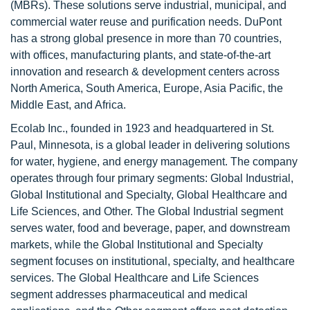
(MBRs). These solutions serve industrial, municipal, and
commercial water reuse and purification needs. DuPont
has a strong global presence in more than 70 countries,
with offices, manufacturing plants, and state-of-the-art
innovation and research & development centers across
North America, South America, Europe, Asia Pacific, the
Middle East, and Africa.
Ecolab Inc., founded in 1923 and headquartered in St.
Paul, Minnesota, is a global leader in delivering solutions
for water, hygiene, and energy management. The company
operates through four primary segments: Global Industrial,
Global Institutional and Specialty, Global Healthcare and
Life Sciences, and Other. The Global Industrial segment
serves water, food and beverage, paper, and downstream
markets, while the Global Institutional and Specialty
segment focuses on institutional, specialty, and healthcare
services. The Global Healthcare and Life Sciences
segment addresses pharmaceutical and medical