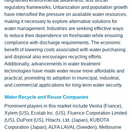
heightened environmental awareness, and stricter
regulatory frameworks. Urbanization and population growth
have intensified the pressure on available water resources,
making it necessary to explore alternative solutions for
water management. Industries are seeking effective ways
to reduce their dependence on freshwater while ensuring
compliance with discharge requirements. The economic
benefit of lowering costs associated with water purchasing
and disposal also encourages recycling efforts.
Additionally, advancements in water treatment
technologies have made water reuse more affordable and
practical, promoting its adoption in municipal, industrial,
and commercial applications for long-term water security.
Water Recycle and Reuse Companies
Prominent players in this market include Veolia (France),
Xylem (US), Ecolab Inc. (US), Fluence Corporation Limited
(US), DuPont (US), Hitachi, Ltd. (Japan), KUBOTA
Corporation (Japan), ALFA LAVAL (Sweden), Melbourne