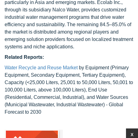
particularly in Asia and emerging markets. Ecolab Inc.,
through its subsidiary Nalco Water, provides customized
industrial water management programs that drive water
efficiency and sustainability. The remaining 84.5–85.0% of
the market is distributed among regional players and
emerging solution providers focused on localized treatment
systems and niche applications.
Related Reports:
Water Recycle and Reuse Market
by Equipment (Primary
Equipment, Secondary Equipment, Tertiary Equipment),
Capacity (<25,000 Liters, 25,001 to 50,000 Liters, 50,001 to
100,000 Liters, above 100,000 Liters), End Use
(Residential, Commercial, Industrial), and Water Sources
(Municipal Wastewater, Industrial Wastewater) - Global
Forecast to 2030
X