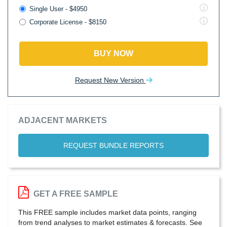
Single User - $4950
Corporate License - $8150
BUY NOW
Request New Version
ADJACENT MARKETS
REQUEST BUNDLE REPORTS
GET A FREE SAMPLE
This FREE sample includes market data points, ranging
from trend analyses to market estimates & forecasts. See