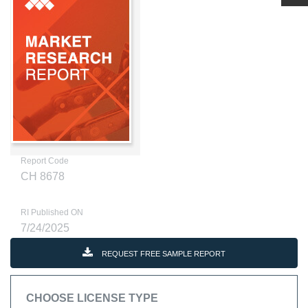
Report Code
CH 8678
RI Published ON
7/24/2025
REQUEST FREE SAMPLE REPORT
CHOOSE LICENSE TYPE