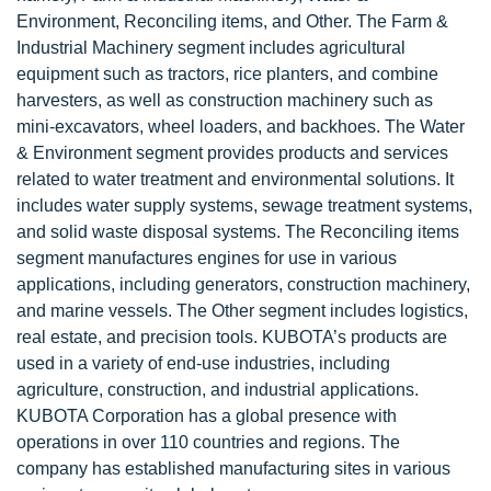
Environment, Reconciling items, and Other. The Farm &
Industrial Machinery segment includes agricultural
equipment such as tractors, rice planters, and combine
harvesters, as well as construction machinery such as
mini-excavators, wheel loaders, and backhoes. The Water
& Environment segment provides products and services
related to water treatment and environmental solutions. It
includes water supply systems, sewage treatment systems,
and solid waste disposal systems. The Reconciling items
segment manufactures engines for use in various
applications, including generators, construction machinery,
and marine vessels. The Other segment includes logistics,
real estate, and precision tools. KUBOTA’s products are
used in a variety of end-use industries, including
agriculture, construction, and industrial applications.
KUBOTA Corporation has a global presence with
operations in over 110 countries and regions. The
company has established manufacturing sites in various