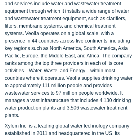
and services include water and wastewater treatment
equipment through which it installs a wide range of water
and wastewater treatment equipment, such as clarifiers,
filters, membrane systems, and chemical treatment
systems. Veolia operates on a global scale, with a
presence in 44 countries across five continents, including
key regions such as North America, South America, Asia
Pacific, Europe, the Middle East, and Africa. The company
ranks among the top three providers in each of its core
activities—Water, Waste, and Energy—within most
countries where it operates. Veolia supplies drinking water
to approximately 111 million people and provides
wastewater services to 97 million people worldwide. It
manages a vast infrastructure that includes 4,130 drinking
water production plants and 3,506 wastewater treatment
plants.
Xylem Inc. is a leading global water technology company
established in 2011 and headquartered in the US. Its