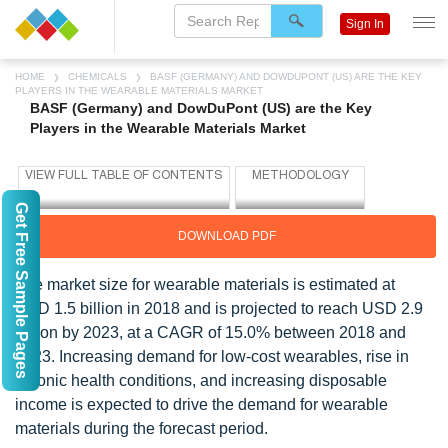
Sign In
HOME
CHEMICALS
BASF (GERMANY) AND DOWDUPONT (US) ARE THE KEY
PLAYERS IN THE WEARABLE MATERIALS MARKET
BASF (Germany) and DowDuPont (US) are the Key
Players in the Wearable Materials Market
Get Free Sample Pages
DOWNLOAD PDF
The market size for wearable materials is estimated at
USD 1.5 billion in 2018 and is projected to reach USD 2.9
billion by 2023, at a CAGR of 15.0% between 2018 and
2023. Increasing demand for low-cost wearables, rise in
chronic health conditions, and increasing disposable
income is expected to drive the demand for wearable
materials during the forecast period.