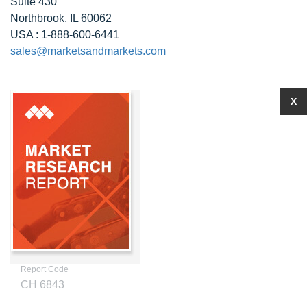
Suite 430
Northbrook, IL 60062
USA : 1-888-600-6441
sales@marketsandmarkets.com
X
Report Code
CH 6843