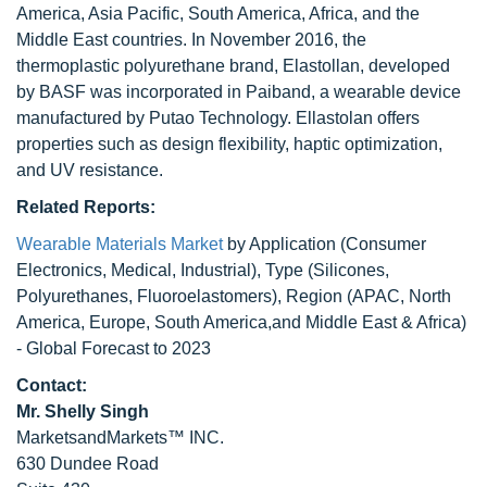
America, Asia Pacific, South America, Africa, and the
Middle East countries. In November 2016, the
thermoplastic polyurethane brand, Elastollan, developed
by BASF was incorporated in Paiband, a wearable device
manufactured by Putao Technology. Ellastolan offers
properties such as design flexibility, haptic optimization,
and UV resistance.
Related Reports:
Wearable Materials Market
by Application (Consumer
Electronics, Medical, Industrial), Type (Silicones,
Polyurethanes, Fluoroelastomers), Region (APAC, North
America, Europe, South America,and Middle East & Africa)
- Global Forecast to 2023
Contact:
Mr. Shelly Singh
MarketsandMarkets™ INC.
630 Dundee Road