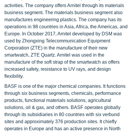
activities. The company offers Arnitel through its materials
business segment. The materials business segment also
manufactures engineering plastics. The company has its
operations in 98 countries in Asia, Africa, the Americas, and
Europe. In October 2017, Arnitel developed by DSM was
used by Zhongxing Telecommunication Equipment
Corporation (ZTE) in the manufacture of their new
smartwatch, ZTE Quartz. Arnitel was used in the
manufacture of the soft strap of the smartwatch as offers
increased safety, resistance to UV rays, and design
flexibility.
BASF is one of the major chemical companies. It functions
through six business segments, chemicals, performance
products, functional materials solutions, agricultural
solutions, oil & gas, and others. BASF operates globally
through its subsidiaries in 80 countries with six verbund
sites and approximately 376 production sites. It chiefly
operates in Europe and has an active presence in North