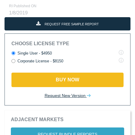
RI Published ON
1/8/2019
REQUEST FREE SAMPLE REPORT
CHOOSE LICENSE TYPE
Single User - $4950
Corporate License - $8150
BUY NOW
Request New Version
ADJACENT MARKETS
REQUEST BUNDLE REPORTS