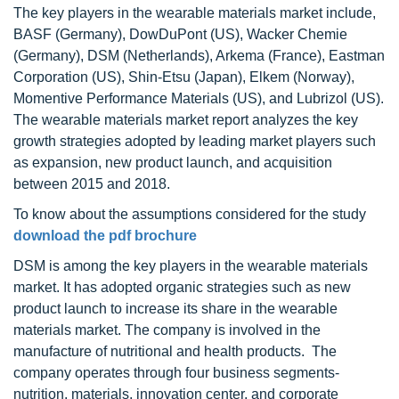
The key players in the wearable materials market include,
BASF (Germany), DowDuPont (US), Wacker Chemie
(Germany), DSM (Netherlands), Arkema (France), Eastman
Corporation (US), Shin-Etsu (Japan), Elkem (Norway),
Momentive Performance Materials (US), and Lubrizol (US).
The wearable materials market report analyzes the key
growth strategies adopted by leading market players such
as expansion, new product launch, and acquisition
between 2015 and 2018.
To know about the assumptions considered for the study
download the pdf brochure
DSM is among the key players in the wearable materials
market. It has adopted organic strategies such as new
product launch to increase its share in the wearable
materials market. The company is involved in the
manufacture of nutritional and health products. The
company operates through four business segments-
nutrition, materials, innovation center, and corporate