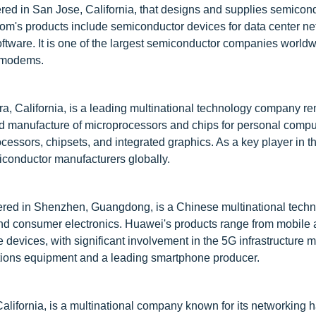
ed in San Jose, California, that designs and supplies semicon
com's products include semiconductor devices for data center ne
ftware. It is one of the largest semiconductor companies worldw
d modems.
ra, California, is a leading multinational technology company r
 and manufacture of microprocessors and chips for personal comp
ocessors, chipsets, and integrated graphics. As a key player in 
emiconductor manufacturers globally.
red in Shenzhen, Guangdong, is a Chinese multinational tech
d consumer electronics. Huawei's products range from mobile 
vices, with significant involvement in the 5G infrastructure mar
tions equipment and a leading smartphone producer.
ifornia, is a multinational company known for its networking 