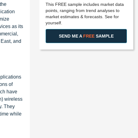
 the
This FREE sample includes market data
points, ranging from trend analyses to
ication
market estimates & forecasts. See for
imize
yourself.
ices as its
mmercial,
SEND ME A
FREE
SAMPLE
 East, and
plications
ons of
ich have
n) wireless
y. They
 time while