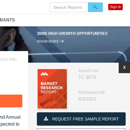
Sign In
DRANTS
30000 HIGH GROWTH OPPORTUNITIES
KNOW MORE
(US) AND
X
Report Code
TC 8079
RI Published ON
8/3/2023
F
und Annual
REQUEST FREE SAMPLE REPORT
xpected to