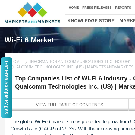
HOME
PRESS RELEASES
REPORTS
KNOWLEDGE STORE
MARKE
Wi-Fi 6 Market
HOME
INFORMATION AND COMMUNICATIONS TECHNOLOGY
Get Free Sample Pages
QUALCOMM TECHNOLOGIES INC. (US) | MARKETSANDMARKETS
Top Companies List of Wi-Fi 6 Industry -
Qualcomm Technologies Inc. (US) | Mark
The global Wi-Fi 6 market size is projected to grow from 
Growth Rate (CAGR) of 29.3%. With the increasing numbers 