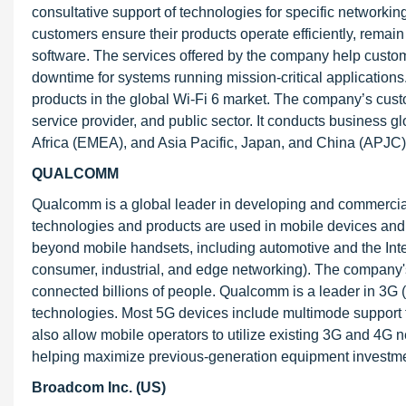
consultative support of technologies for specific networkin
customers ensure their products operate efficiently, remain
software. The services offered by the company help custom
downtime for systems running mission-critical applications
products in the global Wi-Fi 6 market. The company’s custo
service provider, and public sector. It conducts business 
Africa (EMEA), and Asia Pacific, Japan, and China (APJC)
QUALCOMM
Qualcomm is a global leader in developing and commerciali
technologies and products are used in mobile devices and 
beyond mobile handsets, including automotive and the Inter
consumer, industrial, and edge networking). The company
connected billions of people. Qualcomm is a leader in 3G (t
technologies. Most 5G devices include multimode support f
also allow mobile operators to utilize existing 3G and 4G n
helping maximize previous-generation equipment investme
Broadcom Inc. (US)