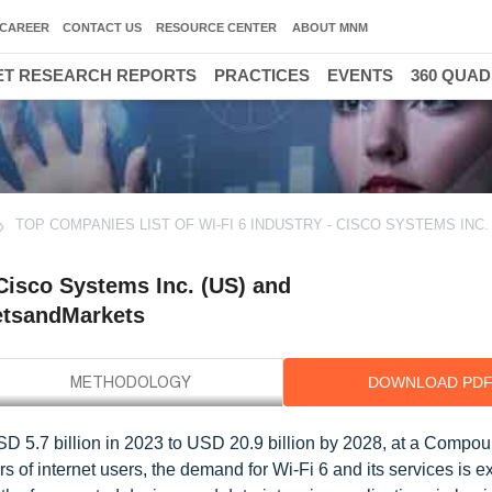
CAREER
CONTACT US
RESOURCE CENTER
ABOUT MNM
T RESEARCH REPORTS
PRACTICES
EVENTS
360 QUA
TOP COMPANIES LIST OF WI-FI 6 INDUSTRY - CISCO SYSTEMS INC. 
 Cisco Systems Inc. (US) and
etsandMarkets
DOWNLOAD PD
USD 5.7 billion in 2023 to USD 20.9 billion by 2028, at a Compo
of internet users, the demand for Wi-Fi 6 and its services is e