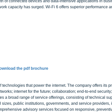
owth of connected devices and data-intensive applications in bus
ork capacity has surged. Wi-Fi 6 offers superior performance a
ownload the pdf brochure
f technologies that power the internet. The company offers its p
works; internet for the future; collaboration; end-to-end security
es a broad range of service offerings, consisting of technical su
 sizes, public institutions, governments, and service providers, 
mprehensive advisory services focused on responsive, preventi