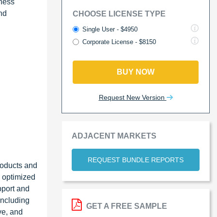
iness
nd
CHOOSE LICENSE TYPE
Single User - $4950
Corporate License - $8150
BUY NOW
Request New Version
ADJACENT MARKETS
REQUEST BUNDLE REPORTS
roducts and
; optimized
pport and
including
GET A FREE SAMPLE
ve, and