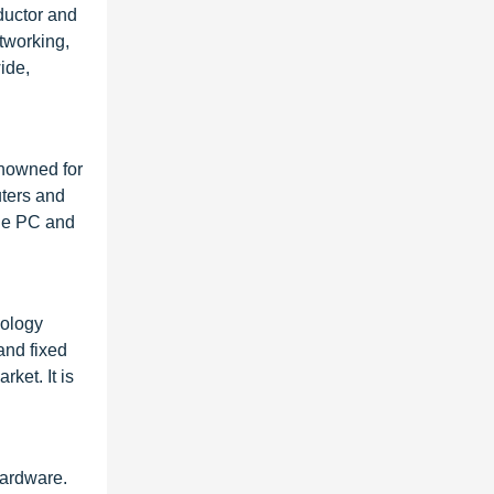
ductor and
tworking,
ide,
enowned for
uters and
the PC and
nology
and fixed
ket. It is
hardware.