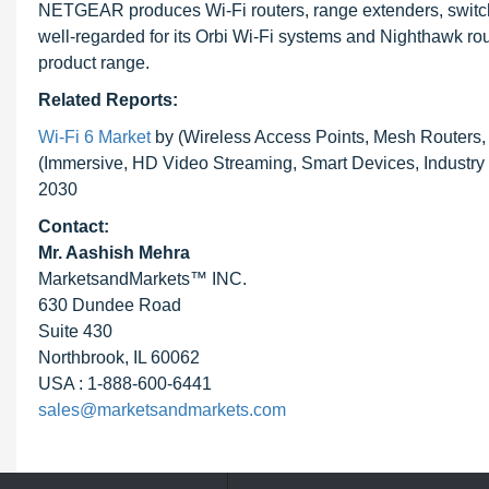
NETGEAR produces Wi-Fi routers, range extenders, switch
well-regarded for its Orbi Wi-Fi systems and Nighthawk ro
product range.
Related Reports:
Wi-Fi 6 Market
by (Wireless Access Points, Mesh Routers,
(Immersive, HD Video Streaming, Smart Devices, Industry 
2030
Contact:
Mr. Aashish Mehra
MarketsandMarkets™ INC.
630 Dundee Road
Suite 430
Northbrook, IL 60062
USA : 1-888-600-6441
sales@marketsandmarkets.com