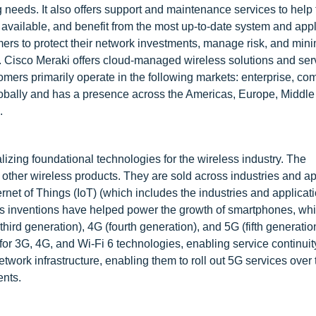
g needs. It also offers support and maintenance services to help
 available, and benefit from the most up-to-date system and appl
ers to protect their network investments, manage risk, and min
. Cisco Meraki offers cloud-managed wireless solutions and serv
mers primarily operate in the following markets: enterprise, co
globally and has a presence across the Americas, Europe, Middle
.
zing foundational technologies for the wireless industry. The
other wireless products. They are sold across industries and ap
net of Things (IoT) (which includes the industries and applicati
's inventions have helped power the growth of smartphones, wh
hird generation), 4G (fourth generation), and 5G (fifth generatio
or 3G, 4G, and Wi-Fi 6 technologies, enabling service continuit
etwork infrastructure, enabling them to roll out 5G services over
nts.