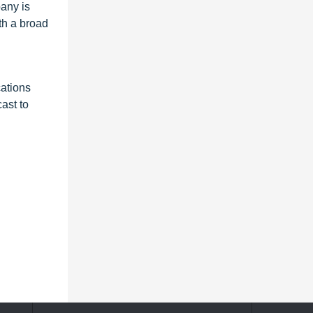
any is
th a broad
ations
ast to