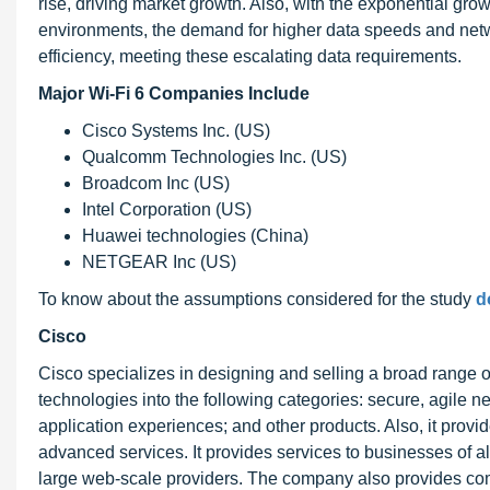
rise, driving market growth. Also, with the exponential gr
environments, the demand for higher data speeds and netw
efficiency, meeting these escalating data requirements.
Major Wi-Fi 6 Companies Include
Cisco Systems Inc. (US)
Qualcomm Technologies Inc. (US)
Broadcom Inc (US)
Intel Corporation (US)
Huawei technologies (China)
NETGEAR Inc (US)
To know about the assumptions considered for the study
d
Cisco
Cisco specializes in designing and selling a broad range o
technologies into the following categories: secure, agile net
application experiences; and other products. Also, it provid
advanced services. It provides services to businesses of all
large web-scale providers. The company also provides co