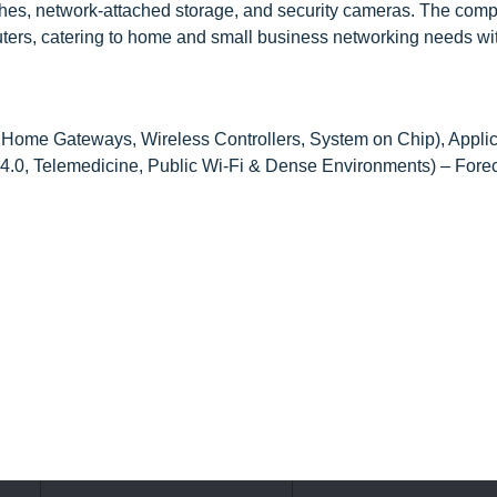
es, network-attached storage, and security cameras. The comp
uters, catering to home and small business networking needs wi
 Home Gateways, Wireless Controllers, System on Chip), Applic
4.0, Telemedicine, Public Wi-Fi & Dense Environments) – Forec