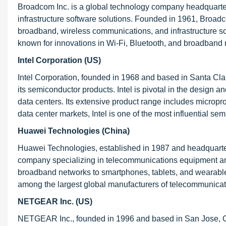
Broadcom Inc. is a global technology company headquarter
infrastructure software solutions. Founded in 1961, Broad
broadband, wireless communications, and infrastructure so
known for innovations in Wi-Fi, Bluetooth, and broadban
Intel Corporation (US)
Intel Corporation, founded in 1968 and based in Santa Cla
its semiconductor products. Intel is pivotal in the design
data centers. Its extensive product range includes micropr
data center markets, Intel is one of the most influential s
Huawei Technologies (China)
Huawei Technologies, established in 1987 and headquarte
company specializing in telecommunications equipment an
broadband networks to smartphones, tablets, and wearable de
among the largest global manufacturers of telecommunica
NETGEAR Inc. (US)
NETGEAR Inc., founded in 1996 and based in San Jose, Cal