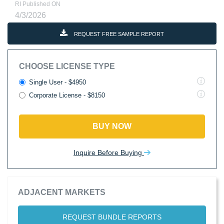
RI Published ON
4/3/2026
REQUEST FREE SAMPLE REPORT
CHOOSE LICENSE TYPE
Single User - $4950
Corporate License - $8150
BUY NOW
Inquire Before Buying
ADJACENT MARKETS
REQUEST BUNDLE REPORTS