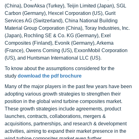
(China), DowAksa (Turkey), Teijin Limited (Japan), SGL
Carbon (Germany), Hexcel Corporation (US), Gurit
Services AG (Switzerland), China National Building
Material Group Corporation (China), Toray Industries, Inc.
(Japan), Rochling SE & Co. KG (Germany), Exel
Composites (Finland), Evonik (Germany), Arkema
(France), Owens Corning (US), ExxonMobil Corporation
(US), and Huntsman International LLC (US).
To know about the assumptions considered for the
study
download the pdf brochure
Many of the major players in the past few years have been
adopting various growth strategies to strengthen their
position in the global wind turbine composites market.
These growth strategies include agreements, product
launches, contracts, collaborations, mergers &
acquisitions, partnerships, and research & development
activities, aiming to expand their market presence in the
wind turbine composites market even further.