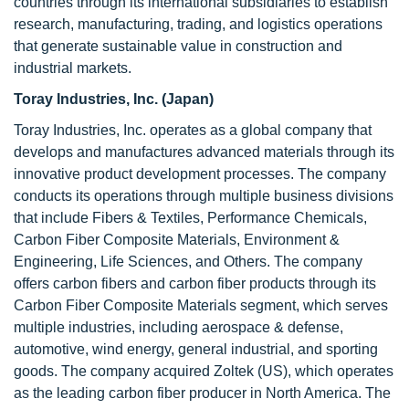
countries through its international subsidiaries to establish
research, manufacturing, trading, and logistics operations
that generate sustainable value in construction and
industrial markets.
Toray Industries, Inc. (Japan)
Toray Industries, Inc. operates as a global company that
develops and manufactures advanced materials through its
innovative product development processes. The company
conducts its operations through multiple business divisions
that include Fibers & Textiles, Performance Chemicals,
Carbon Fiber Composite Materials, Environment &
Engineering, Life Sciences, and Others. The company
offers carbon fibers and carbon fiber products through its
Carbon Fiber Composite Materials segment, which serves
multiple industries, including aerospace & defense,
automotive, wind energy, general industrial, and sporting
goods. The company acquired Zoltek (US), which operates
as the leading carbon fiber producer in North America. The