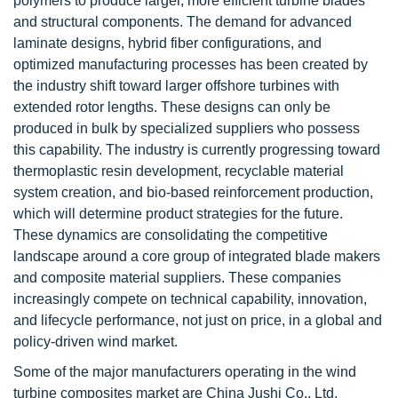
polymers to produce larger, more efficient turbine blades
and structural components. The demand for advanced
laminate designs, hybrid fiber configurations, and
optimized manufacturing processes has been created by
the industry shift toward larger offshore turbines with
extended rotor lengths. These designs can only be
produced in bulk by specialized suppliers who possess
this capability. The industry is currently progressing toward
thermoplastic resin development, recyclable material
system creation, and bio-based reinforcement production,
which will determine product strategies for the future.
These dynamics are consolidating the competitive
landscape around a core group of integrated blade makers
and composite material suppliers. These companies
increasingly compete on technical capability, innovation,
and lifecycle performance, not just on price, in a global and
policy-driven wind market.
Some of the major manufacturers operating in the wind
turbine composites market are China Jushi Co., Ltd.