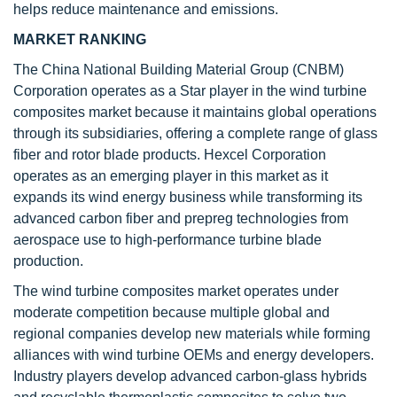
helps reduce maintenance and emissions.
MARKET RANKING
The China National Building Material Group (CNBM)
Corporation operates as a Star player in the wind turbine
composites market because it maintains global operations
through its subsidiaries, offering a complete range of glass
fiber and rotor blade products. Hexcel Corporation
operates as an emerging player in this market as it
expands its wind energy business while transforming its
advanced carbon fiber and prepreg technologies from
aerospace use to high-performance turbine blade
production.
The wind turbine composites market operates under
moderate competition because multiple global and
regional companies develop new materials while forming
alliances with wind turbine OEMs and energy developers.
Industry players develop advanced carbon-glass hybrids