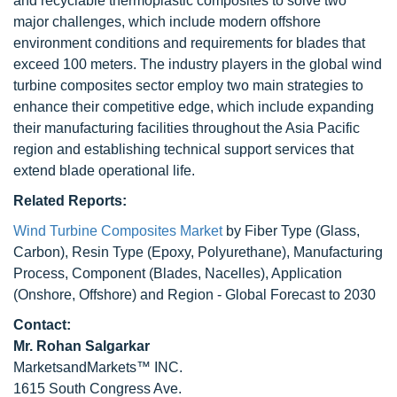
and recyclable thermoplastic composites to solve two
major challenges, which include modern offshore
environment conditions and requirements for blades that
exceed 100 meters. The industry players in the global wind
turbine composites sector employ two main strategies to
enhance their competitive edge, which include expanding
their manufacturing facilities throughout the Asia Pacific
region and establishing technical support services that
extend blade operational life.
Related Reports:
Wind Turbine Composites Market
by Fiber Type (Glass,
Carbon), Resin Type (Epoxy, Polyurethane), Manufacturing
Process, Component (Blades, Nacelles), Application
(Onshore, Offshore) and Region - Global Forecast to 2030
Contact:
Mr.
Rohan Salgarkar
MarketsandMarkets™ INC.
1615 South Congress Ave.