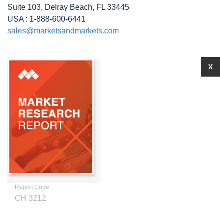
Suite 103, Delray Beach, FL 33445
USA : 1-888-600-6441
sales@marketsandmarkets.com
X
Report Code
CH 3212