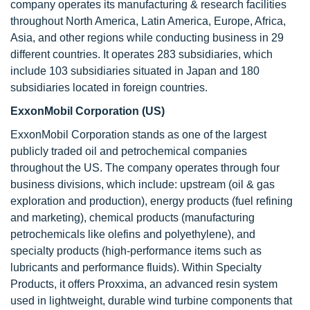
company operates its manufacturing & research facilities
throughout North America, Latin America, Europe, Africa,
Asia, and other regions while conducting business in 29
different countries. It operates 283 subsidiaries, which
include 103 subsidiaries situated in Japan and 180
subsidiaries located in foreign countries.
ExxonMobil Corporation (US)
ExxonMobil Corporation stands as one of the largest
publicly traded oil and petrochemical companies
throughout the US. The company operates through four
business divisions, which include: upstream (oil & gas
exploration and production), energy products (fuel refining
and marketing), chemical products (manufacturing
petrochemicals like olefins and polyethylene), and
specialty products (high-performance items such as
lubricants and performance fluids). Within Specialty
Products, it offers Proxxima, an advanced resin system
used in lightweight, durable wind turbine components that