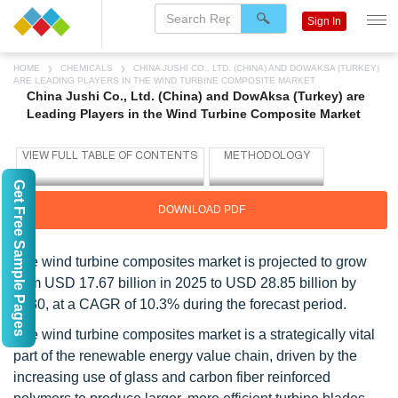
Sign In
HOME
CHEMICALS
CHINA JUSHI CO., LTD. (CHINA) AND DOWAKSA (TURKEY)
ARE LEADING PLAYERS IN THE WIND TURBINE COMPOSITE MARKET
China Jushi Co., Ltd. (China) and DowAksa (Turkey) are
Leading Players in the Wind Turbine Composite Market
Get Free Sample Pages
DOWNLOAD PDF
The wind turbine composites market is projected to grow
from USD 17.67 billion in 2025 to USD 28.85 billion by
2030, at a CAGR of 10.3% during the forecast period.
The wind turbine composites market is a strategically vital
part of the renewable energy value chain, driven by the
increasing use of glass and carbon fiber reinforced