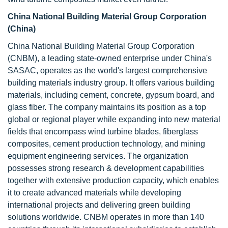
China National Building Material Group Corporation
(China)
China National Building Material Group Corporation
(CNBM), a leading state-owned enterprise under China's
SASAC, operates as the world's largest comprehensive
building materials industry group. It offers various building
materials, including cement, concrete, gypsum board, and
glass fiber. The company maintains its position as a top
global or regional player while expanding into new material
fields that encompass wind turbine blades, fiberglass
composites, cement production technology, and mining
equipment engineering services. The organization
possesses strong research & development capabilities
together with extensive production capacity, which enables
it to create advanced materials while developing
international projects and delivering green building
solutions worldwide. CNBM operates in more than 140