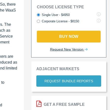
 So, there
CHOOSE LICENSE TYPE
n the WaaS
Single User - $4950
Corporate License - $8150
rs. The
uch as
 Service
BUY NOW
gement
Request New Version
kers are
reduced as
nd limited
ADJACENT MARKETS
REQUEST BUNDLE REPORTS
 to
GET A FREE SAMPLE
ed