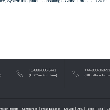
ce, System Integration, Consulting) - Global Forecast to 2019
+1-888-600-6441
+44-800-368-9
)
(US/Can toll free)
(UK office hour
Market Reports
Conferences
Press Releases
SiteMap
XML
Feeds
Blog
Ca