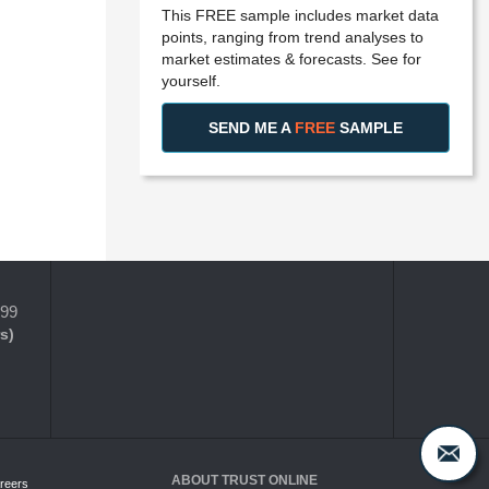
This FREE sample includes market data
points, ranging from trend analyses to
market estimates & forecasts. See for
yourself.
SEND ME A
FREE
SAMPLE
399
s)
ABOUT TRUST ONLINE
reers