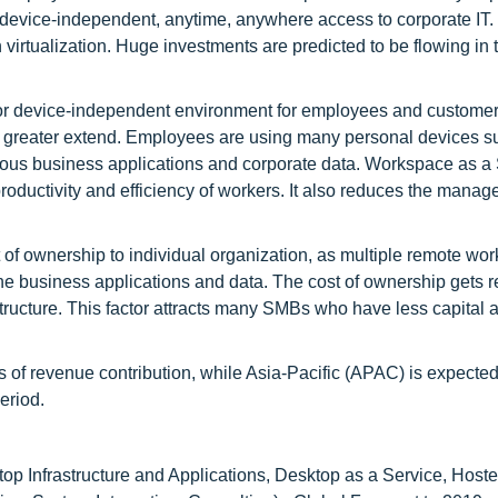
s device-independent, anytime, anywhere access to corporate IT.
 virtualization. Huge investments are predicted to be flowing i
or device-independent environment for employees and custome
a greater extend. Employees are using many personal devices s
rious business applications and corporate data. Workspace as a
productivity and efficiency of workers. It also reduces the mana
 of ownership to individual organization, as multiple remote wor
 the business applications and data. The cost of ownership gets 
tructure. This factor attracts many SMBs who have less capital a
s of revenue contribution, while Asia-Pacific (APAC) is expected
eriod.
top Infrastructure and Applications, Desktop as a Service, Host