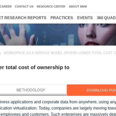
CAREER
CONTACT US
RESOURCE CENTER
ABOUT MNM
T RESEARCH REPORTS
PRACTICES
EVENTS
360 QUA
WORKSPACE AS A SERVICE MODEL OFFERS LOWER TOTAL COST 
r total cost of ownership to
DOWNLOAD PD
ness applications and corporate data from anywhere, using any 
cation virtualization. Today, companies are largely moving tow
heir employees and customers. Such enterprises are massively de