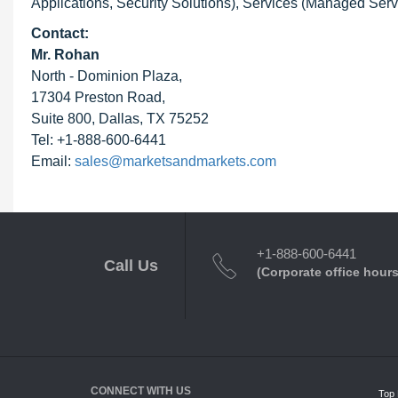
Applications, Security Solutions), Services (Managed Servi
Contact:
Mr. Rohan
North - Dominion Plaza,
17304 Preston Road,
Suite 800, Dallas, TX 75252
Tel: +1-888-600-6441
Email:
sales@marketsandmarkets.com
+1-888-600-6441
Call Us
(Corporate office hours
CONNECT WITH US
Top 