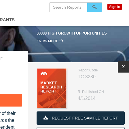
Sign In
DRANTS
30000 HIGH GROWTH OPPORTUNITIES
KNOW MORE
OF
X
Report Code
TC 3280
RI Published ON
4/1/2014
F
of their
REQUEST FREE SAMPLE REPORT
ards the
pendent