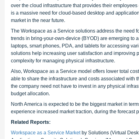
over the cloud infrastructure that provides their employee
is a massive need for cloud-based desktop and application
market in the near future.
The Workspace as a Service solutions address the need f
trends in bring-your-own-device (BYOD) are emerging to 
laptops, smart phones, PDA, and tablets for accessing va
solutions help increasing user satisfaction and improving 
complexity for managing physical infrastructure.
Also, Workspace as a Service model offers lower total cost
able to share the infrastructure and costs associated with
the company need not have to invest in any physical infras
budget allocation.
North America is expected to be the biggest market in term
experience increased market traction, during the forecast p
Related Reports:
Workspace as a Service Market
by Solutions (Virtual Desk