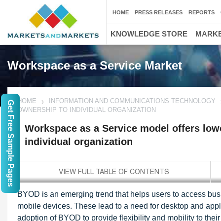
HOME
PRESS RELEASES
REPORTS
KNOWLEDGE STORE
MARKE
Workspace as a Service Market
HOME
INFORMATION AND COMMUNICATIONS TECHNOLOGY
Get Free Sample Pages
OWNERSHIP TO INDIVIDUAL ORGANIZATION
Workspace as a Service model offers lowe
individual organization
BYOD is an emerging trend that helps users to access busi
mobile devices. These lead to a need for desktop and appli
adoption of BYOD to provide flexibility and mobility to t