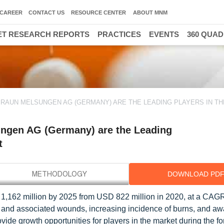
CAREER
CONTACT US
RESOURCE CENTER
ABOUT MNM
T RESEARCH REPORTS
PRACTICES
EVENTS
360 QUA
 BRAUN MELSUNGEN AG (GERMANY) ARE THE LEADING PLAYERS IN T
ngen AG (Germany) are the Leading
t
DOWNLOAD PD
1,162 million by 2025 from USD 822 million in 2020, at a CAGR
es and associated wounds, increasing incidence of burns, and a
de growth opportunities for players in the market during the fo