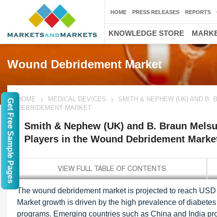
HOME
PRESS RELEASES
REPORTS
KNOWLEDGE STORE
MARKE
Wound Debridement Market
HOME
MEDICAL DEVICES
SMITH & NEPHEW (UK) AND B.
Get Free Sample Pages
DEBRIDEMENT MARKET
Smith & Nephew (UK) and B. Braun Melsu
Players in the Wound Debridement Marke
The wound debridement market is projected to reach USD 
Market growth is driven by the high prevalence of diabet
programs. Emerging countries such as China and India provi