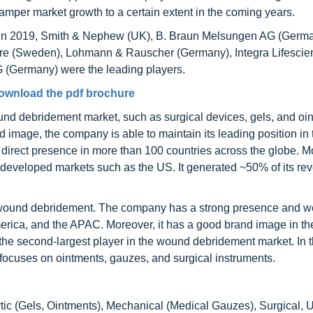
hamper market growth to a certain extent in the coming years.
. In 2019, Smith & Nephew (UK), B. Braun Melsungen AG (Germa
re (Sweden), Lohmann & Rauscher (Germany), Integra Lifescie
 (Germany) were the leading players.
ownload the pdf brochure
und debridement market, such as surgical devices, gels, and oi
nd image, the company is able to maintain its leading position i
 direct presence in more than 100 countries across the globe. M
 developed markets such as the US. It generated ~50% of its re
r wound debridement. The company has a strong presence and we
merica, and the APAC. Moreover, it has a good brand image in t
 the second-largest player in the wound debridement market. In
t focuses on ointments, gauzes, and surgical instruments.
tic (Gels, Ointments), Mechanical (Medical Gauzes), Surgical, U