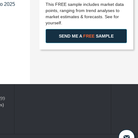
to 2025
This FREE sample includes market data
points, ranging from trend analyses to
market estimates & forecasts. See for
yourself.
SEND ME A
FREE
SAMPLE
399
s)