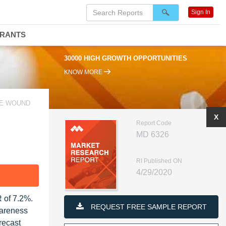
Sign In
DRANTS
30000 HIGH GROWTH OPPORTUNITIES
KNOW MORE
HE WOUND
X
Report Code
MD 6326
RI Published ON
4/29/2020
F
 of 7.2%.
REQUEST FREE SAMPLE REPORT
wareness
recast