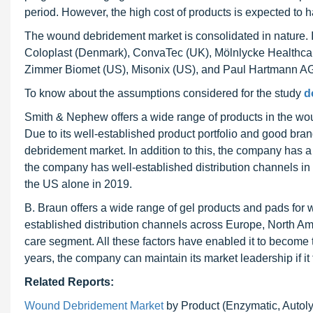
period. However, the high cost of products is expected to 
The wound debridement market is consolidated in nature
Coloplast (Denmark), ConvaTec (UK), Mölnlycke Healthca
Zimmer Biomet (US), Misonix (US), and Paul Hartmann AG
To know about the assumptions considered for the study
d
Smith & Nephew offers a wide range of products in the wo
Due to its well-established product portfolio and good bra
debridement market. In addition to this, the company has a
the company has well-established distribution channels in
the US alone in 2019.
B. Braun offers a wide range of gel products and pads fo
established distribution channels across Europe, North A
care segment. All these factors have enabled it to become
years, the company can maintain its market leadership if i
Related Reports:
Wound Debridement Market
by Product (Enzymatic, Autoly