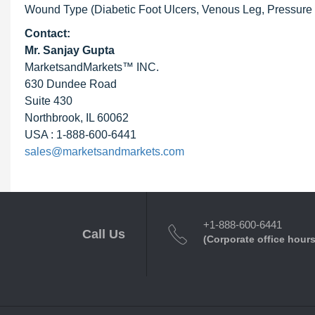
Wound Type (Diabetic Foot Ulcers, Venous Leg, Pressure Ul
Contact:
Mr. Sanjay Gupta
MarketsandMarkets™ INC.
630 Dundee Road
Suite 430
Northbrook, IL 60062
USA : 1-888-600-6441
sales@marketsandmarkets.com
+1-888-600-6441
Call Us
(Corporate office hours