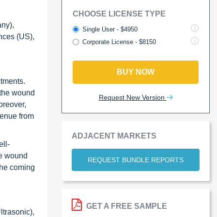
CHOOSE LICENSE TYPE
ny),
Single User - $4950
nces (US),
Corporate License - $8150
BUY NOW
ntments.
n the wound
Request New Version
oreover,
venue from
ADJACENT MARKETS
ll-
he wound
REQUEST BUNDLE REPORTS
 the coming
GET A FREE SAMPLE
ltrasonic),