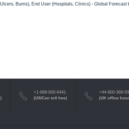
cers, Burns), End User (Hospitals, Clinics) - Global Forecast 
+1-888-600-6441
+44-800-368-9
)
(US/Can toll free)
(UK office hour