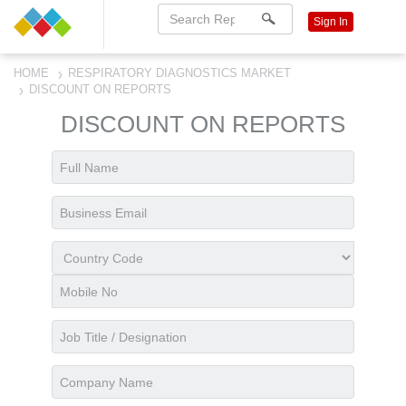
Sign In
HOME
RESPIRATORY DIAGNOSTICS MARKET
DISCOUNT ON REPORTS
DISCOUNT ON REPORTS