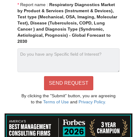
*
Report name :
Respiratory Diagnostics Market
by Product & Services (Instrument & Devices),
Test type (Mechanical, OSA, Imaging, Molecular
Test), Disease (Tuberculosis, COPD, Lung
Cancer ) and Diagnosis Type (Syndromic,
Aetiological, Prognosis) - Global Forecast to
2030
By clicking the "Submit" button, you are agreeing
to the
Terms of Use
and
Privacy Policy.