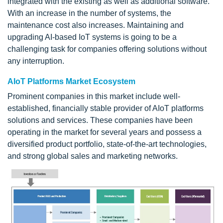
integrated with the existing as well as additional software.
With an increase in the number of systems, the
maintenance cost also increases. Maintaining and
upgrading AI-based IoT systems is going to be a
challenging task for companies offering solutions without
any interruption.
AIoT Platforms Market Ecosystem
Prominent companies in this market include well-
established, financially stable provider of AIoT platforms
solutions and services. These companies have been
operating in the market for several years and possess a
diversified product portfolio, state-of-the-art technologies,
and strong global sales and marketing networks.