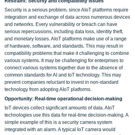
Restraint: Security and compatibility issues
Security is a serious problem, since AIoT platforms require
integration and exchange of data across numerous devices
and networks. Every vulnerability or breach can have
serious repercussions, including data loss, identity theft,
and monetary losses. AIoT platforms make use of a range
of hardware, software, and standards. This may result in
compatibility problems that make it challenging to combine
various systems. It may be challenging for enterprises to
connect various systems together due to the absence of
common standards for AI and IoT technology. This may
prevent companies reluctant to invest in non-standard
technology from adopting AIoT platforms.
Opportunity: Real-time operational decision-making
IoT devices collect significant amounts of data. AIoT
technologies use this data for real-time decision-making. A
simple example of this is a security camera system
integrated with an alarm. A typical IoT camera would