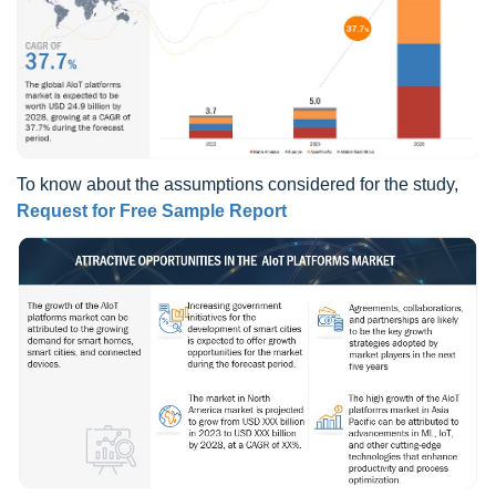
To know about the assumptions considered for the study,
Request for Free Sample Report