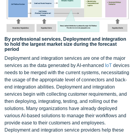
By professional services, Deployment and integration
to hold the largest market size during the forecast
period
Deployment and integration services are one of the major
services as the data generated by AI-enhanced
IoT
devices
needs to be merged with the current systems, necessitating
the usage of the appropriate level of connectors and back-
end integration abilities. Deployment and integration
services begin with collecting customer requirements, and
then deploying, integrating, testing, and rolling out the
solutions. Many organizations have already deployed
various AI-based solutions to manage their workflows and
provide ease to their customers and employees.
Deployment and integration service providers help these