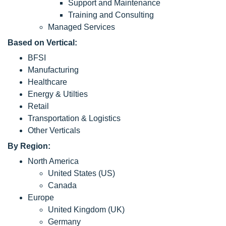
Support and Maintenance
Training and Consulting
Managed Services
Based on Vertical:
BFSI
Manufacturing
Healthcare
Energy & Utilties
Retail
Transportation & Logistics
Other Verticals
By Region:
North America
United States (US)
Canada
Europe
United Kingdom (UK)
Germany