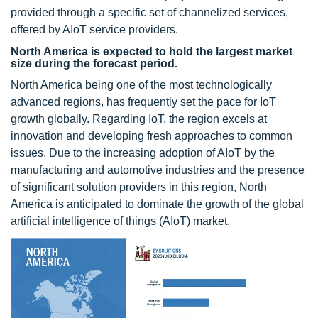
provided through a specific set of channelized services,
offered by AIoT service providers.
North America is expected to hold the largest market
size during the forecast period.
North America being one of the most technologically
advanced regions, has frequently set the pace for IoT
growth globally. Regarding IoT, the region excels at
innovation and developing fresh approaches to common
issues. Due to the increasing adoption of AIoT by the
manufacturing and automotive industries and the presence
of significant solution providers in this region, North
America is anticipated to dominate the growth of the global
artificial intelligence of things (AIoT) market.