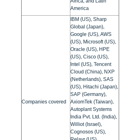
Africa, and Latin
America
IBM (US), Sharp
Global (Japan),
Google (US), AWS
(US), Microsoft (US),
Oracle (US), HPE
(US), Cisco (US),
Intel (US), Tencent
Cloud (China), NXP
(Netherlands), SAS
(US), Hitachi (Japan),
SAP (Germany),
Companies covered
AxiomTek (Taiwan),
Autoplant Systems
India Pvt. Ltd. (India),
Williot (Israel),
Cognosos (US),
Relayr (US),