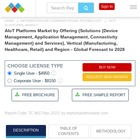
Sign In
HOME
INFORMATION AND COMMUNICATIONS TECHNOLOGY
AIOT
PLATFORMS MARKET
AIoT Platforms Market by Offering (Solutions (Device
Management, Application Management, Connectivity
Management) and Services), Vertical (Manufacturing,
Healthcare, Retail) and Region - Global Forecast to 2028
CHOOSE LICENSE TYPE
BUY NOW
Single User - $4950
REQUEST NEW VERSION
Corporate User - $8150
FREE BROCHURE
FREE SAMPLE REPORT
Report Code: TC 8617
Apr, 2023, by marketsandmarkets.com
TABLE OF
DESCRIPTION
METHODOLOGY
CONTENTS