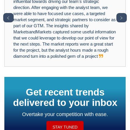
influential towards driving our team's strategic
direction. After engaging with the analyst team, we
were able to have focused use cases, a targeted
﹤
﹥
market segment, and strategic partners to consider as
part of our GTM. The insights shared by
MarketsandMarkets captured some useful information
that we could leverage to develop our point of view for
the next steps. The market reports were a great start
for the project, but the analyst hours made a rough
diamond turn into a polished gem of a project
Get recent trends
delivered to your inbox
Overtake your competition with ease.
STAY TUNED