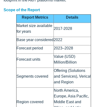
footprint in the AIoT platforms market.
Scope of the Report
Report Metrics
Details
Market size available
2017-2028
for years
Base year considered
2022
Forecast period
2023–2028
Value (USD)
Forecast units
Million/Billion
Offering (Solutions
Segments covered
and Services), Verical
and Region
North America,
Europe, Asia Pacific,
Region covered
Middle East and