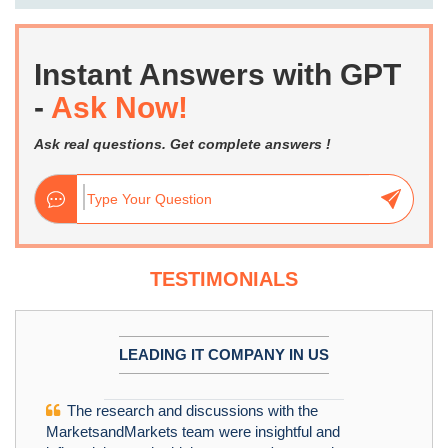
Instant Answers with GPT
-
Ask Now!
Ask real questions. Get complete answers !
TESTIMONIALS
LEADING IT COMPANY IN US
The research and discussions with the
MarketsandMarkets team were insightful and