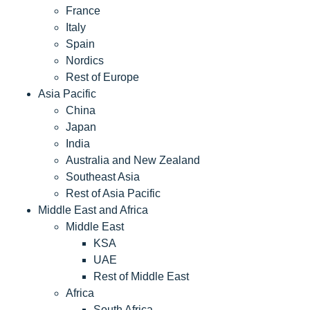
France
Italy
Spain
Nordics
Rest of Europe
Asia Pacific
China
Japan
India
Australia and New Zealand
Southeast Asia
Rest of Asia Pacific
Middle East and Africa
Middle East
KSA
UAE
Rest of Middle East
Africa
South Africa