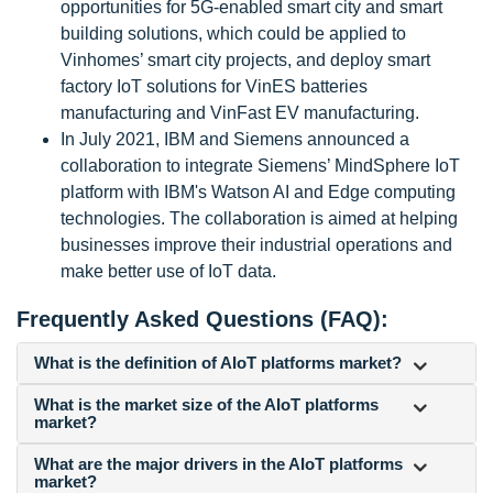
opportunities for 5G-enabled smart city and smart
building solutions, which could be applied to
Vinhomes’ smart city projects, and deploy smart
factory IoT solutions for VinES batteries
manufacturing and VinFast EV manufacturing.
In July 2021, IBM and Siemens announced a
collaboration to integrate Siemens’ MindSphere IoT
platform with IBM's Watson AI and Edge computing
technologies. The collaboration is aimed at helping
businesses improve their industrial operations and
make better use of IoT data.
Frequently Asked Questions (FAQ):
What is the definition of AIoT platforms market?
What is the market size of the AIoT platforms
market?
What are the major drivers in the AIoT platforms
market?