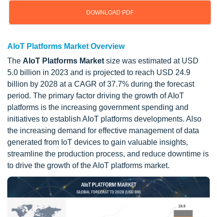
DOWNLOAD PDF
AIoT Platforms Market Overview
The
AIoT Platforms Market
size was estimated at USD
5.0 billion in 2023 and is projected to reach USD 24.9
billion by 2028 at a CAGR of 37.7% during the forecast
period. The primary factor driving the growth of AIoT
platforms is the increasing government spending and
initiatives to establish AIoT platforms developments. Also
the increasing demand for effective management of data
generated from IoT devices to gain valuable insights,
streamline the production process, and reduce downtime is
to drive the growth of the AIoT platforms market.