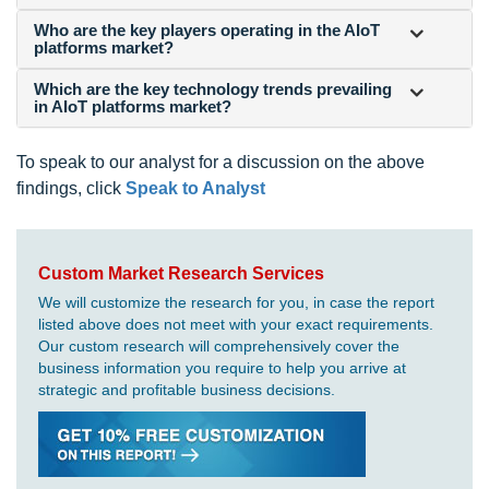
Who are the key players operating in the AIoT
platforms market?
Which are the key technology trends prevailing
in AIoT platforms market?
To speak to our analyst for a discussion on the above
findings, click
Speak to Analyst
Custom Market Research Services
We will customize the research for you, in case the report
listed above does not meet with your exact requirements.
Our custom research will comprehensively cover the
business information you require to help you arrive at
strategic and profitable business decisions.