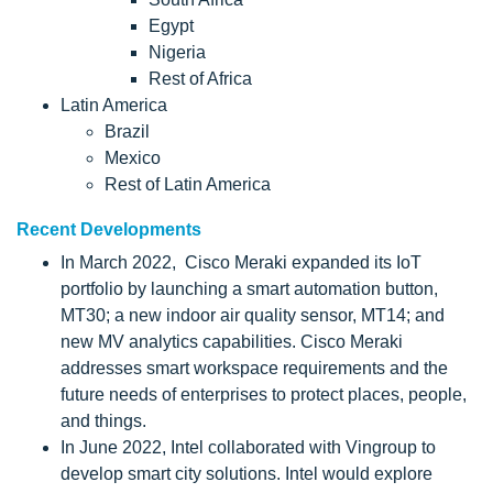
Egypt
Nigeria
Rest of Africa
Latin America
Brazil
Mexico
Rest of Latin America
Recent Developments
In March 2022, Cisco Meraki expanded its IoT
portfolio by launching a smart automation button,
MT30; a new indoor air quality sensor, MT14; and
new MV analytics capabilities. Cisco Meraki
addresses smart workspace requirements and the
future needs of enterprises to protect places, people,
and things.
In June 2022, Intel collaborated with Vingroup to
develop smart city solutions. Intel would explore