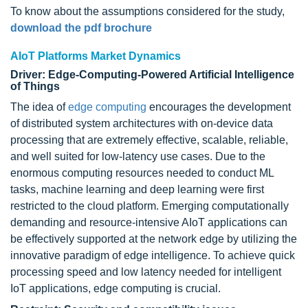
To know about the assumptions considered for the study,
download the pdf brochure
AIoT Platforms Market Dynamics
Driver: Edge-Computing-Powered Artificial Intelligence
of Things
The idea of
edge computing
encourages the development
of distributed system architectures with on-device data
processing that are extremely effective, scalable, reliable,
and well suited for low-latency use cases. Due to the
enormous computing resources needed to conduct ML
tasks, machine learning and deep learning were first
restricted to the cloud platform. Emerging computationally
demanding and resource-intensive AIoT applications can
be effectively supported at the network edge by utilizing the
innovative paradigm of edge intelligence. To achieve quick
processing speed and low latency needed for intelligent
IoT applications, edge computing is crucial.