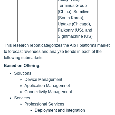
Terminus Group
(China), Semifive
(South Korea),
Uptake (Chicago),
Falkonry (US), and
Sightmachine (US).
This research report categorizes the AIoT platforms market
to forecast revenues and analyze trends in each of the
following submarkets:
Based on Offering:
Solutions
Device Management
Application Managemnet
Connectivity Management
Services
Professional Services
Deployment and Integration