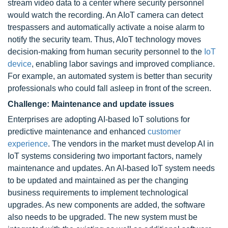
stream video data to a center where security personnel
would watch the recording. An AIoT camera can detect
trespassers and automatically activate a noise alarm to
notify the security team. Thus, AIoT technology moves
decision-making from human security personnel to the
IoT
device
, enabling labor savings and improved compliance.
For example, an automated system is better than security
professionals who could fall asleep in front of the screen.
Challenge: Maintenance and update issues
Enterprises are adopting AI-based IoT solutions for
predictive maintenance and enhanced
customer
experience
. The vendors in the market must develop AI in
IoT systems considering two important factors, namely
maintenance and updates. An AI-based IoT system needs
to be updated and maintained as per the changing
business requirements to implement technological
upgrades. As new components are added, the software
also needs to be upgraded. The new system must be