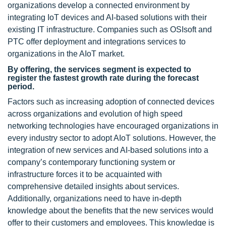
organizations develop a connected environment by
integrating IoT devices and AI-based solutions with their
existing IT infrastructure. Companies such as OSIsoft and
PTC offer deployment and integrations services to
organizations in the AIoT market.
By offering, the services segment is expected to
register the fastest growth rate during the forecast
period.
Factors such as increasing adoption of connected devices
across organizations and evolution of high speed
networking technologies have encouraged organizations in
every industry sector to adopt AIoT solutions. However, the
integration of new services and AI-based solutions into a
company’s contemporary functioning system or
infrastructure forces it to be acquainted with
comprehensive detailed insights about services.
Additionally, organizations need to have in-depth
knowledge about the benefits that the new services would
offer to their customers and employees. This knowledge is