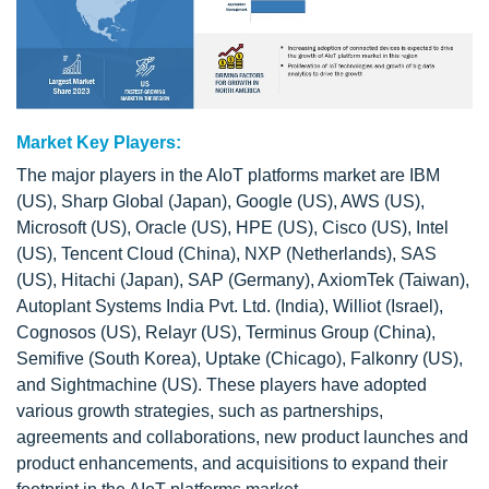
Market Key Players:
The major players in the AIoT platforms market are IBM
(US), Sharp Global (Japan), Google (US), AWS (US),
Microsoft (US), Oracle (US), HPE (US), Cisco (US), Intel
(US), Tencent Cloud (China), NXP (Netherlands), SAS
(US), Hitachi (Japan), SAP (Germany), AxiomTek (Taiwan),
Autoplant Systems India Pvt. Ltd. (India), Williot (Israel),
Cognosos (US), Relayr (US), Terminus Group (China),
Semifive (South Korea), Uptake (Chicago), Falkonry (US),
and Sightmachine (US). These players have adopted
various growth strategies, such as partnerships,
agreements and collaborations, new product launches and
product enhancements, and acquisitions to expand their