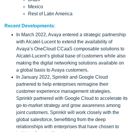
Mexico
Rest of Latin America
Recent Developments:
In March 2022, Avaya entered a strategic partnership
with Alcatel-Lucent to extend the availability of
Avaya’s OneCloud CCaaS composable solutions to
Alcatel-Lucent’s global base of customers while also
making the digital networking solutions available on
a global basis to Avaya customers.
In January 2022, Sprinklr and Google Cloud
partnered to help enterprises reimagine their
customer experience management strategies.
Sprinklr partnered with Google Cloud to accelerate its
go-to-market strategy and grow awareness among
joint customers. Sprinklr will work closely with the
global salesforce, benefitting from the deep
relationships with enterprises that have chosen to