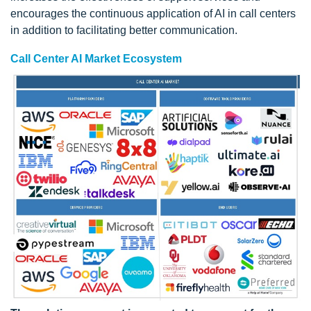
encourages the continuous application of AI in call centers
in addition to facilitating better communication.
Call Center AI Market Ecosystem