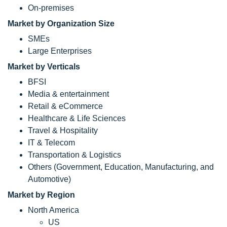
On-premises
Market by Organization Size
SMEs
Large Enterprises
Market by Verticals
BFSI
Media & entertainment
Retail & eCommerce
Healthcare & Life Sciences
Travel & Hospitality
IT & Telecom
Transportation & Logistics
Others (Government, Education, Manufacturing, and
Automotive)
Market by Region
North America
US