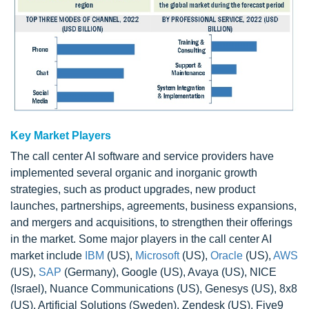
Key Market Players
The call center AI software and service providers have
implemented several organic and inorganic growth
strategies, such as product upgrades, new product
launches, partnerships, agreements, business expansions,
and mergers and acquisitions, to strengthen their offerings
in the market. Some major players in the call center AI
market include
IBM
(US),
Microsoft
(US),
Oracle
(US),
AWS
(US),
SAP
(Germany), Google (US), Avaya (US), NICE
(Israel), Nuance Communications (US), Genesys (US), 8x8
(US), Artificial Solutions (Sweden), Zendesk (US), Five9