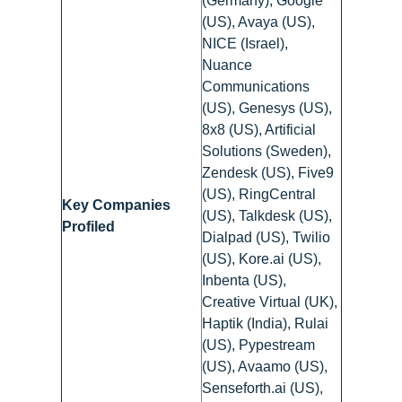
(Germany), Google
(US), Avaya (US),
NICE (Israel),
Nuance
Communications
(US), Genesys (US),
8x8 (US), Artificial
Solutions (Sweden),
Zendesk (US), Five9
(US), RingCentral
Key Companies
(US), Talkdesk (US),
Profiled
Dialpad (US), Twilio
(US), Kore.ai (US),
Inbenta (US),
Creative Virtual (UK),
Haptik (India), Rulai
(US), Pypestream
(US), Avaamo (US),
Senseforth.ai (US),