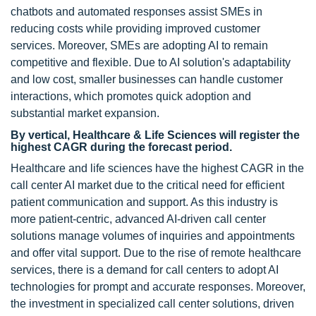
chatbots and automated responses assist SMEs in
reducing costs while providing improved customer
services. Moreover, SMEs are adopting AI to remain
competitive and flexible. Due to AI solution's adaptability
and low cost, smaller businesses can handle customer
interactions, which promotes quick adoption and
substantial market expansion.
By vertical, Healthcare & Life Sciences will register the
highest CAGR during the forecast period.
Healthcare and life sciences have the highest CAGR in the
call center AI market due to the critical need for efficient
patient communication and support. As this industry is
more patient-centric, advanced AI-driven call center
solutions manage volumes of inquiries and appointments
and offer vital support. Due to the rise of remote healthcare
services, there is a demand for call centers to adopt AI
technologies for prompt and accurate responses. Moreover,
the investment in specialized call center solutions, driven