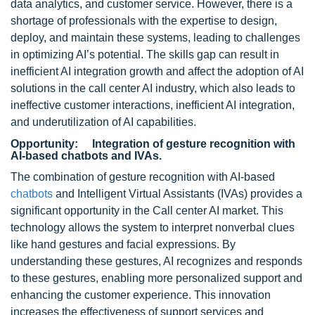
data analytics, and customer service. However, there is a
shortage of professionals with the expertise to design,
deploy, and maintain these systems, leading to challenges
in optimizing AI’s potential. The skills gap can result in
inefficient AI integration growth and affect the adoption of AI
solutions in the call center AI industry, which also leads to
ineffective customer interactions, inefficient AI integration,
and underutilization of AI capabilities.
Opportunity: Integration of gesture recognition with
AI-based chatbots and IVAs.
The combination of gesture recognition with AI-based
chatbots
and Intelligent Virtual Assistants (IVAs) provides a
significant opportunity in the Call center AI market. This
technology allows the system to interpret nonverbal clues
like hand gestures and facial expressions. By
understanding these gestures, AI recognizes and responds
to these gestures, enabling more personalized support and
enhancing the customer experience. This innovation
increases the effectiveness of support services and