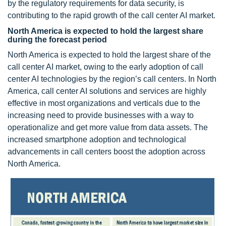
by the regulatory requirements for data security, is
contributing to the rapid growth of the call center AI market.
North America is expected to hold the largest share
during the forecast period
North America is expected to hold the largest share of the
call center AI market, owing to the early adoption of call
center AI technologies by the region’s call centers. In North
America, call center AI solutions and services are highly
effective in most organizations and verticals due to the
increasing need to provide businesses with a way to
operationalize and get more value from data assets. The
increased smartphone adoption and technological
advancements in call centers boost the adoption across
North America.