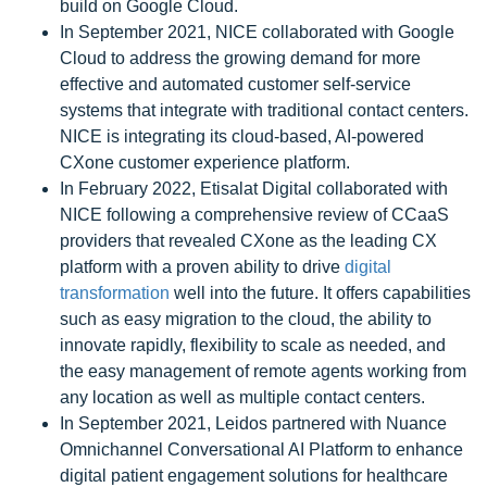
build on Google Cloud.
In September 2021, NICE collaborated with Google
Cloud to address the growing demand for more
effective and automated customer self-service
systems that integrate with traditional contact centers.
NICE is integrating its cloud-based, AI-powered
CXone customer experience platform.
In February 2022, Etisalat Digital collaborated with
NICE following a comprehensive review of CCaaS
providers that revealed CXone as the leading CX
platform with a proven ability to drive
digital
transformation
well into the future. It offers capabilities
such as easy migration to the cloud, the ability to
innovate rapidly, flexibility to scale as needed, and
the easy management of remote agents working from
any location as well as multiple contact centers.
In September 2021, Leidos partnered with Nuance
Omnichannel Conversational AI Platform to enhance
digital patient engagement solutions for healthcare