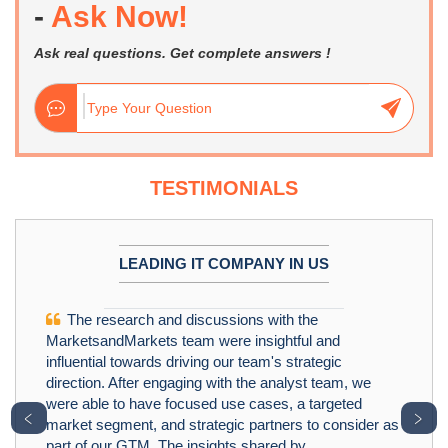
-
Ask Now!
Ask real questions. Get complete answers !
TESTIMONIALS
LEADING IT COMPANY IN US
The research and discussions with the
MarketsandMarkets team were insightful and
influential towards driving our team's strategic
direction. After engaging with the analyst team, we
were able to have focused use cases, a targeted
﹤
﹥
market segment, and strategic partners to consider as
part of our GTM. The insights shared by