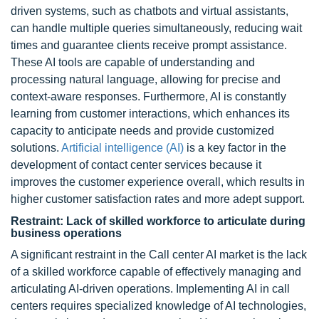
driven systems, such as chatbots and virtual assistants,
can handle multiple queries simultaneously, reducing wait
times and guarantee clients receive prompt assistance.
These AI tools are capable of understanding and
processing natural language, allowing for precise and
context-aware responses. Furthermore, AI is constantly
learning from customer interactions, which enhances its
capacity to anticipate needs and provide customized
solutions.
Artificial intelligence (AI)
is a key factor in the
development of contact center services because it
improves the customer experience overall, which results in
higher customer satisfaction rates and more adept support.
Restraint: Lack of skilled workforce to articulate during
business operations
A significant restraint in the Call center AI market is the lack
of a skilled workforce capable of effectively managing and
articulating AI-driven operations. Implementing AI in call
centers requires specialized knowledge of AI technologies,