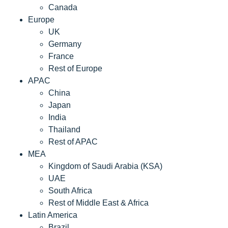
Canada
Europe
UK
Germany
France
Rest of Europe
APAC
China
Japan
India
Thailand
Rest of APAC
MEA
Kingdom of Saudi Arabia (KSA)
UAE
South Africa
Rest of Middle East & Africa
Latin America
Brazil