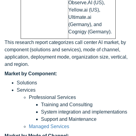
Observe.AI (US),
Yellow.ai (US),
Ultimate.ai
(Germany), and
Cognigy (Germany).
This research report categorizes call center AI market, by
component (solutions and services), mode of channel,
application, deployment mode, organization size, vertical,
and region.
Market by Component:
Solutions
Services
Professional Services
Training and Consulting
System integration and implementations
Support and Maintenance
Managed Services
Market by Mode of Channel: