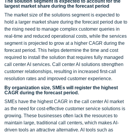
The solution segment is expected to account for the
largest market share during the forecast period
The market size of the solutions segment is expected to
hold a larger market share during the forecast period due to
the rising need to manage complex customer queries in
real-time and reduced operational costs, while the services
segment is projected to grow at a higher CAGR during the
forecast period. This helps determine the time and cost
required to install the solution that requires fully managed
call center AI services. Call center AI solutions strengthen
customer relationships, resulting in increased first-call
resolution rates and improved customer experience.
By organization size, SMEs will register the highest
CAGR during the forecast period.
SMEs have the highest CAGR in the call center AI market
as the need for cost-effective customer service solutions is
growing. These businesses often lack the resources to
maintain large, traditional call centers, which makes AI-
driven tools an attractive alternative. AI tools such as