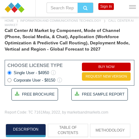
Sign In
HOME
INFORMATION AND COMMUNICATIONS TECHNOLOGY
CALL CENTER AI
MARKET
Call Center AI Market by Component, Mode of Channel
(Phone, Social Media, & Chat), Application (Workforce
Optimization & Predictive Call Routing), Deployment Mode,
Vertical and Region - Global Forecast to 2027
CHOOSE LICENSE TYPE
BUY NOW
Single User - $4950
REQUEST NEW VERSION
Corporate User - $8150
FREE BROCHURE
FREE SAMPLE REPORT
Report Code: TC 7161
May, 2022, by marketsandmarkets.com
TABLE OF
DESCRIPTION
METHODOLOGY
CONTENTS