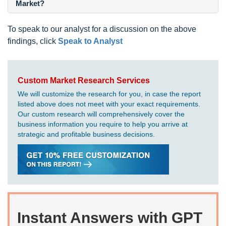
Market?
To speak to our analyst for a discussion on the above
findings, click
Speak to Analyst
Custom Market Research Services
We will customize the research for you, in case the report
listed above does not meet with your exact requirements.
Our custom research will comprehensively cover the
business information you require to help you arrive at
strategic and profitable business decisions.
Instant Answers with GPT