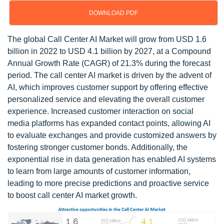
DOWNLOAD PDF
The global Call Center AI Market will grow from USD 1.6
billion in 2022 to USD 4.1 billion by 2027, at a Compound
Annual Growth Rate (CAGR) of 21.3% during the forecast
period. The call center AI market is driven by the advent of
AI, which improves customer support by offering effective
personalized service and elevating the overall customer
experience. Increased customer interaction on social
media platforms has expanded contact points, allowing AI
to evaluate exchanges and provide customized answers by
fostering stronger customer bonds. Additionally, the
exponential rise in data generation has enabled AI systems
to learn from large amounts of customer information,
leading to more precise predictions and proactive service
to boost call center AI market growth.