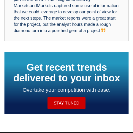
MarketsandMarkets captured some useful information
that we could leverage to develop our point of view for
the next steps. The market reports were a great start
for the project, but the analyst hours made a rough
diamond turn into a polished gem of a project
Get recent trends
delivered to your inbox
Overtake your competition with ease.
STAY TUNED