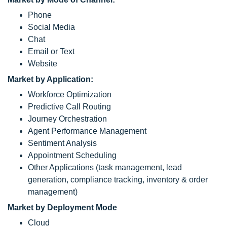
Phone
Social Media
Chat
Email or Text
Website
Market by Application:
Workforce Optimization
Predictive Call Routing
Journey Orchestration
Agent Performance Management
Sentiment Analysis
Appointment Scheduling
Other Applications (task management, lead
generation, compliance tracking, inventory & order
management)
Market by Deployment Mode
Cloud