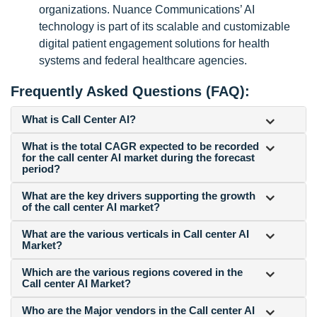
organizations. Nuance Communications’ AI
technology is part of its scalable and customizable
digital patient engagement solutions for health
systems and federal healthcare agencies.
Frequently Asked Questions (FAQ):
What is Call Center AI?
What is the total CAGR expected to be recorded
for the call center AI market during the forecast
period?
What are the key drivers supporting the growth
of the call center AI market?
What are the various verticals in Call center AI
Market?
Which are the various regions covered in the
Call center AI Market?
Who are the Major vendors in the Call center AI