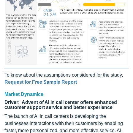
To know about the assumptions considered for the study,
Request for Free Sample Report
Market Dynamics
Driver: Advent of AI in call center offers enhanced
customer support service and better experience
The launch of AI in call centers is developing the
businesses interactions with their customers by enabling
faster, more personalized, and more effective service. AI-