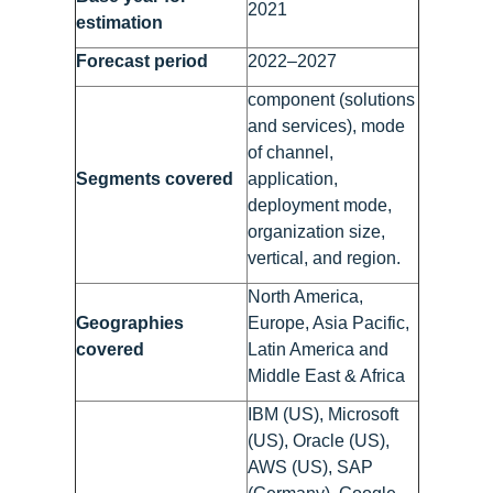
2021
estimation
Forecast period
2022–2027
component (solutions
and services), mode
of channel,
Segments covered
application,
deployment mode,
organization size,
vertical, and region.
North America,
Geographies
Europe, Asia Pacific,
covered
Latin America and
Middle East & Africa
IBM (US), Microsoft
(US), Oracle (US),
AWS (US), SAP