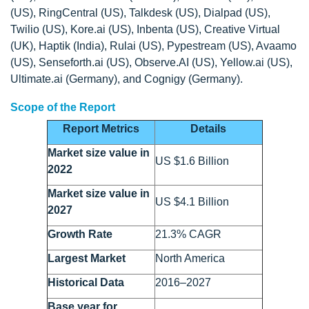
(US), RingCentral (US), Talkdesk (US), Dialpad (US),
Twilio (US), Kore.ai (US), Inbenta (US), Creative Virtual
(UK), Haptik (India), Rulai (US), Pypestream (US), Avaamo
(US), Senseforth.ai (US), Observe.AI (US), Yellow.ai (US),
Ultimate.ai (Germany), and Cognigy (Germany).
Scope of the Report
Report Metrics
Details
Market size value in
US $1.6 Billion
2022
Market size value in
US $4.1 Billion
2027
Growth Rate
21.3% CAGR
Largest Market
North America
Historical Data
2016–2027
Base year for