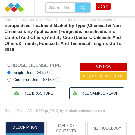
Sign In
HOME
FOOD AND BEVERAGE
EUROPE SEED TREATMENT MARKET
Europe Seed Treatment Market By Type (Chemical & Non-
Chemical), By Application (Fungicide, Insecticide, Bio-
Control And Others) And By Crop (Cereals, Oilseeds And
Others): Trends, Forecasts And Technical Insights Up To
2018
CHOOSE LICENSE TYPE
BUY NOW
Single User - $4950
REQUEST NEW VERSION
Corporate User - $8150
FREE BROCHURE
FREE SAMPLE REPORT
Report Code: AGI 1886
Apr, 2013, by marketsandmarkets.com
TABLE OF
DESCRIPTION
METHODOLOGY
CONTENTS