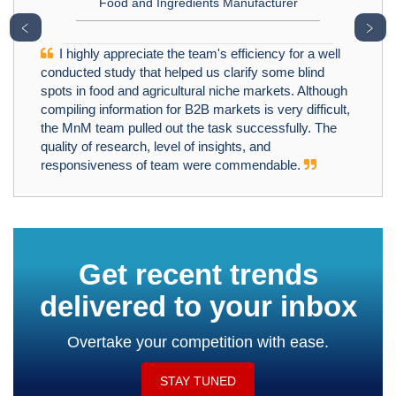
Food and Ingredients Manufacturer
﹤
﹥
I highly appreciate the team's efficiency for a well
conducted study that helped us clarify some blind
spots in food and agricultural niche markets. Although
compiling information for B2B markets is very difficult,
the MnM team pulled out the task successfully. The
quality of research, level of insights, and
responsiveness of team were commendable.
Get recent trends
delivered to your inbox
Overtake your competition with ease.
STAY TUNED