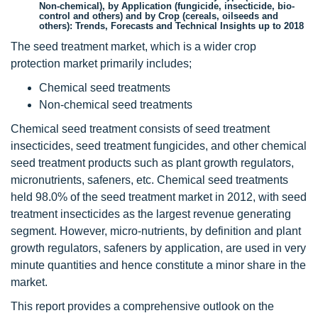
Non-chemical), by Application (fungicide, insecticide, bio-
control and others) and by Crop (cereals, oilseeds and
others): Trends, Forecasts and Technical Insights up to 2018
The seed treatment market, which is a wider crop
protection market primarily includes;
Chemical seed treatments
Non-chemical seed treatments
Chemical seed treatment consists of seed treatment
insecticides, seed treatment fungicides, and other chemical
seed treatment products such as plant growth regulators,
micronutrients, safeners, etc. Chemical seed treatments
held 98.0% of the seed treatment market in 2012, with seed
treatment insecticides as the largest revenue generating
segment. However, micro-nutrients, by definition and plant
growth regulators, safeners by application, are used in very
minute quantities and hence constitute a minor share in the
market.
This report provides a comprehensive outlook on the