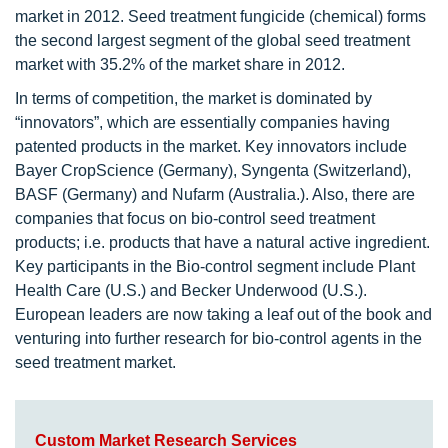
market in 2012. Seed treatment fungicide (chemical) forms
the second largest segment of the global seed treatment
market with 35.2% of the market share in 2012.
In terms of competition, the market is dominated by
“innovators”, which are essentially companies having
patented products in the market. Key innovators include
Bayer CropScience (Germany), Syngenta (Switzerland),
BASF (Germany) and Nufarm (Australia.). Also, there are
companies that focus on bio-control seed treatment
products; i.e. products that have a natural active ingredient.
Key participants in the Bio-control segment include Plant
Health Care (U.S.) and Becker Underwood (U.S.).
European leaders are now taking a leaf out of the book and
venturing into further research for bio-control agents in the
seed treatment market.
Custom Market Research Services