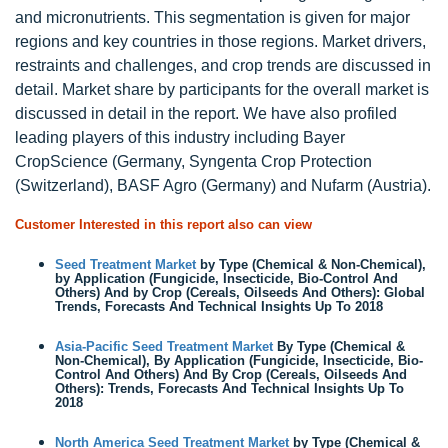
and micronutrients. This segmentation is given for major
regions and key countries in those regions. Market drivers,
restraints and challenges, and crop trends are discussed in
detail. Market share by participants for the overall market is
discussed in detail in the report. We have also profiled
leading players of this industry including Bayer
CropScience (Germany, Syngenta Crop Protection
(Switzerland), BASF Agro (Germany) and Nufarm (Austria).
Customer Interested in this report also can view
Seed Treatment Market
by Type (Chemical & Non-Chemical),
by Application (Fungicide, Insecticide, Bio-Control And
Others) And by Crop (Cereals, Oilseeds And Others): Global
Trends, Forecasts And Technical Insights Up To 2018
Asia-Pacific Seed Treatment Market
By Type (Chemical &
Non-Chemical), By Application (Fungicide, Insecticide, Bio-
Control And Others) And By Crop (Cereals, Oilseeds And
Others): Trends, Forecasts And Technical Insights Up To
2018
North America Seed Treatment Market
by Type (Chemical &