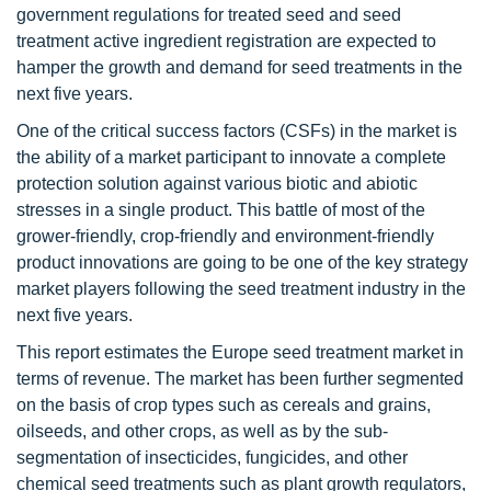
government regulations for treated seed and seed
treatment active ingredient registration are expected to
hamper the growth and demand for seed treatments in the
next five years.
One of the critical success factors (CSFs) in the market is
the ability of a market participant to innovate a complete
protection solution against various biotic and abiotic
stresses in a single product. This battle of most of the
grower-friendly, crop-friendly and environment-friendly
product innovations are going to be one of the key strategy
market players following the seed treatment industry in the
next five years.
This report estimates the Europe seed treatment market in
terms of revenue. The market has been further segmented
on the basis of crop types such as cereals and grains,
oilseeds, and other crops, as well as by the sub-
segmentation of insecticides, fungicides, and other
chemical seed treatments such as plant growth regulators,