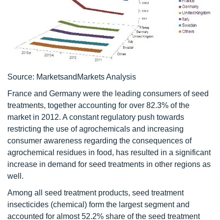
Source: MarketsandMarkets Analysis
France and Germany were the leading consumers of seed
treatments, together accounting for over 82.3% of the
market in 2012. A constant regulatory push towards
restricting the use of agrochemicals and increasing
consumer awareness regarding the consequences of
agrochemical residues in food, has resulted in a significant
increase in demand for seed treatments in other regions as
well.
Among all seed treatment products, seed treatment
insecticides (chemical) form the largest segment and
accounted for almost 52.2% share of the seed treatment