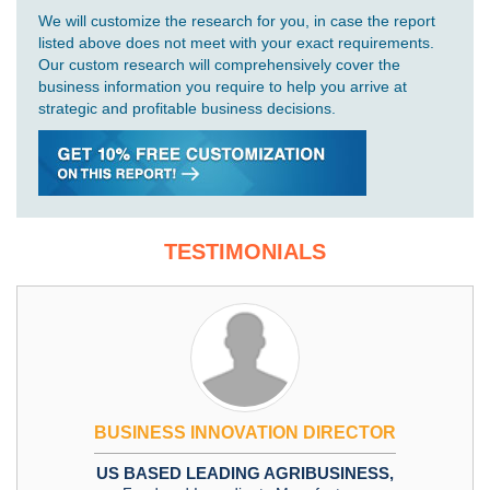
We will customize the research for you, in case the report
listed above does not meet with your exact requirements.
Our custom research will comprehensively cover the
business information you require to help you arrive at
strategic and profitable business decisions.
TESTIMONIALS
BUSINESS INNOVATION DIRECTOR
US BASED LEADING AGRIBUSINESS,