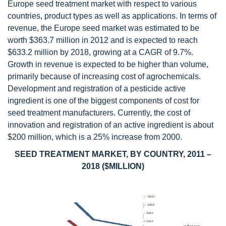
Europe seed treatment market with respect to various
countries, product types as well as applications. In terms of
revenue, the Europe seed market was estimated to be
worth $363.7 million in 2012 and is expected to reach
$633.2 million by 2018, growing at a CAGR of 9.7%.
Growth in revenue is expected to be higher than volume,
primarily because of increasing cost of agrochemicals.
Development and registration of a pesticide active
ingredient is one of the biggest components of cost for
seed treatment manufacturers. Currently, the cost of
innovation and registration of an active ingredient is about
$200 million, which is a 25% increase from 2000.
SEED TREATMENT MARKET, BY COUNTRY, 2011 –
2018 ($MILLION)