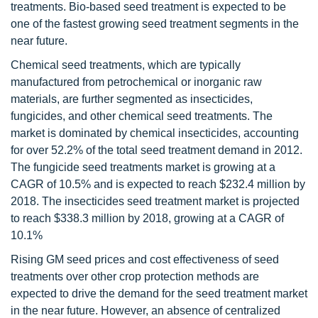
treatments. Bio-based seed treatment is expected to be
one of the fastest growing seed treatment segments in the
near future.
Chemical seed treatments, which are typically
manufactured from petrochemical or inorganic raw
materials, are further segmented as insecticides,
fungicides, and other chemical seed treatments. The
market is dominated by chemical insecticides, accounting
for over 52.2% of the total seed treatment demand in 2012.
The fungicide seed treatments market is growing at a
CAGR of 10.5% and is expected to reach $232.4 million by
2018. The insecticides seed treatment market is projected
to reach $338.3 million by 2018, growing at a CAGR of
10.1%
Rising GM seed prices and cost effectiveness of seed
treatments over other crop protection methods are
expected to drive the demand for the seed treatment market
in the near future. However, an absence of centralized