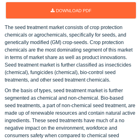
DOWNLOAD PDF
The seed treatment market consists of crop protection
chemicals or agrochemicals, specifically for seeds, and
genetically modified (GM) crop-seeds. Crop protection
chemicals are the most dominating segment of this market
in terms of market share as well as product innovations.
Seed treatment market is further classified as insecticides
(chemical), fungicides (chemical), bio-control seed
treatments, and other seed treatment chemicals.
On the basis of types, seed treatment market is further
segmented as chemical and non-chemical. Bio-based
seed treatments, a part of non-chemical seed treatment, are
made up of renewable resources and contain natural active
ingredients. These seed treatments have much of a no
negative impact on the environment, workforce and
consumers safety when compared to chemical seed