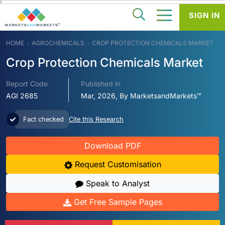
SIGN IN
HOME
AGROCHEMICALS
CROP PROTECTION CHEMICALS MARKET
Crop Protection Chemicals Market
Report Code
Published in
AGI 2685
Mar, 2026, By MarketsandMarkets™
Fact checked
Cite this Research
Download PDF
Request Customisation
Speak to Analyst
Get Free Sample Pages