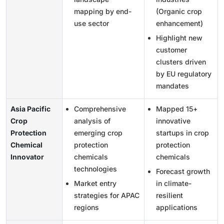
mapping by end-
(Organic crop
use sector
enhancement)
Highlight new
customer
clusters driven
by EU regulatory
mandates
Asia Pacific
Comprehensive
Mapped 15+
Crop
analysis of
innovative
Protection
emerging crop
startups in crop
Chemical
protection
protection
Innovator
chemicals
chemicals
technologies
Forecast growth
Market entry
in climate-
strategies for APAC
resilient
regions
applications