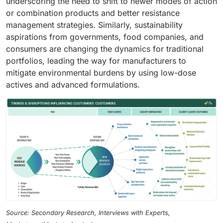
underscoring the need to shift to newer modes of action
or combination products and better resistance
management strategies. Similarly, sustainability
aspirations from governments, food companies, and
consumers are changing the dynamics for traditional
portfolios, leading the way for manufacturers to
mitigate environmental burdens by using low-dose
actives and advanced formulations.
Source: Secondary Research, Interviews with Experts,