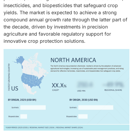
diseases, throughout their growth cycle. Because of
for growers.
insecticides, and biopesticides that safeguard crop
this, all these crops require the application of
yields. The market is expected to achieve a strong
herbicides, fungicides, and insecticides at all stages
compound annual growth rate through the latter part of
of growth to protect the yield and also ensure grain
the decade, driven by investments in precision
quality.
agriculture and favorable regulatory support for
innovative crop protection solutions.