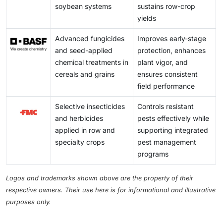
compliance with sustainability and regulatory
soybean systems
sustains row-crop
at the same time requires farmers to adopt much more
requirements. Integration increases the adoption of
yields
complicated and diversified crop protection programs
the technologies for digital farming, which can then be
to ensure high-quality yield.
Advanced fungicides
Improves early-stage
seized by the manufacturer of chemicals in
and seed-applied
protection, enhances
developing site-specific solutions, optimizing
chemical treatments in
plant vigor, and
formulations, and offering value-added services to
cereals and grains
ensures consistent
enhance growth in new markets.
field performance
Selective insecticides
Controls resistant
and herbicides
pests effectively while
applied in row and
supporting integrated
specialty crops
pest management
programs
Logos and trademarks shown above are the property of their
respective owners. Their use here is for informational and illustrative
purposes only.