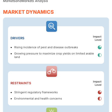
MarketsandMarkets Analysis
MARKET DYNAMICS
Impact
DRIVERS
Level
Rising incidence of pest and disease outbreaks
Growing pressure to maximize crop yields on limited arable
land
Impact
RESTRAINTS
Level
Stringent regulatory frameworks
Environmental and health concerns