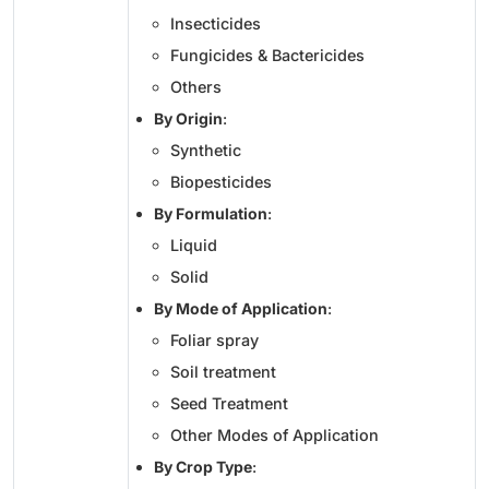
Insecticides
Fungicides & Bactericides
Others
By Origin
:
Synthetic
Biopesticides
By Formulation
:
Liquid
Solid
By Mode of Application
:
Foliar spray
Soil treatment
Seed Treatment
Other Modes of Application
By Crop Type
: