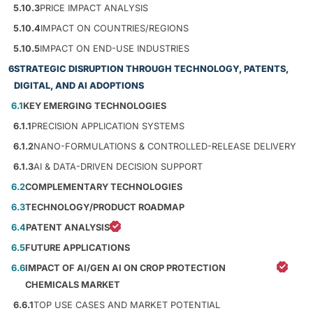
5.10.3
PRICE IMPACT ANALYSIS
5.10.4
IMPACT ON COUNTRIES/REGIONS
5.10.5
IMPACT ON END-USE INDUSTRIES
6
STRATEGIC DISRUPTION THROUGH TECHNOLOGY, PATENTS,
DIGITAL, AND AI ADOPTIONS
6.1
KEY EMERGING TECHNOLOGIES
6.1.1
PRECISION APPLICATION SYSTEMS
6.1.2
NANO-FORMULATIONS & CONTROLLED-RELEASE DELIVERY
6.1.3
AI & DATA-DRIVEN DECISION SUPPORT
6.2
COMPLEMENTARY TECHNOLOGIES
6.3
TECHNOLOGY/PRODUCT ROADMAP
6.4
PATENT ANALYSIS
6.5
FUTURE APPLICATIONS
6.6
IMPACT OF AI/GEN AI ON CROP PROTECTION
CHEMICALS MARKET
6.6.1
TOP USE CASES AND MARKET POTENTIAL