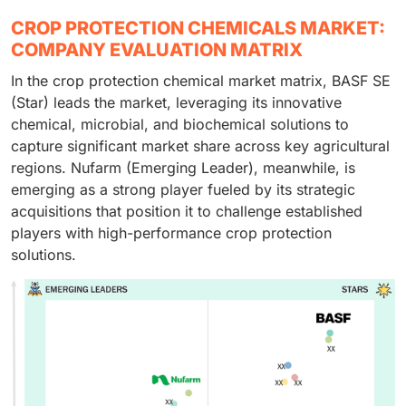
CROP PROTECTION CHEMICALS MARKET:
COMPANY EVALUATION MATRIX
In the crop protection chemical market matrix, BASF SE
(Star) leads the market, leveraging its innovative
chemical, microbial, and biochemical solutions to
capture significant market share across key agricultural
regions. Nufarm (Emerging Leader), meanwhile, is
emerging as a strong player fueled by its strategic
acquisitions that position it to challenge established
players with high-performance crop protection
solutions.