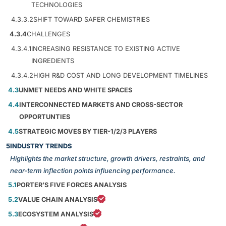
TECHNOLOGIES
4.3.3.2
SHIFT TOWARD SAFER CHEMISTRIES
4.3.4
CHALLENGES
4.3.4.1
INCREASING RESISTANCE TO EXISTING ACTIVE
INGREDIENTS
4.3.4.2
HIGH R&D COST AND LONG DEVELOPMENT TIMELINES
4.3
UNMET NEEDS AND WHITE SPACES
4.4
INTERCONNECTED MARKETS AND CROSS-SECTOR
OPPORTUNTIES
4.5
STRATEGIC MOVES BY TIER-1/2/3 PLAYERS
5
INDUSTRY TRENDS
Highlights the market structure, growth drivers, restraints, and
near-term inflection points influencing performance.
5.1
PORTER’S FIVE FORCES ANALYSIS
5.2
VALUE CHAIN ANALYSIS
5.3
ECOSYSTEM ANALYSIS