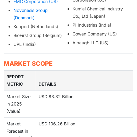
FMC Corporation (US)
Kumiai Chemical Industry
Novonesis Group
Co., Ltd (Japan)
(Denmark)
PI Industries (India)
Koppert (Netherlands)
Gowan Company (US)
BioFirst Group (Belgium)
Albaugh LLC (US)
UPL (India)
MARKET SCOPE
REPORT
METRIC
DETAILS
Market Size
USD 83.32 Billion
in 2025
(Value)
Market
USD 106.26 Billion
Forecast in