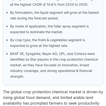
at the highest CAGR of 14.6% from 2025 to 2030.
By formulation, the liquid segment will grow at the fastest
rate during the forecast period.
By mode of application, the foliar spray segment is
expected to dominate the market.
By crop type, the fruits & vegetables segment is
expected to grow at the highest rate.
BASF SE, Syngenta, Bayer AG, UPL, and Corteva were
identified as Star players in the crop protection chemical
market, as they have focused on innovation, broad
industry coverage, and strong operational & financial
strength.
The global crop protection chemical market is driven by
rising global food demand, and limited arable land
availability has prompted farmers to seek productivity