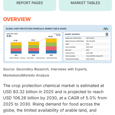
REPORT PAGES
MARKET TABLES
OVERVIEW
Source: Secondary Research, Interviews with Experts,
MarketsandMarkets Analysis
The crop protection chemical market is estimated at
USD 83.32 billion in 2025 and is projected to reach
USD 106.26 billion by 2030, at a CAGR of 5.0% from
2025 to 2030. Rising demand for food across the
globe, the limited availability of arable land, and