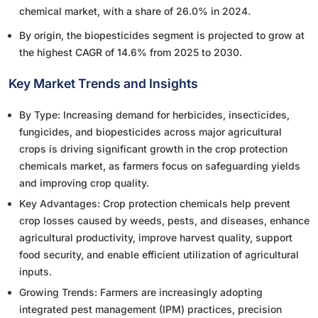
chemical market, with a share of 26.0% in 2024.
By origin, the biopesticides segment is projected to grow at
the highest CAGR of 14.6% from 2025 to 2030.
Key Market Trends and Insights
By Type: Increasing demand for herbicides, insecticides,
fungicides, and biopesticides across major agricultural
crops is driving significant growth in the crop protection
chemicals market, as farmers focus on safeguarding yields
and improving crop quality.
Key Advantages: Crop protection chemicals help prevent
crop losses caused by weeds, pests, and diseases, enhance
agricultural productivity, improve harvest quality, support
food security, and enable efficient utilization of agricultural
inputs.
Growing Trends: Farmers are increasingly adopting
integrated pest management (IPM) practices, precision