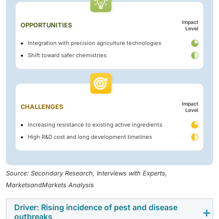
Impact
OPPORTUNITIES
Level
Integration with precision agriculture technologies
Shift toward safer chemistries
Impact
CHALLENGES
Level
Increasing resistance to existing active ingredients
High R&D cost and long development timelines
Source: Secondary Research, Interviews with Experts,
MarketsandMarkets Analysis
Driver: Rising incidence of pest and disease
outbreaks