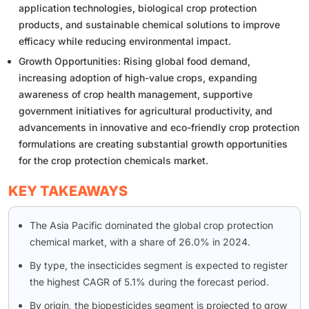
application technologies, biological crop protection
products, and sustainable chemical solutions to improve
efficacy while reducing environmental impact.
Growth Opportunities: Rising global food demand,
increasing adoption of high-value crops, expanding
awareness of crop health management, supportive
government initiatives for agricultural productivity, and
advancements in innovative and eco-friendly crop protection
formulations are creating substantial growth opportunities
for the crop protection chemicals market.
KEY TAKEAWAYS
The Asia Pacific dominated the global crop protection
chemical market, with a share of 26.0% in 2024.
By type, the insecticides segment is expected to register
the highest CAGR of 5.1% during the forecast period.
By origin, the biopesticides segment is projected to grow