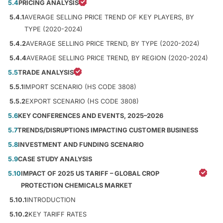
5.4
PRICING ANALYSIS
5.4.1
AVERAGE SELLING PRICE TREND OF KEY PLAYERS, BY
TYPE (2020-2024)
5.4.2
AVERAGE SELLING PRICE TREND, BY TYPE (2020-2024)
5.4.4
AVERAGE SELLING PRICE TREND, BY REGION (2020-2024)
5.5
TRADE ANALYSIS
5.5.1
IMPORT SCENARIO (HS CODE 3808)
5.5.2
EXPORT SCENARIO (HS CODE 3808)
5.6
KEY CONFERENCES AND EVENTS, 2025–2026
5.7
TRENDS/DISRUPTIONS IMPACTING CUSTOMER BUSINESS
5.8
INVESTMENT AND FUNDING SCENARIO
5.9
CASE STUDY ANALYSIS
5.10
IMPACT OF 2025 US TARIFF – GLOBAL CROP
PROTECTION CHEMICALS MARKET
5.10.1
INTRODUCTION
5.10.2
KEY TARIFF RATES