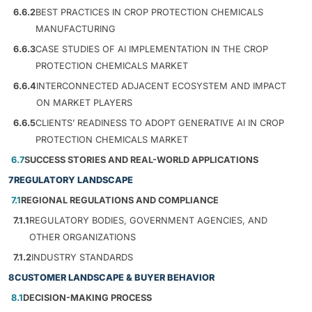
6.6.2
BEST PRACTICES IN CROP PROTECTION CHEMICALS
MANUFACTURING
6.6.3
CASE STUDIES OF AI IMPLEMENTATION IN THE CROP
PROTECTION CHEMICALS MARKET
6.6.4
INTERCONNECTED ADJACENT ECOSYSTEM AND IMPACT
ON MARKET PLAYERS
6.6.5
CLIENTS’ READINESS TO ADOPT GENERATIVE AI IN CROP
PROTECTION CHEMICALS MARKET
6.7
SUCCESS STORIES AND REAL-WORLD APPLICATIONS
7
REGULATORY LANDSCAPE
7.1
REGIONAL REGULATIONS AND COMPLIANCE
7.1.1
REGULATORY BODIES, GOVERNMENT AGENCIES, AND
OTHER ORGANIZATIONS
7.1.2
INDUSTRY STANDARDS
8
CUSTOMER LANDSCAPE & BUYER BEHAVIOR
8.1
DECISION-MAKING PROCESS