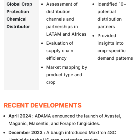
Global Crop
Assessment of
Identified 10+
Protection
distribution
potential
Chemical
channels and
distribution
Distributor
partnerships in
partners
LATAM and Africas
Provided
Evaluation of
insights into
supply chain
crop-specific
efficiency
demand patterns
Market mapping by
product type and
crop
RECENT DEVELOPMENTS
April 2024
: ADAMA announced the launch of Avastel,
Maganic, Maxentis, and Forapro fungicides.
December 2023
: Albaugh introduced Maxtron 4SC
Herbicide to the US crop protection market.