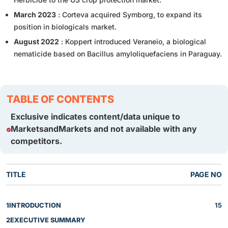
March 2023
: Corteva acquired Symborg, to expand its
position in biologicals market.
August 2022
: Koppert introduced Veraneio, a biological
nematicide based on Bacillus amyloliquefaciens in Paraguay.
TABLE OF CONTENTS
Exclusive indicates content/data unique to
MarketsandMarkets and not available with any
competitors.
TITLE
PAGE NO
1
INTRODUCTION
15
2
EXECUTIVE SUMMARY