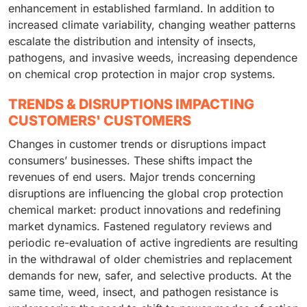
enhancement in established farmland. In addition to
increased climate variability, changing weather patterns
escalate the distribution and intensity of insects,
pathogens, and invasive weeds, increasing dependence
on chemical crop protection in major crop systems.
TRENDS & DISRUPTIONS IMPACTING
CUSTOMERS' CUSTOMERS
Changes in customer trends or disruptions impact
consumers’ businesses. These shifts impact the
revenues of end users. Major trends concerning
disruptions are influencing the global crop protection
chemical market: product innovations and redefining
market dynamics. Fastened regulatory reviews and
periodic re-evaluation of active ingredients are resulting
in the withdrawal of older chemistries and replacement
demands for new, safer, and selective products. At the
same time, weed, insect, and pathogen resistance is