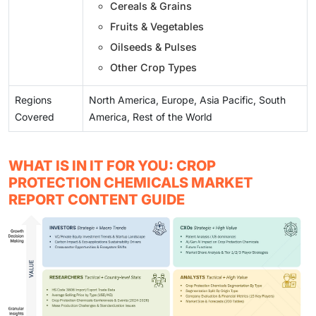
Cereals & Grains
Fruits & Vegetables
Oilseeds & Pulses
Other Crop Types
Regions
North America, Europe, Asia Pacific, South
Covered
America, Rest of the World
WHAT IS IN IT FOR YOU: CROP
PROTECTION CHEMICALS MARKET
REPORT CONTENT GUIDE