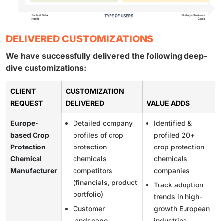
DELIVERED CUSTOMIZATIONS
We have successfully delivered the following deep-
dive customizations:
CLIENT
CUSTOMIZATION
REQUEST
DELIVERED
VALUE ADDS
Europe-
Detailed company
Identified &
based Crop
profiles of crop
profiled 20+
Protection
protection
crop protection
Chemical
chemicals
chemicals
Manufacturer
competitors
companies
(financials, product
Track adoption
portfolio)
trends in high-
Customer
growth European
landscape
industries