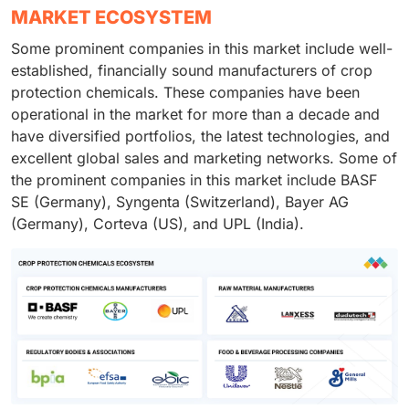
MARKET ECOSYSTEM
Some prominent companies in this market include well-
established, financially sound manufacturers of crop
protection chemicals. These companies have been
operational in the market for more than a decade and
have diversified portfolios, the latest technologies, and
excellent global sales and marketing networks. Some of
the prominent companies in this market include BASF
SE (Germany), Syngenta (Switzerland), Bayer AG
(Germany), Corteva (US), and UPL (India).