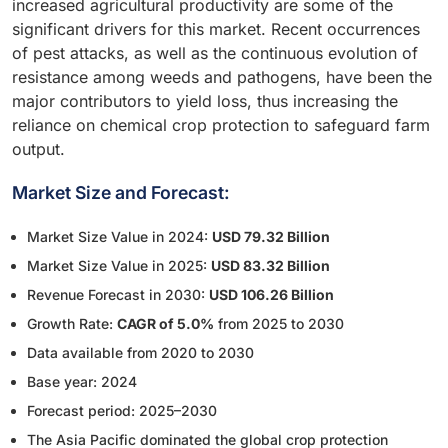
increased agricultural productivity are some of the
significant drivers for this market. Recent occurrences
of pest attacks, as well as the continuous evolution of
resistance among weeds and pathogens, have been the
major contributors to yield loss, thus increasing the
reliance on chemical crop protection to safeguard farm
output.
Market Size and Forecast:
Market Size Value in 2024:
USD 79.32 Billion
Market Size Value in 2025:
USD 83.32 Billion
Revenue Forecast in 2030:
USD 106.26 Billion
Growth Rate:
CAGR of 5.0%
from 2025 to 2030
Data available from 2020 to 2030
Base year: 2024
Forecast period: 2025–2030
The Asia Pacific dominated the global crop protection