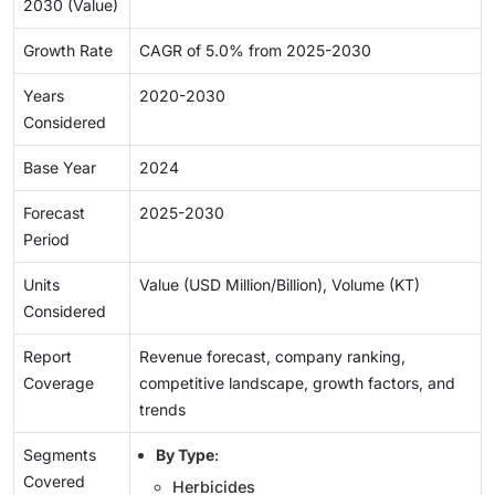
2030 (Value)
Growth Rate
CAGR of 5.0% from 2025-2030
Years
2020-2030
Considered
Base Year
2024
Forecast
2025-2030
Period
Units
Value (USD Million/Billion), Volume (KT)
Considered
Report
Revenue forecast, company ranking,
Coverage
competitive landscape, growth factors, and
trends
Segments
By Type
:
Covered
Herbicides