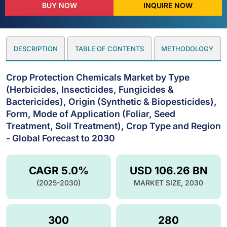
BUY NOW
INQUIRE NOW
DESCRIPTION
TABLE OF CONTENTS
METHODOLOGY
Crop Protection Chemicals Market by Type
(Herbicides, Insecticides, Fungicides &
Bactericides), Origin (Synthetic & Biopesticides),
Form, Mode of Application (Foliar, Seed
Treatment, Soil Treatment), Crop Type and Region
- Global Forecast to 2030
CAGR 5.0%
USD 106.26 BN
(2025-2030)
MARKET SIZE, 2030
300
280