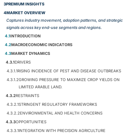
3
PREMIUM INSIGHTS
4
MARKET OVERVIEW
Captures industry movement, adoption patterns, and strategic
signals across key end-use segments and regions.
4.1
INTRODUCTION
4.2
MACROECONOMIC INDICATORS
4.3
MARKET DYNAMICS
4.3.1
DRIVERS
4.3.1.1
RISING INCIDENCE OF PEST AND DISEASE OUTBREAKS
4.3.1.2
GROWING PRESSURE TO MAXIMIZE CROP YIELDS ON
LIMITED ARABLE LAND.
4.3.2
RESTRAINTS
4.3.2.1
STRINGENT REGULATORY FRAMEWORKS
4.3.2.2
ENVIRONMENTAL AND HEALTH CONCERNS
4.3.3
OPPORTUNITIES
4.3.3.1
INTEGRATION WITH PRECISION AGRICULTURE