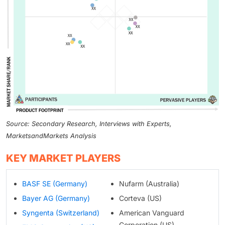
Source: Secondary Research, Interviews with Experts,
MarketsandMarkets Analysis
KEY MARKET PLAYERS
BASF SE (Germany)
Nufarm (Australia)
Bayer AG (Germany)
Corteva (US)
Syngenta (Switzerland)
American Vanguard
Corporation (US)