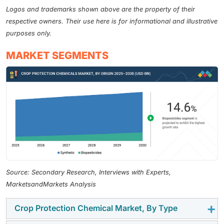
Logos and trademarks shown above are the property of their
respective owners. Their use here is for informational and illustrative
purposes only.
MARKET SEGMENTS
Source: Secondary Research, Interviews with Experts,
MarketsandMarkets Analysis
Crop Protection Chemical Market, By Type