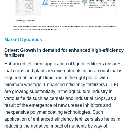
Market Dynamics
Driver: Growth in demand for enhanced high-efficiency
fertilizers
Enhanced, efficient application of liquid fertilizers ensures
that crops and plants receive nutrients in an amount that is
required at the right time and at the right place, with
minimum wastage. Enhanced efficiency fertilizers (EEF)
are growing substantially in the agriculture industry in
various fields such as cereals and industrial crops, as a
result of the emergence of new urease inhibitors and
inexpensive polymer coating technologies. Such
application of enhanced efficiency fertilizers also helps in
reducing the negative impact of nutrients by way of