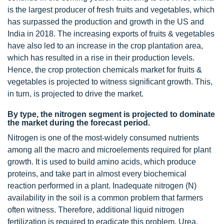
is the largest producer of fresh fruits and vegetables, which
has surpassed the production and growth in the US and
India in 2018. The increasing exports of fruits & vegetables
have also led to an increase in the crop plantation area,
which has resulted in a rise in their production levels.
Hence, the crop protection chemicals market for fruits &
vegetables is projected to witness significant growth. This,
in turn, is projected to drive the market.
By type, the nitrogen segment is projected to dominate
the market during the forecast period.
Nitrogen is one of the most-widely consumed nutrients
among all the macro and microelements required for plant
growth. It is used to build amino acids, which produce
proteins, and take part in almost every biochemical
reaction performed in a plant. Inadequate nitrogen (N)
availability in the soil is a common problem that farmers
often witness. Therefore, additional liquid nitrogen
fertilization is required to eradicate this problem. Urea,