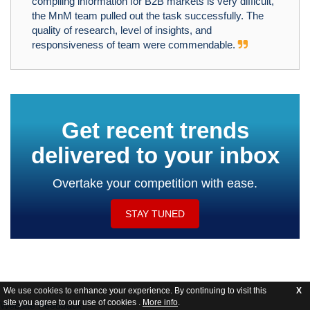
compiling information for B2B markets is very difficult,
the MnM team pulled out the task successfully. The
quality of research, level of insights, and
responsiveness of team were commendable.
Get recent trends
delivered to your inbox
Overtake your competition with ease.
STAY TUNED
We use cookies to enhance your experience. By continuing to visit this
X
site you agree to our use of cookies .
More info
.
Website Feedback