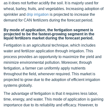
as it does not further acidify the soil. It is majorly used for
wheat, barley, fruits, and vegetables. Increasing adoption of
sprinkler and
drip irrigation
is projected to increase the
demand for CAN fertilizers during the forecast period.
By mode of application, the fertigation segment is
projected to be the fastest-growing segment in the
liquid fertilizers market during the forecast period.
Fertigation is an agricultural technique, which includes
water and fertilizer application through irrigation. This
process provides an opportunity to maximize the yield and
minimize environmental pollution. Moreover, through
fertigation, a farmer can uniformly apply nutrients
throughout the field, whenever required. This market is
projected to grow due to the adoption of efficient irrigation
systems globally.
The advantage of fertigation is that it requires less labor,
time, energy, and water. This mode of application is gaining
importance due to its reliability and efficacy. However, to