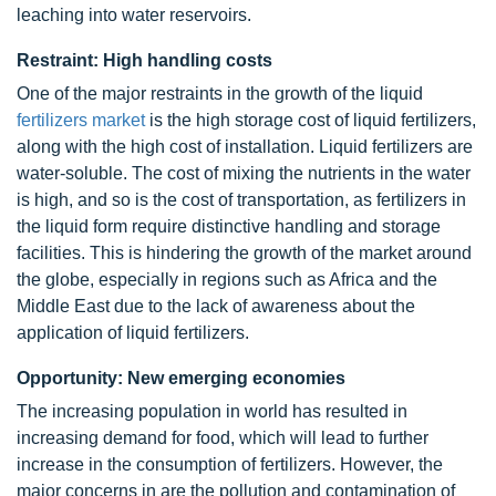
leaching into water reservoirs.
Restraint: High handling costs
One of the major restraints in the growth of the liquid
fertilizers market
is the high storage cost of liquid fertilizers,
along with the high cost of installation. Liquid fertilizers are
water-soluble. The cost of mixing the nutrients in the water
is high, and so is the cost of transportation, as fertilizers in
the liquid form require distinctive handling and storage
facilities. This is hindering the growth of the market around
the globe, especially in regions such as Africa and the
Middle East due to the lack of awareness about the
application of liquid fertilizers.
Opportunity: New emerging economies
The increasing population in world has resulted in
increasing demand for food, which will lead to further
increase in the consumption of fertilizers. However, the
major concerns in are the pollution and contamination of