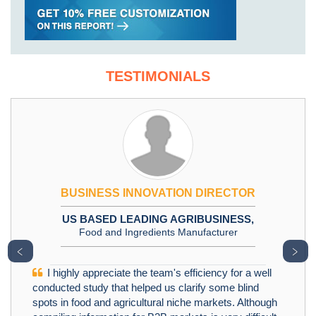
TESTIMONIALS
BUSINESS INNOVATION DIRECTOR
US BASED LEADING AGRIBUSINESS,
Food and Ingredients Manufacturer
﹤
﹥
I highly appreciate the team's efficiency for a well
conducted study that helped us clarify some blind
spots in food and agricultural niche markets. Although