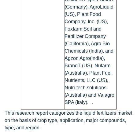
(Germany), AgroLiquid
(US), Plant Food
Company, Inc. (US),
Foxfarm Soil and
Fertilizer Company
(California), Agro Bio
Chemicals (India), and
Agzon Agro(India),
BrandT (US), Nufarm
(Australia), Plant Fuel
Nutrients, LLC (US),
Nutri-tech solutions
(Australia) and Valagro
SPA (Italy). .
This research report categorizes the liquid fertilizers market
on the basis of crop type, application, major compounds,
type, and region.