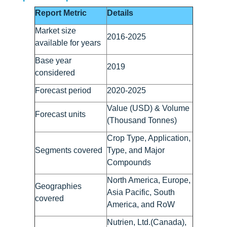
Report Metric
Details
Market size
2016-2025
available for years
Base year
2019
considered
Forecast period
2020-2025
Value (USD) & Volume
Forecast units
(Thousand Tonnes)
Crop Type, Application,
Segments covered
Type, and Major
Compounds
North America, Europe,
Geographies
Asia Pacific, South
covered
America, and RoW
Nutrien, Ltd.(Canada),