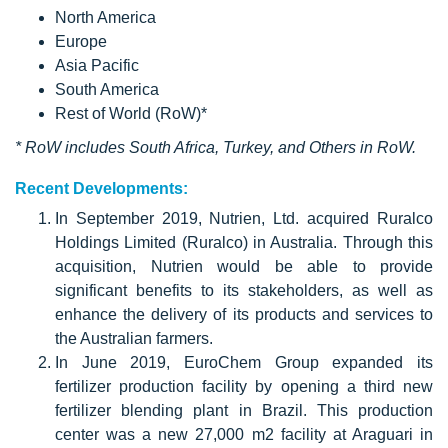
North America
Europe
Asia Pacific
South America
Rest of World (RoW)*
* RoW includes South Africa, Turkey, and Others in RoW.
Recent Developments:
In September 2019, Nutrien, Ltd. acquired Ruralco
Holdings Limited (Ruralco) in Australia. Through this
acquisition, Nutrien would be able to provide
significant benefits to its stakeholders, as well as
enhance the delivery of its products and services to
the Australian farmers.
In June 2019, EuroChem Group expanded its
fertilizer production facility by opening a third new
fertilizer blending plant in Brazil. This production
center was a new 27,000 m2 facility at Araguari in