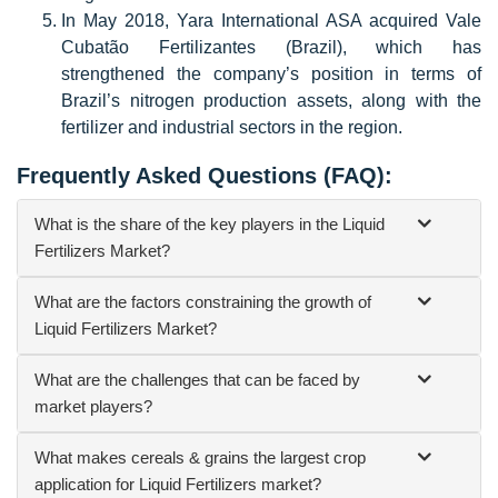
In May 2018, Yara International ASA acquired Vale
Cubatão Fertilizantes (Brazil), which has
strengthened the company’s position in terms of
Brazil’s nitrogen production assets, along with the
fertilizer and industrial sectors in the region.
Frequently Asked Questions (FAQ):
What is the share of the key players in the Liquid
Fertilizers Market?
What are the factors constraining the growth of
Liquid Fertilizers Market?
What are the challenges that can be faced by
market players?
What makes cereals & grains the largest crop
application for Liquid Fertilizers market?