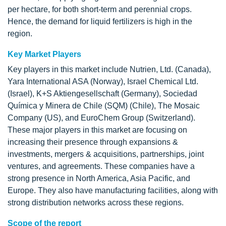
per hectare, for both short-term and perennial crops.
Hence, the demand for liquid fertilizers is high in the
region.
Key Market Players
Key players in this market include Nutrien, Ltd. (Canada),
Yara International ASA (Norway), Israel Chemical Ltd.
(Israel), K+S Aktiengesellschaft (Germany), Sociedad
Química y Minera de Chile (SQM) (Chile), The Mosaic
Company (US), and EuroChem Group (Switzerland).
These major players in this market are focusing on
increasing their presence through expansions &
investments, mergers & acquisitions, partnerships, joint
ventures, and agreements. These companies have a
strong presence in North America, Asia Pacific, and
Europe. They also have manufacturing facilities, along with
strong distribution networks across these regions.
Scope of the report