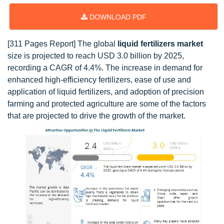
DOWNLOAD PDF
[311 Pages Report] The global
liquid fertilizers market
size is projected to reach USD 3.0 billion by 2025,
recording a CAGR of 4.4%. The increase in demand for
enhanced high-efficiency fertilizers, ease of use and
application of liquid fertilizers, and adoption of precision
farming and protected agriculture are some of the factors
that are projected to drive the growth of the market.