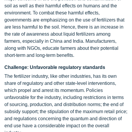
soil as well as their harmful effects on humans and the
environment. To combat these harmful effects,
governments are emphasizing on the use of fertilizers that
are less harmful to the soil. Hence, there is an increase in
the rate of awareness about liquid fertilizers among
farmers, especially in China and India. Manufacturers,
along with NGOs, educate farmers about their potential
short-term and long-term benefits.
Challenge: Unfavorable regulatory standards
The fertilizer industry, like other industries, has its own
share of regulatory and other state-level interventions,
which propel and arrest its momentum. Policies
unfavorable for the industry, including restrictions in terms
of sourcing, production, and distribution norms; the end of
subsidy support; the stipulation of the maximum retail price;
and regulations concerning the quantum and direction of
end use have a considerable impact on the overall