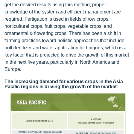
get the desired results using this method, proper
knowledge of the system and efficient management are
required. Fertigation is used in fields of row crops,
horticultural crops, fruit crops, vegetable crops, and
ornamental & flowering crops. There has been a shift in
farming practices toward holistic approaches that include
both fertilizer and water application techniques, which is a
key factor that is projected to drive the growth of this market
in the next five years, particularly in North America and
Europe.
The increasing demand for various crops in the Asia
Pacific regions is driving the growth of the market.