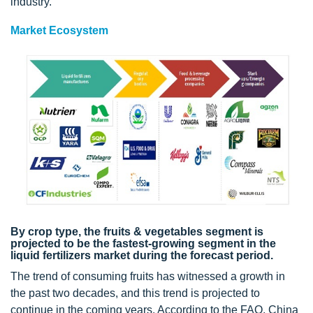
industry.
Market Ecosystem
By crop type, the fruits & vegetables segment is
projected to be the fastest-growing segment in the
liquid fertilizers market during the forecast period.
The trend of consuming fruits has witnessed a growth in
the past two decades, and this trend is projected to
continue in the coming years. According to the FAO, China