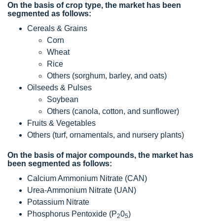
On the basis of crop type, the market has been
segmented as follows:
Cereals & Grains
Corn
Wheat
Rice
Others (sorghum, barley, and oats)
Oilseeds & Pulses
Soybean
Others (canola, cotton, and sunflower)
Fruits & Vegetables
Others (turf, ornamentals, and nursery plants)
On the basis of major compounds, the market has
been segmented as follows:
Calcium Ammonium Nitrate (CAN)
Urea-Ammonium Nitrate (UAN)
Potassium Nitrate
Phosphorus Pentoxide (P
0
)
2
5