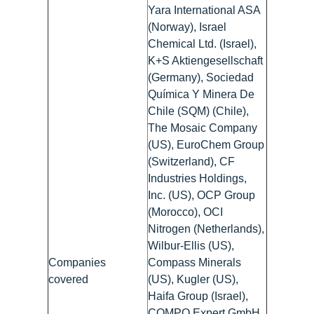
Yara International ASA
(Norway), Israel
Chemical Ltd. (Israel),
K+S Aktiengesellschaft
(Germany), Sociedad
Química Y Minera De
Chile (SQM) (Chile),
The Mosaic Company
(US), EuroChem Group
(Switzerland), CF
Industries Holdings,
Inc. (US), OCP Group
(Morocco), OCI
Nitrogen (Netherlands),
Wilbur-Ellis (US),
Companies
Compass Minerals
covered
(US), Kugler (US),
Haifa Group (Israel),
COMPO Expert GmbH