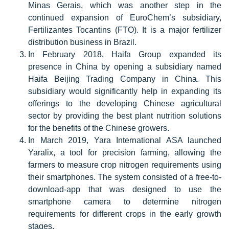
Minas Gerais, which was another step in the
continued expansion of EuroChem’s subsidiary,
Fertilizantes Tocantins (FTO). It is a major fertilizer
distribution business in Brazil.
In February 2018, Haifa Group expanded its
presence in China by opening a subsidiary named
Haifa Beijing Trading Company in China. This
subsidiary would significantly help in expanding its
offerings to the developing Chinese agricultural
sector by providing the best plant nutrition solutions
for the benefits of the Chinese growers.
In March 2019, Yara International ASA launched
Yaralix, a tool for precision farming, allowing the
farmers to measure crop nitrogen requirements using
their smartphones. The system consisted of a free-to-
download-app that was designed to use the
smartphone camera to determine nitrogen
requirements for different crops in the early growth
stages.