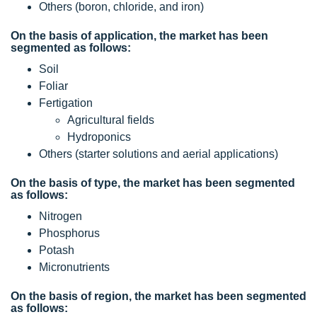
Others (boron, chloride, and iron)
On the basis of application, the market has been
segmented as follows:
Soil
Foliar
Fertigation
Agricultural fields
Hydroponics
Others (starter solutions and aerial applications)
On the basis of type, the market has been segmented
as follows:
Nitrogen
Phosphorus
Potash
Micronutrients
On the basis of region, the market has been segmented
as follows: