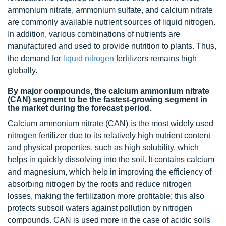
ammonium nitrate, ammonium sulfate, and calcium nitrate
are commonly available nutrient sources of liquid nitrogen.
In addition, various combinations of nutrients are
manufactured and used to provide nutrition to plants. Thus,
the demand for
liquid nitrogen
fertilizers remains high
globally.
By major compounds, the calcium ammonium nitrate
(CAN) segment to be the fastest-growing segment in
the market during the forecast period.
Calcium ammonium nitrate (CAN) is the most widely used
nitrogen fertilizer due to its relatively high nutrient content
and physical properties, such as high solubility, which
helps in quickly dissolving into the soil. It contains calcium
and magnesium, which help in improving the efficiency of
absorbing nitrogen by the roots and reduce nitrogen
losses, making the fertilization more profitable; this also
protects subsoil waters against pollution by nitrogen
compounds. CAN is used more in the case of acidic soils