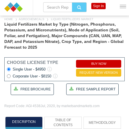
Sign In
HOME
AGROCHEMICALS
LIQUID FERTILIZERS MARKET
Liquid Fertilizers Market by Type (Nitrogen, Phosphorus,
Potassium, and Micronutrients), Mode of Application (Soil,
Foliar, and Fertigation), Major Compounds (CAN, UAN, MAP,
DAP, and Potassium Nitrate), Crop Type, and Region - Global
Forecast to 2025
CHOOSE LICENSE TYPE
BUY NOW
Single User - $4950
REQUEST NEW VERSION
Corporate User - $8150
FREE BROCHURE
FREE SAMPLE REPORT
Report Code: AGI 4538
Jul, 2020, by marketsandmarkets.com
TABLE OF
DESCRIPTION
METHODOLOGY
CONTENTS