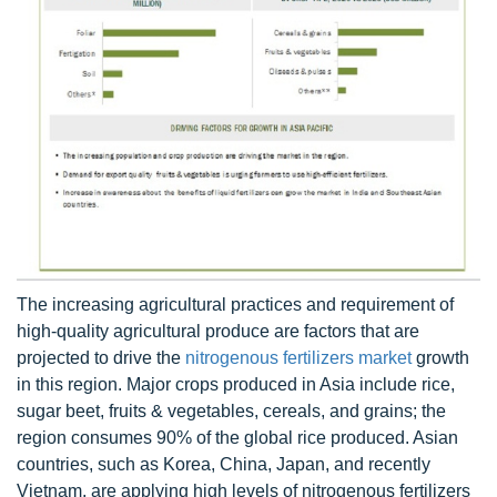
The increasing agricultural practices and requirement of
high-quality agricultural produce are factors that are
projected to drive the
nitrogenous fertilizers market
growth
in this region. Major crops produced in Asia include rice,
sugar beet, fruits & vegetables, cereals, and grains; the
region consumes 90% of the global rice produced. Asian
countries, such as Korea, China, Japan, and recently
Vietnam, are applying high levels of nitrogenous fertilizers