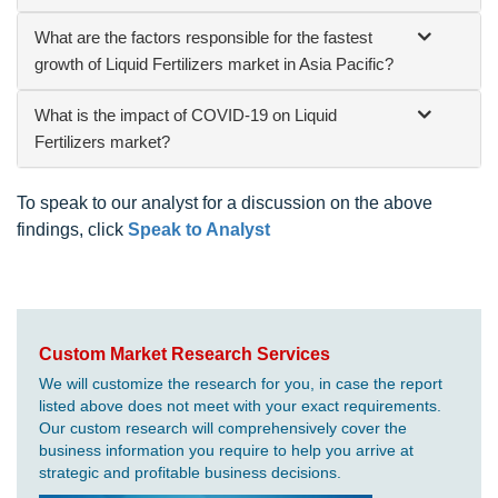
What are the factors responsible for the fastest
growth of Liquid Fertilizers market in Asia Pacific?
What is the impact of COVID-19 on Liquid
Fertilizers market?
To speak to our analyst for a discussion on the above
findings, click
Speak to Analyst
Custom Market Research Services
We will customize the research for you, in case the report
listed above does not meet with your exact requirements.
Our custom research will comprehensively cover the
business information you require to help you arrive at
strategic and profitable business decisions.