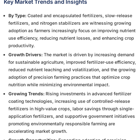
Key Market Trends and Insights
By Type:
Coated and encapsulated fertilizers, slow-release
fertilizers, and nitrogen stabilizers are witnessing growing
adoption as farmers increasingly focus on improving nutrient
use efficiency, reducing nutrient losses, and enhancing crop
productivity.
Growth Drivers:
The market is driven by increasing demand
for sustainable agriculture, improved fertilizer-use efficiency,
reduced nutrient leaching and volatilization, and the growing
adoption of precision farming practices that optimize crop
nutrition while minimizing environmental impact.
Growing Trends:
Rising investments in advanced fertilizer
coating technologies, increasing use of controlled-release
fertilizers in high-value crops, labor savings through single-
application fertilizers, and supportive government initiatives
promoting environmentally responsible farming are
accelerating market growth.