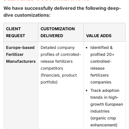
We have successfully delivered the following deep-
dive customizations:
CLIENT
CUSTOMIZATION
REQUEST
DELIVERED
VALUE ADDS
Europe-based
Detailed company
Identified &
Fertilizer
profiles of controlled-
profiled 20+
Manufacturers
release fertilizers
controlled-
competitors
release
(financials, product
fertilizers
portfolio)
companies
Track adoption
trends in high-
growth European
industries
(organic crop
enhancement)