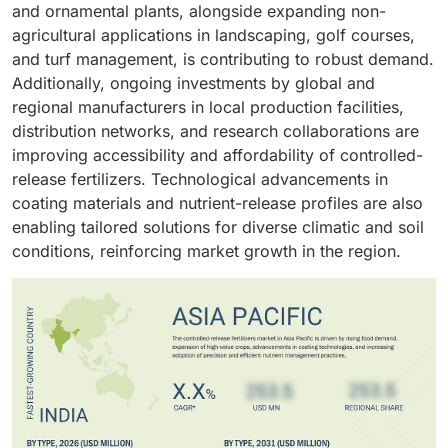
practices have reinforced the preference for
nutrition solutions worldwide.
and ornamental plants, alongside expanding non-
regulatory support for eco-friendly fertilizers, and
controlled-release formulations over conventional
agricultural applications in landscaping, golf courses,
broad applicability has enabled advanced polymer-
fertilizers. Major manufacturers are also targeting this
and turf management, is contributing to robust demand.
and resin-coated fertilizers to capture the largest
segment with specialized products optimized for turf
Additionally, ongoing investments by global and
market share in the global controlled-release
and ornamental plants, strengthening the non-
regional manufacturers in local production facilities,
fertilizers segment.
agriculture segment’s dominance and driving overall
distribution networks, and research collaborations are
market growth in both developed and emerging
improving accessibility and affordability of controlled-
regions.
release fertilizers. Technological advancements in
coating materials and nutrient-release profiles are also
enabling tailored solutions for diverse climatic and soil
conditions, reinforcing market growth in the region.