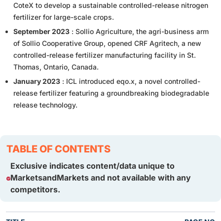
CoteX to develop a sustainable controlled-release nitrogen
fertilizer for large-scale crops.
September 2023
: Sollio Agriculture, the agri-business arm
of Sollio Cooperative Group, opened CRF Agritech, a new
controlled-release fertilizer manufacturing facility in St.
Thomas, Ontario, Canada.
January 2023
: ICL introduced eqo.x, a novel controlled-
release fertilizer featuring a groundbreaking biodegradable
release technology.
TABLE OF CONTENTS
Exclusive indicates content/data unique to
MarketsandMarkets and not available with any
competitors.