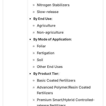
Nitrogen Stabilizers
Slow-release
By End Use
:
Agriculture
Non-agriculture
By Mode of Application
:
Foliar
Fertigation
Soil
Other End Uses
By Product Tier
:
Basic Coated Fertilizers
Advanced Polymer/Resin Coated
Fertilizers
Premium Smart/Hybrid Controlled-
release Fertilizers