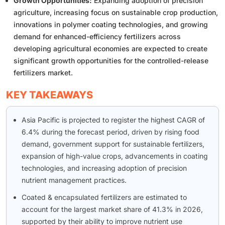
Growth Opportunities:
Expanding adoption of precision
agriculture, increasing focus on sustainable crop production,
innovations in polymer coating technologies, and growing
demand for enhanced-efficiency fertilizers across
developing agricultural economies are expected to create
significant growth opportunities for the controlled-release
fertilizers market.
KEY TAKEAWAYS
Asia Pacific is projected to register the highest CAGR of
6.4% during the forecast period, driven by rising food
demand, government support for sustainable fertilizers,
expansion of high-value crops, advancements in coating
technologies, and increasing adoption of precision
nutrient management practices.
Coated & encapsulated fertilizers are estimated to
account for the largest market share of 41.3% in 2026,
supported by their ability to improve nutrient use