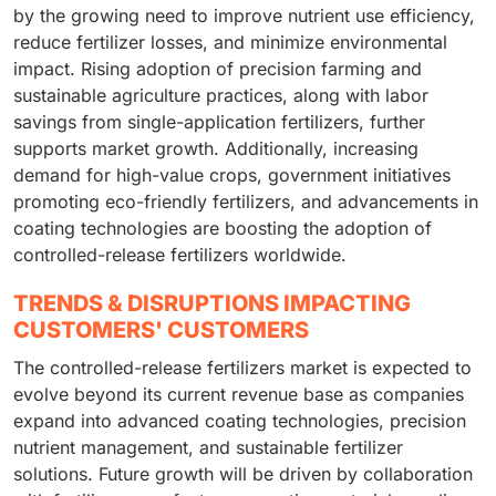
by the growing need to improve nutrient use efficiency,
reduce fertilizer losses, and minimize environmental
impact. Rising adoption of precision farming and
sustainable agriculture practices, along with labor
savings from single-application fertilizers, further
supports market growth. Additionally, increasing
demand for high-value crops, government initiatives
promoting eco-friendly fertilizers, and advancements in
coating technologies are boosting the adoption of
controlled-release fertilizers worldwide.
TRENDS & DISRUPTIONS IMPACTING
CUSTOMERS' CUSTOMERS
The controlled-release fertilizers market is expected to
evolve beyond its current revenue base as companies
expand into advanced coating technologies, precision
nutrient management, and sustainable fertilizer
solutions. Future growth will be driven by collaboration