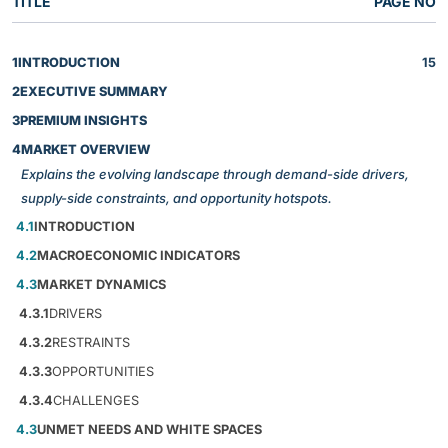
TITLE
PAGE NO
1
INTRODUCTION
15
2
EXECUTIVE SUMMARY
3
PREMIUM INSIGHTS
4
MARKET OVERVIEW
Explains the evolving landscape through demand-side drivers,
supply-side constraints, and opportunity hotspots.
4.1
INTRODUCTION
4.2
MACROECONOMIC INDICATORS
4.3
MARKET DYNAMICS
4.3.1
DRIVERS
4.3.2
RESTRAINTS
4.3.3
OPPORTUNITIES
4.3.4
CHALLENGES
4.3
UNMET NEEDS AND WHITE SPACES