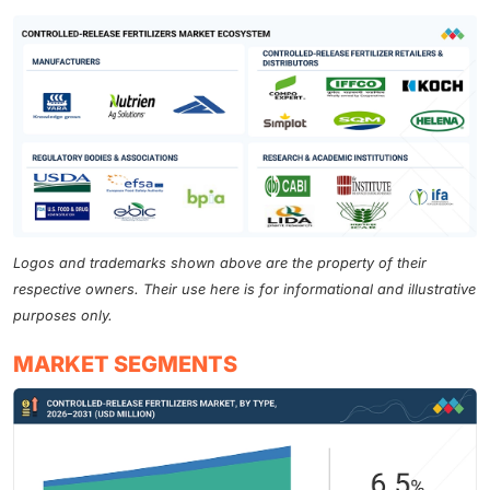
Logos and trademarks shown above are the property of their
respective owners. Their use here is for informational and illustrative
purposes only.
MARKET SEGMENTS