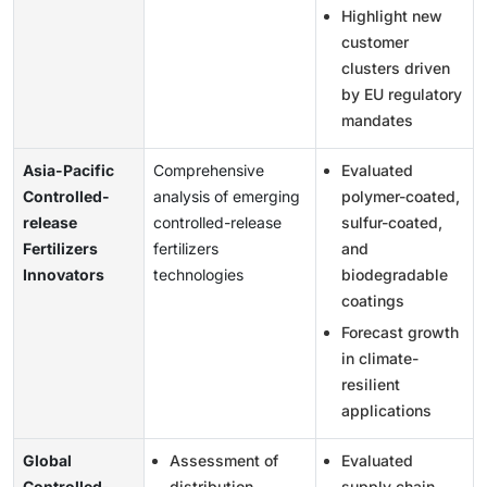
Highlight new
customer
clusters driven
by EU regulatory
mandates
Asia-Pacific
Comprehensive
Evaluated
Controlled-
analysis of emerging
polymer-coated,
release
controlled-release
sulfur-coated,
Fertilizers
fertilizers
and
Innovators
technologies
biodegradable
coatings
Forecast growth
in climate-
resilient
applications
Global
Assessment of
Evaluated
Controlled-
distribution
supply chain