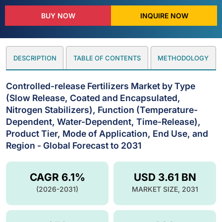
BUY NOW
INQUIRE NOW
DESCRIPTION
TABLE OF CONTENTS
METHODOLOGY
Controlled-release Fertilizers Market by Type
(Slow Release, Coated and Encapsulated,
Nitrogen Stabilizers), Function (Temperature-
Dependent, Water-Dependent, Time-Release),
Product Tier, Mode of Application, End Use, and
Region - Global Forecast to 2031
CAGR 6.1%
USD 3.61 BN
(2026-2031)
MARKET SIZE, 2031