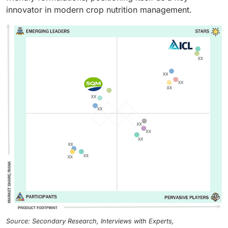
innovator in modern crop nutrition management.
Source: Secondary Research, Interviews with Experts,