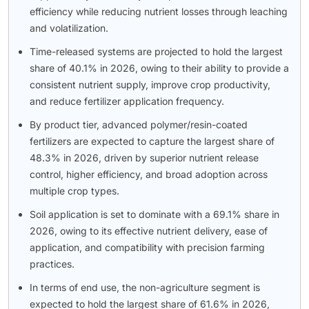
efficiency while reducing nutrient losses through leaching
and volatilization.
Time-released systems are projected to hold the largest
share of 40.1% in 2026, owing to their ability to provide a
consistent nutrient supply, improve crop productivity,
and reduce fertilizer application frequency.
By product tier, advanced polymer/resin-coated
fertilizers are expected to capture the largest share of
48.3% in 2026, driven by superior nutrient release
control, higher efficiency, and broad adoption across
multiple crop types.
Soil application is set to dominate with a 69.1% share in
2026, owing to its effective nutrient delivery, ease of
application, and compatibility with precision farming
practices.
In terms of end use, the non-agriculture segment is
expected to hold the largest share of 61.6% in 2026,