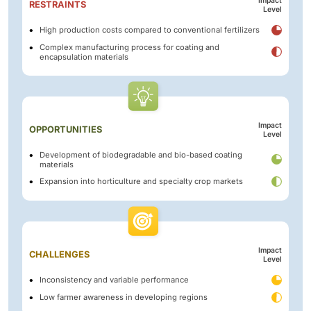
Impact
RESTRAINTS
Level
High production costs compared to conventional fertilizers
Complex manufacturing process for coating and
encapsulation materials
Impact
OPPORTUNITIES
Level
Development of biodegradable and bio-based coating
materials
Expansion into horticulture and specialty crop markets
Impact
CHALLENGES
Level
Inconsistency and variable performance
Low farmer awareness in developing regions