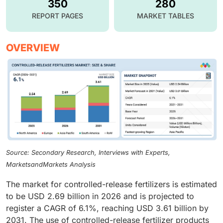
350
280
REPORT PAGES
MARKET TABLES
OVERVIEW
Source: Secondary Research, Interviews with Experts,
MarketsandMarkets Analysis
The market for controlled-release fertilizers is estimated
to be USD 2.69 billion in 2026 and is projected to
register a CAGR of 6.1%, reaching USD 3.61 billion by
2031. The use of controlled-release fertilizer products