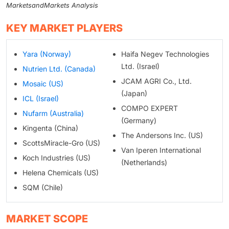
MarketsandMarkets Analysis
KEY MARKET PLAYERS
Yara (Norway)
Haifa Negev Technologies
Ltd. (Israel)
Nutrien Ltd. (Canada)
JCAM AGRI Co., Ltd.
Mosaic (US)
(Japan)
ICL (Israel)
COMPO EXPERT
Nufarm (Australia)
(Germany)
Kingenta (China)
The Andersons Inc. (US)
ScottsMiracle-Gro (US)
Van Iperen International
Koch Industries (US)
(Netherlands)
Helena Chemicals (US)
SQM (Chile)
MARKET SCOPE