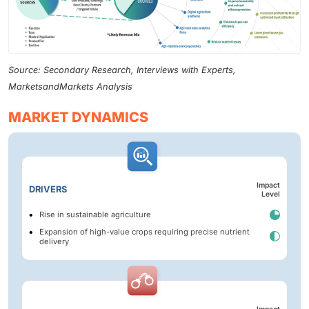
Source: Secondary Research, Interviews with Experts,
MarketsandMarkets Analysis
MARKET DYNAMICS
Impact
DRIVERS
Level
Rise in sustainable agriculture
Expansion of high-value crops requiring precise nutrient
delivery