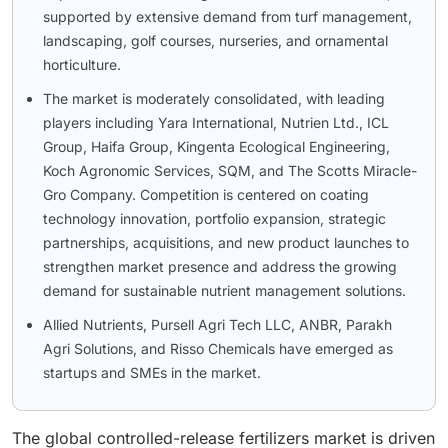
supported by extensive demand from turf management,
landscaping, golf courses, nurseries, and ornamental
horticulture.
The market is moderately consolidated, with leading
players including Yara International, Nutrien Ltd., ICL
Group, Haifa Group, Kingenta Ecological Engineering,
Koch Agronomic Services, SQM, and The Scotts Miracle-
Gro Company. Competition is centered on coating
technology innovation, portfolio expansion, strategic
partnerships, acquisitions, and new product launches to
strengthen market presence and address the growing
demand for sustainable nutrient management solutions.
Allied Nutrients, Pursell Agri Tech LLC, ANBR, Parakh
Agri Solutions, and Risso Chemicals have emerged as
startups and SMEs in the market.
The global controlled-release fertilizers market is driven