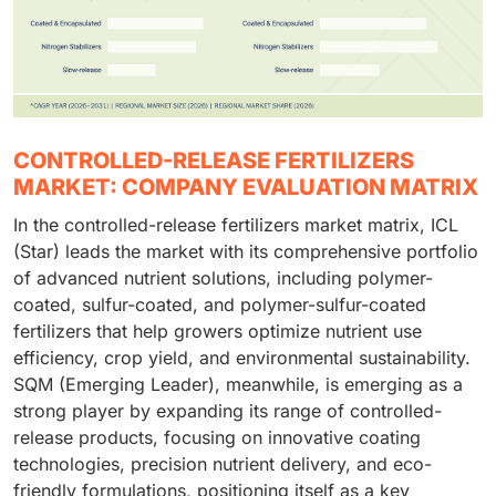
CONTROLLED-RELEASE FERTILIZERS
MARKET: COMPANY EVALUATION MATRIX
In the controlled-release fertilizers market matrix, ICL
(Star) leads the market with its comprehensive portfolio
of advanced nutrient solutions, including polymer-
coated, sulfur-coated, and polymer-sulfur-coated
fertilizers that help growers optimize nutrient use
efficiency, crop yield, and environmental sustainability.
SQM (Emerging Leader), meanwhile, is emerging as a
strong player by expanding its range of controlled-
release products, focusing on innovative coating
technologies, precision nutrient delivery, and eco-
friendly formulations, positioning itself as a key