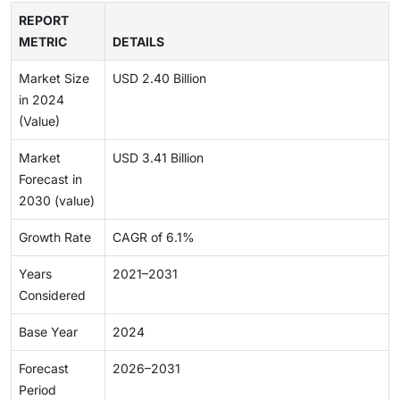
REPORT
METRIC
DETAILS
Market Size
USD 2.40 Billion
in 2024
(Value)
Market
USD 3.41 Billion
Forecast in
2030 (value)
Growth Rate
CAGR of 6.1%
Years
2021–2031
Considered
Base Year
2024
Forecast
2026–2031
Period