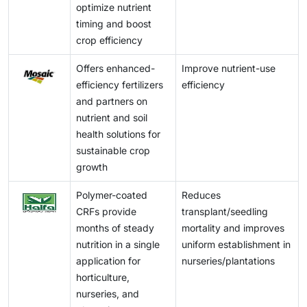
agricultural settings.
optimize nutrient
timing and boost
crop efficiency
Offers enhanced-
Improve nutrient-use
efficiency fertilizers
efficiency
and partners on
nutrient and soil
health solutions for
sustainable crop
growth
Polymer-coated
Reduces
CRFs provide
transplant/seedling
months of steady
mortality and improves
nutrition in a single
uniform establishment in
application for
nurseries/plantations
horticulture,
nurseries, and