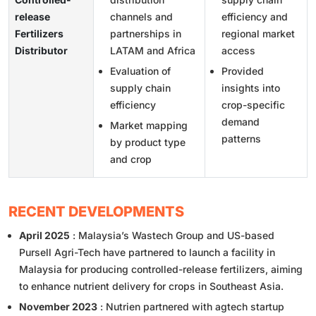
release
channels and
efficiency and
Fertilizers
partnerships in
regional market
Distributor
LATAM and Africa
access
Evaluation of
Provided
supply chain
insights into
efficiency
crop-specific
demand
Market mapping
patterns
by product type
and crop
RECENT DEVELOPMENTS
April 2025
: Malaysia’s Wastech Group and US-based
Pursell Agri-Tech have partnered to launch a facility in
Malaysia for producing controlled-release fertilizers, aiming
to enhance nutrient delivery for crops in Southeast Asia.
November 2023
: Nutrien partnered with agtech startup