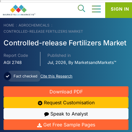
SIGN IN
HOME
AGROCHEMICALS
CONTROLLED-RELEASE FERTILIZERS MARKET
Controlled-release Fertilizers Market
Report Code
Published in
AGI 2748
Jul, 2026, By MarketsandMarkets™
Fact checked
Cite this Research
Download PDF
Request Customisation
Speak to Analyst
Get Free Sample Pages