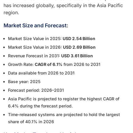
has increased globally, specifically in the Asia Pacific
region.
Market Size and Forecast:
Market Size Value in 2025:
USD 2.54 Billion
Market Size Value in 2026:
USD 2.69 Billion
Revenue Forecast in 2031:
USD 3.61 Billion
Growth Rate:
CAGR of 6.1%
from 2026 to 2031
Data available from 2026 to 2031
Base year: 2025
Forecast period: 2026–2031
Asia Pacific is projected to register the highest CAGR of
6.4% during the forecast period.
Time-released systems are projected to hold the largest
share of 40.1% in 2026