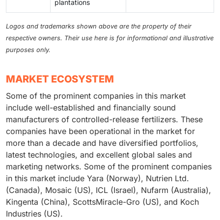
plantations
Logos and trademarks shown above are the property of their
respective owners. Their use here is for informational and illustrative
purposes only.
MARKET ECOSYSTEM
Some of the prominent companies in this market
include well-established and financially sound
manufacturers of controlled-release fertilizers. These
companies have been operational in the market for
more than a decade and have diversified portfolios,
latest technologies, and excellent global sales and
marketing networks. Some of the prominent companies
in this market include Yara (Norway), Nutrien Ltd.
(Canada), Mosaic (US), ICL (Israel), Nufarm (Australia),
Kingenta (China), ScottsMiracle-Gro (US), and Koch
Industries (US).