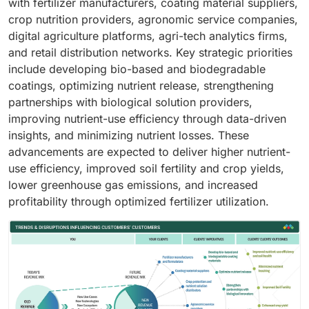
with fertilizer manufacturers, coating material suppliers,
crop nutrition providers, agronomic service companies,
digital agriculture platforms, agri-tech analytics firms,
and retail distribution networks. Key strategic priorities
include developing bio-based and biodegradable
coatings, optimizing nutrient release, strengthening
partnerships with biological solution providers,
improving nutrient-use efficiency through data-driven
insights, and minimizing nutrient losses. These
advancements are expected to deliver higher nutrient-
use efficiency, improved soil fertility and crop yields,
lower greenhouse gas emissions, and increased
profitability through optimized fertilizer utilization.