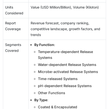
Units
Value (USD Million/Billion), Volume (Kiloton)
Considered
Report
Revenue forecast, company ranking,
Coverage
competitive landscape, growth factors, and
trends
Segments
By Function
:
Covered
Temperature-dependent Release
Systems
Water-dependent Release Systems
Microbe-activated Release Systems
Time-released Systems
pH-dependent Release Systems
Other Functions
By Type
:
Coated & Encapsulated