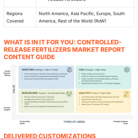
Regions
North America, Asia Pacific, Europe, South
Covered
America, Rest of the World (RoW)
WHAT IS IN IT FOR YOU: CONTROLLED-
RELEASE FERTILIZERS MARKET REPORT
CONTENT GUIDE
DELIVERED CUSTOMIZATIONS