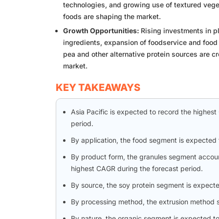
technologies, and growing use of textured vege
foods are shaping the market.
Growth Opportunities:
Rising investments in p
ingredients, expansion of foodservice and food
pea and other alternative protein sources are cr
market.
KEY TAKEAWAYS
Asia Pacific is expected to record the highes
period.
By application, the food segment is expected 
By product form, the granules segment accoun
highest CAGR during the forecast period.
By source, the soy protein segment is expecte
By processing method, the extrusion method se
By nature, the organic segment is expected to