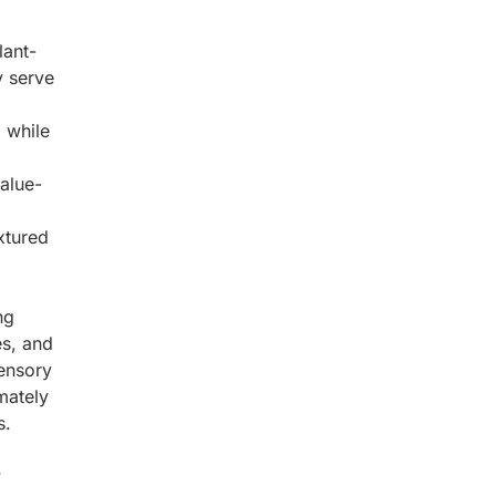
lant-
y serve
 while
value-
xtured
ng
s, and
sensory
mately
s.
y