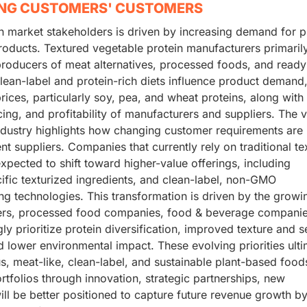
ING CUSTOMERS' CUSTOMERS
n market stakeholders is driven by increasing demand for p
roducts. Textured vegetable protein manufacturers primaril
 producers of meat alternatives, processed foods, and ready
ean-label and protein-rich diets influence product demand,
 prices, particularly soy, pea, and wheat proteins, along with
cing, and profitability of manufacturers and suppliers. The 
industry highlights how changing customer requirements are
nt suppliers. Companies that currently rely on traditional te
pected to shift toward higher-value offerings, including
cific texturized ingredients, and clean-label, non-GMO
g technologies. This transformation is driven by the growi
rs, processed food companies, food & beverage companie
y prioritize protein diversification, improved texture and 
 lower environmental impact. These evolving priorities ulti
s, meat-like, clean-label, and sustainable plant-based food
rtfolios through innovation, strategic partnerships, new
l be better positioned to capture future revenue growth b