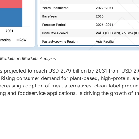
, MarketsandMarkets Analysis
is projected to reach USD 2.79 billion by 2031 from USD 2
. Rising consumer demand for plant-based, high-protein, an
ncreasing adoption of meat alternatives, clean-label produc
ng and foodservice applications, is driving the growth of t