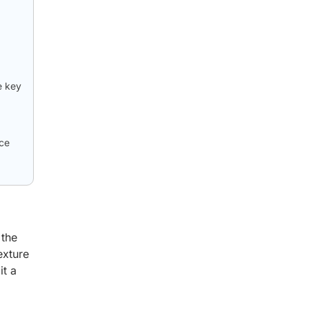
e key
nce
 the
exture
it a