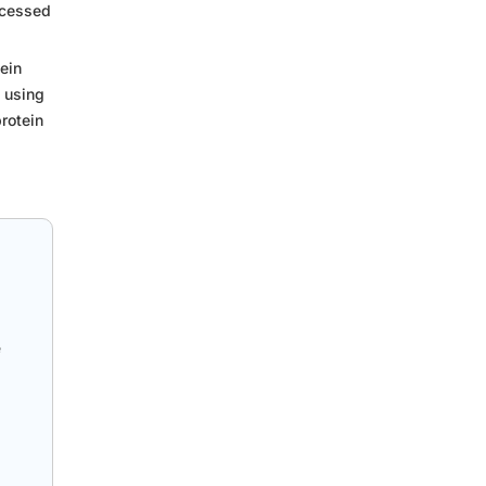
ocessed
ein
 using
protein
e