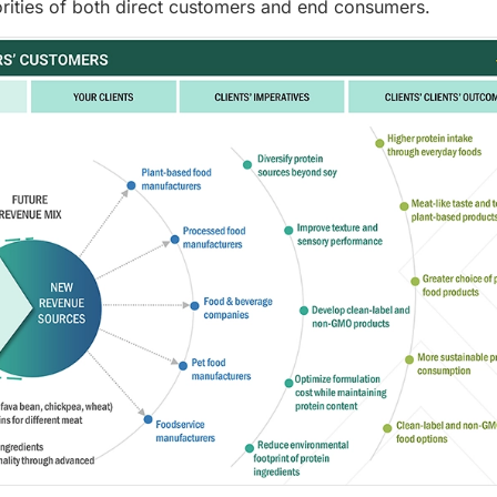
riorities of both direct customers and end consumers.