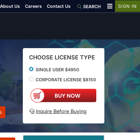
About Us
Careers
Contact Us
SIGN IN
SEARCH
CHOOSE LICENSE TYPE
SINGLE USER $4950
CORPORATE LICENSE $8150
Inquire Before Buying
s