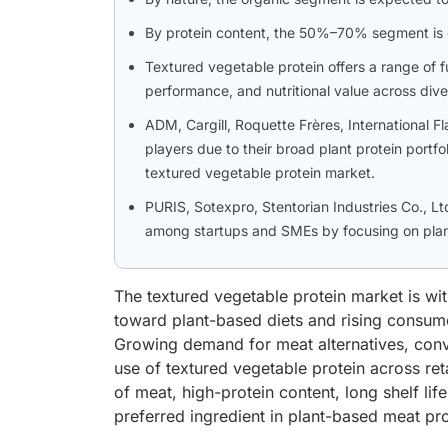
By protein content, the 50%–70% segment is e
Textured vegetable protein offers a range of f
performance, and nutritional value across dive
ADM, Cargill, Roquette Frères, International F
players due to their broad plant protein portfo
textured vegetable protein market.
PURIS, Sotexpro, Stentorian Industries Co., Lt
among startups and SMEs by focusing on plan
The textured vegetable protein market is wit
toward plant-based diets and rising consume
Growing demand for meat alternatives, conv
use of textured vegetable protein across retai
of meat, high-protein content, long shelf lif
preferred ingredient in plant-based meat p