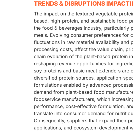
TRENDS & DISRUPTIONS IMPACT
The impact on the textured vegetable protei
based, high-protein, and sustainable food p
the food & beverages industry, particularly
meals. Evolving consumer preferences for cl
fluctuations in raw material availability and
processing costs, affect the value chain, pri
chain evolution of the plant-based protein 
reshaping revenue opportunities for ingredie
soy proteins and basic meat extenders are ex
diversified protein sources, application-spe
formulations enabled by advanced processin
demand from plant-based food manufacture
foodservice manufacturers, which increasingl
performance, cost-effective formulation, and
translate into consumer demand for nutritiou
Consequently, suppliers that expand their po
applications, and ecosystem development wil