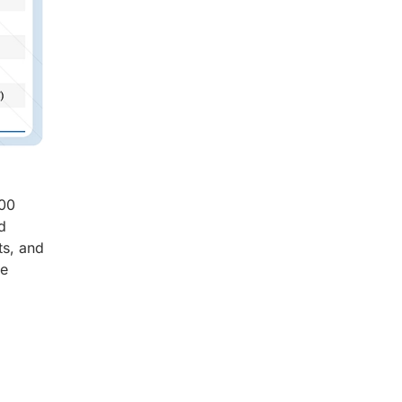
.00
d
ts, and
he