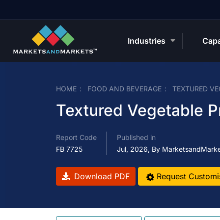
Industries
Capa
HOME
FOOD AND BEVERAGE
TEXTURED VE
Textured Vegetable P
Report Code
Published in
FB 7725
Jul, 2026, By MarketsandMark
Download PDF
Request Customi