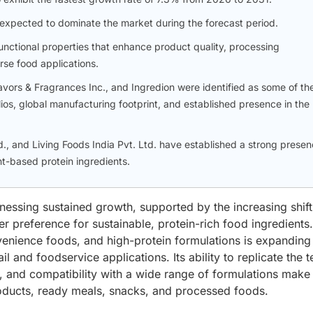
xpected to dominate the market during the forecast period.
unctional properties that enhance product quality, processing
rse food applications.
lavors & Fragrances Inc., and Ingredion were identified as some of th
lios, global manufacturing footprint, and established presence in the
d., and Living Foods India Pvt. Ltd. have established a strong prese
t-based protein ingredients.
nessing sustained growth, supported by the increasing shift
r preference for sustainable, protein-rich food ingredients.
enience foods, and high-protein formulations is expanding
l and foodservice applications. Its ability to replicate the t
e, and compatibility with a wide range of formulations make 
roducts, ready meals, snacks, and processed foods.