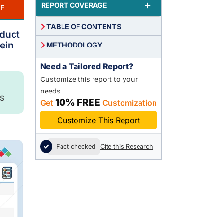
+
REPORT COVERAGE
F
TABLE OF CONTENTS
oduct
ein
METHODOLOGY
Need a Tailored Report?
Customize this report to your
needs
S
10% FREE
Get
Customization
Customize This Report
Fact checked
Cite this Research