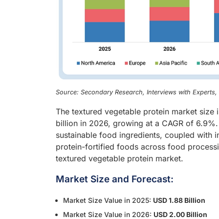
Source: Secondary Research, Interviews with Experts
The textured vegetable protein market size 
billion in 2026, growing at a CAGR of 6.9%
sustainable food ingredients, coupled with i
protein-fortified foods across food processi
textured vegetable protein market.
Market Size and Forecast:
Market Size Value in 2025:
USD 1.88 Billion
Market Size Value in 2026:
USD 2.00 Billion