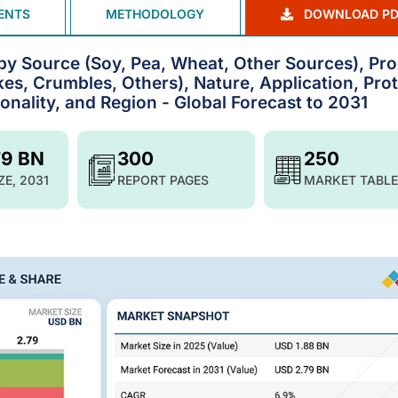
ENTS
METHODOLOGY
DOWNLOAD PD
by Source (Soy, Pea, Wheat, Other Sources), Pr
s, Crumbles, Others), Nature, Application, Prot
nality, and Region - Global Forecast to 2031
79 BN
300
250
ZE, 2031
REPORT PAGES
MARKET TABLE