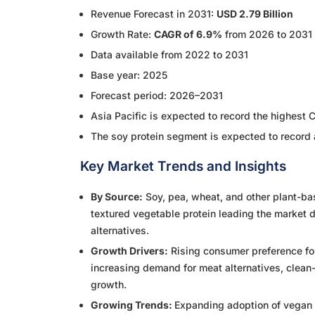
Revenue Forecast in 2031:
USD 2.79 Billion
Growth Rate:
CAGR of 6.9%
from 2026 to 2031
Data available from 2022 to 2031
Base year: 2025
Forecast period: 2026–2031
Asia Pacific is expected to record the highest 
The soy protein segment is expected to record 
Key Market Trends and Insights
By Source:
Soy, pea, wheat, and other plant-b
textured vegetable protein leading the market du
alternatives.
Growth Drivers:
Rising consumer preference for
increasing demand for meat alternatives, clean-l
growth.
Growing Trends:
Expanding adoption of vegan a