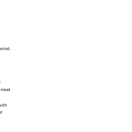
eriod.
d
n meat
with
et