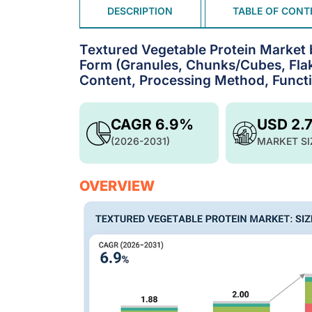
DESCRIPTION
TABLE OF CONT
Textured Vegetable Protein Market 
Form (Granules, Chunks/Cubes, Flake
Content, Processing Method, Functio
CAGR 6.9%
USD 2.
(2026-2031)
MARKET SI
OVERVIEW