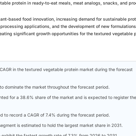
table protein in ready-to-eat meals, meat analogs, snacks, and pr
lant-based food innovation, increasing demand for sustainable prot
 processing applications, and the development of new formulations
eating significant growth opportunities for the textured vegetable 
t CAGR in the textured vegetable protein market during the forecast
to dominate the market throughout the forecast period.
ted for a 38.6% share of the market and is expected to register th
d to record a CAGR of 7.4% during the forecast period.
gment is estimated to hold the largest market share in 2031.
 exhibit the fastest growth rate of 7.3% from 2026 to 2031.