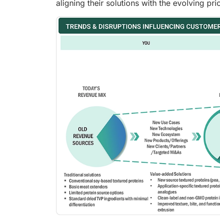
aligning their solutions with the evolving p