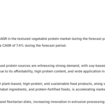
CAGR in the textured vegetable protein market during the forecast p
a CAGR of 7.4% during the forecast period.
ased protein sources are witnessing strong demand, with soy-base
e to its affordability, high protein content, and wide application i
 plant-based, high-protein, and sustainable food products, along 
abel ingredients, and protein-fortified foods, is accelerating mark
nd flexitarian diets, increasing innovation in extrusion processing