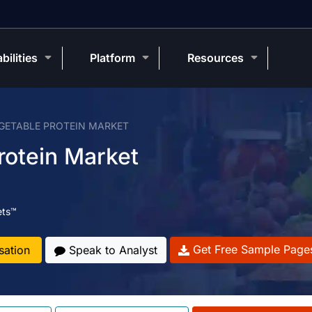
bilities
Platform
Resources
GETABLE PROTEIN MARKET
rotein Market
ets™
Get Free Sample Page
sation
Speak to Analyst