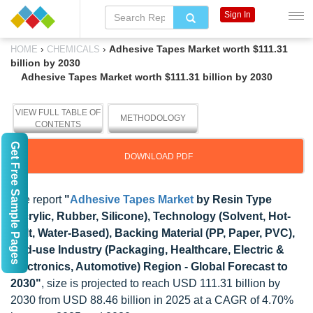
Sign In
›
›
Adhesive Tapes Market worth $111.31
HOME
CHEMICALS
billion by 2030
Adhesive Tapes Market worth $111.31 billion by 2030
VIEW FULL TABLE OF
METHODOLOGY
CONTENTS
Get Free Sample Pages
DOWNLOAD PDF
The report
"
Adhesive Tapes Market
by Resin Type
(Acrylic, Rubber, Silicone), Technology (Solvent, Hot-
Melt, Water-Based), Backing Material (PP, Paper, PVC),
End-use Industry (Packaging, Healthcare, Electric &
Electronics, Automotive) Region - Global Forecast to
2030"
, size is projected to reach USD 111.31 billion by
2030 from USD 88.46 billion in 2025 at a CAGR of 4.70%