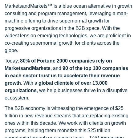
MarketsandMarkets™ is a blue ocean alternative in growth
consulting and program management, leveraging a man-
machine offering to drive supernormal growth for
progressive organizations in the B2B space. With the
widest lens on emerging technologies, we are proficient in
co-creating supernormal growth for clients across the
globe.
Today,
80% of Fortune 2000 companies rely on
MarketsandMarkets
, and
90 of the top 100 companies
in each sector trust us to accelerate their revenue
growth
. With a
global clientele of over 13,000
organizations
, we help businesses thrive in a disruptive
ecosystem.
The B2B economy is witnessing the emergence of $25
trillion in new revenue streams that are replacing existing
ones within this decade. We work with clients on growth
programs, helping them monetize this $25 trillion
opportunity through our service lines – TAM Expansion,