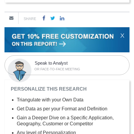
SHARE
X
Speak to Analyst
OR FACE-TO-FACE MEETING
PERSONALIZE THIS RESEARCH
Triangulate with your Own Data
Get Data as per your Format and Definition
Gain a Deeper Dive on a Specific Application,
Geography, Customer or Competitor
Any level of Personalization