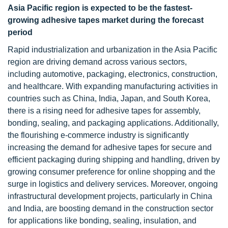
Asia Pacific region is expected to be the fastest-
growing adhesive tapes market during the forecast
period
Rapid industrialization and urbanization in the Asia Pacific
region are driving demand across various sectors,
including automotive, packaging, electronics, construction,
and healthcare. With expanding manufacturing activities in
countries such as China, India, Japan, and South Korea,
there is a rising need for adhesive tapes for assembly,
bonding, sealing, and packaging applications. Additionally,
the flourishing e-commerce industry is significantly
increasing the demand for adhesive tapes for secure and
efficient packaging during shipping and handling, driven by
growing consumer preference for online shopping and the
surge in logistics and delivery services. Moreover, ongoing
infrastructural development projects, particularly in China
and India, are boosting demand in the construction sector
for applications like bonding, sealing, insulation, and