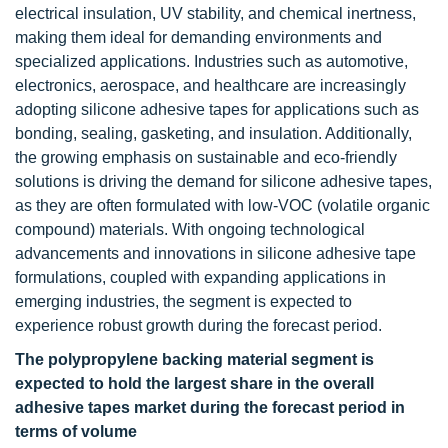
electrical insulation, UV stability, and chemical inertness,
making them ideal for demanding environments and
specialized applications. Industries such as automotive,
electronics, aerospace, and healthcare are increasingly
adopting silicone adhesive tapes for applications such as
bonding, sealing, gasketing, and insulation. Additionally,
the growing emphasis on sustainable and eco-friendly
solutions is driving the demand for silicone adhesive tapes,
as they are often formulated with low-VOC (volatile organic
compound) materials. With ongoing technological
advancements and innovations in silicone adhesive tape
formulations, coupled with expanding applications in
emerging industries, the segment is expected to
experience robust growth during the forecast period.
The polypropylene backing material segment is
expected to hold the largest share in the overall
adhesive tapes market during the forecast period in
terms of volume