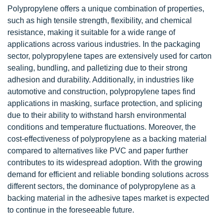
Polypropylene offers a unique combination of properties,
such as high tensile strength, flexibility, and chemical
resistance, making it suitable for a wide range of
applications across various industries. In the packaging
sector, polypropylene tapes are extensively used for carton
sealing, bundling, and palletizing due to their strong
adhesion and durability. Additionally, in industries like
automotive and construction, polypropylene tapes find
applications in masking, surface protection, and splicing
due to their ability to withstand harsh environmental
conditions and temperature fluctuations. Moreover, the
cost-effectiveness of polypropylene as a backing material
compared to alternatives like PVC and paper further
contributes to its widespread adoption. With the growing
demand for efficient and reliable bonding solutions across
different sectors, the dominance of polypropylene as a
backing material in the adhesive tapes market is expected
to continue in the foreseeable future.