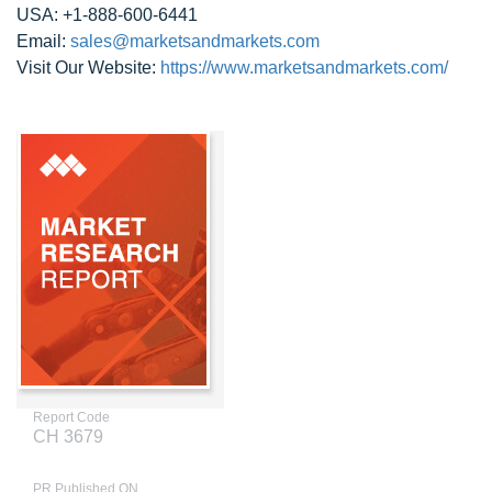
USA: +1-888-600-6441
Email:
sales@marketsandmarkets.com
Visit Our Website:
https://www.marketsandmarkets.com/
Report Code
CH 3679
PR Published ON