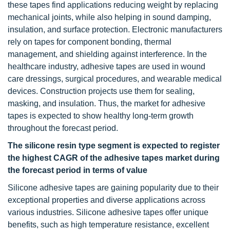
these tapes find applications reducing weight by replacing
mechanical joints, while also helping in sound damping,
insulation, and surface protection. Electronic manufacturers
rely on tapes for component bonding, thermal
management, and shielding against interference. In the
healthcare industry, adhesive tapes are used in wound
care dressings, surgical procedures, and wearable medical
devices. Construction projects use them for sealing,
masking, and insulation. Thus, the market for adhesive
tapes is expected to show healthy long-term growth
throughout the forecast period.
The
silicone resin type segment is expected to register
the highest CAGR of the adhesive tapes market during
the forecast period in terms of value
Silicone adhesive tapes are gaining popularity due to their
exceptional properties and diverse applications across
various industries. Silicone adhesive tapes offer unique
benefits, such as high temperature resistance, excellent