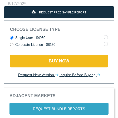
6/17/2025
REQUEST FREE SAMPLE REPORT
CHOOSE LICENSE TYPE
Single User - $4950
Corporate License - $8150
BUY NOW
Request New Version
Inquire Before Buying
ADJACENT MARKETS
REQUEST BUNDLE REPORTS