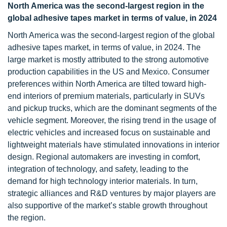
North America was the second-largest region in the
global adhesive tapes market in terms of value, in 2024
North America was the second-largest region of the global
adhesive tapes market, in terms of value, in 2024. The
large market is mostly attributed to the strong automotive
production capabilities in the US and Mexico. Consumer
preferences within North America are tilted toward high-
end interiors of premium materials, particularly in SUVs
and pickup trucks, which are the dominant segments of the
vehicle segment. Moreover, the rising trend in the usage of
electric vehicles and increased focus on sustainable and
lightweight materials have stimulated innovations in interior
design. Regional automakers are investing in comfort,
integration of technology, and safety, leading to the
demand for high technology interior materials. In turn,
strategic alliances and R&D ventures by major players are
also supportive of the market’s stable growth throughout
the region.