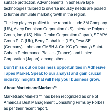
surface protection. Advancements in adhesive tape
technologies tailored to diverse industry needs are poised
to further stimulate market growth in the region.
The key players profiled in the report include 3M Company
(US), Avery Dennison Corporation (US), Intertape Polymer
Group, Inc. (US), Nitto Denko Corporation (Japan), SCAPA
Group PLC (UK), Berry Global Inc. (US), Tesa SE
(Germany), Lohmann GMBH & Co. KG (Germany) Saint-
Gobain Performance Plastics (France), and Lintec
Corporation (Japan), among others.
Don’t miss out on business opportunities in Adhesive
Tapes Market. Speak to our analyst and gain crucial
industry insights that will help your business grow.
About MarketsandMarkets™
MarketsandMarkets™ has been recognized as one of
America's Best Management Consulting Firms by Forbes,
as per their recent report.