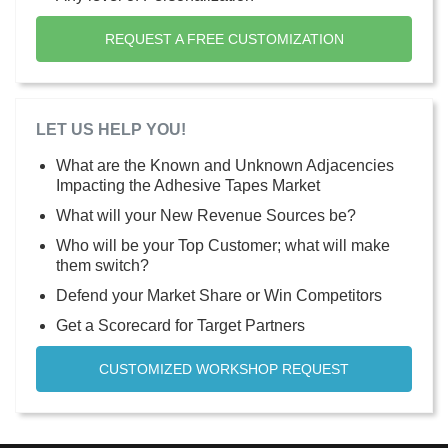
REQUEST A FREE CUSTOMIZATION
LET US HELP YOU!
What are the Known and Unknown Adjacencies
Impacting the Adhesive Tapes Market
What will your New Revenue Sources be?
Who will be your Top Customer; what will make
them switch?
Defend your Market Share or Win Competitors
Get a Scorecard for Target Partners
CUSTOMIZED WORKSHOP REQUEST