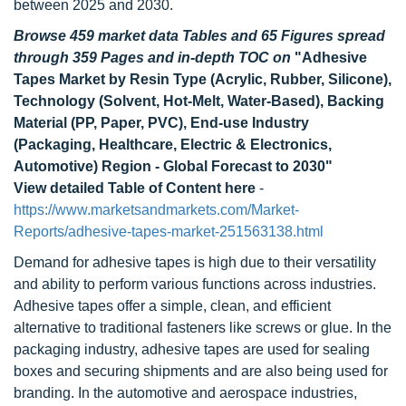
between 2025 and 2030.
Browse 459 market data Tables and 65 Figures spread
through 359 Pages and in-depth TOC on
"Adhesive
Tapes Market by Resin Type (Acrylic, Rubber, Silicone),
Technology (Solvent, Hot-Melt, Water-Based), Backing
Material (PP, Paper, PVC), End-use Industry
(Packaging, Healthcare, Electric & Electronics,
Automotive) Region - Global Forecast to 2030"
View detailed Table of Content here
-
https://www.marketsandmarkets.com/Market-
Reports/adhesive-tapes-market-251563138.html
Demand for adhesive tapes is high due to their versatility
and ability to perform various functions across industries.
Adhesive tapes offer a simple, clean, and efficient
alternative to traditional fasteners like screws or glue. In the
packaging industry, adhesive tapes are used for sealing
boxes and securing shipments and are also being used for
branding. In the automotive and aerospace industries,