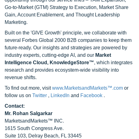
Go-to-Market (GTM) Strategy to Execution, Market Share
Gain, Account Enablement, and Thought Leadership
Marketing.
Built on the 'GIVE Growth' principle, we collaborate with
several Forbes Global 2000 B2B companies to keep them
future-ready. Our insights and strategies are powered by
industry experts, cutting-edge AI, and our
Market
Intelligence Cloud, KnowledgeStore™
, which integrates
research and provides ecosystem-wide visibility into
revenue shifts.
To find out more, visit
www.MarketsandMarkets™.com
or
follow us on
Twitter
,
LinkedIn
and
Facebook
.
Contact:
Mr. Rohan Salgarkar
MarketsandMarkets™ INC.
1615 South Congress Ave.
Suite 103, Delray Beach, FL 33445