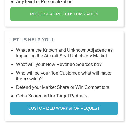
Any level of Personalization
REQUEST A FREE CUSTOMIZATION
LET US HELP YOU!
What are the Known and Unknown Adjacencies
Impacting the Aircraft Seat Upholstery Market
What will your New Revenue Sources be?
Who will be your Top Customer; what will make
them switch?
Defend your Market Share or Win Competitors
Get a Scorecard for Target Partners
CUSTOMIZED WORKSHOP REQUEST