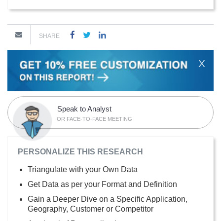
SHARE
X
Speak to Analyst
OR FACE-TO-FACE MEETING
PERSONALIZE THIS RESEARCH
Triangulate with your Own Data
Get Data as per your Format and Definition
Gain a Deeper Dive on a Specific Application,
Geography, Customer or Competitor