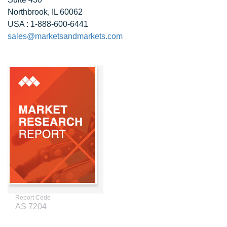
Northbrook, IL 60062
USA : 1-888-600-6441
sales@marketsandmarkets.com
Report Code
AS 7204