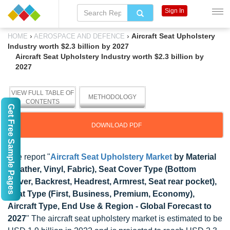
Sign In
›
›
Aircraft Seat Upholstery
HOME
AEROSPACE AND DEFENCE
Industry worth $2.3 billion by 2027
Aircraft Seat Upholstery Industry worth $2.3 billion by
2027
VIEW FULL TABLE OF
METHODOLOGY
CONTENTS
Get Free Sample Pages
DOWNLOAD PDF
The report "
Aircraft Seat Upholstery Market
by Material
(Leather, Vinyl, Fabric), Seat Cover Type (Bottom
Cover, Backrest, Headrest, Armrest, Seat rear pocket),
Seat Type (First, Business, Premium, Economy),
Aircraft Type, End Use & Region - Global Forecast to
2027
" The aircraft seat upholstery market is estimated to be