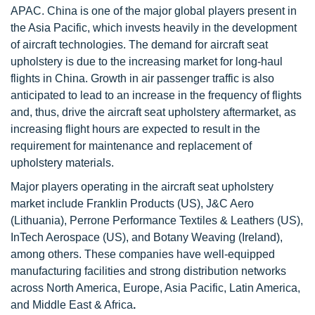
APAC. China is one of the major global
players present in
the Asia Pacific, which invests heavily in the development
of aircraft technologies. The demand for aircraft seat
upholstery is due to the increasing market for long-haul
flights in China. Growth in air passenger traffic is also
anticipated to lead to an increase in the frequency of flights
and, thus, drive the aircraft seat upholstery aftermarket, as
increasing flight hours are expected to result in the
requirement for maintenance and replacement of
upholstery materials.
Major players operating in the aircraft seat upholstery
market include Franklin Products (US), J&C Aero
(Lithuania), Perrone Performance Textiles & Leathers (US),
InTech Aerospace (US), and Botany Weaving (Ireland),
among others. These companies have well-equipped
manufacturing facilities and strong distribution networks
across North America, Europe, Asia Pacific, Latin America,
and Middle East & Africa
.