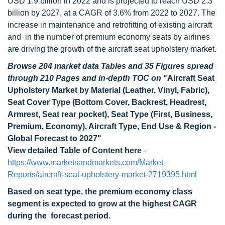
USD 1.9 billion in 2022 and is projected to reach USD 2.3
billion by 2027, at a CAGR of 3.6% from 2022 to 2027. The
increase in maintenance and retrofitting of existing aircraft
and in the number of premium economy seats by airlines
are driving the growth of the aircraft seat upholstery market.
Browse 204 market data Tables and 35 Figures spread
through 210 Pages and in-depth TOC on
"Aircraft Seat
Upholstery Market by Material (Leather, Vinyl, Fabric),
Seat Cover Type (Bottom Cover, Backrest, Headrest,
Armrest, Seat rear pocket), Seat Type (First, Business,
Premium, Economy), Aircraft Type, End Use & Region -
Global Forecast to 2027"
View detailed Table of Content here
-
https://www.marketsandmarkets.com/Market-
Reports/aircraft-seat-upholstery-market-2719395.html
Based on seat type, the premium economy class
segment is expected to grow at the highest CAGR
during the forecast period.