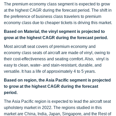
The premium economy class segment is expected to grow
at the highest CAGR during the forecast period. The shift in
the preference of business class travelers to premium
economy class due to cheaper tickets is driving this market.
Based on Material, the vinyl segment is projected to
grow at the highest CAGR during the forecast period.
Most aircraft seat covers of premium economy and
economy class seats of aircraft are made of vinyl, owing to
their cost-effectiveness and seating comfort. Also, vinyl is
easy to clean, water- and stain-resistant, durable, and
versatile. It has a life of approximately 4 to 5 years.
Based on region, the Asia Pacific segment is projected
to grow at the highest CAGR during the forecast
period.
The Asia Pacific region is expected to lead the aircraft seat
upholstery market in 2022. The regions studied in this
market are China, India, Japan, Singapore, and the Rest of