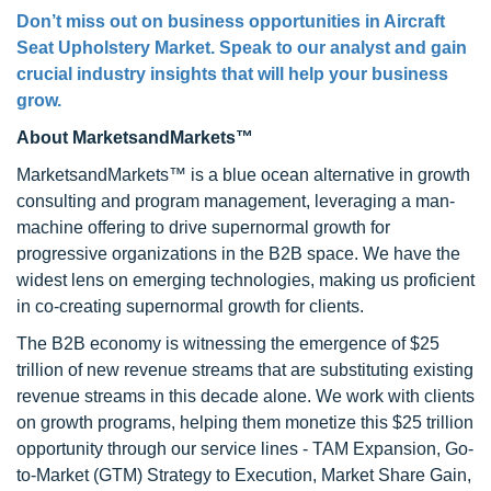
Don’t miss out on business opportunities in Aircraft
Seat Upholstery Market. Speak to our analyst and gain
crucial industry insights that will help your business
grow.
About MarketsandMarkets™
MarketsandMarkets™ is a blue ocean alternative in growth
consulting and program management, leveraging a man-
machine offering to drive supernormal growth for
progressive organizations in the B2B space. We have the
widest lens on emerging technologies, making us proficient
in co-creating supernormal growth for clients.
The B2B economy is witnessing the emergence of $25
trillion of new revenue streams that are substituting existing
revenue streams in this decade alone. We work with clients
on growth programs, helping them monetize this $25 trillion
opportunity through our service lines - TAM Expansion, Go-
to-Market (GTM) Strategy to Execution, Market Share Gain,