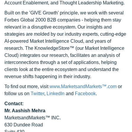
Account Enablement, and Thought Leadership Marketing.
Built on the ’GIVE Growth’ principle, we work with several
Forbes Global 2000 B2B companies - helping them stay
relevant in a disruptive ecosystem. Our insights and
strategies are molded by our industry experts, cutting-edge
AI-powered Market Intelligence Cloud, and years of
research. The KnowledgeStore™ (our Market Intelligence
Cloud) integrates our research, facilitates an analysis of
interconnections through a set of applications, helping
clients look at the entire ecosystem and understand the
revenue shifts happening in their industry.
To find out more, visit
www.MarketsandMarkets™.com
or
follow us on
Twitter
,
LinkedIn
and
Facebook
.
Contact:
Mr. Aashish Mehra
MarketsandMarkets™ INC.
630 Dundee Road
Suite 430