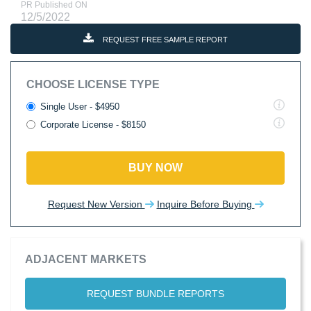
PR Published ON
12/5/2022
REQUEST FREE SAMPLE REPORT
CHOOSE LICENSE TYPE
Single User - $4950
Corporate License - $8150
BUY NOW
Request New Version
Inquire Before Buying
ADJACENT MARKETS
REQUEST BUNDLE REPORTS