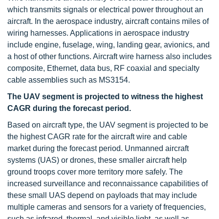
which transmits signals or electrical power throughout an
aircraft. In the aerospace industry, aircraft contains miles of
wiring harnesses. Applications in aerospace industry
include engine, fuselage, wing, landing gear, avionics, and
a host of other functions. Aircraft wire harness also includes
composite, Ethernet, data bus, RF coaxial and specialty
cable assemblies such as MS3154.
The UAV segment is projected to witness the highest
CAGR during the forecast period.
Based on aircraft type, the UAV segment is projected to be
the highest CAGR rate for the aircraft wire and cable
market during the forecast period. Unmanned aircraft
systems (UAS) or drones, these smaller aircraft help
ground troops cover more territory more safely. The
increased surveillance and reconnaissance capabilities of
these small UAS depend on payloads that may include
multiple cameras and sensors for a variety of frequencies,
such as infrared, thermal, and visible light, as well as