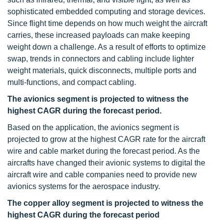
sophisticated embedded computing and storage devices.
Since flight time depends on how much weight the aircraft
carries, these increased payloads can make keeping
weight down a challenge. As a result of efforts to optimize
swap, trends in connectors and cabling include lighter
weight materials, quick disconnects, multiple ports and
multi-functions, and compact cabling.
The avionics segment is projected to witness the
highest CAGR during the forecast period.
Based on the application, the avionics segment is
projected to grow at the highest CAGR rate for the aircraft
wire and cable market during the forecast period. As the
aircrafts have changed their avionic systems to digital the
aircraft wire and cable companies need to provide new
avionics systems for the aerospace industry.
The copper alloy segment is projected to witness the
highest CAGR during the forecast period