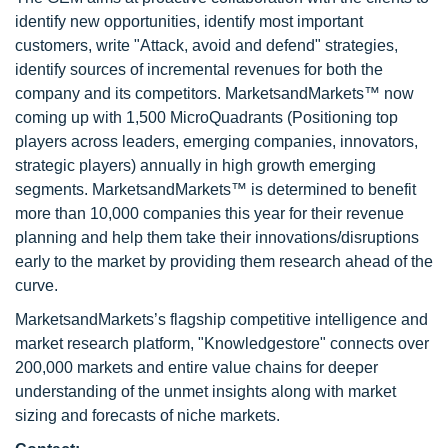
identify new opportunities, identify most important
customers, write "Attack, avoid and defend" strategies,
identify sources of incremental revenues for both the
company and its competitors. MarketsandMarkets™ now
coming up with 1,500 MicroQuadrants (Positioning top
players across leaders, emerging companies, innovators,
strategic players) annually in high growth emerging
segments. MarketsandMarkets™ is determined to benefit
more than 10,000 companies this year for their revenue
planning and help them take their innovations/disruptions
early to the market by providing them research ahead of the
curve.
MarketsandMarkets’s flagship competitive intelligence and
market research platform, "Knowledgestore" connects over
200,000 markets and entire value chains for deeper
understanding of the unmet insights along with market
sizing and forecasts of niche markets.