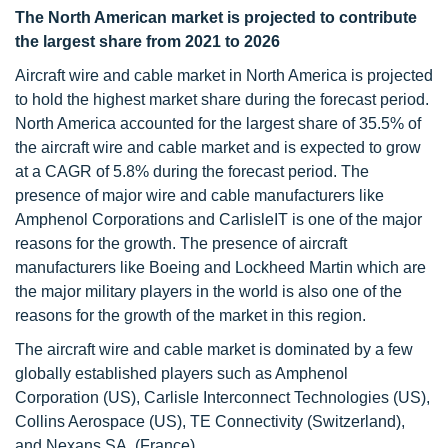
The North American market is projected to contribute
the largest share from 2021 to 2026
Aircraft wire and cable market in North America is projected
to hold the highest market share during the forecast period.
North America accounted for the largest share of 35.5% of
the aircraft wire and cable market and is expected to grow
at a CAGR of 5.8% during the forecast period. The
presence of major wire and cable manufacturers like
Amphenol Corporations and CarlisleIT is one of the major
reasons for the growth. The presence of aircraft
manufacturers like Boeing and Lockheed Martin which are
the major military players in the world is also one of the
reasons for the growth of the market in this region.
The aircraft wire and cable market is dominated by a few
globally established players such as Amphenol
Corporation (US), Carlisle Interconnect Technologies (US),
Collins Aerospace (US), TE Connectivity (Switzerland),
and Nexans SA. (France).