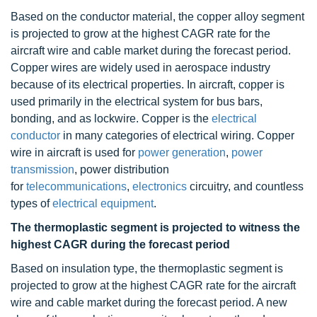
Based on the conductor material, the copper alloy segment
is projected to grow at the highest CAGR rate for the
aircraft wire and cable market during the forecast period.
Copper wires are widely used in aerospace industry
because of its electrical properties. In aircraft, copper is
used primarily in the electrical system for bus bars,
bonding, and as lockwire. Copper is the
electrical
conductor
in many categories of electrical wiring. Copper
wire in aircraft is used for
power generation
,
power
transmission
, power distribution
for
telecommunications
,
electronics
circuitry, and countless
types of
electrical equipment
.
The thermoplastic segment is projected to witness the
highest CAGR during the forecast period
Based on insulation type, the thermoplastic segment is
projected to grow at the highest CAGR rate for the aircraft
wire and cable market during the forecast period. A new