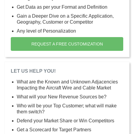
Get Data as per your Format and Definition
Gain a Deeper Dive on a Specific Application,
Geography, Customer or Competitor
Any level of Personalization
REQUEST A FREE CUSTOMIZATION
LET US HELP YOU!
What are the Known and Unknown Adjacencies
Impacting the Aircraft Wire and Cable Market
What will your New Revenue Sources be?
Who will be your Top Customer; what will make
them switch?
Defend your Market Share or Win Competitors
Get a Scorecard for Target Partners