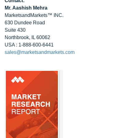
Contact:
Mr. Aashish Mehra
MarketsandMarkets™ INC.
630 Dundee Road
Suite 430
Northbrook, IL 60062
USA : 1-888-600-6441
sales@marketsandmarkets.com