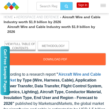
Sign In
›
›
Aircraft Wire and Cable
HOME
AEROSPACE AND DEFENCE
Industry worth $1.9 billion by 2026
Aircraft Wire and Cable Industry worth $1.9 billion by
2026
VIEW FULL TABLE OF
METHODOLOGY
CONTENTS
Get Free Sample Pages
DOWNLOAD PDF
According to a research report
"
Aircraft Wire and Cable
Market
by Type (Wire, Harness, Cable), Application
(Power Transfer, Data Transfer, Flight Control System,
Avionics, Lighting), Aircraft Type, Conductor Material,
Insulation Type, End User and Region - Forecast to
2026"
published by MarketsandMarkets, the global market