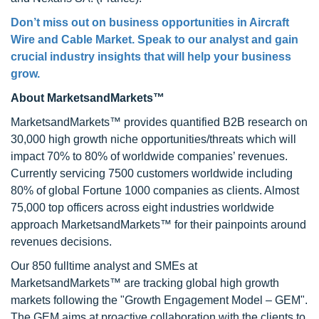
Don’t miss out on business opportunities in Aircraft
Wire and Cable Market. Speak to our analyst and gain
crucial industry insights that will help your business
grow.
About MarketsandMarkets™
MarketsandMarkets™ provides quantified B2B research on
30,000 high growth niche opportunities/threats which will
impact 70% to 80% of worldwide companies’ revenues.
Currently servicing 7500 customers worldwide including
80% of global Fortune 1000 companies as clients. Almost
75,000 top officers across eight industries worldwide
approach MarketsandMarkets™ for their painpoints around
revenues decisions.
Our 850 fulltime analyst and SMEs at
MarketsandMarkets™ are tracking global high growth
markets following the "Growth Engagement Model – GEM".
The GEM aims at proactive collaboration with the clients to