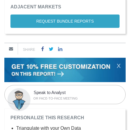
ADJACENT MARKETS
REQUEST BUNDLE REPORTS
SHARE
X
Speak to Analyst
OR FACE-TO-FACE MEETING
PERSONALIZE THIS RESEARCH
Triangulate with your Own Data