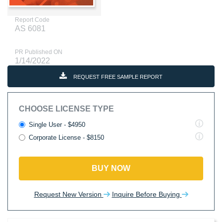
Report Code
AS 6081
PR Published ON
1/14/2022
REQUEST FREE SAMPLE REPORT
CHOOSE LICENSE TYPE
Single User - $4950
Corporate License - $8150
BUY NOW
Request New Version
Inquire Before Buying