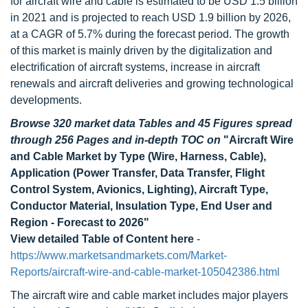
for aircraft wire and cable is estimated to be USD 1.5 billion
in 2021 and is projected to reach USD 1.9 billion by 2026,
at a CAGR of 5.7% during the forecast period. The growth
of this market is mainly driven by the digitalization and
electrification of aircraft systems, increase in aircraft
renewals and aircraft deliveries and growing technological
developments.
Browse 320 market data Tables and 45 Figures spread
through 256 Pages and in-depth TOC on
"Aircraft Wire
and Cable Market by Type (Wire, Harness, Cable),
Application (Power Transfer, Data Transfer, Flight
Control System, Avionics, Lighting), Aircraft Type,
Conductor Material, Insulation Type, End User and
Region - Forecast to 2026"
View detailed Table of Content here
-
https://www.marketsandmarkets.com/Market-
Reports/aircraft-wire-and-cable-market-105042386.html
The aircraft wire and cable market includes major players