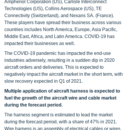
Amphenol Corporation (US), Carlisle Interconnect
Technologies (US), Collins Aerospace (US), TE
Connectivity (Switzerland), and Nexans SA. (France).
These players have spread their business across various
countries includes North America, Europe, Asia Pacific,
Middle East, Africa, and Latin America. COVID-19 has
impacted their businesses as well.
The COVID-19 pandemic has impacted the end-use
industries adversely, resulting in a sudden dip in 2020
aircraft orders and deliveries. This is expected to
negatively impact the aircraft market in the short term, with
slow recovery expected in Q1 of 2021.
Multiple application of aircraft harness is expected to
fuel the growth of the aircraft wire and cable market
during the forecast period.
The harness segment is estimated to lead the market
during the forecast period, with a share of 47% in 2021.
Wire harness is an assembly of electrical cables or wires