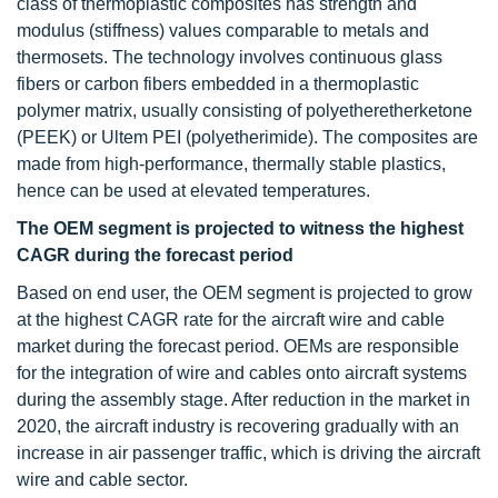
class of thermoplastic composites has strength and
modulus (stiffness) values comparable to metals and
thermosets. The technology involves continuous glass
fibers or carbon fibers embedded in a thermoplastic
polymer matrix, usually consisting of polyetheretherketone
(PEEK) or Ultem PEI (polyetherimide). The composites are
made from high-performance, thermally stable plastics,
hence can be used at elevated temperatures.
The OEM segment is projected to witness the highest
CAGR during the forecast period
Based on end user, the OEM segment is projected to grow
at the highest CAGR rate for the aircraft wire and cable
market during the forecast period. OEMs are responsible
for the integration of wire and cables onto aircraft systems
during the assembly stage. After reduction in the market in
2020, the aircraft industry is recovering gradually with an
increase in air passenger traffic, which is driving the aircraft
wire and cable sector.