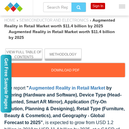
Sign In
›
›
Augmented
HOME
SEMICONDUCTOR AND ELECTRONICS
Reality in Retail Market worth $11.4 billion by 2025
Augmented Reality in Retail Market worth $11.4 billion
by 2025
VIEW FULL TABLE OF
METHODOLOGY
CONTENTS
Get Free Sample Pages
DOWNLOAD PDF
The report
"
Augmented Reality in Retail Market
by
Offering (Hardware and Software), Device Type (Head-
Mounted, Smart AR Mirror), Application (Try-On
Solution, Planning & Designing), Retail Type (Furniture,
Beauty & Cosmetics), and Geography - Global
Forecast to 2025"
, is expected to grow from USD 1.2