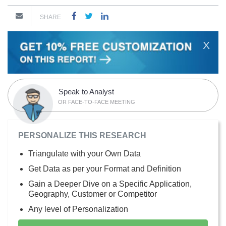
SHARE
X
Speak to Analyst
OR FACE-TO-FACE MEETING
PERSONALIZE THIS RESEARCH
Triangulate with your Own Data
Get Data as per your Format and Definition
Gain a Deeper Dive on a Specific Application,
Geography, Customer or Competitor
Any level of Personalization