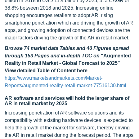
billion in 2018 to USD 11.4 billion by 2025, at a CAGR of
38.8% between 2018 and 2025. Increasing online
shopping encourages retailers to adopt AR, rising
smartphone penetration which are driving the growth of AR
apps, and growing adoption of connected devices are the
major factors driving the growth of the AR in retail market.
Browse 74 market data Tables and 40 Figures spread
through 153 Pages and in-depth TOC on
"Augmented
Reality in Retail Market - Global Forecast to 2025"
View detailed Table of Content here
-
https://www.marketsandmarkets.com/Market-
Reports/augmented-reality-retail-market-77516130.html
AR software and services will hold the larger share of
AR in retail market by 2025
Increasing penetration of AR software solutions and its
compatibility with existing hardware devices is expected to
help the growth of the market for software, thereby driving
the AR in retail market during the forecast period. The apps