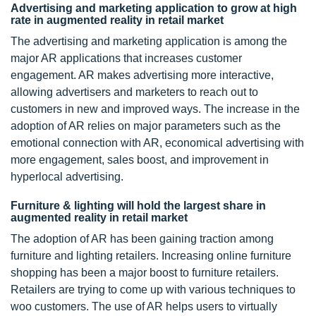
Advertising and marketing application to grow at high
rate in augmented reality in retail market
The advertising and marketing application is among the
major AR applications that increases customer
engagement. AR makes advertising more interactive,
allowing advertisers and marketers to reach out to
customers in new and improved ways. The increase in the
adoption of AR relies on major parameters such as the
emotional connection with AR, economical advertising with
more engagement, sales boost, and improvement in
hyperlocal advertising.
Furniture & lighting will hold the largest share in
augmented reality in retail market
The adoption of AR has been gaining traction among
furniture and lighting retailers. Increasing online furniture
shopping has been a major boost to furniture retailers.
Retailers are trying to come up with various techniques to
woo customers. The use of AR helps users to virtually