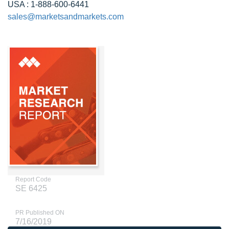
USA : 1-888-600-6441
sales@marketsandmarkets.com
Report Code
SE 6425
PR Published ON
7/16/2019