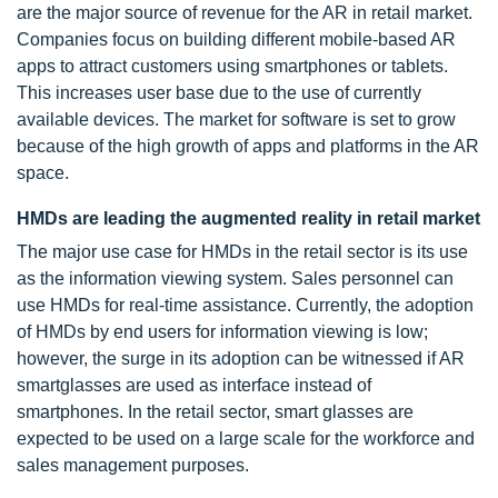
are the major source of revenue for the AR in retail market.
Companies focus on building different mobile-based AR
apps to attract customers using smartphones or tablets.
This increases user base due to the use of currently
available devices. The market for software is set to grow
because of the high growth of apps and platforms in the AR
space.
HMDs are leading the augmented reality in retail market
The major use case for HMDs in the retail sector is its use
as the information viewing system. Sales personnel can
use HMDs for real-time assistance. Currently, the adoption
of HMDs by end users for information viewing is low;
however, the surge in its adoption can be witnessed if AR
smartglasses are used as interface instead of
smartphones. In the retail sector, smart glasses are
expected to be used on a large scale for the workforce and
sales management purposes.