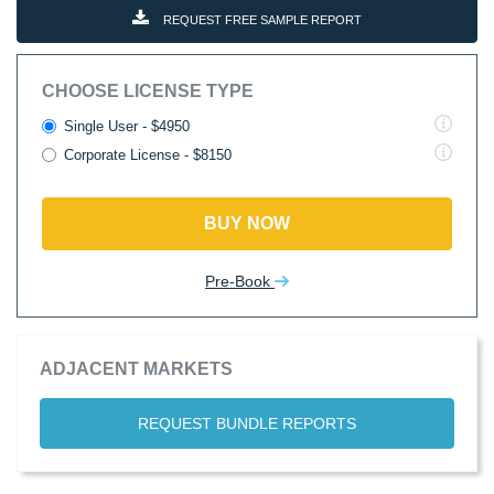
REQUEST FREE SAMPLE REPORT
CHOOSE LICENSE TYPE
Single User - $4950
Corporate License - $8150
BUY NOW
Pre-Book
ADJACENT MARKETS
REQUEST BUNDLE REPORTS