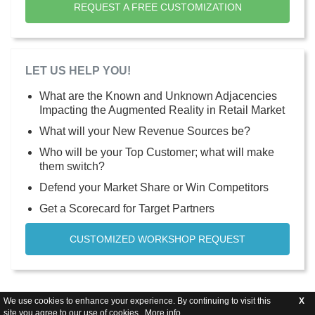
REQUEST A FREE CUSTOMIZATION
LET US HELP YOU!
What are the Known and Unknown Adjacencies
Impacting the Augmented Reality in Retail Market
What will your New Revenue Sources be?
Who will be your Top Customer; what will make
them switch?
Defend your Market Share or Win Competitors
Get a Scorecard for Target Partners
CUSTOMIZED WORKSHOP REQUEST
We use cookies to enhance your experience. By continuing to visit this
X
site you agree to our use of cookies .
More info
.