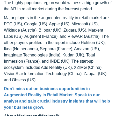
The highly populous region would witness a high growth of
the AR in retail market during the forecast period.
Major players in the augmented reality in retail market are
PTC (US), Google (US), Apple (US), Microsoft (US),
Wikitude (Austria), Blippar (UK), Zugara (US), Marxent
Labs (US), Augment (France), and ViewAR (Austria). The
other players profiled in the report include Holition (UK),
Ikea (Netherlands), Sephora (France), Amazon (US),
Imaginate Technologies (India), Kudan (UK), Total
Immersion (France), and INDE (UK). The start-up
ecosystem includes Ads Reality (UK), XZIMG (China),
VisionStar Information Technology (China), Zappar (UK),
and Obsess (US).
Don’t miss out on business opportunities in
Augmented Reality in Retail Market. Speak to our
analyst and gain crucial industry insights that will help
your business grow.