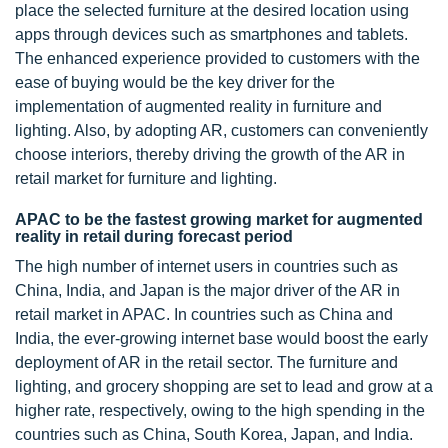
place the selected furniture at the desired location using
apps through devices such as smartphones and tablets.
The enhanced experience provided to customers with the
ease of buying would be the key driver for the
implementation of augmented reality in furniture and
lighting. Also, by adopting AR, customers can conveniently
choose interiors, thereby driving the growth of the AR in
retail market for furniture and lighting.
APAC to be the fastest growing market for augmented
reality in retail during forecast period
The high number of internet users in countries such as
China, India, and Japan is the major driver of the AR in
retail market in APAC. In countries such as China and
India, the ever-growing internet base would boost the early
deployment of AR in the retail sector. The furniture and
lighting, and grocery shopping are set to lead and grow at a
higher rate, respectively, owing to the high spending in the
countries such as China, South Korea, Japan, and India.