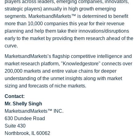
players across leaders, emerging companies, innovators,
strategic players) annually in high growth emerging
segments. MarketsandMarkets™ is determined to benefit
more than 10,000 companies this year for their revenue
planning and help them take their innovations/disruptions
early to the market by providing them research ahead of the
curve.
MarketsandMarkets’s flagship competitive intelligence and
market research platform, "Knowledgestore" connects over
200,000 markets and entire value chains for deeper
understanding of the unmet insights along with market
sizing and forecasts of niche markets.
Contact:
Mr. Shelly Singh
MarketsandMarkets™ INC.
630 Dundee Road
Suite 430
Northbrook, IL 60062