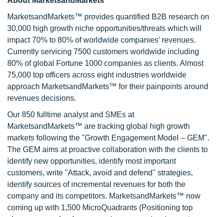
About MarketsandMarkets™
MarketsandMarkets™ provides quantified B2B research on
30,000 high growth niche opportunities/threats which will
impact 70% to 80% of worldwide companies’ revenues.
Currently servicing 7500 customers worldwide including
80% of global Fortune 1000 companies as clients. Almost
75,000 top officers across eight industries worldwide
approach MarketsandMarkets™ for their painpoints around
revenues decisions.
Our 850 fulltime analyst and SMEs at
MarketsandMarkets™ are tracking global high growth
markets following the "Growth Engagement Model – GEM".
The GEM aims at proactive collaboration with the clients to
identify new opportunities, identify most important
customers, write "Attack, avoid and defend" strategies,
identify sources of incremental revenues for both the
company and its competitors. MarketsandMarkets™ now
coming up with 1,500 MicroQuadrants (Positioning top