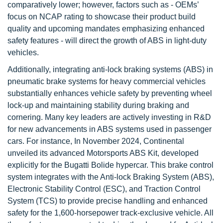
comparatively lower; however, factors such as - OEMs’
focus on NCAP rating to showcase their product build
quality and upcoming mandates emphasizing enhanced
safety features - will direct the growth of ABS in light-duty
vehicles.
Additionally, integrating anti-lock braking systems (ABS) in
pneumatic brake systems for heavy commercial vehicles
substantially enhances vehicle safety by preventing wheel
lock-up and maintaining stability during braking and
cornering. Many key leaders are actively investing in R&D
for new advancements in ABS systems used in passenger
cars. For instance, In November 2024, Continental
unveiled its advanced Motorsports ABS Kit, developed
explicitly for the Bugatti Bolide hypercar. This brake control
system integrates with the Anti-lock Braking System (ABS),
Electronic Stability Control (ESC), and Traction Control
System (TCS) to provide precise handling and enhanced
safety for the 1,600-horsepower track-exclusive vehicle. All