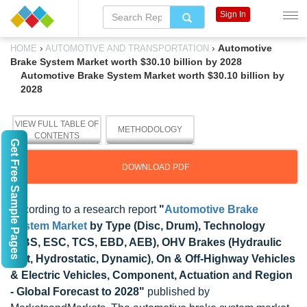
Sign In
›
›
Automotive
HOME
AUTOMOTIVE AND TRANSPORTATION
Brake System Market worth $30.10 billion by 2028
Automotive Brake System Market worth $30.10 billion by
2028
VIEW FULL TABLE OF
METHODOLOGY
CONTENTS
Get Free Sample Pages
DOWNLOAD PDF
According to a research report
"
Automotive Brake
System Market
by Type (Disc, Drum), Technology
(ABS, ESC, TCS, EBD, AEB), OHV Brakes (Hydraulic
Wet, Hydrostatic, Dynamic), On & Off-Highway Vehicles
& Electric Vehicles, Component, Actuation and Region
- Global Forecast to 2028"
published by