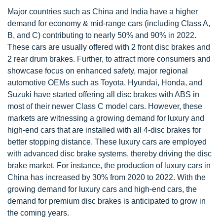
Major countries such as China and India have a higher
demand for economy & mid-range cars (including Class A,
B, and C) contributing to nearly 50% and 90% in 2022.
These cars are usually offered with 2 front disc brakes and
2 rear drum brakes. Further, to attract more consumers and
showcase focus on enhanced safety, major regional
automotive OEMs such as Toyota, Hyundai, Honda, and
Suzuki have started offering all disc brakes with ABS in
most of their newer Class C model cars. However, these
markets are witnessing a growing demand for luxury and
high-end cars that are installed with all 4-disc brakes for
better stopping distance. These luxury cars are employed
with advanced disc brake systems, thereby driving the disc
brake market. For instance, the production of luxury cars in
China has increased by 30% from 2020 to 2022. With the
growing demand for luxury cars and high-end cars, the
demand for premium disc brakes is anticipated to grow in
the coming years.