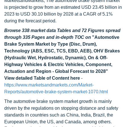
MarketsandMarkets, The automotive brake system market
is projected to grow from an estimated USD 23.45 billion in
2023 to USD 30.10 billion by 2028 at a CAGR of 5.1%
during the forecast period.
Browse 338 market data Tables and 72 Figures spread
through 335 Pages and in-depth TOC on
"Automotive
Brake System Market by Type (Disc, Drum),
Technology (ABS, ESC, TCS, EBD, AEB), OHV Brakes
(Hydraulic Wet, Hydrostatic, Dynamic), On & Off-
Highway Vehicles & Electric Vehicles, Component,
Actuation and Region - Global Forecast to 2028"
View detailed Table of Content here
-
https://www.marketsandmarkets.com/Market-
Reports/automotive-brake-system-market-1070.html
The automotive brake system market growth is mainly
driven by the regulations on stopping distance and safety
standards in countries such as China, India, Brazil, the
European Union, the US, and Canada, among others.