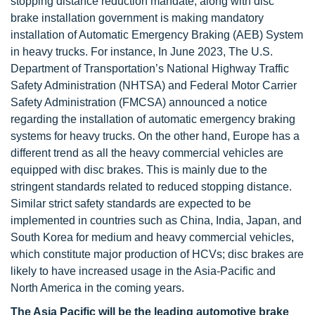
stopping distance reduction mandate, along with disc
brake installation government is making mandatory
installation of Automatic Emergency Braking (AEB) System
in heavy trucks. For instance, In June 2023, The U.S.
Department of Transportation’s National Highway Traffic
Safety Administration (NHTSA) and Federal Motor Carrier
Safety Administration (FMCSA) announced a notice
regarding the installation of automatic emergency braking
systems for heavy trucks. On the other hand, Europe has a
different trend as all the heavy commercial vehicles are
equipped with disc brakes. This is mainly due to the
stringent standards related to reduced stopping distance.
Similar strict safety standards are expected to be
implemented in countries such as China, India, Japan, and
South Korea for medium and heavy commercial vehicles,
which constitute major production of HCVs; disc brakes are
likely to have increased usage in the Asia-Pacific and
North America in the coming years.
The Asia Pacific will be the leading automotive brake