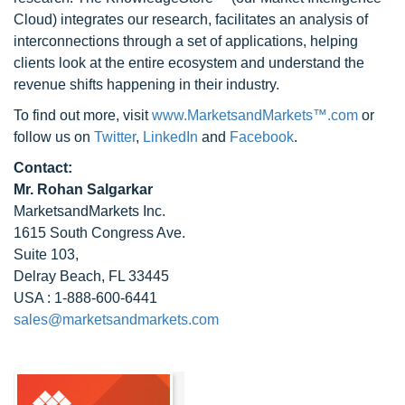
Cloud) integrates our research, facilitates an analysis of
interconnections through a set of applications, helping
clients look at the entire ecosystem and understand the
revenue shifts happening in their industry.
To find out more, visit
www.MarketsandMarkets™.com
or
follow us on
Twitter
,
LinkedIn
and
Facebook
.
Contact:
Mr. Rohan Salgarkar
MarketsandMarkets Inc.
1615 South Congress Ave.
Suite 103,
Delray Beach, FL 33445
USA : 1-888-600-6441
sales@marketsandmarkets.com