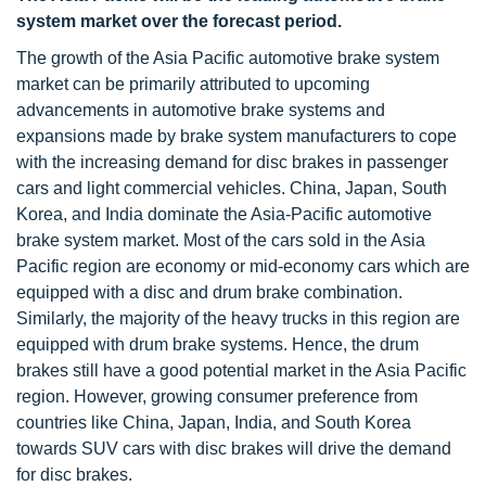
system market over the forecast period.
The growth of the Asia Pacific automotive brake system
market can be primarily attributed to upcoming
advancements in automotive brake systems and
expansions made by brake system manufacturers to cope
with the increasing demand for disc brakes in passenger
cars and light commercial vehicles. China, Japan, South
Korea, and India dominate the Asia-Pacific automotive
brake system market. Most of the cars sold in the Asia
Pacific region are economy or mid-economy cars which are
equipped with a disc and drum brake combination.
Similarly, the majority of the heavy trucks in this region are
equipped with drum brake systems. Hence, the drum
brakes still have a good potential market in the Asia Pacific
region. However, growing consumer preference from
countries like China, Japan, India, and South Korea
towards SUV cars with disc brakes will drive the demand
for disc brakes.