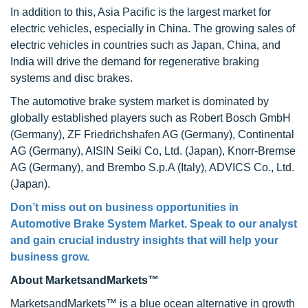
In addition to this, Asia Pacific is the largest market for
electric vehicles, especially in China. The growing sales of
electric vehicles in countries such as Japan, China, and
India will drive the demand for regenerative braking
systems and disc brakes.
The automotive brake system market is dominated by
globally established players such as Robert Bosch GmbH
(Germany), ZF Friedrichshafen AG (Germany), Continental
AG (Germany), AISIN Seiki Co, Ltd. (Japan), Knorr-Bremse
AG (Germany), and Brembo S.p.A (Italy), ADVICS Co., Ltd.
(Japan).
Don’t miss out on business opportunities in
Automotive Brake System Market. Speak to our analyst
and gain crucial industry insights that will help your
business grow.
About MarketsandMarkets™
MarketsandMarkets™ is a blue ocean alternative in growth