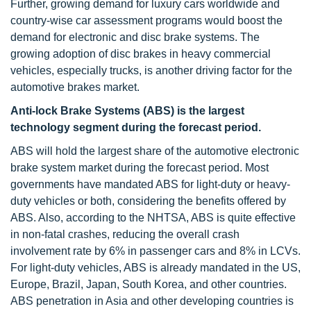
Further, growing demand for luxury cars worldwide and
country-wise car assessment programs would boost the
demand for electronic and disc brake systems. The
growing adoption of disc brakes in heavy commercial
vehicles, especially trucks, is another driving factor for the
automotive brakes market.
Anti-lock Brake Systems (ABS) is the largest
technology segment during the forecast period.
ABS will hold the largest share of the automotive electronic
brake system market during the forecast period. Most
governments have mandated ABS for light-duty or heavy-
duty vehicles or both, considering the benefits offered by
ABS. Also, according to the NHTSA, ABS is quite effective
in non-fatal crashes, reducing the overall crash
involvement rate by 6% in passenger cars and 8% in LCVs.
For light-duty vehicles, ABS is already mandated in the US,
Europe, Brazil, Japan, South Korea, and other countries.
ABS penetration in Asia and other developing countries is