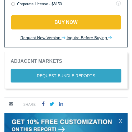
Corporate License - $8150
BUY NOW
Request New Version
Inquire Before Buying
ADJACENT MARKETS
REQUEST BUNDLE REPORTS
SHARE
X