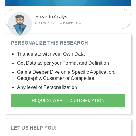
Speak to Analyst
OR FACE-TO-FACE MEETING
PERSONALIZE THIS RESEARCH
Triangulate with your Own Data
Get Data as per your Format and Definition
Gain a Deeper Dive on a Specific Application,
Geography, Customer or Competitor
Any level of Personalization
REQUEST A FREE CUSTOMIZATION
LET US HELP YOU!