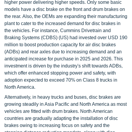
higher power delivering higher speeds. Only some basic
models have a disc brake on the front and drum brakes on
the rear. Also, the OEMs are expanding their manufacturing
plant to cater to the increased demand for disc brakes in
the vehicles. For instance, Cummins Drivetrain and
Braking Systems (CDBS) (US) had invested over USD 190
million to boost production capacity for air disc brakes
(ADBs) and rear axles due to increasing demand and an
anticipated increase for purchase in 2025 and 2026. This
investment is driven by the industry's shift towards ADBs,
which offer enhanced stopping power and safety, with
adoption expected to exceed 70% on Class 8 trucks in
North America.
Alternatively, in heavy trucks and buses, disc brakes are
growing steadily in Asia Pacific and North America as most
vehicles are fitted with drum brakes. North American
countries are gradually adapting the installation of disc
brakes owing to increasing focus on safety and the