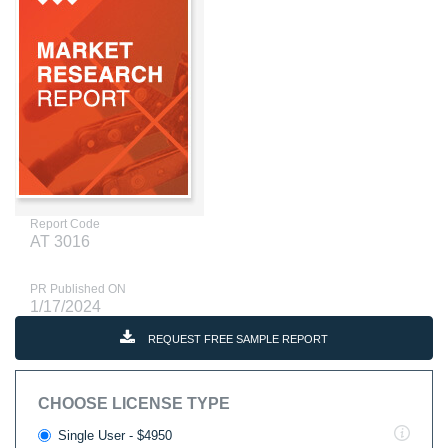
Report Code
AT 3016
PR Published ON
1/17/2024
REQUEST FREE SAMPLE REPORT
CHOOSE LICENSE TYPE
Single User - $4950