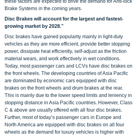
these factors are expected to drive the demand for Anti-lock
Brake Systems in the coming years.
Disc Brakes will account for the largest and fastest-
growing market by 2028.”
Disc brakes have gained popularity mainly in light-duty
vehicles as they are more efficient, provide better stopping
power, dissipate heat efficiently, self-adjust as the friction
material wears, and work effectively in wet conditions.
Today, most passenger cars and LCVs have disc brakes on
the front wheels. The developing countries of Asia Pacific
are dominated by economic cars equipped with disc
brakes on the front wheels and drum brakes at the rear.
This is mainly due to the lower speed limits and leniency in
stopping distance in Asia Pacific countries. However, Class
C & above are usually offered with all four disc brakes.
Further, most of today’s passenger cars in Europe and
North America are equipped with disc brakes on all four
wheels as the demand for luxury vehicles is higher with