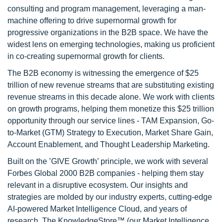
consulting and program management, leveraging a man-
machine offering to drive supernormal growth for
progressive organizations in the B2B space. We have the
widest lens on emerging technologies, making us proficient
in co-creating supernormal growth for clients.
The B2B economy is witnessing the emergence of $25
trillion of new revenue streams that are substituting existing
revenue streams in this decade alone. We work with clients
on growth programs, helping them monetize this $25 trillion
opportunity through our service lines - TAM Expansion, Go-
to-Market (GTM) Strategy to Execution, Market Share Gain,
Account Enablement, and Thought Leadership Marketing.
Built on the ’GIVE Growth’ principle, we work with several
Forbes Global 2000 B2B companies - helping them stay
relevant in a disruptive ecosystem. Our insights and
strategies are molded by our industry experts, cutting-edge
AI-powered Market Intelligence Cloud, and years of
research. The KnowledgeStore™ (our Market Intelligence