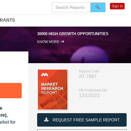
Sign In
DRANTS
00 HIGH GROWTH OPPORTUNITIES
95% RENEWAL RATE
KNOW MORE
Report Code
AT 7987
PR Published ON
12/1/2023
pe
re),
REQUEST FREE SAMPLE REPORT
rket for