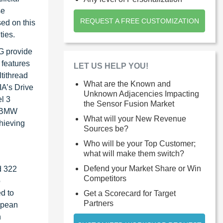
se
REQUEST A FREE CUSTOMIZATION
sed on this
ties.
G provide
features
LET US HELP YOU!
tithread
What are the Known and
IA’s Drive
Unknown Adjacencies Impacting
l 3
the Sensor Fusion Market
e BMW
What will your New Revenue
chieving
Sources be?
Who will be your Top Customer;
what will make them switch?
Defend your Market Share or Win
d 322
Competitors
o
d to
Get a Scorecard for Target
Partners
opean
n