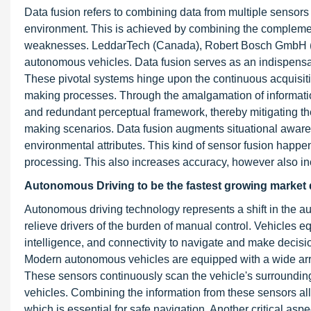
Data fusion refers to combining data from multiple sensors
environment. This is achieved by combining the complement
weaknesses. LeddarTech (Canada), Robert Bosch GmbH 
autonomous vehicles. Data fusion serves as an indispensa
These pivotal systems hinge upon the continuous acquisition
making processes. Through the amalgamation of information
and redundant perceptual framework, thereby mitigating the
making scenarios. Data fusion augments situational awar
environmental attributes. This kind of sensor fusion happe
processing. This also increases accuracy, however also in
Autonomous Driving to be the fastest growing market d
Autonomous driving technology represents a shift in the aut
relieve drivers of the burden of manual control. Vehicles eq
intelligence, and connectivity to navigate and make decisi
Modern autonomous vehicles are equipped with a wide array
These sensors continuously scan the vehicle's surroundings
vehicles. Combining the information from these sensors allo
which is essential for safe navigation. Another critical asp