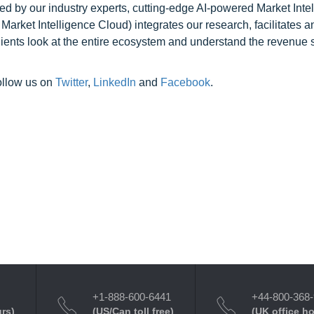
ed by our industry experts, cutting-edge AI-powered Market Inte
rket Intelligence Cloud) integrates our research, facilitates a
clients look at the entire ecosystem and understand the revenue s
ollow us on
Twitter
,
LinkedIn
and
Facebook
.
+1-888-600-6441
+44-800-368
urs)
(US/Can toll free)
(UK office h