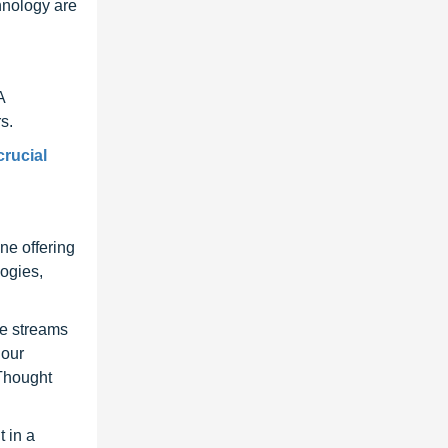
hnology are
A
s.
crucial
ne offering
ogies,
ue streams
 our
 Thought
 in a