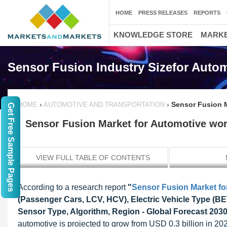
HOME
PRESS RELEASES
REPORTS
KNOWLEDGE STORE
MARKE
Sensor Fusion Industry Sizefor Auto
›
›
Sensor Fusion M
HOME
AUTOMOTIVE AND TRANSPORTATION
Get Free Sample Pages
Sensor Fusion Market for Automotive wort
VIEW FULL TABLE OF CONTENTS
According to a research report
"
Sensor Fusion Market fo
(Passenger Cars, LCV, HCV), Electric Vehicle Type (BE
Sensor Type, Algorithm, Region - Global Forecast 203
automotive is projected to grow from USD 0.3 billion in 20