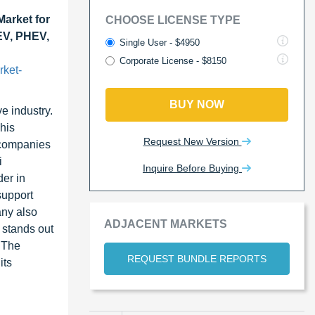
arket for
CHOOSE LICENSE TYPE
BEV, PHEV,
Single User - $4950
Corporate License - $8150
rket-
BUY NOW
e industry.
This
Request New Version
, companies
i
Inquire Before Buying
der in
support
any also
ADJACENT MARKETS
 stands out
 The
REQUEST BUNDLE REPORTS
its