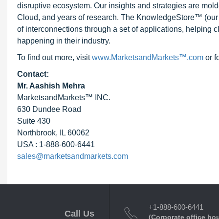
disruptive ecosystem. Our insights and strategies are mold
Cloud, and years of research. The KnowledgeStore™ (our Ma
of interconnections through a set of applications, helping 
happening in their industry.
To find out more, visit
www.MarketsandMarkets™.com
or f
Contact:
Mr. Aashish Mehra
MarketsandMarkets™ INC.
630 Dundee Road
Suite 430
Northbrook, IL 60062
USA : 1-888-600-6441
sales@marketsandmarkets.com
+1-888-600-6441
Call Us
(Corporate office ho