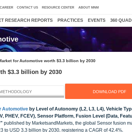
CAREER
CONTACT US
RESOURCE CENTER
ABOUT MNM
T RESEARCH REPORTS
PRACTICES
EVENTS
360 QUA
300
motive
arket for Automotive worth $3.3 billion by 2030
h $3.3 billion by 2030
METHODOLOGY
DOWNLOAD PDF
r Automotive
by Level of Autonomy (L2, L3, L4), Vehicle Ty
V, PHEV, FCEV), Sensor Platform, Fusion Level (Data, Featu
0"
published by MarketsandMarkets, the global Sensor fusion ma
23 to USD 3.3 billion by 2030, registering a CAGR of 42.4%.