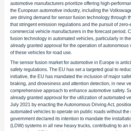
automotive manufacturers prioritize offering high-performa
the European automotive industry, including the Volkswa
are driving demand for sensor fusion technology through the
that stringent emission regulations and the pursuit of zero
commercial vehicle manufacturers in the forecast period. 
fusion technology in automated vehicles, particularly in t
already granted approval for the operation of autonomous v
of these vehicles for road use.
The sensor fusion market for automotive in Europe is antic
safety regulations. The EU has set a targeted goal to reduce
initiative, the EU has mandated the inclusion of major saf
braking, and drowsiness and attention detection, in new veh
comprehensive approach to enhance automotive safety. Se
already granted approval for the utilization of automated 
July 2021 by enacting the Autonomous Driving Act, positionin
automated vehicles to operate on public roads without the 
government declared its intention to mandate the installa
(LDW) systems in all new heavy trucks, contributing to an 