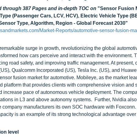
ad through 387 Pages and in-depth TOC on
"Sensor Fusion M
 Type (Passenger Cars, LCV, HCV), Electric Vehicle Type (
 Sensor Type, Algorithm, Region - Global Forecast 2030"
sandmarkets.com/Market-Reports/automotive-sensor-fusion-ma
remarkable surge in growth, revolutionizing the global automotiv
transformed how cars perceive and interact with the environment. 
cing road safety, and improving traffic management. At present
n (US), Qualcomm Incorporated (US), Tesla Inc. (US), and Huawe
sensor fusion market for automotive. Mobileye, as the market lea
d platform that provides clients with comprehensive vision and 
and increase pace of autonomous vehicle deployment. The comp
ations in L3 and above autonomy systems. Further, Nvidia also
 The company manufacturers its own SOC hardware with Foxconn.
ity is an example of its strong technological advantage over 
ion level