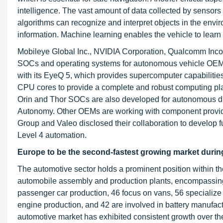
intelligence. The vast amount of data collected by sensor
algorithms can recognize and interpret objects in the envi
information. Machine learning enables the vehicle to learn
Mobileye Global Inc., NVIDIA Corporation, Qualcomm In
SOCs and operating systems for autonomous vehicle OEMs
with its EyeQ 5, which provides supercomputer capabilitie
CPU cores to provide a complete and robust computing pl
Orin and Thor SOCs are also developed for autonomous d
Autonomy. Other OEMs are working with component provid
Group and Valeo disclosed their collaboration to develop f
Level 4 automation.
Europe to be the second-fastest growing market during
The automotive sector holds a prominent position within t
automobile assembly and production plants, encompassing v
passenger car production, 46 focus on vans, 56 specialize 
engine production, and 42 are involved in battery manufac
automotive market has exhibited consistent growth over th