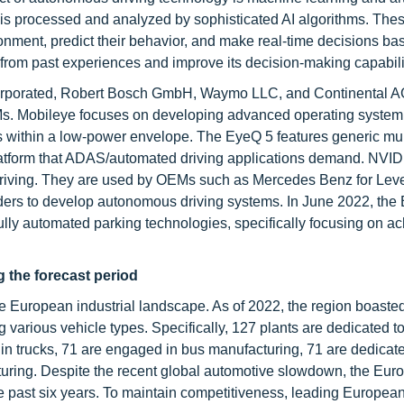
s is processed and analyzed by sophisticated AI algorithms. The
ronment, predict their behavior, and make real-time decisions ba
 from past experiences and improve its decision-making capabili
corporated, Robert Bosch GmbH, Waymo LLC, and Continental A
. Mobileye focuses on developing advanced operating system 
s within a low-power envelope. The EyeQ 5 features generic mul
atform that ADAS/automated driving applications demand. NVID
riving. They are used by OEMs such as Mercedes Benz for Leve
ers to develop autonomous driving systems. In June 2022, th
ully automated parking technologies, specifically focusing on a
 the forecast period
he European industrial landscape. As of 2022, the region boaste
arious vehicle types. Specifically, 127 plants are dedicated t
in trucks, 71 are engaged in bus manufacturing, 71 are dedicate
turing. Despite the recent global automotive slowdown, the Eur
e past six years. To maintain competitiveness, leading Europea