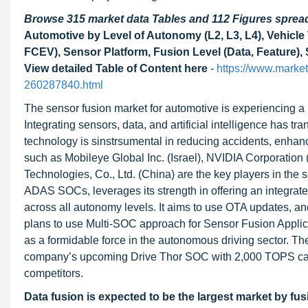
Browse 315 market data Tables and 112 Figures spre
Automotive by Level of Autonomy (L2, L3, L4), Vehicle
FCEV), Sensor Platform, Fusion Level (Data, Feature),
View detailed Table of Content here
-
https://www.market
260287840.html
The sensor fusion market for automotive is experiencing a 
Integrating sensors, data, and artificial intelligence has 
technology is sinstrsumental in reducing accidents, enhan
such as Mobileye Global Inc. (Israel), NVIDIA Corporatio
Technologies, Co., Ltd. (China) are the key players in the 
ADAS SOCs, leverages its strength in offering an integrate
across all autonomy levels. It aims to use OTA updates, 
plans to use Multi-SOC approach for Sensor Fusion Applic
as a formidable force in the autonomous driving sector.
company’s upcoming Drive Thor SOC with 2,000 TOPS capac
competitors.
Data fusion is expected to be the largest market by fus