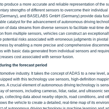
 to produce a more accurate and reliable representation of the 
ary strengths of different sensors to overcome their individual
(Germany), and BASELABS GmbH (Germany) provide data fusi
ble catalyst for the advancement of autonomous driving technol
 of data streams from diverse sensors to facilitate real-time de
 from multiple sensors, vehicles can construct an exceptionally
 potential risks associated with erroneous judgments in pivotal
eness by enabling a more precise and comprehensive discernme
ns with basic data generated from individual sensors and requir
creases cost associated with sensor fusion.
uring the forecast period
omotive industry. It takes the concept of ADAS to a new level, a
uipped with this technology use sensors, high-definition mapping,
ons. A crucial element of autonomous driving technology is senso
 of sensors, including cameras, lidar, radar, and ultrasonic se
, collecting data about nearby objects, road conditions, and ot
ws the vehicle to create a detailed, real-time map of its enviro
ect of autonomous driving technology is machine learning and arti