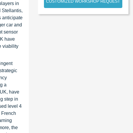
CUSTOMIZED WORKSHOP REQUEST
layers in
Stellantis,
 anticipate
ger car and
pt sensor
 UK have
viability
ingent
strategic
ency
ng a
 UK, have
g step in
sed level 4
e French
arning
more, the