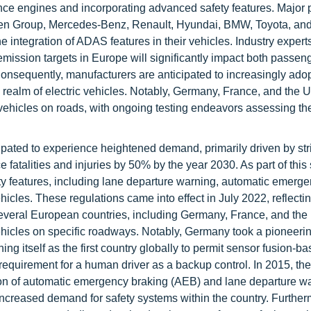
nce engines and incorporating advanced safety features. Major p
gen Group, Mercedes-Benz, Renault, Hyundai, BMW, Toyota, and 
 integration of ADAS features in their vehicles. Industry experts
-emission targets in Europe will significantly impact both passen
Consequently, manufacturers are anticipated to increasingly ado
he realm of electric vehicles. Notably, Germany, France, and the
ehicles on roads, with ongoing testing endeavors assessing the 
ipated to experience heightened demand, primarily driven by str
 fatalities and injuries by 50% by the year 2030. As part of this 
ety features, including lane departure warning, automatic emerg
icles. These regulations came into effect in July 2022, reflecti
veral European countries, including Germany, France, and the
vehicles on specific roadways. Notably, Germany took a pioneerin
g itself as the first country globally to permit sensor fusion-ba
requirement for a human driver as a backup control. In 2015, th
tion of automatic emergency braking (AEB) and lane departure w
increased demand for safety systems within the country. Further