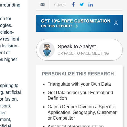
surrounding
SHARE
on for
X
ogies.
cision-
 resilient
 decision-
Speak to Analyst
nt of
OR FACE-TO-FACE MEETING
es higher
PERSONALIZE THIS RESEARCH
Triangulate with your Own Data
spiring to
 artificial
Get Data as per your Format and
Definition
r fusion.
nsors.
Gain a Deeper Dive on a Specific
Application, Geography, Customer
her
or Competitor
nment,
ficial
Any level of Personalization