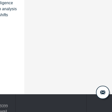
lligence
n analysis
hifts
-9399
ours)