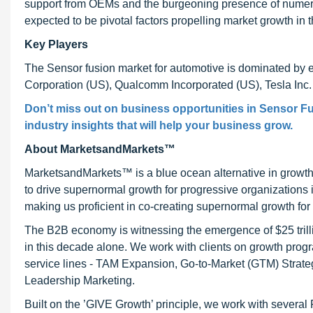
support from OEMs and the burgeoning presence of numero
expected to be pivotal factors propelling market growth in
Key Players
The Sensor fusion market for automotive is dominated by e
Corporation (US), Qualcomm Incorporated (US), Tesla Inc.
Don’t miss out on business opportunities in Sensor Fu
industry insights that will help your business grow.
About MarketsandMarkets™
MarketsandMarkets™ is a blue ocean alternative in growt
to drive supernormal growth for progressive organizations
making us proficient in co-creating supernormal growth for 
The B2B economy is witnessing the emergence of $25 trilli
in this decade alone. We work with clients on growth progr
service lines - TAM Expansion, Go-to-Market (GTM) Strat
Leadership Marketing.
Built on the ’GIVE Growth’ principle, we work with severa