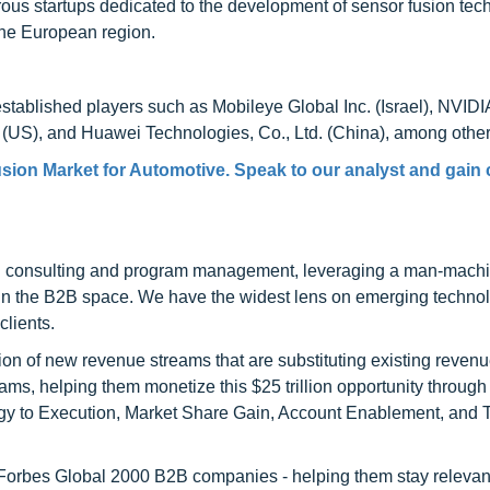
us startups dedicated to the development of sensor fusion tec
 the European region.
stablished players such as Mobileye Global Inc. (Israel), NVIDI
 (US), and Huawei Technologies, Co., Ltd. (China), among other
sion Market for Automotive. Speak to our analyst and gain 
h consulting and program management, leveraging a man-machi
 in the B2B space. We have the widest lens on emerging technol
clients.
on of new revenue streams that are substituting existing reven
ams, helping them monetize this $25 trillion opportunity through
egy to Execution, Market Share Gain, Account Enablement, and
l Forbes Global 2000 B2B companies - helping them stay relevant