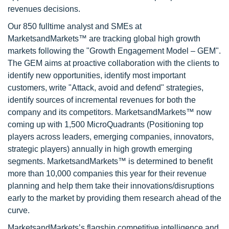
revenues decisions.
Our 850 fulltime analyst and SMEs at
MarketsandMarkets™ are tracking global high growth
markets following the "Growth Engagement Model – GEM".
The GEM aims at proactive collaboration with the clients to
identify new opportunities, identify most important
customers, write "Attack, avoid and defend" strategies,
identify sources of incremental revenues for both the
company and its competitors. MarketsandMarkets™ now
coming up with 1,500 MicroQuadrants (Positioning top
players across leaders, emerging companies, innovators,
strategic players) annually in high growth emerging
segments. MarketsandMarkets™ is determined to benefit
more than 10,000 companies this year for their revenue
planning and help them take their innovations/disruptions
early to the market by providing them research ahead of the
curve.
MarketsandMarkets’s flagship competitive intelligence and