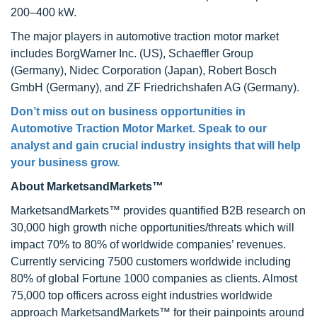
200–400 kW.
The major players in automotive traction motor market
includes BorgWarner Inc. (US), Schaeffler Group
(Germany), Nidec Corporation (Japan), Robert Bosch
GmbH (Germany), and ZF Friedrichshafen AG (Germany).
Don’t miss out on business opportunities in
Automotive Traction Motor Market. Speak to our
analyst and gain crucial industry insights that will help
your business grow.
About MarketsandMarkets™
MarketsandMarkets™ provides quantified B2B research on
30,000 high growth niche opportunities/threats which will
impact 70% to 80% of worldwide companies’ revenues.
Currently servicing 7500 customers worldwide including
80% of global Fortune 1000 companies as clients. Almost
75,000 top officers across eight industries worldwide
approach MarketsandMarkets™ for their painpoints around