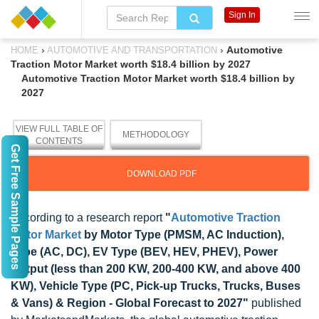
Sign In
›
›
Automotive
HOME
AUTOMOTIVE AND TRANSPORTATION
Traction Motor Market worth $18.4 billion by 2027
Automotive Traction Motor Market worth $18.4 billion by
2027
VIEW FULL TABLE OF
METHODOLOGY
CONTENTS
Get Free Sample Pages
DOWNLOAD PDF
According to a research report
"
Automotive Traction
Motor Market
by Motor Type (PMSM, AC Induction),
Type (AC, DC), EV Type (BEV, HEV, PHEV), Power
Output (less than 200 KW, 200-400 KW, and above 400
KW), Vehicle Type (PC, Pick-up Trucks, Trucks, Buses
& Vans) & Region - Global Forecast to 2027"
published