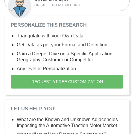
OR FACE-TO-FACE MEETING
PERSONALIZE THIS RESEARCH
Triangulate with your Own Data
Get Data as per your Format and Definition
Gain a Deeper Dive on a Specific Application,
Geography, Customer or Competitor
Any level of Personalization
REQUEST A FREE CUSTOMIZATION
LET US HELP YOU!
What are the Known and Unknown Adjacencies
Impacting the Automotive Traction Motor Market