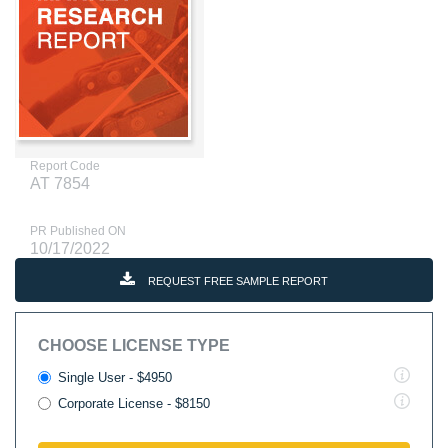
Report Code
AT 7854
PR Published ON
10/17/2022
REQUEST FREE SAMPLE REPORT
CHOOSE LICENSE TYPE
Single User - $4950
Corporate License - $8150