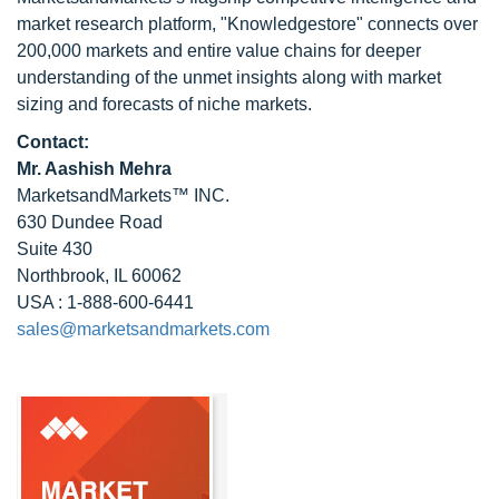
market research platform, "Knowledgestore" connects over
200,000 markets and entire value chains for deeper
understanding of the unmet insights along with market
sizing and forecasts of niche markets.
Contact:
Mr. Aashish Mehra
MarketsandMarkets™ INC.
630 Dundee Road
Suite 430
Northbrook, IL 60062
USA : 1-888-600-6441
sales@marketsandmarkets.com