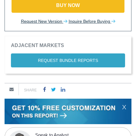
BUY NOW
Request New Version
Inquire Before Buying
ADJACENT MARKETS
REQUEST BUNDLE REPORTS
SHARE
X
Speak to Analyst