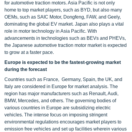
for automotive traction motors. Asia Pacific is not only
home to top market players, such as BYD, but also many
OEMs, such as SAIC Motor, Dongfeng, FAW, and Geely,
dominating the global EV market. Japan also plays a vital
role in motor technology in Asia Pacific. With
advancements in technologies such as BEVs and PHEVs,
the Japanese automotive traction motor market is expected
to grow at a faster pace.
Europe is expected to be the fastest-growing market
during the forecast
Countries such as France, Germany, Spain, the UK, and
Italy are considered in Europe for market analysis. The
region has major manufacturers such as Renault, Audi,
BMW, Mercedes, and others. The governing bodies of
various countries in Europe are subsidizing electric
vehicles. The intense focus on imposing stringent
environmental regulations encourages market players to
emission free vehicles and set up facilities wherein various