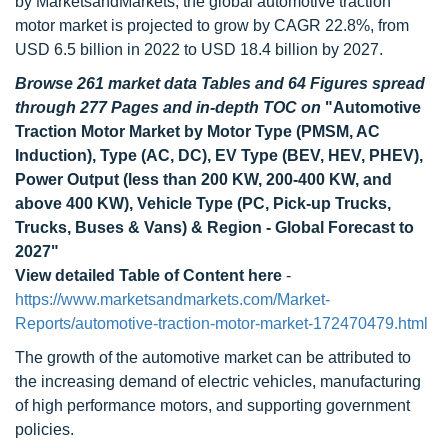
by MarketsandMarkets, the global automotive traction
motor market is projected to grow by CAGR 22.8%, from
USD 6.5 billion in 2022 to USD 18.4 billion by 2027.
Browse 261 market data Tables and 64 Figures spread
through 277 Pages and in-depth TOC on
"Automotive
Traction Motor Market by Motor Type (PMSM, AC
Induction), Type (AC, DC), EV Type (BEV, HEV, PHEV),
Power Output (less than 200 KW, 200-400 KW, and
above 400 KW), Vehicle Type (PC, Pick-up Trucks,
Trucks, Buses & Vans) & Region - Global Forecast to
2027"
View detailed Table of Content here
-
https://www.marketsandmarkets.com/Market-
Reports/automotive-traction-motor-market-172470479.html
The growth of the automotive market can be attributed to
the increasing demand of electric vehicles, manufacturing
of high performance motors, and supporting government
policies.