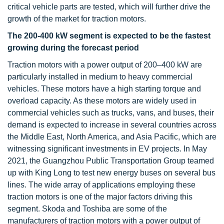
critical vehicle parts are tested, which will further drive the
growth of the market for traction motors.
The 200-400 kW segment is expected to be the fastest
growing during the forecast period
Traction motors with a power output of 200–400 kW are
particularly installed in medium to heavy commercial
vehicles. These motors have a high starting torque and
overload capacity. As these motors are widely used in
commercial vehicles such as trucks, vans, and buses, their
demand is expected to increase in several countries across
the Middle East, North America, and Asia Pacific, which are
witnessing significant investments in EV projects. In May
2021, the Guangzhou Public Transportation Group teamed
up with King Long to test new energy buses on several bus
lines. The wide array of applications employing these
traction motors is one of the major factors driving this
segment. Skoda and Toshiba are some of the
manufacturers of traction motors with a power output of