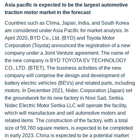
Asia pacific is expected to be the largest automotive
traction motor market in the forecast
Countries such as China, Japan, India, and South Korea
are considered under Asia Pacific for market analysis. In
April 2020, BYD Co., Ltd. (BYD) and Toyota Motor
Corporation (Toyota) announced the registration of a new
company under a Joint Venture agreement. The name of
the new company is BYD TOYOTA EV TECHNOLOGY
CO., LTD. (BTET). The business activities of the new
company will comprise the design and development of
battery electric vehicles (BEVs) and related parts, including
motors. In December 2021, Nidec Corporation (Japan) set
the groundwork for its new factory in Novi Sad, Serbia.
Nidec Electric Motor Serbia LLC will operate the facility,
which will manufacture and sell automotive motors and
related items. The construction of the factory, with a total
size of 59,760 square meters, is expected to be completed
in early 2023. China is expected to be a potential market