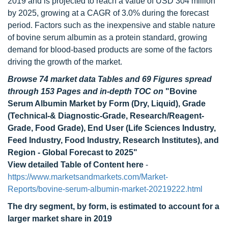
2019 and is projected to reach a value of USD 304 million
by 2025, growing at a CAGR of 3.0% during the forecast
period. Factors such as the inexpensive and stable nature
of bovine serum albumin as a protein standard, growing
demand for blood-based products are some of the factors
driving the growth of the market.
Browse 74 market data Tables and 69 Figures spread
through 153 Pages and in-depth TOC on
"Bovine
Serum Albumin Market by Form (Dry, Liquid), Grade
(Technical-& Diagnostic-Grade, Research/Reagent-
Grade, Food Grade), End User (Life Sciences Industry,
Feed Industry, Food Industry, Research Institutes), and
Region - Global Forecast to 2025"
View detailed Table of Content here
-
https://www.marketsandmarkets.com/Market-
Reports/bovine-serum-albumin-market-20219222.html
The dry segment, by form, is estimated to account for a
larger market share in 2019