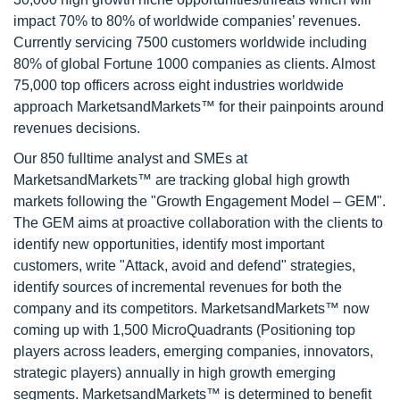
impact 70% to 80% of worldwide companies’ revenues.
Currently servicing 7500 customers worldwide including
80% of global Fortune 1000 companies as clients. Almost
75,000 top officers across eight industries worldwide
approach MarketsandMarkets™ for their painpoints around
revenues decisions.
Our 850 fulltime analyst and SMEs at
MarketsandMarkets™ are tracking global high growth
markets following the "Growth Engagement Model – GEM".
The GEM aims at proactive collaboration with the clients to
identify new opportunities, identify most important
customers, write "Attack, avoid and defend" strategies,
identify sources of incremental revenues for both the
company and its competitors. MarketsandMarkets™ now
coming up with 1,500 MicroQuadrants (Positioning top
players across leaders, emerging companies, innovators,
strategic players) annually in high growth emerging
segments. MarketsandMarkets™ is determined to benefit