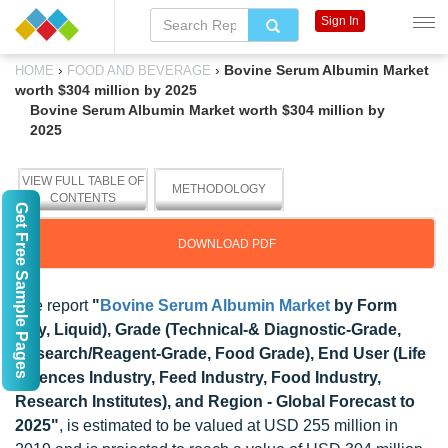
Sign In
›
›
Bovine Serum Albumin Market
HOME
FOOD AND BEVERAGE
worth $304 million by 2025
Bovine Serum Albumin Market worth $304 million by
2025
VIEW FULL TABLE OF
METHODOLOGY
CONTENTS
Get Free Sample Pages
DOWNLOAD PDF
The report
"
Bovine Serum Albumin Market
by Form
(Dry, Liquid), Grade (Technical-& Diagnostic-Grade,
Research/Reagent-Grade, Food Grade), End User (Life
Sciences Industry, Feed Industry, Food Industry,
Research Institutes), and Region - Global Forecast to
2025"
, is estimated to be valued at USD 255 million in