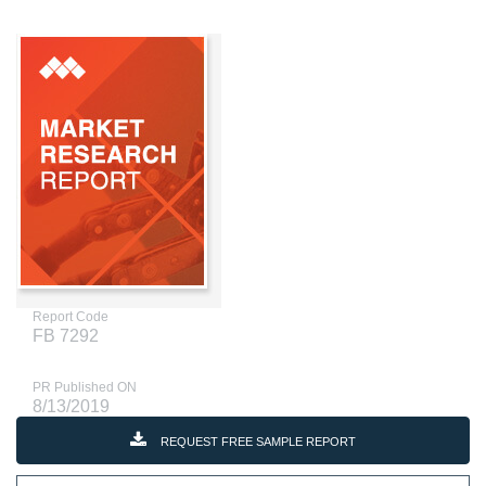
Report Code
FB 7292
PR Published ON
8/13/2019
REQUEST FREE SAMPLE REPORT