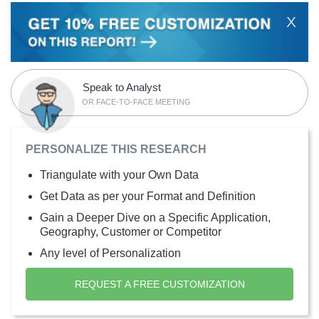
X
Speak to Analyst
OR FACE-TO-FACE MEETING
PERSONALIZE THIS RESEARCH
Triangulate with your Own Data
Get Data as per your Format and Definition
Gain a Deeper Dive on a Specific Application,
Geography, Customer or Competitor
Any level of Personalization
REQUEST A FREE CUSTOMIZATION