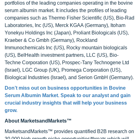
portfolios of the leading companies operating in the bovine
serum albumin market. It includes the profiles of leading
companies such as Thermo Fisher Scientific (US), Bio-Rad
Laboratories, Inc (US), Merck KGAA (Germany), Itoham
Yonekyu Holdings Inc (Japan), Proliant Biologicals (US),
Kraeber & Co Gmbh (Germany), Rockland
Immunochemicals Inc (US), Rocky mountain biologicals
(US), BelHealth investment partners, LLC (US), Bio-
Techne Corporation (US), Prospec-Tany Technogene Ltd
(Israel), LGC Group (UK), Promega Corporation (US),
Biological Industries (Israel), and Serion GmbH (Germany).
Don’t miss out on business opportunities in Bovine
Serum Albumin Market. Speak to our analyst and gain
crucial industry insights that will help your business
grow.
About MarketsandMarkets™
MarketsandMarkets™ provides quantified B2B research on
30,000 high growth niche opportunities/threats which will