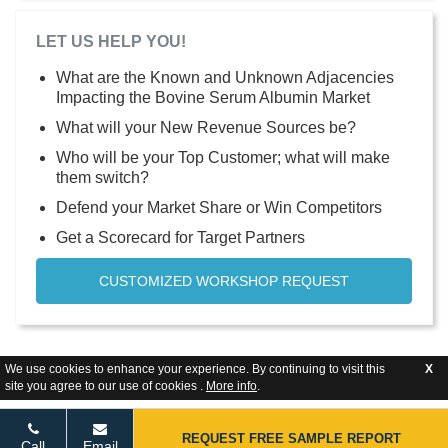
LET US HELP YOU!
What are the Known and Unknown Adjacencies
Impacting the Bovine Serum Albumin Market
What will your New Revenue Sources be?
Who will be your Top Customer; what will make
them switch?
Defend your Market Share or Win Competitors
Get a Scorecard for Target Partners
CUSTOMIZED WORKSHOP REQUEST
We use cookies to enhance your experience. By continuing to visit this
X
site you agree to our use of cookies .
More info
.
REQUEST FREE SAMPLE REPORT
Call
Email