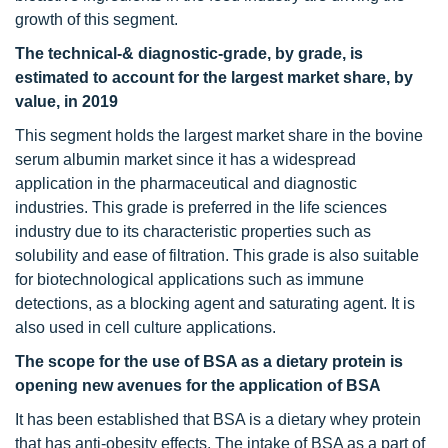
growth of this segment.
The technical-& diagnostic-grade, by grade, is
estimated to account for the largest market share, by
value, in 2019
This segment holds the largest market share in the bovine
serum albumin market since it has a widespread
application in the pharmaceutical and diagnostic
industries. This grade is preferred in the life sciences
industry due to its characteristic properties such as
solubility and ease of filtration. This grade is also suitable
for biotechnological applications such as immune
detections, as a blocking agent and saturating agent. It is
also used in cell culture applications.
The scope for the use of BSA as a dietary protein is
opening new avenues for the application of BSA
It has been established that BSA is a dietary whey protein
that has anti-obesity effects. The intake of BSA as a part of