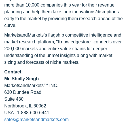
more than 10,000 companies this year for their revenue
planning and help them take their innovations/disruptions
early to the market by providing them research ahead of the
curve.
MarketsandMarkets’s flagship competitive intelligence and
market research platform, "Knowledgestore" connects over
200,000 markets and entire value chains for deeper
understanding of the unmet insights along with market
sizing and forecasts of niche markets.
Contact:
Mr. Shelly Singh
MarketsandMarkets™ INC.
630 Dundee Road
Suite 430
Northbrook, IL 60062
USA : 1-888-600-6441
sales@marketsandmarkets.com