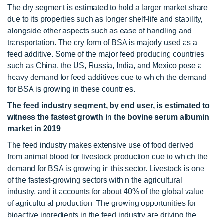
The dry segment is estimated to hold a larger market share
due to its properties such as longer shelf-life and stability,
alongside other aspects such as ease of handling and
transportation. The dry form of BSA is majorly used as a
feed additive. Some of the major feed producing countries
such as China, the US, Russia, India, and Mexico pose a
heavy demand for feed additives due to which the demand
for BSA is growing in these countries.
The feed industry segment, by end user, is estimated to
witness the fastest growth in the bovine serum albumin
market in 2019
The feed industry makes extensive use of food derived
from animal blood for livestock production due to which the
demand for BSA is growing in this sector. Livestock is one
of the fastest-growing sectors within the agricultural
industry, and it accounts for about 40% of the global value
of agricultural production. The growing opportunities for
bioactive ingredients in the feed industry are driving the