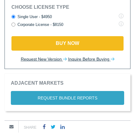
CHOOSE LICENSE TYPE
Single User - $4950
Corporate License - $8150
BUY NOW
Request New Version
Inquire Before Buying
ADJACENT MARKETS
REQUEST BUNDLE REPORTS
SHARE