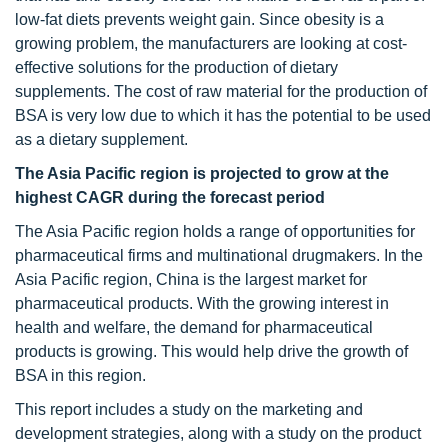
low-fat diets prevents weight gain. Since obesity is a
growing problem, the manufacturers are looking at cost-
effective solutions for the production of dietary
supplements. The cost of raw material for the production of
BSA is very low due to which it has the potential to be used
as a dietary supplement.
The Asia Pacific region is projected to grow at the
highest CAGR during the forecast period
The Asia Pacific region holds a range of opportunities for
pharmaceutical firms and multinational drugmakers. In the
Asia Pacific region, China is the largest market for
pharmaceutical products. With the growing interest in
health and welfare, the demand for pharmaceutical
products is growing. This would help drive the growth of
BSA in this region.
This report includes a study on the marketing and
development strategies, along with a study on the product