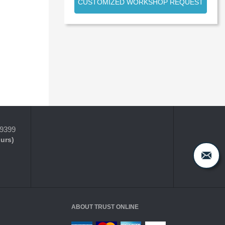
CUSTOMIZED WORKSHOP REQUEST
-9399
ours)
ABOUT TRUST ONLINE