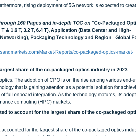
rthermore, rising deployment of 5G network is expected to creat
 through 160 Pages and in-depth TOC on
"Co-Packaged Opt
 & 1.6 T, 3.2 T, 6.4 T), Application (Data Center and High-
etworking), Packaging Technology and Region - Global Fo
tsandmarkets.com/Market-Reports/co-packaged-optics-market-
argest share of the co-packaged optics industry in 2023.
optics. The adoption of CPO is on the rise among various end-u
gy that is gaining attention as a potential solution for achievi
f full onboard integration. As the technology matures, its adopt
formance computing (HPC) markets.
d to account for the largest share of the co-packaged opt
counted for the largest share of the co-packaged optics indus