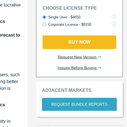
e lucrative
CHOOSE LICENSE TYPE
Single User - $4650
ics
Corporate License - $8150
recast to
BUY NOW
Request New Version
Inquire Before Buying
sers, such
ng better
ion is
ADJACENT MARKETS
REQUEST BUNDLE REPORTS
ics
try in