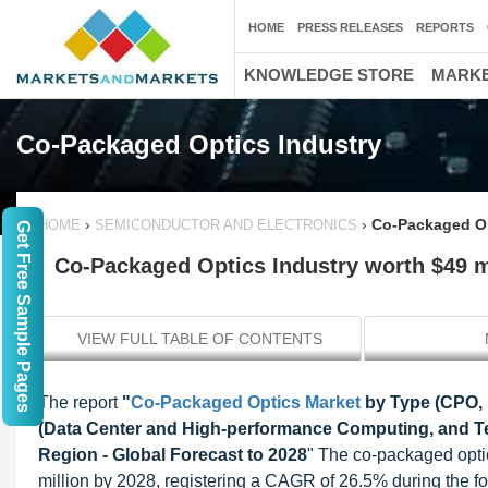
HOME
PRESS RELEASES
REPORTS
KNOWLEDGE STORE
MARKE
Co-Packaged Optics Industry
›
›
Co-Packaged Op
HOME
SEMICONDUCTOR AND ELECTRONICS
Get Free Sample Pages
Co-Packaged Optics Industry worth $49 m
VIEW FULL TABLE OF CONTENTS
The report
"
Co-Packaged Optics Market
by Type (CPO, NP
(Data Center and High-performance Computing, and 
Region - Global Forecast to 2028
" The co-packaged optic
million by 2028, registering a CAGR of 26.5% during the for