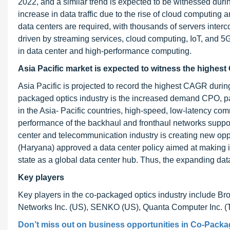
2022, and a similar trend is expected to be witnessed duri
increase in data traffic due to the rise of cloud computin
data centers are required, with thousands of servers interc
driven by streaming services, cloud computing, IoT, and 5
in data center and high-performance computing.
Asia Pacific market is expected to witness the highest
Asia Pacific is projected to record the highest CAGR during 
packaged optics industry is the increased demand CPO, par
in the Asia- Pacific countries, high-speed, low-latency c
performance of the backhaul and fronthaul networks suppor
center and telecommunication industry is creating new oppo
(Haryana) approved a data center policy aimed at making it a
state as a global data center hub. Thus, the expanding data
Key players
Key players in the co-packaged optics industry include 
Networks Inc. (US), SENKO (US), Quanta Computer Inc. (Ta
Don’t miss out on business opportunities in Co-Packag