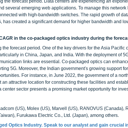
ng the forecast period. Data centers are experiencing an exponen
g and several emerging web applications. To manage this network 
onnected with high-bandwidth switches. The rapid growth of data 
G, has created a significant demand for higher bandwidth and lo
 CAGR in the co-packaged optics industry during the foreca
the forecast period. One of the key drivers for the Asia Pacific 
ticularly in China, Japan, and India. With the deployment of 5
ommunication links are essential. Co-packaged optics can enhanc
ting 5G. Moreover, the Indian government's growing support for
rtunities. For instance, in June 2022, the government of a nort
n attractive location for constructing these facilities and estab
 center sector presents a promising market opportunity for inves
Broadcom (US), Molex (US), Marvell (US), RANOVUS (Canada), 
iwan), Furukawa Electric Co., Ltd. (Japan), among others.
ed Optics Industry. Speak to our analyst and gain crucial i