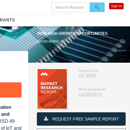
Sign In
DRANTS
30000 HIGH GROWTH OPPORTUNITIES
KNOW MORE
Report Code
SE 8826
PR Published ON
10/26/2023
cation
 and
REQUEST FREE SAMPLE REPORT
 USD 49
 of IoT and