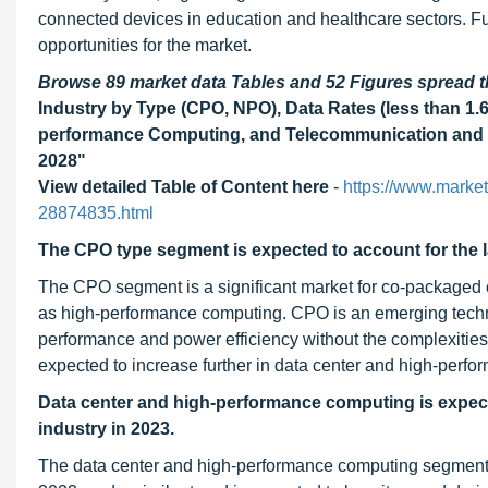
connected devices in education and healthcare sectors. Fu
opportunities for the market.
Browse 89 market data Tables and 52 Figures spread
Industry by Type (CPO, NPO), Data Rates (less than 1.6 T
performance Computing, and Telecommunication and N
2028"
View detailed Table of Content here
-
https://www.marke
28874835.html
The CPO type segment is expected to account for the l
The CPO segment is a significant market for co-packaged 
as high-performance computing. CPO is an emerging technolo
performance and power efficiency without the complexities o
expected to increase further in data center and high-per
Data center and high-performance computing is expecte
industry in 2023.
The data center and high-performance computing segment ac