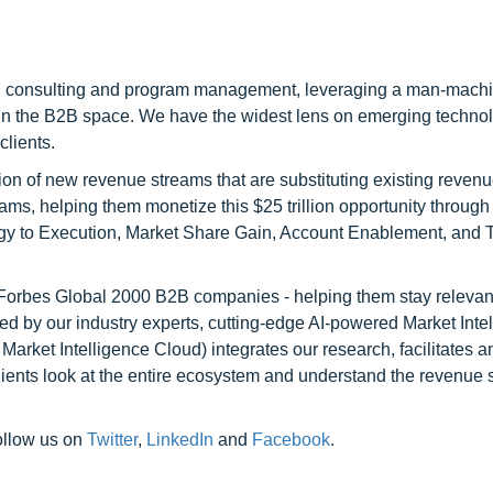
h consulting and program management, leveraging a man-machi
 in the B2B space. We have the widest lens on emerging technol
clients.
on of new revenue streams that are substituting existing reven
ams, helping them monetize this $25 trillion opportunity through
egy to Execution, Market Share Gain, Account Enablement, and
l Forbes Global 2000 B2B companies - helping them stay relevant
ed by our industry experts, cutting-edge AI-powered Market Inte
rket Intelligence Cloud) integrates our research, facilitates a
clients look at the entire ecosystem and understand the revenue s
ollow us on
Twitter
,
LinkedIn
and
Facebook
.