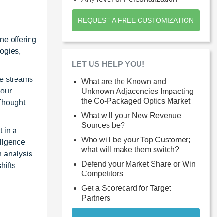
REQUEST A FREE CUSTOMIZATION
ne offering
ogies,
LET US HELP YOU!
ue streams
What are the Known and
 our
Unknown Adjacencies Impacting
the Co-Packaged Optics Market
 Thought
What will your New Revenue
Sources be?
 in a
Who will be your Top Customer;
lligence
what will make them switch?
n analysis
Defend your Market Share or Win
hifts
Competitors
Get a Scorecard for Target
Partners