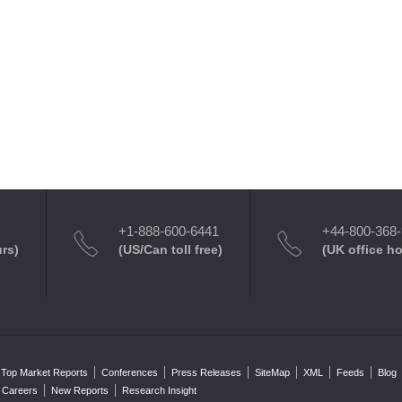
+1-888-600-6441
+44-800-368
urs)
(US/Can toll free)
(UK office h
Top Market Reports
Conferences
Press Releases
SiteMap
XML
Feeds
Blog
Careers
New Reports
Research Insight