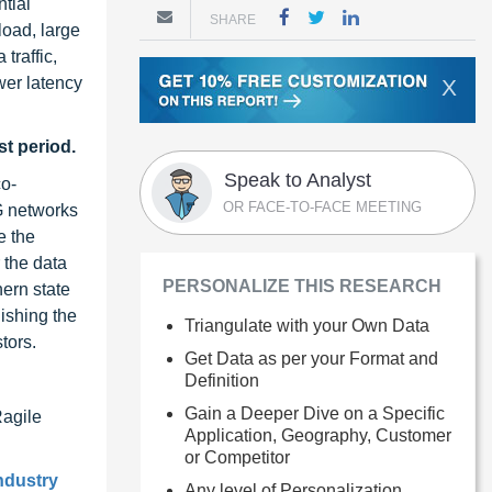
tial
SHARE
load, large
traffic,
wer latency
X
st period.
Speak to Analyst
co-
OR FACE-TO-FACE MEETING
G networks
e the
 the data
PERSONALIZE THIS RESEARCH
hern state
lishing the
Triangulate with your Own Data
tors.
Get Data as per your Format and
Definition
Gain a Deeper Dive on a Specific
Ragile
Application, Geography, Customer
or Competitor
ndustry
Any level of Personalization