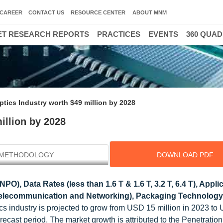
CAREER
CONTACT US
RESOURCE CENTER
ABOUT MNM
T RESEARCH REPORTS
PRACTICES
EVENTS
360 QUA
tics Industry worth $49 million by 2028
illion by 2028
METHODOLOGY
DOWNLOAD PDF
O), Data Rates (less than 1.6 T & 1.6 T, 3.2 T, 6.4 T), Appli
Telecommunication and Networking), Packaging Technology
s industry is projected to grow from USD 15 million in 2023 to
ecast period. The market growth is attributed to the Penetration