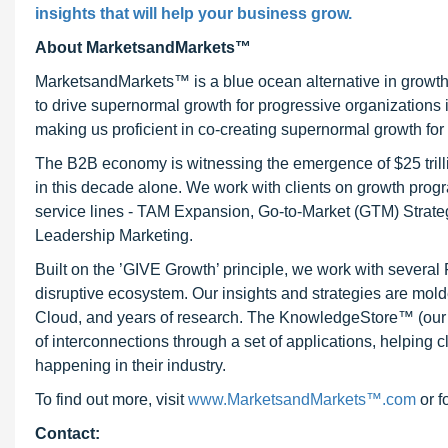
insights that will help your business grow.
About MarketsandMarkets™
MarketsandMarkets™ is a blue ocean alternative in growt
to drive supernormal growth for progressive organizations
making us proficient in co-creating supernormal growth for 
The B2B economy is witnessing the emergence of $25 trilli
in this decade alone. We work with clients on growth progr
service lines - TAM Expansion, Go-to-Market (GTM) Strat
Leadership Marketing.
Built on the ’GIVE Growth’ principle, we work with severa
disruptive ecosystem. Our insights and strategies are mold
Cloud, and years of research. The KnowledgeStore™ (our Ma
of interconnections through a set of applications, helping 
happening in their industry.
To find out more, visit
www.MarketsandMarkets™.com
or f
Contact: