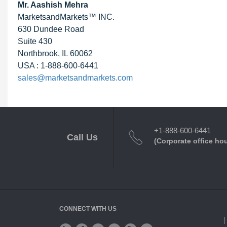
Mr. Aashish Mehra
MarketsandMarkets™ INC.
630 Dundee Road
Suite 430
Northbrook, IL 60062
USA : 1-888-600-6441
sales@marketsandmarkets.com
+1-888-600-6441
Call Us
(Corporate office ho
CONNECT WITH US