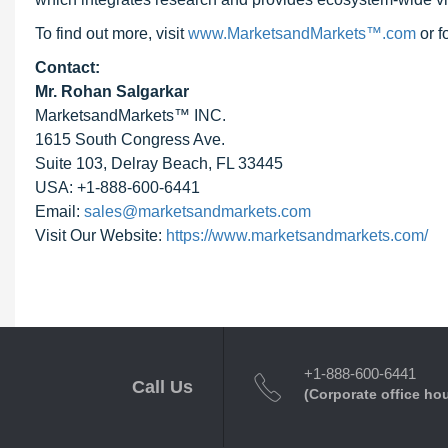
To find out more, visit
www.MarketsandMarkets™.com
or 
Contact:
Mr. Rohan Salgarkar
MarketsandMarkets™ INC.
1615 South Congress Ave.
Suite 103, Delray Beach, FL 33445
USA: +1-888-600-6441
Email:
sales@marketsandmarkets.com
Visit Our Website:
https://www.marketsandmarkets.com/
+1-888-600-6441
Call Us
(Corporate office ho