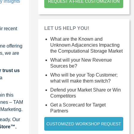
y insights
REQUEST A FREE CUSTOMIZATION
LET US HELP YOU!
r recent
What are the Known and
Unknown Adjacencies Impacting
ne offering
the Computational Storage Market
s, we are
What will your New Revenue
Sources be?
 trust us
Who will be your Top Customer;
 a
what will make them switch?
Defend your Market Share or Win
in this
Competitors
lines – TAM
Get a Scorecard for Target
 Marketing.
Partners
ready. Our
CUSTOMIZED WORKSHOP REQUEST
eStore™
,