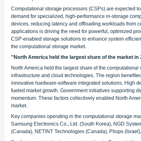
Computational storage processors (CSPs) are expected to 
demand for specialized, high-performance in-storage compu
devices, reducing latency and offloading workloads from c
applications is driving the need for powerful, optimized pro
CSP-enabled storage solutions to enhance system efficien
the computational storage market.
“North America held the largest share of the market in 
North America held the largest share of the computational 
infrastructure and cloud technologies. The region benefit
innovative hardware-software integrated solutions. High d
fueled market growth. Government initiatives supporting di
momentum. These factors collectively enabled North Americ
market.
Key companies operating in the computational storage mark
Samsung Electronics Co., Ltd. (South Korea), NGD Systems
(Canada), NETINT Technologies (Canada), Pliops (Israel)