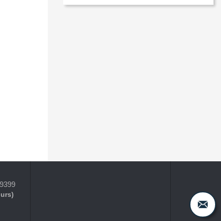
-9399
ours)