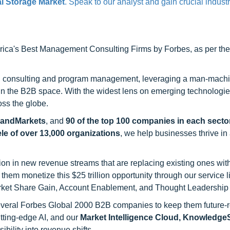
l Storage Market
. Speak to our analyst and gain crucial industr
ca's Best Management Consulting Firms by Forbes, as per thei
h consulting and program management, leveraging a man-machi
 in the B2B space. With the widest lens on emerging technologie
oss the globe.
sandMarkets
, and
90 of the top 100 companies in each sector
ele of over 13,000 organizations
, we help businesses thrive in
on in new revenue streams that are replacing existing ones with
hem monetize this $25 trillion opportunity through our service 
rket Share Gain, Account Enablement, and Thought Leadership
 several Forbes Global 2000 B2B companies to keep them future-
utting-edge AI, and our
Market Intelligence Cloud, Knowledg
ility into revenue shifts.