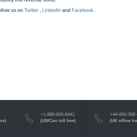
follow us on
Twitter
,
LinkedIn
and
Facebook
.
+1-888-600-6441
+44-800-368
urs)
(US/Can toll free)
(UK office h