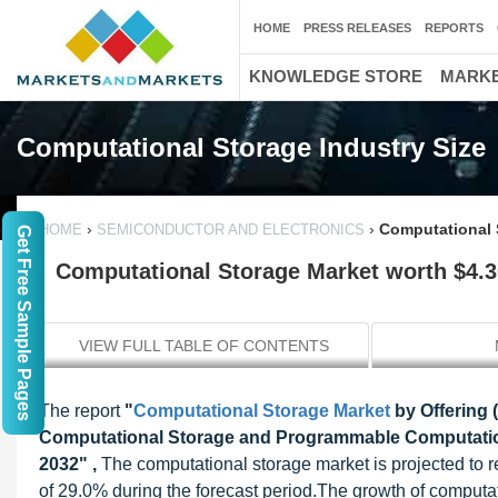
HOME
PRESS RELEASES
REPORTS
KNOWLEDGE STORE
MARKE
Computational Storage Industry Size
›
›
Computational S
HOME
SEMICONDUCTOR AND ELECTRONICS
Get Free Sample Pages
Computational Storage Market worth $4.30
VIEW FULL TABLE OF CONTENTS
The report
"
Computational Storage Market
by Offering 
Computational Storage and Programmable Computationa
2032" ,
The computational storage market is projected to 
of 29.0% during the forecast period.The growth of computati