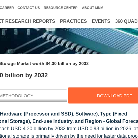
CAREER
CONTACT US
RESOURCE CENTER
ABOUT MNM
T RESEARCH REPORTS
PRACTICES
EVENTS
360 QUA
torage Market worth $4.30 billion by 2032
 billion by 2032
METHODOLOGY
DOWNLOAD PDF
(Hardware (Processor and SSD), Software), Type (Fixed
l Storage), End-use Industry, and Region - Global Foreca
reach USD 4.30 billion by 2032 from USD 0.93 billion in 2026, 
onal storage is primarily driven by the need for faster data pro