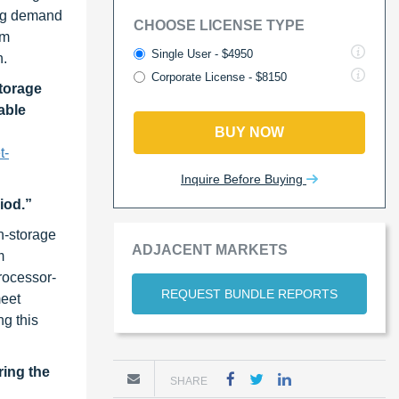
ing demand
CHOOSE LICENSE TYPE
em
Single User - $4950
h.
Corporate License - $8150
torage
able
BUY NOW
t-
Inquire Before Buying
iod.”
in-storage
ADJACENT MARKETS
m
rocessor-
REQUEST BUNDLE REPORTS
meet
ng this
ring the
SHARE