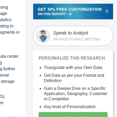
asing
X
rage
alytics
sting in
segments in
Speak to Analyst
OR FACE-TO-FACE MEETING
ata center
PERSONALIZE THIS RESEARCH
g
Triangulate with your Own Data
g further
ional
Get Data as per your Format and
Definition
 storage
Gain a Deeper Dive on a Specific
Application, Geography, Customer
S),
or Competitor
om
Any level of Personalization