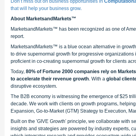
Don’t miss out on business opportunities in
Computationa
that will help your business grow.
About MarketsandMarkets™
MarketsandMarkets™ has been recognized as one of Ameri
report.
MarketsandMarkets™ is a blue ocean alternative in growt
to drive supernormal growth for progressive organizations
proficient in co-creating supernormal growth for clients acr
Today,
80% of Fortune 2000 companies rely on Market
to accelerate their revenue growth
. With a
global client
disruptive ecosystem.
The B2B economy is witnessing the emergence of $25 trilli
decade. We work with clients on growth programs, helping t
Expansion, Go-to-Market (GTM) Strategy to Execution, Ma
Built on the 'GIVE Growth' principle, we collaborate with
insights and strategies are powered by industry experts, c
which integrates research and provides ecosystem-wide visib