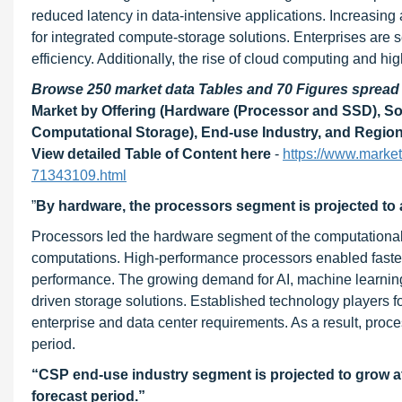
reduced latency in data-intensive applications. Increasing 
for integrated compute-storage solutions. Enterprises are
efficiency. Additionally, the rise of cloud computing and h
Browse 250 market data Tables and 70 Figures sprea
Market by Offering (Hardware (Processor and SSD), S
Computational Storage), End-use Industry, and Region 
View detailed Table of Content here
-
https://www.marke
71343109.html
”
By hardware, the processors segment is projected to a
Processors led the hardware segment of the computational st
computations. High-performance processors enabled faster
performance. The growing demand for AI, machine learning,
driven storage solutions. Established technology players 
enterprise and data center requirements. As a result, proc
period.
“CSP end-use industry segment is projected to grow a
forecast period.”