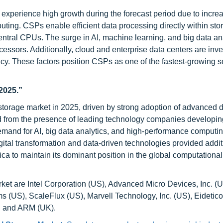
experience high growth during the forecast period due to incre
ting. CSPs enable efficient data processing directly within sto
entral CPUs. The surge in AI, machine learning, and big data an
cessors. Additionally, cloud and enterprise data centers are inve
cy. These factors position CSPs as one of the fastest-growing 
2025.”
storage market in 2025, driven by strong adoption of advanced d
ed from the presence of leading technology companies developin
emand for AI, big data analytics, and high-performance computin
gital transformation and data-driven technologies provided addit
a to maintain its dominant position in the global computational
et are Intel Corporation (US), Advanced Micro Devices, Inc. (U
 (US), ScaleFlux (US), Marvell Technology, Inc. (US), Eidetic
, and ARM (UK).