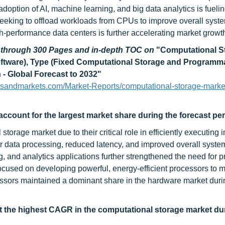
adoption of AI, machine learning, and big data analytics is fuel
 seeking to offload workloads from CPUs to improve overall syst
igh-performance data centers is further accelerating market growt
d through 300 Pages and in-depth TOC on
"Computational S
oftware), Type (Fixed Computational Storage and Programm
- Global Forecast to 2032"
tsandmarkets.com/Market-Reports/computational-storage-marke
ccount for the largest market share during the forecast per
orage market due to their critical role in efficiently executing 
 data processing, reduced latency, and improved overall syste
 and analytics applications further strengthened the need for p
focused on developing powerful, energy-efficient processors to 
essors maintained a dominant share in the hardware market duri
t the highest CAGR in the
computational storage market du