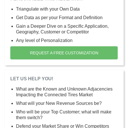
Triangulate with your Own Data
Get Data as per your Format and Definition
Gain a Deeper Dive on a Specific Application,
Geography, Customer or Competitor
Any level of Personalization
REQUEST A FREE CUSTOMIZATION
LET US HELP YOU!
What are the Known and Unknown Adjacencies
Impacting the Connected Tires Market
What will your New Revenue Sources be?
Who will be your Top Customer; what will make
them switch?
Defend your Market Share or Win Competitors