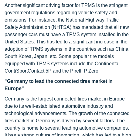
Another significant driving factor for TPMS is the stringent
government regulations regarding vehicle safety and
emissions. For instance, the National Highway Traffic
Safety Administration (NHTSA) has mandated that all new
passenger cars must have a TPMS system installed in the
United States. This has led to a significant increase in the
adoption of TPMS systems in the countries such as China,
South Korea, Japan, etc. Some popular tire models
equipped with TPMS systems include the Continental
ContiSportContact 5P and the Pirelli P Zero.
“Germany to lead the connected tires market in
Europe”
Germany is the largest connected tires market in Europe
due to its well-established automotive industry and
technological advancements. The growth of the connected
tires market in Germany is driven by several factors. The
country is home to several leading automotive companies.
It has a strong culture of innovation, which has led to a high