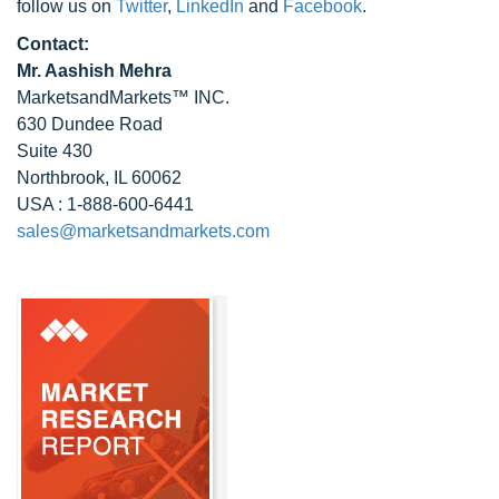
follow us on
Twitter
,
LinkedIn
and
Facebook
.
Contact:
Mr. Aashish Mehra
MarketsandMarkets™ INC.
630 Dundee Road
Suite 430
Northbrook, IL 60062
USA : 1-888-600-6441
sales@marketsandmarkets.com