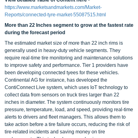
https://www.marketsandmarkets.com/Market-
Reports/connected-tyre-market-55087515.html
More than 22 Inches segment to grow at the fastest rate
during the forecast period
The estimated market size of more than 22 inch rims is
generally used in heavy-duty vehicle segments. They
require real-time tire monitoring and maintenance solutions
to improve safety and performance. Tier 1 providers have
been developing connected tyees for these vehicles.
Continental AG for instance, has developed the
ContiConnect Live system, which uses IoT technology to
collect data from sensors on truck tires larger than 22
inches in diameter. The system continuously monitors tire
pressure, temperature, load, and speed, providing real-time
alerts to drivers and fleet managers. This allows them to
take action before a tire failure occurs, reducing the risk of
tire-related incidents and saving money on tire