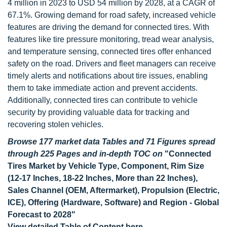
4 million in 2023 to USD 54 million by 2028, at a CAGR of
67.1%. Growing demand for road safety, increased vehicle
features are driving the demand for connected tires. With
features like tire pressure monitoring, tread wear analysis,
and temperature sensing, connected tires offer enhanced
safety on the road. Drivers and fleet managers can receive
timely alerts and notifications about tire issues, enabling
them to take immediate action and prevent accidents.
Additionally, connected tires can contribute to vehicle
security by providing valuable data for tracking and
recovering stolen vehicles.
Browse 177 market data Tables and 71 Figures spread
through 225 Pages and in-depth TOC on
"Connected
Tires Market by Vehicle Type, Component, Rim Size
(12-17 Inches, 18-22 Inches, More than 22 Inches),
Sales Channel (OEM, Aftermarket), Propulsion (Electric,
ICE), Offering (Hardware, Software) and Region - Global
Forecast to 2028"
View detailed Table of Content here
-