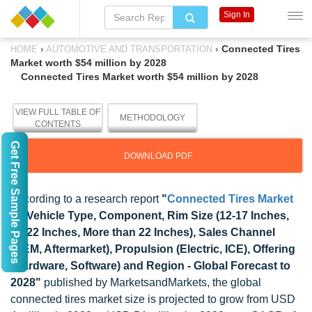
Sign In
›
›
Connected Tires
HOME
AUTOMOTIVE AND TRANSPORTATION
Market worth $54 million by 2028
Connected Tires Market worth $54 million by 2028
VIEW FULL TABLE OF
METHODOLOGY
CONTENTS
Get Free Sample Pages
DOWNLOAD PDF
According to a research report
"
Connected Tires Market
by Vehicle Type, Component, Rim Size (12-17 Inches,
18-22 Inches, More than 22 Inches), Sales Channel
(OEM, Aftermarket), Propulsion (Electric, ICE), Offering
(Hardware, Software) and Region - Global Forecast to
2028"
published by MarketsandMarkets, the global
connected tires market size is projected to grow from USD