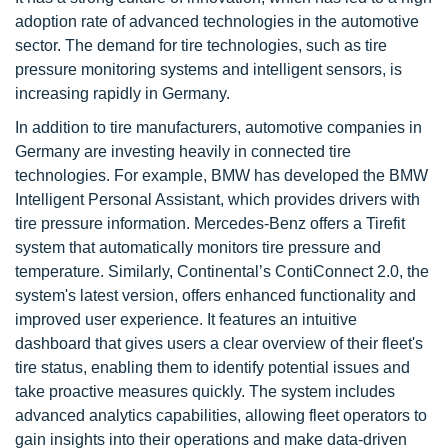
adoption rate of advanced technologies in the automotive
sector. The demand for tire technologies, such as tire
pressure monitoring systems and intelligent sensors, is
increasing rapidly in Germany.
In addition to tire manufacturers, automotive companies in
Germany are investing heavily in connected tire
technologies. For example, BMW has developed the BMW
Intelligent Personal Assistant, which provides drivers with
tire pressure information. Mercedes-Benz offers a Tirefit
system that automatically monitors tire pressure and
temperature. Similarly, Continental’s ContiConnect 2.0, the
system's latest version, offers enhanced functionality and
improved user experience. It features an intuitive
dashboard that gives users a clear overview of their fleet's
tire status, enabling them to identify potential issues and
take proactive measures quickly. The system includes
advanced analytics capabilities, allowing fleet operators to
gain insights into their operations and make data-driven