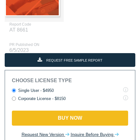
Report Code
AT 8661
PR Published ON
6/5/2023
REQUEST FREE SAMPLE REPORT
CHOOSE LICENSE TYPE
Single User - $4950
Corporate License - $8150
BUY NOW
Request New Version
Inquire Before Buying