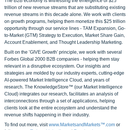
The B2B economy is witnessing the emergence of $25
trillion of new revenue streams that are substituting existing
revenue streams in this decade alone. We work with clients
on growth programs, helping them monetize this $25 trillion
opportunity through our service lines - TAM Expansion, Go-
to-Market (GTM) Strategy to Execution, Market Share Gain,
Account Enablement, and Thought Leadership Marketing.
Built on the ’GIVE Growth’ principle, we work with several
Forbes Global 2000 B2B companies - helping them stay
relevant in a disruptive ecosystem. Our insights and
strategies are molded by our industry experts, cutting-edge
AI-powered Market Intelligence Cloud, and years of
research. The KnowledgeStore™ (our Market Intelligence
Cloud) integrates our research, facilitates an analysis of
interconnections through a set of applications, helping
clients look at the entire ecosystem and understand the
revenue shifts happening in their industry.
To find out more, visit
www.MarketsandMarkets™.com
or