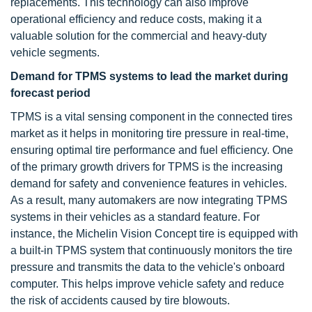
replacements. This technology can also improve
operational efficiency and reduce costs, making it a
valuable solution for the commercial and heavy-duty
vehicle segments.
Demand for TPMS systems to lead the market during
forecast period
TPMS is a vital sensing component in the connected tires
market as it helps in monitoring tire pressure in real-time,
ensuring optimal tire performance and fuel efficiency. One
of the primary growth drivers for TPMS is the increasing
demand for safety and convenience features in vehicles.
As a result, many automakers are now integrating TPMS
systems in their vehicles as a standard feature. For
instance, the Michelin Vision Concept tire is equipped with
a built-in TPMS system that continuously monitors the tire
pressure and transmits the data to the vehicle's onboard
computer. This helps improve vehicle safety and reduce
the risk of accidents caused by tire blowouts.