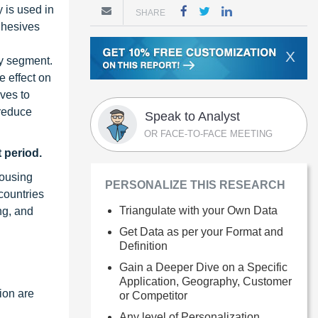
 is used in
SHARE
dhesives
X
gy segment.
e effect on
ves to
 reduce
Speak to Analyst
OR FACE-TO-FACE MEETING
 period.
housing
PERSONALIZE THIS RESEARCH
countries
Triangulate with your Own Data
ng, and
Get Data as per your Format and
Definition
Gain a Deeper Dive on a Specific
Application, Geography, Customer
gion are
or Competitor
Any level of Personalization