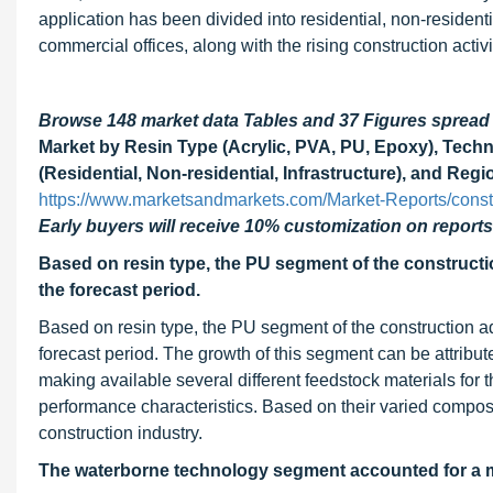
application has been divided into residential, non-resident
commercial offices, along with the rising construction activ
Browse 148 market data Tables and 37 Figures sprea
Market by Resin Type (Acrylic, PVA, PU, Epoxy), Tech
(Residential, Non-residential, Infrastructure), and Regi
https://www.marketsandmarkets.com/Market-Reports/cons
Early buyers will receive 10% customization on reports
Based on resin type, the PU segment of the construct
the forecast period.
Based on resin type, the PU segment of the construction a
forecast period. The growth of this segment can be attribute
making available several different feedstock materials for 
performance characteristics. Based on their varied composi
construction industry.
The waterborne technology segment accounted for a ma