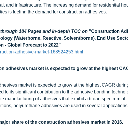
ial, and infrastructure. The increasing demand for residential h
ities is fueling the demand for construction adhesives.
d through 184 Pages and in-depth TOC on
"Construction Ad
nology (Waterborne, Reactive, Solventborne), End Use Sect
on - Global Forecast to 2022"
truction-adhesive-market-168524253.html
.
ion adhesives market is expected to grow at the highest C
dhesives market is expected to grow at the highest CAGR durin
d to its significant contribution to the adhesive bonding technol
the manufacturing of adhesives that exhibit a broad spectrum of
tions, polyurethane adhesives are used in several applications 
jor share of the construction adhesives market in 2016.