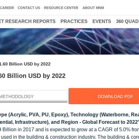
CAREER
CONTACT US
RESOURCE CENTER
ABOUT MNM
T RESEARCH REPORTS
PRACTICES
EVENTS
360 QUA
.60 Billion USD by 2022
60 Billion USD by 2022
METHODOLOGY
DOWNLOAD PDF
pe (Acrylic, PVA, PU, Epoxy), Technology (Waterborne, Rea
ntial, Infrastructure), and Region - Global Forecast to 2022
 Billion in 2017 and is expected to grow at a CAGR of 5.0% fro
used in the building & construction industry. The building & con