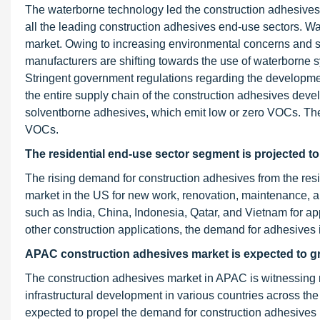
The waterborne technology led the construction adhesives 
all the leading construction adhesives end-use sectors. W
market. Owing to increasing environmental concerns and s
manufacturers are shifting towards the use of waterborne 
Stringent government regulations regarding the developmen
the entire supply chain of the construction adhesives dev
solventborne adhesives, which emit low or zero VOCs. Th
VOCs.
The residential end-use sector segment is projected to
The rising demand for construction adhesives from the resid
market in the US for new work, renovation, maintenance, an
such as India, China, Indonesia, Qatar, and Vietnam for appl
other construction applications, the demand for adhesives i
APAC construction adhesives market is expected to gro
The construction adhesives market in APAC is witnessing r
infrastructural development in various countries across the 
expected to propel the demand for construction adhesives