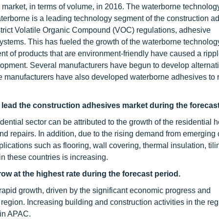
market, in terms of volume, in 2016. The waterborne technology
aterborne is a leading technology segment of the construction a
trict Volatile Organic Compound (VOC) regulations, adhesive
systems. This has fueled the growth of the waterborne technolo
t of products that are environment-friendly have caused a rippl
elopment. Several manufacturers have begun to develop alternati
e manufacturers have also developed waterborne adhesives to
 lead the construction adhesives market during the forecast
ential sector can be attributed to the growth of the residential 
d repairs. In addition, due to the rising demand from emerging 
ications such as flooring, wall covering, thermal insulation, tili
n these countries is increasing.
w at the highest rate during the forecast period.
apid growth, driven by the significant economic progress and
region. Increasing building and construction activities in the re
 in APAC.