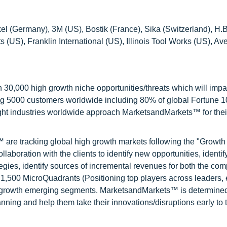
el (Germany), 3M (US), Bostik (France), Sika (Switzerland), H.B
S), Franklin International (US), Illinois Tool Works (US), Av
0,000 high growth niche opportunities/threats which will impa
ng 5000 customers worldwide including 80% of global Fortune 
ight industries worldwide approach MarketsandMarkets™ for thei
are tracking global high growth markets following the "Growth
oration with the clients to identify new opportunities, identif
tegies, identify sources of incremental revenues for both the c
1,500 MicroQuadrants (Positioning top players across leaders,
gh growth emerging segments. MarketsandMarkets™ is determined
nning and help them take their innovations/disruptions early to 