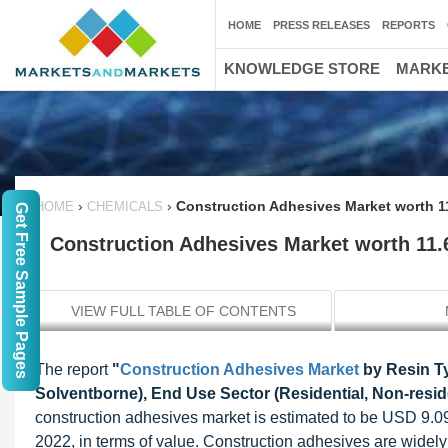
HOME
PRESS RELEASES
REPORTS
KNOWLEDGE STORE
MARKE
›
›
Construction Adhesives Market worth 11
HOME
CHEMICALS
Get Free Sample Pages
Construction Adhesives Market worth 11.
VIEW FULL TABLE OF CONTENTS
The report
"
Construction Adhesives Market
by Resin Ty
Solventborne), End Use Sector (Residential, Non-reside
construction adhesives market is estimated to be USD 9.09
2022, in terms of value. Construction adhesives are widely 