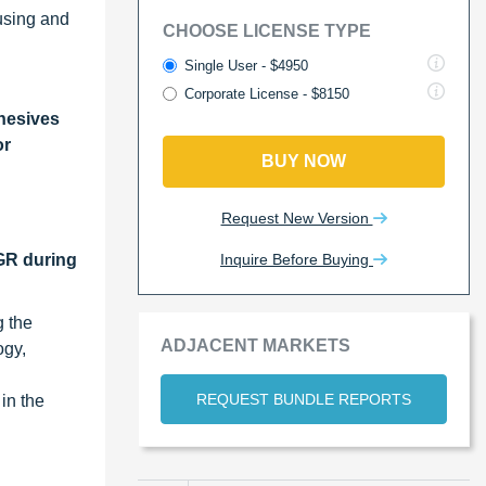
ousing and
CHOOSE LICENSE TYPE
Single User - $4950
Corporate License - $8150
hesives
or
BUY NOW
Request New Version
Inquire Before Buying
AGR during
g the
ADJACENT MARKETS
ogy,
REQUEST BUNDLE REPORTS
in the