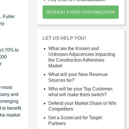
REQUEST A FREE CUSTOMIZATION
. Fuller
ery
LET US HELP YOU!
What are the Known and
ct 70% to
Unknown Adjacencies Impacting
1000
the Construction Adhesives
r
Market
What will your New Revenue
Sources be?
y most
Who will be your Top Customer;
ompany and
what will make them switch?
 emerging
Defend your Market Share or Win
 to benefit
Competitors
the market
Get a Scorecard for Target
Partners