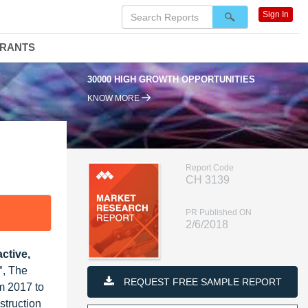
Sign In
DRANTS
30000 HIGH GROWTH OPPORTUNITIES
9
KNOW MORE
Report Code
CH 3139
PR Published ON
2/6/2018
ctive,
"
, The
REQUEST FREE SAMPLE REPORT
m 2017 to
struction