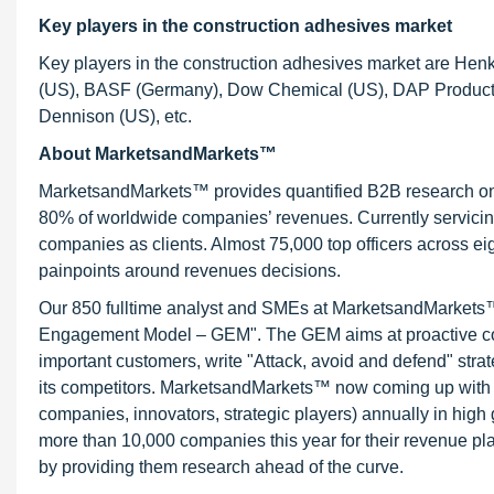
Key players in the construction adhesives market
Key players in the construction adhesives market are Henk
(US), BASF (Germany), Dow Chemical (US), DAP Products (U
Dennison (US), etc.
About MarketsandMarkets™
MarketsandMarkets™ provides quantified B2B research on 3
80% of worldwide companies’ revenues. Currently servici
companies as clients. Almost 75,000 top officers across e
painpoints around revenues decisions.
Our 850 fulltime analyst and SMEs at MarketsandMarkets™ 
Engagement Model – GEM". The GEM aims at proactive collab
important customers, write "Attack, avoid and defend" stra
its competitors. MarketsandMarkets™ now coming up with 
companies, innovators, strategic players) annually in hi
more than 10,000 companies this year for their revenue pla
by providing them research ahead of the curve.