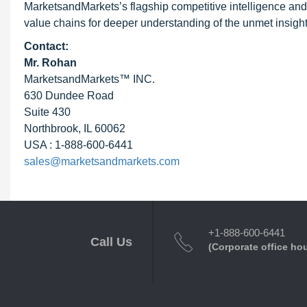
MarketsandMarkets’s flagship competitive intelligence and
value chains for deeper understanding of the unmet insight
Contact:
Mr. Rohan
MarketsandMarkets™ INC.
630 Dundee Road
Suite 430
Northbrook, IL 60062
USA : 1-888-600-6441
sales@marketsandmarkets.com
+1-888-600-6441
Call Us
(Corporate office ho