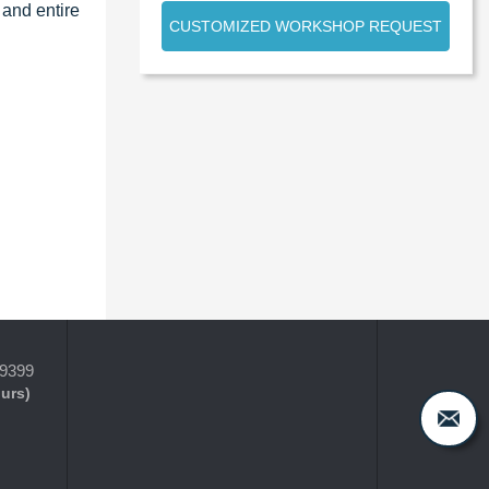
 and entire
CUSTOMIZED WORKSHOP REQUEST
-9399
ours)