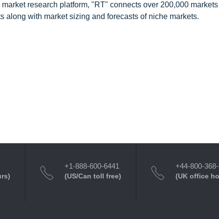
 market research platform, "RT" connects over 200,000 markets
s along with market sizing and forecasts of niche markets.
+1-888-600-6441
+44-800-368
urs)
(US/Can toll free)
(UK office h