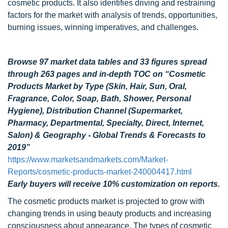
cosmetic products. It also identifies driving and restraining
factors for the market with analysis of trends, opportunities,
burning issues, winning imperatives, and challenges.
Browse 97 market data tables and 33 figures spread
through 263 pages and in-depth TOC on “Cosmetic
Products Market by Type (Skin, Hair, Sun, Oral,
Fragrance, Color, Soap, Bath, Shower, Personal
Hygiene), Distribution Channel (Supermarket,
Pharmacy, Departmental, Specialty, Direct, Internet,
Salon) & Geography - Global Trends & Forecasts to
2019”
https://www.marketsandmarkets.com/Market-
Reports/cosmetic-products-market-240004417.html
Early buyers will receive 10% customization on reports.
The cosmetic products market is projected to grow with
changing trends in using beauty products and increasing
consciousness about appearance. The types of cosmetic