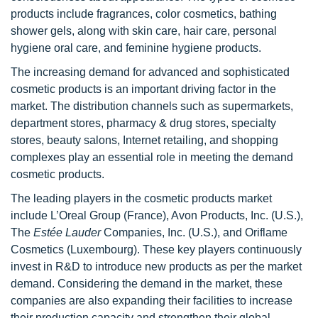
products include fragrances, color cosmetics, bathing
shower gels, along with skin care, hair care, personal
hygiene oral care, and feminine hygiene products.
The increasing demand for advanced and sophisticated
cosmetic products is an important driving factor in the
market. The distribution channels such as supermarkets,
department stores, pharmacy & drug stores, specialty
stores, beauty salons, Internet retailing, and shopping
complexes play an essential role in meeting the demand
cosmetic products.
The leading players in the cosmetic products market
include L’Oreal Group
(France), Avon Products, Inc. (U.S.),
The
Estée Lauder
Companies, Inc. (U.S.), and Oriflame
Cosmetics (Luxembourg). These key players continuously
invest in R&D to introduce new products as per the market
demand. Considering the demand in the market, these
companies are also expanding their facilities to increase
their production capacity and strengthen their global