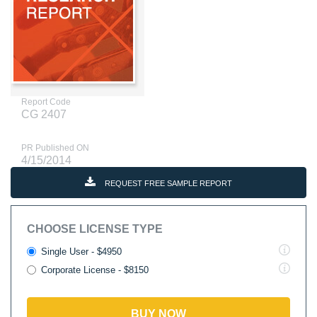
Report Code
CG 2407
PR Published ON
4/15/2014
REQUEST FREE SAMPLE REPORT
CHOOSE LICENSE TYPE
Single User - $4950
Corporate License - $8150
BUY NOW