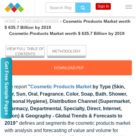
Sign In
›
›
Cosmetic Products Market worth
HOME
CONSUMER GOODS
$ 635.7 Billion by 2019
Cosmetic Products Market worth $ 635.7 Billion by 2019
VIEW FULL TABLE OF
METHODOLOGY
CONTENTS
Get Free Sample Pages
DOWNLOAD PDF
The report
”
Cosmetic Products Market
by Type (Skin,
Hair, Sun, Oral, Fragrance, Color, Soap, Bath, Shower,
Personal Hygiene), Distribution Channel (Supermarket,
Pharmacy, Departmental, Specialty, Direct, Internet,
Salon) & Geography - Global Trends & Forecasts to
2019”
defines and segments the cosmetic products market
with analysis and forecasting of value and volume for