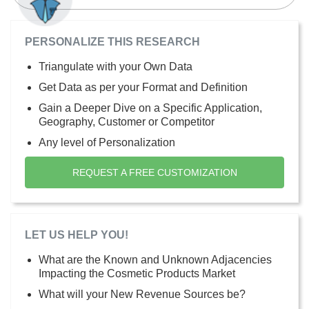
PERSONALIZE THIS RESEARCH
Triangulate with your Own Data
Get Data as per your Format and Definition
Gain a Deeper Dive on a Specific Application,
Geography, Customer or Competitor
Any level of Personalization
REQUEST A FREE CUSTOMIZATION
LET US HELP YOU!
What are the Known and Unknown Adjacencies
Impacting the Cosmetic Products Market
What will your New Revenue Sources be?