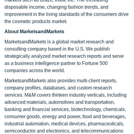
disposable income, changing fashion trends, and
improvement in the living standards of the consumers drive
the cosmetic products market.
About MarketsandMarkets
MarketsandMarkets is a global market research and
consulting company based in the U.S. We publish
strategically analyzed market research reports and serve
as a business intelligence partner to Fortune 500
companies across the world.
MarketsandMarkets also provides multi-client reports,
company profiles, databases, and custom research
services. M&M covers thirteen industry verticals, including
advanced materials, automotives and transportation,
banking and financial services, biotechnology, chemicals,
consumer goods, energy and power, food and beverages,
industrial automation, medical devices, pharmaceuticals,
semiconductor and electronics, and telecommunications