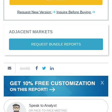
Request New Version
Inquire Before Buying
ADJACENT MARKETS
REQUEST BUNDLE REPORTS
SHARE
X
Speak to Analyst
OR FACE-TO-FACE MEETING