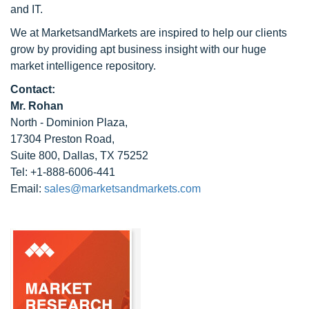
and IT.
We at MarketsandMarkets are inspired to help our clients
grow by providing apt business insight with our huge
market intelligence repository.
Contact:
Mr. Rohan
North - Dominion Plaza,
17304 Preston Road,
Suite 800, Dallas, TX 75252
Tel: +1-888-6006-441
Email:
sales@marketsandmarkets.com