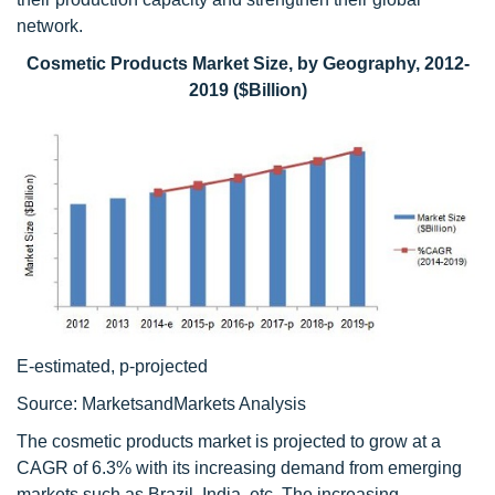
network.
Cosmetic Products Market Size, by Geography, 2012-
2019 ($Billion)
E-estimated, p-projected
Source: MarketsandMarkets Analysis
The cosmetic products market is projected to grow at a
CAGR of 6.3% with its increasing demand from emerging
markets such as Brazil, India, etc. The increasing