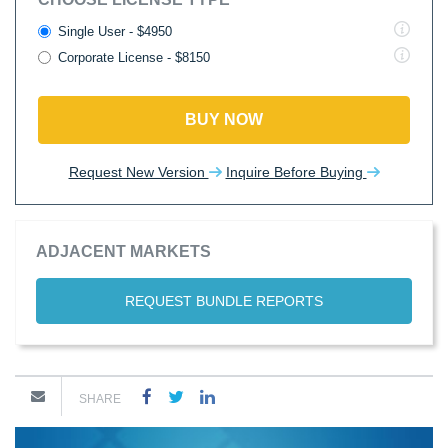
Single User - $4950
Corporate License - $8150
BUY NOW
Request New Version
Inquire Before Buying
ADJACENT MARKETS
REQUEST BUNDLE REPORTS
SHARE