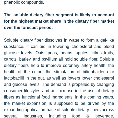
phenolic compounds.
The soluble dietary fiber segment is likely to account
for the highest market share in the dietary fiber market
over the forecast period.
Soluble dietary fiber dissolves in water to form a gel-like
substance. It can aid in lowering cholesterol and blood
glucose levels. Oats, peas, beans, apples, citrus fruits,
carrots, barley, and psyllium all hold soluble fiber. Soluble
dietary fibers help to improve coronary artery health, the
health of the colon, the stimulation of bifidobacteria or
lactobacilli in the gut, as well as lowers lower cholesterol
and glucose levels. The demand is propelled by changing
consumer lifestyles and an increase in the use of dietary
fibers as functional food ingredients. In the coming years,
the market expansion is supposed to be driven by the
expanding application base of soluble dietary fibers across
several industries, including food & beverage,