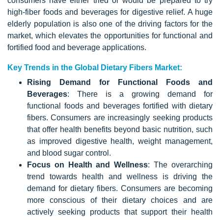
consumers have either tried or would be prepared to try
high-fiber foods and beverages for digestive relief. A huge
elderly population is also one of the driving factors for the
market, which elevates the opportunities for functional and
fortified food and beverage applications.
Key Trends in the Global Dietary Fibers Market:
Rising Demand for Functional Foods and
Beverages
: There is a growing demand for
functional foods and beverages fortified with dietary
fibers. Consumers are increasingly seeking products
that offer health benefits beyond basic nutrition, such
as improved digestive health, weight management,
and blood sugar control.
Focus on Health and Wellness
: The overarching
trend towards health and wellness is driving the
demand for dietary fibers. Consumers are becoming
more conscious of their dietary choices and are
actively seeking products that support their health