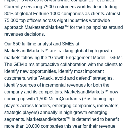
Currently servicing 7500 customers worldwide including
80% of global Fortune 1000 companies as clients. Almost
75,000 top officers across eight industries worldwide
approach MarketsandMarkets™ for their painpoints around
revenues decisions.
Our 850 fulltime analyst and SMEs at
MarketsandMarkets™ are tracking global high growth
markets following the "Growth Engagement Model – GEM".
The GEM aims at proactive collaboration with the clients to
identify new opportunities, identify most important
customers, write "Attack, avoid and defend" strategies,
identify sources of incremental revenues for both the
company and its competitors. MarketsandMarkets™ now
coming up with 1,500 MicroQuadrants (Positioning top
players across leaders, emerging companies, innovators,
strategic players) annually in high growth emerging
segments. MarketsandMarkets™ is determined to benefit
more than 10,000 companies this year for their revenue