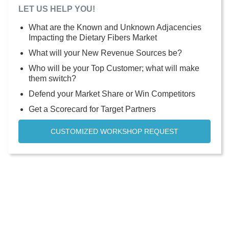
LET US HELP YOU!
What are the Known and Unknown Adjacencies
Impacting the Dietary Fibers Market
What will your New Revenue Sources be?
Who will be your Top Customer; what will make
them switch?
Defend your Market Share or Win Competitors
Get a Scorecard for Target Partners
CUSTOMIZED WORKSHOP REQUEST