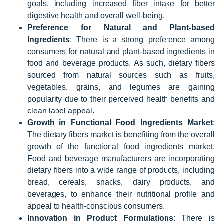
goals, including increased fiber intake for better
digestive health and overall well-being.
Preference for Natural and Plant-based
Ingredients
: There is a strong preference among
consumers for natural and plant-based ingredients in
food and beverage products. As such, dietary fibers
sourced from natural sources such as fruits,
vegetables, grains, and legumes are gaining
popularity due to their perceived health benefits and
clean label appeal.
Growth in Functional Food Ingredients Market
:
The dietary fibers market is benefiting from the overall
growth of the functional food ingredients market.
Food and beverage manufacturers are incorporating
dietary fibers into a wide range of products, including
bread, cereals, snacks, dairy products, and
beverages, to enhance their nutritional profile and
appeal to health-conscious consumers.
Innovation in Product Formulations
: There is