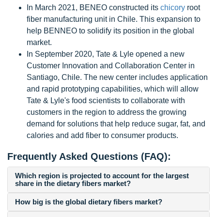
In March 2021, BENEO constructed its
chicory
root
fiber manufacturing unit in Chile. This expansion to
help BENNEO to solidify its position in the global
market.
In September 2020, Tate & Lyle opened a new
Customer Innovation and Collaboration Center in
Santiago, Chile. The new center includes application
and rapid prototyping capabilities, which will allow
Tate & Lyle's food scientists to collaborate with
customers in the region to address the growing
demand for solutions that help reduce sugar, fat, and
calories and add fiber to consumer products.
Frequently Asked Questions (FAQ):
Which region is projected to account for the largest
share in the dietary fibers market?
How big is the global dietary fibers market?