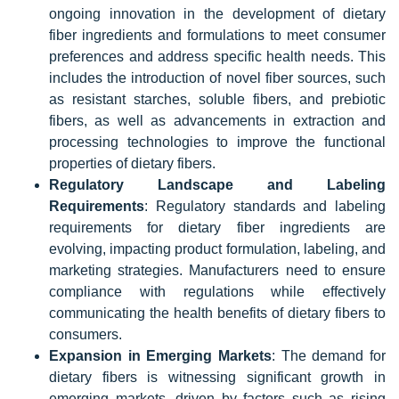
ongoing innovation in the development of dietary
fiber ingredients and formulations to meet consumer
preferences and address specific health needs. This
includes the introduction of novel fiber sources, such
as resistant starches, soluble fibers, and prebiotic
fibers, as well as advancements in extraction and
processing technologies to improve the functional
properties of dietary fibers.
Regulatory Landscape and Labeling
Requirements
: Regulatory standards and labeling
requirements for dietary fiber ingredients are
evolving, impacting product formulation, labeling, and
marketing strategies. Manufacturers need to ensure
compliance with regulations while effectively
communicating the health benefits of dietary fibers to
consumers.
Expansion in Emerging Markets
: The demand for
dietary fibers is witnessing significant growth in
emerging markets, driven by factors such as rising