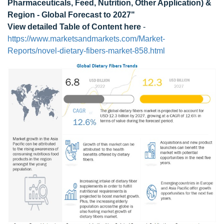
Pharmaceuticals, Feed, Nutrition, Other Application) &
Region - Global Forecast to 2027"
View detailed Table of Content here
-
https://www.marketsandmarkets.com/Market-
Reports/novel-dietary-fibers-market-858.html