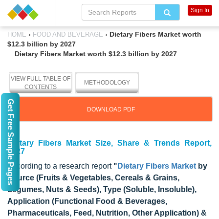
Sign In
›
›
Dietary Fibers Market worth
HOME
FOOD AND BEVERAGE
$12.3 billion by 2027
Dietary Fibers Market worth $12.3 billion by 2027
VIEW FULL TABLE OF
METHODOLOGY
CONTENTS
Get Free Sample Pages
DOWNLOAD PDF
Dietary Fibers Market Size, Share & Trends Report,
2027
According to a research report
"
Dietary Fibers Market
by
Source (Fruits & Vegetables, Cereals & Grains,
Legumes, Nuts & Seeds), Type (Soluble, Insoluble),
Application (Functional Food & Beverages,
Pharmaceuticals, Feed, Nutrition, Other Application) &