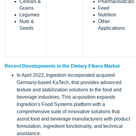
Cereals &
Pharmaceuticals
Grains
Feed
Legumes
Nutrition
Nuts &
Other
Seeds
Applications
Recent Developments in the Dietary Fibers Market
In April 2022, Ingredion Incorporated acquired
Germany-based KaTech, that provides advanced
texture and stabilization solutions to the food and
beverage industries. This acquisition expands
Ingredion's Food Systems platform with a
comprehensive suite of innovative solutions that
assist food and beverage manufacturers with product
formulation, ingredient functionality, and technical
assistance.