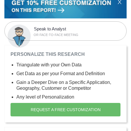
X
Speak to Analyst
OR FACE-TO-FACE MEETING
PERSONALIZE THIS RESEARCH
Triangulate with your Own Data
Get Data as per your Format and Definition
Gain a Deeper Dive on a Specific Application,
Geography, Customer or Competitor
Any level of Personalization
REQUEST A FREE CUSTOMIZATION