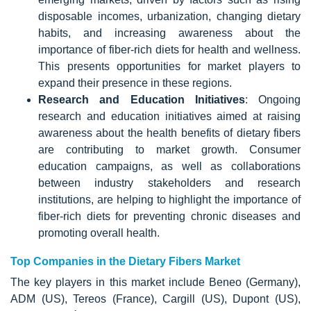
disposable incomes, urbanization, changing dietary
habits, and increasing awareness about the
importance of fiber-rich diets for health and wellness.
This presents opportunities for market players to
expand their presence in these regions.
Research and Education Initiatives
: Ongoing
research and education initiatives aimed at raising
awareness about the health benefits of dietary fibers
are contributing to market growth. Consumer
education campaigns, as well as collaborations
between industry stakeholders and research
institutions, are helping to highlight the importance of
fiber-rich diets for preventing chronic diseases and
promoting overall health.
Top Companies in the Dietary Fibers Market
The key players in this market include Beneo (Germany),
ADM (US), Tereos (France), Cargill (US), Dupont (US),