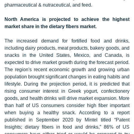
pharmaceutical & nutraceutical, and feed.
North America is projected to achieve the highest
market share in the dietary fibers market.
The increased demand for fortified food and drinks,
including dairy products, meat products, bakery goods, and
snacks in the United States, Mexico, and Canada, is
expected to drive market growth during the forecast period.
The region's recent economic growth and growing urban
population brought significant changes in eating habits and
lifestyle. During the projection period, it is predicted that
rising consumer interest in Greek yogurt, confectionery
goods, and health drinks will drive market expansion. More
than half of US consumers consider high fiber important
when buying a healthy snack. According to a report
published in September 2020 by Mintel titled “Patent
Insights; dietary fibers in food and drinks,” 86% of US