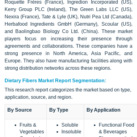
Roquette Frères (France), Ingredion Incorporated (US),
Kerry Group PLC (Ireland), The Green Labs LLC (US),
Nexira (France), Tate & Lyle (UK), Nutri Pea Ltd (Canada),
Herbafood Ingredients GmbH (Germany), Scoular (US),
and Baolingbao Biology Co Ltd. (China). These market
players focus on increasing their presence through
agreements and collaborations. These companies have a
strong presence in North America, Asia Pacific, and
Europe. They also have manufacturing facilities along with
strong distribution networks across these regions.
Dietary Fibers Market Report Segmentation:
This research report categorizes the market based on type,
application, source, and region.
By Source
By Type
By Application
Fruits &
Soluble
Functional Food
Vegetables
Insoluble
& Beverages