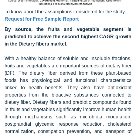
To know about the assumptions considered for the study,
Request for Free Sample Report
By source, the fruits and vegetable segment is
predicted to achieve the second highest CAGR growth
in the Dietary fibers market.
With a healthy balance of soluble and insoluble fractions,
fruits and vegetables are important sources of dietary fiber
(DF). The dietary fiber derived from these plant-based
foods has physiological and functional characteristics
linked to health benefits. They also have antioxidant
properties from the bioactive substances connected to
dietary fiber. Dietary fibers and prebiotic compounds found
in fruits and vegetables significantly improve human health
through mechanisms such as microbiota modulation,
postprandial glycemic response reduction, cholesterol
normalization, constipation prevention, and transport of