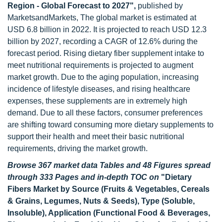
Region - Global Forecast to 2027",
published by
MarketsandMarkets, The global market is estimated at
USD 6.8 billion in 2022. It is projected to reach USD 12.3
billion by 2027, recording a CAGR of 12.6% during the
forecast period. Rising dietary fiber supplement intake to
meet nutritional requirements is projected to augment
market growth. Due to the aging population, increasing
incidence of lifestyle diseases, and rising healthcare
expenses, these supplements are in extremely high
demand. Due to all these factors, consumer preferences
are shifting toward consuming more dietary supplements to
support their health and meet their basic nutritional
requirements, driving the market growth.
Browse 367 market data Tables and 48 Figures spread
through 333 Pages and in-depth TOC on
"Dietary
Fibers Market by Source (Fruits & Vegetables, Cereals
& Grains, Legumes, Nuts & Seeds), Type (Soluble,
Insoluble), Application (Functional Food & Beverages,