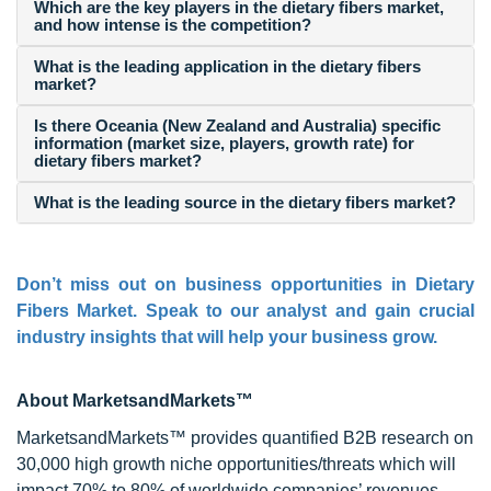
Which are the key players in the dietary fibers market,
and how intense is the competition?
What is the leading application in the dietary fibers
market?
Is there Oceania (New Zealand and Australia) specific
information (market size, players, growth rate) for
dietary fibers market?
What is the leading source in the dietary fibers market?
Don’t miss out on business opportunities in Dietary
Fibers Market. Speak to our analyst and gain crucial
industry insights that will help your business grow.
About MarketsandMarkets™
MarketsandMarkets™ provides quantified B2B research on
30,000 high growth niche opportunities/threats which will
impact 70% to 80% of worldwide companies’ revenues.