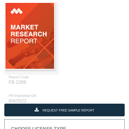
Report Code
FB 2289
PR Published ON
8/4/2022
REQUEST FREE SAMPLE REPORT
CHOOSE LICENSE TYPE