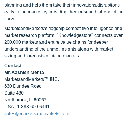
planning and help them take their innovations/disruptions
early to the market by providing them research ahead of the
curve.
MarketsandMarkets’s flagship competitive intelligence and
market research platform, "Knowledgestore" connects over
200,000 markets and entire value chains for deeper
understanding of the unmet insights along with market
sizing and forecasts of niche markets.
Contact:
Mr. Aashish Mehra
MarketsandMarkets™ INC.
630 Dundee Road
Suite 430
Northbrook, IL 60062
USA : 1-888-600-6441
sales@marketsandmarkets.com