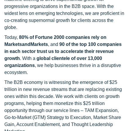
progressive organizations in the B2B space. With the
widest lens on emerging technologies, we are proficient in
co-creating supernormal growth for clients across the
globe.
Today,
80% of Fortune 2000 companies rely on
MarketsandMarkets
, and
90 of the top 100 companies
in each sector trust us to accelerate their revenue
growth
. With a
global clientele of over 13,000
organizations
, we help businesses thrive in a disruptive
ecosystem.
The B2B economy is witnessing the emergence of $25
trillion in new revenue streams that are replacing existing
ones within this decade. We work with clients on growth
programs, helping them monetize this $25 trillion
opportunity through our service lines – TAM Expansion,
Go-to-Market (GTM) Strategy to Execution, Market Share
Gain, Account Enablement, and Thought Leadership