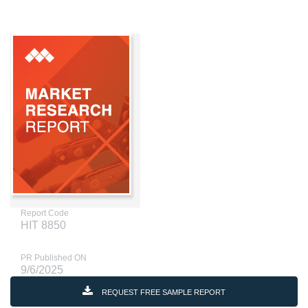
Report Code
HIT 8850
PR Published ON
9/6/2025
REQUEST FREE SAMPLE REPORT