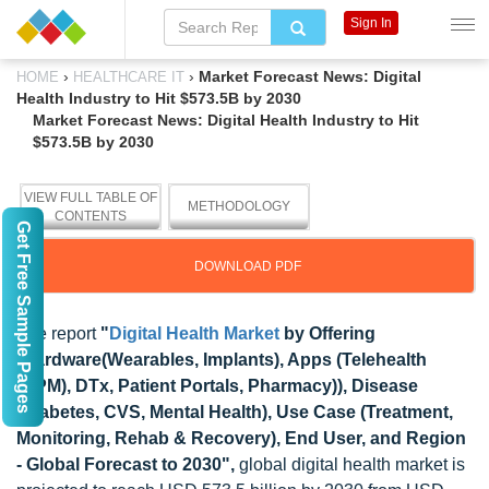
Sign In
›
›
Market Forecast News: Digital
HOME
HEALTHCARE IT
Health Industry to Hit $573.5B by 2030
Market Forecast News: Digital Health Industry to Hit
$573.5B by 2030
VIEW FULL TABLE OF
METHODOLOGY
CONTENTS
Get Free Sample Pages
DOWNLOAD PDF
The report
"
Digital Health Market
by Offering
(Hardware(Wearables, Implants), Apps (Telehealth
(RPM), DTx, Patient Portals, Pharmacy)), Disease
(Diabetes, CVS, Mental Health), Use Case (Treatment,
Monitoring, Rehab & Recovery), End User, and Region
- Global Forecast to 2030",
global digital health market is