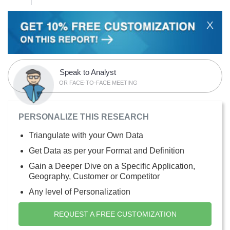
X
Speak to Analyst
OR FACE-TO-FACE MEETING
PERSONALIZE THIS RESEARCH
Triangulate with your Own Data
Get Data as per your Format and Definition
Gain a Deeper Dive on a Specific Application,
Geography, Customer or Competitor
Any level of Personalization
REQUEST A FREE CUSTOMIZATION