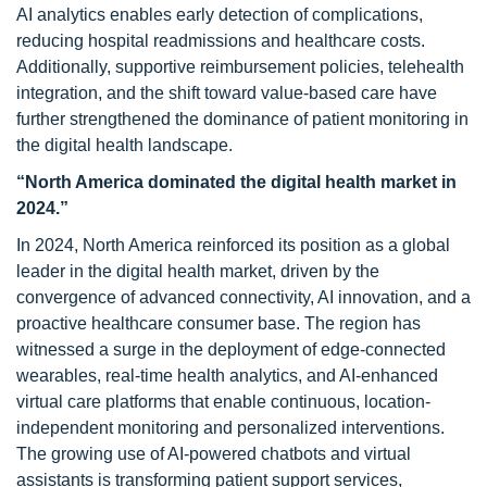
AI analytics enables early detection of complications,
reducing hospital readmissions and healthcare costs.
Additionally, supportive reimbursement policies, telehealth
integration, and the shift toward value-based care have
further strengthened the dominance of patient monitoring in
the digital health landscape.
“North America dominated the digital health market in
2024.”
In 2024, North America reinforced its position as a global
leader in the digital health market, driven by the
convergence of advanced connectivity, AI innovation, and a
proactive healthcare consumer base. The region has
witnessed a surge in the deployment of edge-connected
wearables, real-time health analytics, and AI-enhanced
virtual care platforms that enable continuous, location-
independent monitoring and personalized interventions.
The growing use of AI-powered chatbots and virtual
assistants is transforming patient support services,