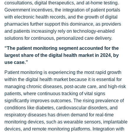
consultations, digital therapeutics, and at-home testing.
Government incentives, the integration of patient portals
with electronic health records, and the growth of digital
pharmacies further support this dominance, as providers
and patients increasingly rely on technology-enabled
solutions for continuous, personalized care delivery.
“The patient monitoring segment accounted for the
largest share of the digital health market in 2024, by
use case.”
Patient monitoring is experiencing the most rapid growth
within the digital health market because it is essential for
managing chronic diseases, post-acute care, and high-risk
patients, where continuous tracking of vital signs
significantly improves outcomes. The rising prevalence of
conditions like diabetes, cardiovascular disorders, and
respiratory diseases has driven demand for real-time
monitoring devices, such as wearable sensors, implantable
devices, and remote monitoring platforms. Integration with