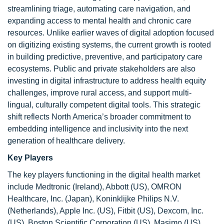
streamlining triage, automating care navigation, and
expanding access to mental health and chronic care
resources. Unlike earlier waves of digital adoption focused
on digitizing existing systems, the current growth is rooted
in building predictive, preventive, and participatory care
ecosystems. Public and private stakeholders are also
investing in digital infrastructure to address health equity
challenges, improve rural access, and support multi-
lingual, culturally competent digital tools. This strategic
shift reflects North America’s broader commitment to
embedding intelligence and inclusivity into the next
generation of healthcare delivery.
Key Players
The key players functioning in the digital health market
include Medtronic (Ireland), Abbott (US), OMRON
Healthcare, Inc. (Japan), Koninklijke Philips N.V.
(Netherlands), Apple Inc. (US), Fitbit (US), Dexcom, Inc.
(US), Boston Scientific Corporation (US), Masimo (US),