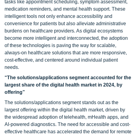
tasks like appointment scheduling, symptom assessment,
medication reminders, and mental health support. These
intelligent tools not only enhance accessibility and
convenience for patients but also alleviate administrative
burdens on healthcare providers. As digital ecosystems
become more intelligent and interconnected, the adoption
of these technologies is paving the way for scalable,
always-on healthcare solutions that are more responsive,
cost-effective, and centered around individual patient
needs.
“The solutions/applications segment accounted for the
largest share of the digital health market in 2024, by
offering”
The solutions/applications segment stands out as the
largest offering within the digital health market, driven by
the widespread adoption of telehealth, mHealth apps, and
AI-powered diagnostics. The need for accessible and cost-
effective healthcare has accelerated the demand for remote