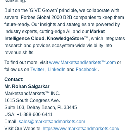
Marketing.
Built on the 'GIVE Growth' principle, we collaborate with
several Forbes Global 2000 B2B companies to keep them
future-ready. Our insights and strategies are powered by
industry experts, cutting-edge AI, and our
Market
Intelligence Cloud, KnowledgeStore™
, which integrates
research and provides ecosystem-wide visibility into
revenue shifts.
To find out more, visit
www.MarketsandMarkets™.com
or
follow us on
Twitter
,
LinkedIn
and
Facebook
.
Contact:
Mr. Rohan Salgarkar
MarketsandMarkets™ INC.
1615 South Congress Ave.
Suite 103, Delray Beach, FL 33445
USA: +1-888-600-6441
Email:
sales@marketsandmarkets.com
Visit Our Website:
https://www.marketsandmarkets.com/