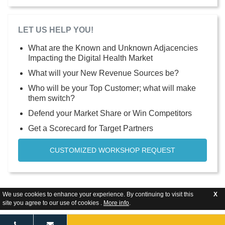
LET US HELP YOU!
What are the Known and Unknown Adjacencies
Impacting the Digital Health Market
What will your New Revenue Sources be?
Who will be your Top Customer; what will make
them switch?
Defend your Market Share or Win Competitors
Get a Scorecard for Target Partners
CUSTOMIZED WORKSHOP REQUEST
We use cookies to enhance your experience. By continuing to visit this
X
site you agree to our use of cookies .
More info
.