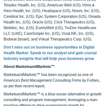
Teladoc Health, Inc. (US), American Well (US), Hims &
Hers Health, Inc. (US), Headspace (US), Noom, Inc. (US),
Cerebral Inc. (US), Epic System Corporation (US), Omada
Health Inc. (US), Oracle (US), Click Therapeutics (US),
Welldoc, Inc. (US), EverlyWell (US), TruDoc Healthcare
LLC (UAE), CareSimple Inc. (US), VivaLNK, Inc. (US),
Biobeat (Israel), and Virtual Therapeutics Corp. (US).
Don’t miss out on business opportunities in Digital
Health Market. Speak to our analyst and gain crucial
industry insights that will help your business grow.
About MarketsandMarkets™
MarketsandMarkets™ has been recognized as one of
America's Best Management Consulting Firms by Forbes,
as per their recent report.
MarketsandMarkets™ is a blue ocean alternative in growth
consulting and program management, leveraging a man-
machine offering to drive supernormal growth for