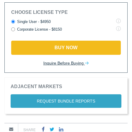
CHOOSE LICENSE TYPE
Single User - $4950
Corporate License - $8150
BUY NOW
Inquire Before Buying
ADJACENT MARKETS
REQUEST BUNDLE REPORTS
SHARE