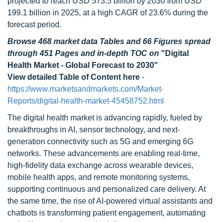
projected to reach USD 573.5 billion by 2030 from USD
199.1 billion in 2025, at a high CAGR of 23.6% during the
forecast period.
Browse 468 market data Tables and 66 Figures spread
through 451 Pages and in-depth TOC on
"Digital
Health Market - Global Forecast to 2030"
View detailed Table of Content here
-
https://www.marketsandmarkets.com/Market-
Reports/digital-health-market-45458752.html
The digital health market is advancing rapidly, fueled by
breakthroughs in AI, sensor technology, and next-
generation connectivity such as 5G and emerging 6G
networks. These advancements are enabling real-time,
high-fidelity data exchange across wearable devices,
mobile health apps, and remote monitoring systems,
supporting continuous and personalized care delivery. At
the same time, the rise of AI-powered virtual assistants and
chatbots is transforming patient engagement, automating