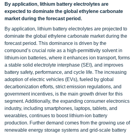
By application, lithium battery electrolytes are
expected to dominate the global ethylene carbonate
market during the forecast period.
By application, lithium battery electrolytes are projected to
dominate the global ethylene carbonate market during the
forecast period. This dominance is driven by the
compound’s crucial role as a high-permittivity solvent in
lithium-ion batteries, where it enhances ion transport, forms
a stable solid electrolyte interphase (SEI), and improves
battery safety, performance, and cycle life. The increasing
adoption of electric vehicles (EVs), fueled by global
decarbonization efforts, strict emission regulations, and
government incentives, is the main growth driver for this
segment. Additionally, the expanding consumer electronics
industry, including smartphones, laptops, tablets, and
wearables, continues to boost lithium-ion battery
production. Further demand comes from the growing use of
renewable energy storage systems and grid-scale battery