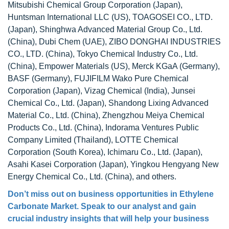
Mitsubishi Chemical Group Corporation (Japan),
Huntsman International LLC (US), TOAGOSEI CO., LTD.
(Japan), Shinghwa Advanced Material Group Co., Ltd.
(China), Dubi Chem (UAE), ZIBO DONGHAI INDUSTRIES
CO., LTD. (China), Tokyo Chemical Industry Co., Ltd.
(China), Empower Materials (US), Merck KGaA (Germany),
BASF (Germany), FUJIFILM Wako Pure Chemical
Corporation (Japan), Vizag Chemical (India), Junsei
Chemical Co., Ltd. (Japan), Shandong Lixing Advanced
Material Co., Ltd. (China), Zhengzhou Meiya Chemical
Products Co., Ltd. (China), Indorama Ventures Public
Company Limited (Thailand), LOTTE Chemical
Corporation (South Korea), Ichimaru Co., Ltd. (Japan),
Asahi Kasei Corporation (Japan), Yingkou Hengyang New
Energy Chemical Co., Ltd. (China), and others.
Don’t miss out on business opportunities in Ethylene
Carbonate Market. Speak to our analyst and gain
crucial industry insights that will help your business