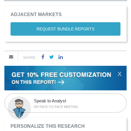
ADJACENT MARKETS
REQUEST BUNDLE REPORTS
SHARE
X
Speak to Analyst
OR FACE-TO-FACE MEETING
PERSONALIZE THIS RESEARCH