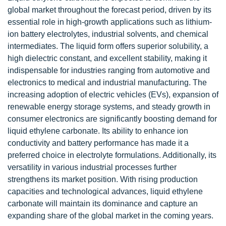
global market throughout the forecast period, driven by its
essential role in high-growth applications such as lithium-
ion battery electrolytes, industrial solvents, and chemical
intermediates. The liquid form offers superior solubility, a
high dielectric constant, and excellent stability, making it
indispensable for industries ranging from automotive and
electronics to medical and industrial manufacturing. The
increasing adoption of electric vehicles (EVs), expansion of
renewable energy storage systems, and steady growth in
consumer electronics are significantly boosting demand for
liquid ethylene carbonate. Its ability to enhance ion
conductivity and battery performance has made it a
preferred choice in electrolyte formulations. Additionally, its
versatility in various industrial processes further
strengthens its market position. With rising production
capacities and technological advances, liquid ethylene
carbonate will maintain its dominance and capture an
expanding share of the global market in the coming years.