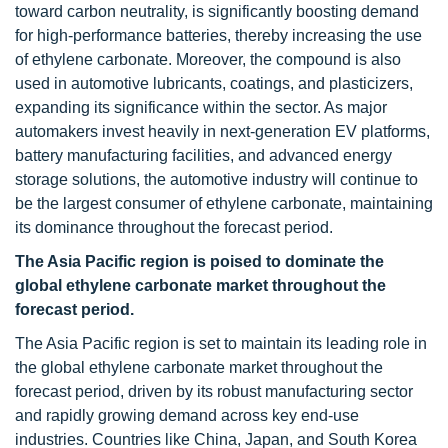
toward carbon neutrality, is significantly boosting demand
for high-performance batteries, thereby increasing the use
of ethylene carbonate. Moreover, the compound is also
used in automotive lubricants, coatings, and plasticizers,
expanding its significance within the sector. As major
automakers invest heavily in next-generation EV platforms,
battery manufacturing facilities, and advanced energy
storage solutions, the automotive industry will continue to
be the largest consumer of ethylene carbonate, maintaining
its dominance throughout the forecast period.
The Asia Pacific region is poised to dominate the
global ethylene carbonate market throughout the
forecast period.
The Asia Pacific region is set to maintain its leading role in
the global ethylene carbonate market throughout the
forecast period, driven by its robust manufacturing sector
and rapidly growing demand across key end-use
industries. Countries like China, Japan, and South Korea