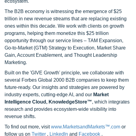
ecosystem.
The B2B economy is witnessing the emergence of $25
trillion in new revenue streams that are replacing existing
ones within this decade. We work with clients on growth
programs, helping them monetize this $25 trillion
opportunity through our service lines – TAM Expansion,
Go-to-Market (GTM) Strategy to Execution, Market Share
Gain, Account Enablement, and Thought Leadership
Marketing.
Built on the 'GIVE Growth' principle, we collaborate with
several Forbes Global 2000 B2B companies to keep them
future-ready. Our insights and strategies are powered by
industry experts, cutting-edge AI, and our
Market
Intelligence Cloud, KnowledgeStore™
, which integrates
research and provides ecosystem-wide visibility into
revenue shifts.
To find out more, visit
www.MarketsandMarkets™.com
or
follow us on
Twitter
,
LinkedIn
and
Facebook
.