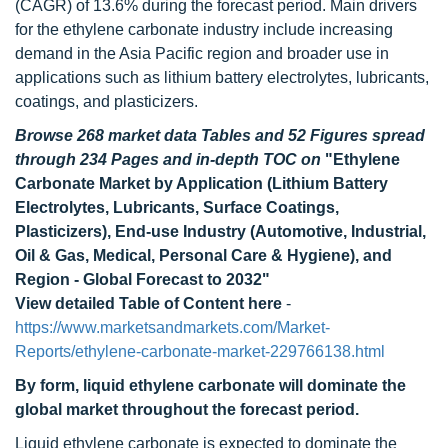
(CAGR) of 13.6% during the forecast period. Main drivers
for the ethylene carbonate industry include increasing
demand in the Asia Pacific region and broader use in
applications such as lithium battery electrolytes, lubricants,
coatings, and plasticizers.
Browse 268 market data Tables and 52 Figures spread
through 234 Pages and in-depth TOC on
"Ethylene
Carbonate Market by Application (Lithium Battery
Electrolytes, Lubricants, Surface Coatings,
Plasticizers), End-use Industry (Automotive, Industrial,
Oil & Gas, Medical, Personal Care & Hygiene), and
Region - Global Forecast to 2032"
View detailed Table of Content here
-
https://www.marketsandmarkets.com/Market-
Reports/ethylene-carbonate-market-229766138.html
By form, liquid ethylene carbonate will dominate the
global market throughout the forecast period.
Liquid ethylene carbonate is expected to dominate the