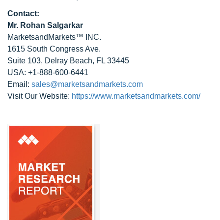
Contact:
Mr. Rohan Salgarkar
MarketsandMarkets™ INC.
1615 South Congress Ave.
Suite 103, Delray Beach, FL 33445
USA: +1-888-600-6441
Email:
sales@marketsandmarkets.com
Visit Our Website:
https://www.marketsandmarkets.com/