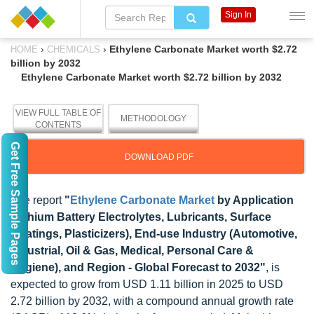
Sign In
›
›
Ethylene Carbonate Market worth $2.72
HOME
CHEMICALS
billion by 2032
Ethylene Carbonate Market worth $2.72 billion by 2032
VIEW FULL TABLE OF
METHODOLOGY
CONTENTS
Get Free Sample Pages
DOWNLOAD PDF
The report
"
Ethylene Carbonate Market
by Application
(Lithium Battery Electrolytes, Lubricants, Surface
Coatings, Plasticizers), End-use Industry (Automotive,
Industrial, Oil & Gas, Medical, Personal Care &
Hygiene), and Region - Global Forecast to 2032"
, is
expected to grow from USD 1.11 billion in 2025 to USD
2.72 billion by 2032, with a compound annual growth rate