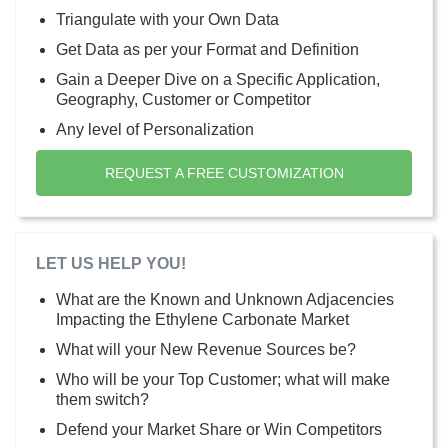
Triangulate with your Own Data
Get Data as per your Format and Definition
Gain a Deeper Dive on a Specific Application,
Geography, Customer or Competitor
Any level of Personalization
REQUEST A FREE CUSTOMIZATION
LET US HELP YOU!
What are the Known and Unknown Adjacencies
Impacting the Ethylene Carbonate Market
What will your New Revenue Sources be?
Who will be your Top Customer; what will make
them switch?
Defend your Market Share or Win Competitors