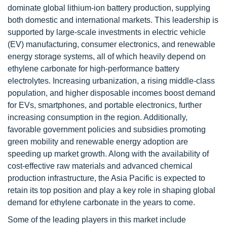
dominate global lithium-ion battery production, supplying
both domestic and international markets. This leadership is
supported by large-scale investments in electric vehicle
(EV) manufacturing, consumer electronics, and renewable
energy storage systems, all of which heavily depend on
ethylene carbonate for high-performance battery
electrolytes. Increasing urbanization, a rising middle-class
population, and higher disposable incomes boost demand
for EVs, smartphones, and portable electronics, further
increasing consumption in the region. Additionally,
favorable government policies and subsidies promoting
green mobility and renewable energy adoption are
speeding up market growth. Along with the availability of
cost-effective raw materials and advanced chemical
production infrastructure, the Asia Pacific is expected to
retain its top position and play a key role in shaping global
demand for ethylene carbonate in the years to come.
Some of the leading players in this market include