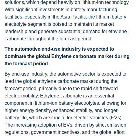
solutions, which depend heavily on lithium-ion technology.
With significant investments in battery manufacturing
facilities, especially in the Asia Pacific, the lithium battery
electrolyte segment is poised to maintain its market
leadership and generate substantial demand for ethylene
carbonate throughout the forecast period.
The automotive end-use industry is expected to
dominate the global Ethylene carbonate market during
the forecast period.
By end-use industry, the automotive sector is expected to
lead the global ethylene carbonate market during the
forecast period, primarily due to the rapid shift toward
electric mobility. Ethylene carbonate is an essential
component in lithium-ion battery electrolytes, allowing for
higher energy density, enhanced stability, and longer
battery life, which are crucial for electric vehicles (EVs).
The increasing adoption of EVs, driven by strict emission
regulations, government incentives, and the global effort