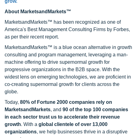
grow.
About MarketsandMarkets™
MarketsandMarkets™ has been recognized as one of
America's Best Management Consulting Firms by Forbes,
as per their recent report.
MarketsandMarkets™ is a blue ocean alternative in growth
consulting and program management, leveraging a man-
machine offering to drive supernormal growth for
progressive organizations in the B2B space. With the
widest lens on emerging technologies, we are proficient in
co-creating supernormal growth for clients across the
globe.
Today,
80% of Fortune 2000 companies rely on
MarketsandMarkets
, and
90 of the top 100 companies
in each sector trust us to accelerate their revenue
growth
. With a
global clientele of over 13,000
organizations
, we help businesses thrive in a disruptive