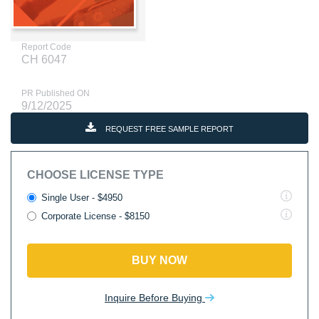
Report Code
CH 6047
PR Published ON
9/12/2025
REQUEST FREE SAMPLE REPORT
CHOOSE LICENSE TYPE
Single User - $4950
Corporate License - $8150
BUY NOW
Inquire Before Buying