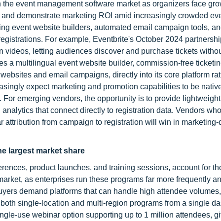
 in the event management software market as organizers face gr
ach, and demonstrate marketing ROI amid increasingly crowded ev
ing event website builders, automated email campaign tools, an
registrations. For example, Eventbrite's October 2024 partnershi
 in videos, letting audiences discover and purchase tickets witho
 a multilingual event website builder, commission-free ticketin
ebsites and email campaigns, directly into its core platform ra
ingly expect marketing and promotion capabilities to be native
. For emerging vendors, the opportunity is to provide lightweigh
 analytics that connect directly to registration data. Vendors who
r attribution from campaign to registration will win in marketing-
he largest market share
ferences, product launches, and training sessions, account for th
arket, as enterprises run these programs far more frequently an
uyers demand platforms that can handle high attendee volumes,
both single-location and multi-region programs from a single d
ngle-use webinar option supporting up to 1 million attendees, gi