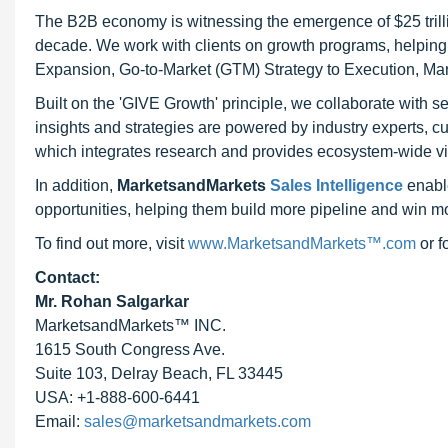
The B2B economy is witnessing the emergence of $25 trilli
decade. We work with clients on growth programs, helping t
Expansion, Go-to-Market (GTM) Strategy to Execution, Ma
Built on the 'GIVE Growth' principle, we collaborate with
insights and strategies are powered by industry experts, c
which integrates research and provides ecosystem-wide visib
In addition,
MarketsandMarkets
Sales Intelligence
enable
opportunities, helping them build more pipeline and win mo
To find out more, visit
www.MarketsandMarkets™.com
or 
Contact:
Mr. Rohan Salgarkar
MarketsandMarkets™ INC.
1615 South Congress Ave.
Suite 103, Delray Beach, FL 33445
USA: +1-888-600-6441
Email:
sales@marketsandmarkets.com