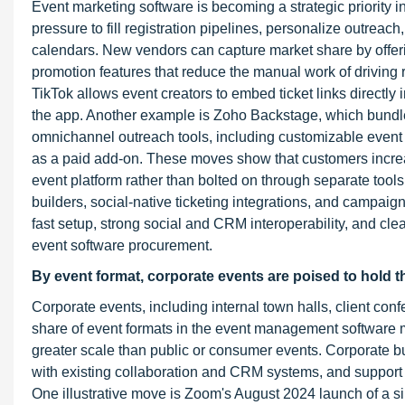
Event marketing software is becoming a strategic priority
pressure to fill registration pipelines, personalize outre
calendars. New vendors can capture market share by offer
promotion features that reduce the manual work of driving 
TikTok allows event creators to embed ticket links directly
the app. Another example is Zoho Backstage, which bundles
omnichannel outreach tools, including customizable event w
as a paid add-on. These moves show that customers increas
event platform rather than bolted on through separate tools
builders, social-native ticketing integrations, and campaign
fast setup, strong social and CRM interoperability, and clea
event software procurement.
By event format, corporate events are poised to hold t
Corporate events, including internal town halls, client con
share of event formats in the event management software m
greater scale than public or consumer events. Corporate b
with existing collaboration and CRM systems, and support 
One illustrative move is Zoom's August 2024 launch of a si