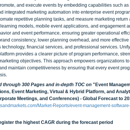
romote, and execute events by embedding capabilities such as 
and integrated marketing automation into enterprise event progr
tomate repetitive planning tasks, and measure marketing return 
e learning models, mobile event applications, and engagement an
havior and event performance, ensuring greater operational effi
rand consistency, lower planning overhead, and more effective
 technology, financial services, and professional services. Unif
latform provides a clearer picture of program performance, stre
 marketing objectives. This approach empowers organizations t
, and maintain competitiveness by ensuring that every event pro
sis.
ad through 300 Pages and in-depth TOC on
"Event Managem
ns, Event Marketing, Virtual & Hybrid Platform, and Analyt
rporate Meetings, and Conferences) - Global Forecast to 2
tsandmarkets.com/Market-Reports/event-management-software-
egister the highest CAGR during the forecast period