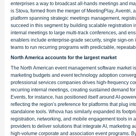
enterprises a way to broadcast all-hands meetings and ma
is Stova, formed from the merger of MeetingPlay, Aventri, 
platform spanning strategic meetings management, registra
succeed in this segment by building scalable registration in
internal meetings to large multi-track conferences, and ens
enablers include enterprise-grade security, single sign-on
teams to run recurring programs with predictable, repeata
North America accounts for the largest market
The North American event management software market is i
marketing budgets and event technology adoption converge.
professional services companies drives high-frequency cor
recurring internal meetings, creating sustained demand fo
Events, for instance, has positioned itself around AI-powere
reflecting the region's preference for platforms that plug i
standalone tools. Whova has similarly expanded its footp
registration, networking, and mobile engagement tools in a 
providers to deliver solutions that integrate AI, marketing
high-volume corporate and association event programs. By