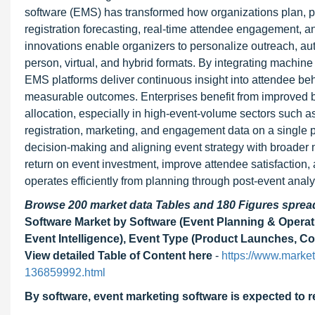
software (EMS) has transformed how organizations plan, p
registration forecasting, real-time attendee engagement, 
innovations enable organizers to personalize outreach, au
person, virtual, and hybrid formats. By integrating machin
EMS platforms deliver continuous insight into attendee be
measurable outcomes. Enterprises benefit from improved b
allocation, especially in high-event-volume sectors such as
registration, marketing, and engagement data on a single p
decision-making and aligning event strategy with broader
return on event investment, improve attendee satisfaction
operates efficiently from planning through post-event analy
Browse 200 market data Tables and 180 Figures spre
Software Market by Software (Event Planning & Operatio
Event Intelligence), Event Type (Product Launches, Co
View detailed Table of Content here
-
https://www.marke
136859992.html
By software, event marketing software is expected to r