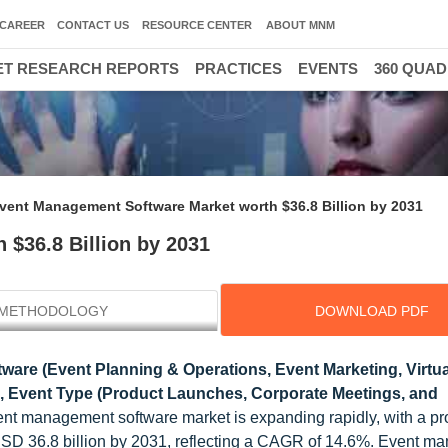
CAREER
CONTACT US
RESOURCE CENTER
ABOUT MNM
T RESEARCH REPORTS
PRACTICES
EVENTS
360 QUA
3
vent Management Software Market worth $36.8 Billion by 2031
$36.8 Billion by 2031
METHODOLOGY
DOWNLOAD PDF
tware (Event Planning & Operations, Event Marketing, Virtua
ce), Event Type (Product Launches, Corporate Meetings, and
ent management software market is expanding rapidly, with a pr
o USD 36.8 billion by 2031, reflecting a CAGR of 14.6%. Event 