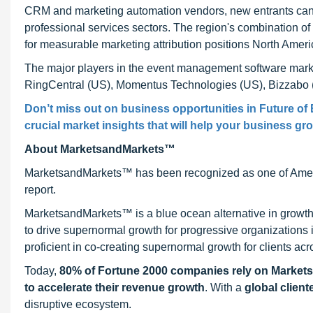
CRM and marketing automation vendors, new entrants can es
professional services sectors. The region's combination o
for measurable marketing attribution positions North Ameri
The major players in the event management software marke
RingCentral (US), Momentus Technologies (US), Bizzabo 
Don’t miss out on business opportunities in Future of
crucial market insights that will help your business gr
About MarketsandMarkets™
MarketsandMarkets™ has been recognized as one of Ameri
report.
MarketsandMarkets™ is a blue ocean alternative in growt
to drive supernormal growth for progressive organizations
proficient in co-creating supernormal growth for clients acr
Today,
80% of Fortune 2000 companies rely on Market
to accelerate their revenue growth
. With a
global client
disruptive ecosystem.