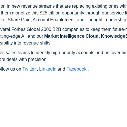
on in new revenue streams that are replacing existing ones with
hem monetize this $25 trillion opportunity through our service 
rket Share Gain, Account Enablement, and Thought Leadership
 several Forbes Global 2000 B2B companies to keep them future-
utting-edge AI, and our
Market Intelligence Cloud, Knowledg
ility into revenue shifts.
s sales teams to identify high-priority accounts and uncover h
re deals with precision.
follow us on
Twitter
,
LinkedIn
and
Facebook
.