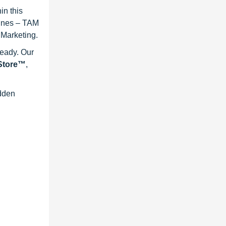
in this
lines – TAM
 Marketing.
ready. Our
eStore™
,
idden