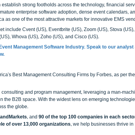
tablish strong footholds across the technology, financial serv
f mature enterprise software adoption, dense event calendars, 
ca as one of the most attractive markets for innovative EMS ven
t include Cvent (US), Eventbrite (US), Zoom (US), Stova (US),
(US), Whova (US), Zoho (US), and Cisco (US).
 Event Management Software Industry. Speak to our analyst
ow.
ca's Best Management Consulting Firms by Forbes, as per thei
h consulting and program management, leveraging a man-machi
 in the B2B space. With the widest lens on emerging technologie
oss the globe.
sandMarkets
, and
90 of the top 100 companies in each sector
ele of over 13,000 organizations
, we help businesses thrive in