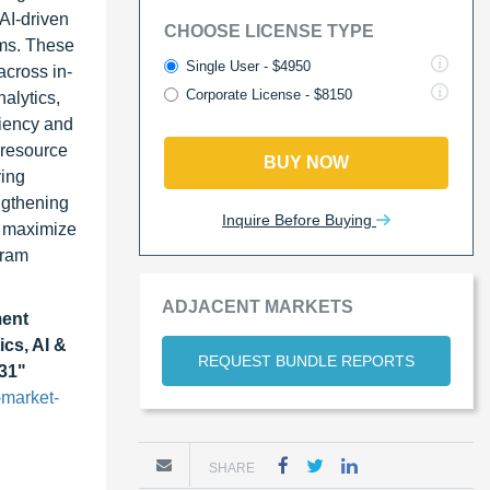
AI-driven
CHOOSE LICENSE TYPE
ams. These
Single User - $4950
across in-
Corporate License - $8150
alytics,
ciency and
 resource
BUY NOW
ying
ngthening
Inquire Before Buying
o maximize
gram
ADJACENT MARKETS
ent
ics, AI &
REQUEST BUNDLE REPORTS
031"
market-
SHARE