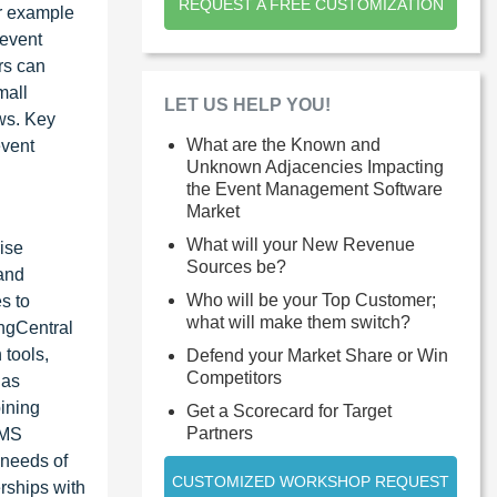
REQUEST A FREE CUSTOMIZATION
er example
 event
rs can
mall
LET US HELP YOU!
ows. Key
What are the Known and
event
Unknown Adjacencies Impacting
the Event Management Software
Market
What will your New Revenue
ise
Sources be?
 and
Who will be your Top Customer;
s to
what will make them switch?
ingCentral
 tools,
Defend your Market Share or Win
Competitors
 as
ining
Get a Scorecard for Target
Partners
EMS
 needs of
CUSTOMIZED WORKSHOP REQUEST
rships with