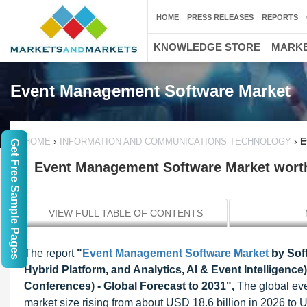
HOME
PRESS RELEASES
REPORTS
KNOWLEDGE STORE
MARKE
Event Management Software Market
›
›
E
HOME
INFORMATION AND COMMUNICATIONS TECHNOLOGY
Get Free Sample Pages
Event Management Software Market worth 
VIEW FULL TABLE OF CONTENTS
The report
"
Event Management Software Market
by Sof
Hybrid Platform, and Analytics, AI & Event Intelligen
Conferences) - Global Forecast to 2031",
The global ev
market size rising from about USD 18.6 billion in 2026 t