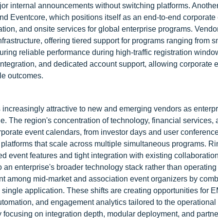
jor internal announcements without switching platforms. Anoth
and Eventcore, which positions itself as an end-to-end corporate
tion, and onsite services for global enterprise programs. Vendo
frastructure, offering tiered support for programs ranging from s
uring reliable performance during high-traffic registration wind
 integration, and dedicated account support, allowing corporate 
ble outcomes.
ncreasingly attractive to new and emerging vendors as enterpr
 The region's concentration of technology, financial services,
porate event calendars, from investor days and user conference
r platforms that scale across multiple simultaneous programs. R
d event features and tight integration with existing collaboration
nto an enterprise's broader technology stack rather than operating
rint among mid-market and association event organizers by comb
single application. These shifts are creating opportunities for 
 automation, and engagement analytics tailored to the operational
 focusing on integration depth, modular deployment, and partne