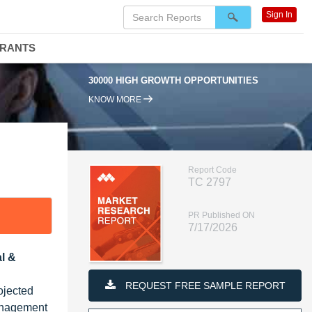
Sign In
DRANTS
0000 HIGH GROWTH OPPORTUNITIES
95% RENEWAL RATE
KNOW MORE
Report Code
TC 2797
PR Published ON
7/17/2026
l &
REQUEST FREE SAMPLE REPORT
ojected
management