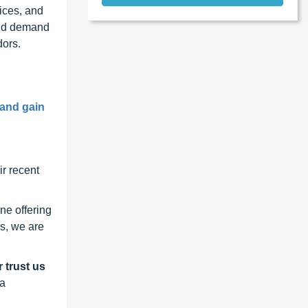
ices, and
and demand
dors.
 and gain
r recent
ne offering
s, we are
 trust us
 a