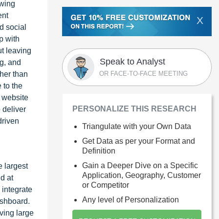
owing
ent
X
d social
p with
ut leaving
Speak to Analyst
g, and
OR FACE-TO-FACE MEETING
ther than
 to the
t website
PERSONALIZE THIS RESEARCH
 deliver
driven
Triangulate with your Own Data
Get Data as per your Format and
Definition
Gain a Deeper Dive on a Specific
e largest
Application, Geography, Customer
d at
or Competitor
 integrate
Any level of Personalization
ashboard.
ving large