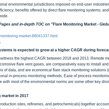
tional environmental jurisdictions imposed on end-user industrie
iciency; benefits offered by direct flare monitoring systems; an
wide.
 Pages and in-depth TOC on
"
Flare Monitoring Market - Glob
-monitoring-market-88041337.html
.
ystems is expected to grow at a higher CAGR during foreca
to witness the highest CAGR between 2018 and 2013. Remote mo
orrosive flare vent gases, are comparatively easy to install and
sis of data, and are economical flare stack monitoring solutions (
onal in-process monitoring methods. Ease of process monitoring
 with most of the environmental norms are some other key drivi
g market in 2017
roduction sites, refineries, and petrochemicals) together accoun