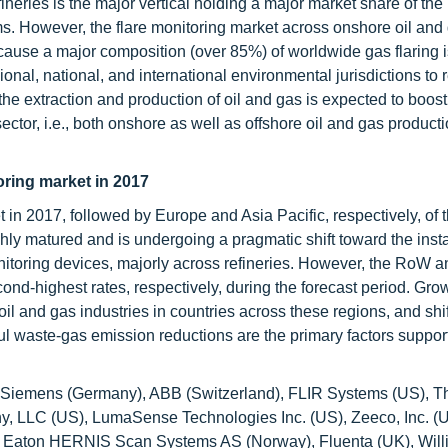
ineries is the major vertical holding a major market share of the
s. However, the flare monitoring market across onshore oil and
because a major composition (over 85%) of worldwide gas flaring 
ional, national, and international environmental jurisdictions to
he extraction and production of oil and gas is expected to boost
tor, i.e., both onshore as well as offshore oil and gas productio
oring market in 2017
 in 2017, followed by Europe and Asia Pacific, respectively, of t
ly matured and is undergoing a pragmatic shift toward the instal
onitoring devices, majorly across refineries. However, the RoW a
ond-highest rates, respectively, during the forecast period. Gro
l and gas industries in countries across these regions, and shif
l waste-gas emission reductions are the primary factors suppor
ude Siemens (Germany), ABB (Switzerland), FLIR Systems (US), 
ny, LLC (US), LumaSense Technologies Inc. (US), Zeeco, Inc. 
UK), Eaton HERNIS Scan Systems AS (Norway), Fluenta (UK), Wil