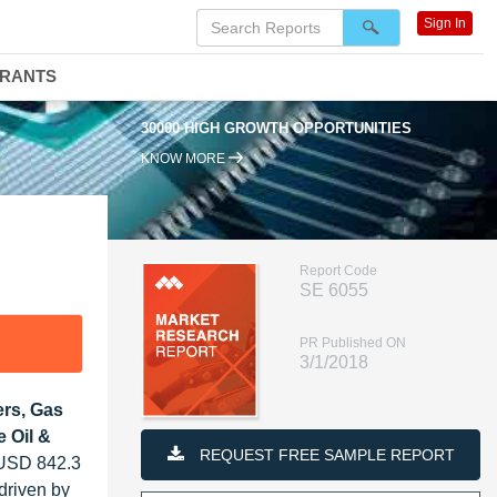
Sign In
DRANTS
30000 HIGH GROWTH OPPORTUNITIES
KNOW MORE
Report Code
SE 6055
PR Published ON
3/1/2018
rs, Gas
 Oil &
REQUEST FREE SAMPLE REPORT
m USD 842.3
driven by