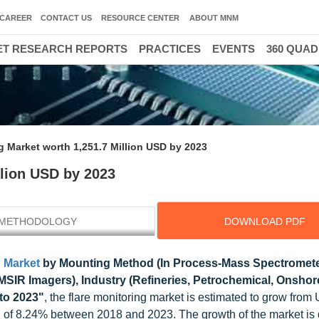
CAREER
CONTACT US
RESOURCE CENTER
ABOUT MNM
T RESEARCH REPORTS
PRACTICES
EVENTS
360 QUA
g Market worth 1,251.7 Million USD by 2023
llion USD by 2023
METHODOLOGY
DOWNLOAD PDF
g Market
by Mounting Method (In Process-Mass Spectromete
IR Imagers), Industry (Refineries, Petrochemical, Onshore
to 2023"
, the flare monitoring market is estimated to grow fro
R of 8.24% between 2018 and 2023. The growth of the market is 