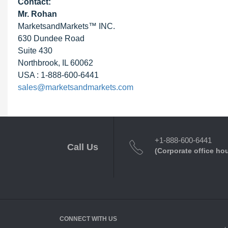
Contact:
Mr. Rohan
MarketsandMarkets™ INC.
630 Dundee Road
Suite 430
Northbrook, IL 60062
USA : 1-888-600-6441
sales@marketsandmarkets.com
+1-888-600-6441
Call Us
(Corporate office ho
CONNECT WITH US