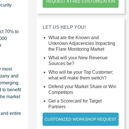
REQUEST A FREE CUSTOMIZATION
curity
LET US HELP YOU!
ct 70% to
What are the Known and
1000
Unknown Adjacencies Impacting
r
the Flare Monitoring Market
What will your New Revenue
Sources be?
y most
Who will be your Top Customer;
ompany and
what will make them switch?
 emerging
Defend your Market Share or Win
 to benefit
Competitors
the market
Get a Scorecard for Target
Partners
 and entire
CUSTOMIZED WORKSHOP REQUEST