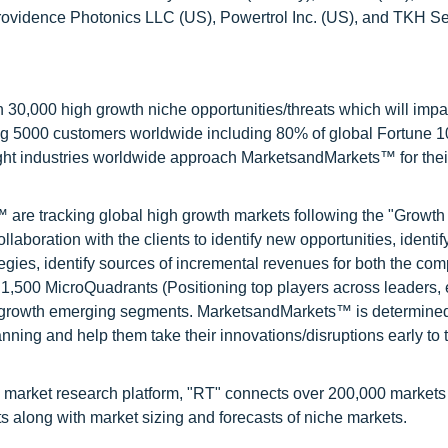
rovidence Photonics LLC (US), Powertrol Inc. (US), and TKH Se
0,000 high growth niche opportunities/threats which will impa
ng 5000 customers worldwide including 80% of global Fortune 
ight industries worldwide approach MarketsandMarkets™ for thei
are tracking global high growth markets following the "Growth
oration with the clients to identify new opportunities, identif
tegies, identify sources of incremental revenues for both the c
1,500 MicroQuadrants (Positioning top players across leaders,
gh growth emerging segments. MarketsandMarkets™ is determined
nning and help them take their innovations/disruptions early to 
 market research platform, "RT" connects over 200,000 markets
s along with market sizing and forecasts of niche markets.