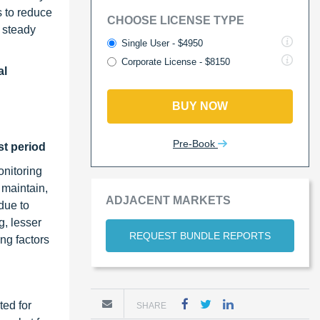
s to reduce
CHOOSE LICENSE TYPE
d steady
Single User - $4950
Corporate License - $8150
al
BUY NOW
Pre-Book
st period
nitoring
 maintain,
ADJACENT MARKETS
due to
, lesser
REQUEST BUNDLE REPORTS
ng factors
ted for
SHARE