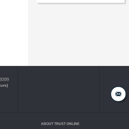
-9399
ours)
ABOUT TRUST ONLINE