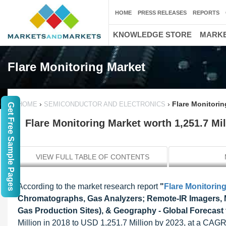
HOME
PRESS RELEASES
REPORTS
KNOWLEDGE STORE
MARKE
Flare Monitoring Market
›
›
Flare Monitorin
HOME
SEMICONDUCTOR AND ELECTRONICS
Get Free Sample Pages
Flare Monitoring Market worth 1,251.7 Mi
VIEW FULL TABLE OF CONTENTS
According to the market research report
"
Flare Monitorin
Chromatographs, Gas Analyzers; Remote-IR Imagers, MS
Gas Production Sites), & Geography - Global Forecast 
Million in 2018 to USD 1,251.7 Million by 2023, at a CAG