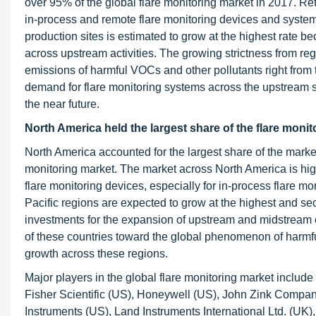
over 95% of the global flare monitoring market in 2017. Ref
in-process and remote flare monitoring devices and system
production sites is estimated to grow at the highest rate 
across upstream activities. The growing strictness from reg
emissions of harmful VOCs and other pollutants right from t
demand for flare monitoring systems across the upstream sec
the near future.
North America held the largest share of the flare monit
North America accounted for the largest share of the market
monitoring market. The market across North America is high
flare monitoring devices, especially for in-process flare m
Pacific regions are expected to grow at the highest and sec
investments for the expansion of upstream and midstream oi
of these countries toward the global phenomenon of harmfu
growth across these regions.
Major players in the global flare monitoring market incl
Fisher Scientific (US), Honeywell (US), John Zink Compa
Instruments (US), Land Instruments International Ltd. (