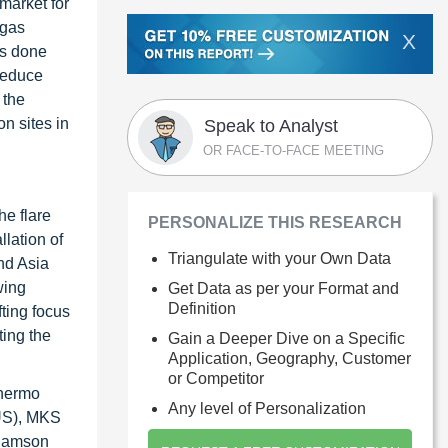
 market for
 gas
X
is done
 reduce
 the
n sites in
Speak to Analyst
OR FACE-TO-FACE MEETING
he flare
PERSONALIZE THIS RESEARCH
lation of
Triangulate with your Own Data
nd Asia
wing
Get Data as per your Format and
Definition
ting focus
ting the
Gain a Deeper Dive on a Specific
Application, Geography, Customer
or Competitor
Thermo
Any level of Personalization
(US), MKS
liamson