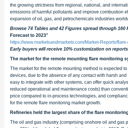
the growing strictness from regional, national, and interna
emissions of harmful pollutants and improve combustion eff
expansion of oil, gas, and petrochemicals industries world
Browse 74 Tables and 42 Figures spread through 160
Forecast to 2023"
https://www.marketsandmarkets.com/Market-Reports/flare
Early buyers will receive 10% customization on reports
The market for the remote mounting flare monitoring s
The market for the remote mounting method is expected 
devices, due to the absence of any contact with harsh and c
easy to integrate with other systems, can offer quick analy
reduced operational and maintenance costs) than conventi
price compared to in-process technologies, and compliance
for the remote flare monitoring market growth.
Refineries held the largest share of the flare monitorin
The oil and gas industry (comprising onshore oil and gas p