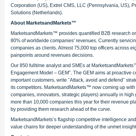
Corporation (US), Extrel CMS, LLC (Pennsylvania, US), P
Solutions (Netherlands).
About MarketsandMarkets™
MarketsandMarkets™ provides quantified B2B research on 3
80% of worldwide companies’ revenues. Currently servici
companies as clients. Almost 75,000 top officers across e
painpoints around revenues decisions.
Our 850 fulltime analyst and SMEs at MarketsandMarkets™ 
Engagement Model – GEM". The GEM aims at proactive collab
important customers, write "Attack, avoid and defend" stra
its competitors. MarketsandMarkets™ now coming up with 
companies, innovators, strategic players) annually in hi
more than 10,000 companies this year for their revenue pla
by providing them research ahead of the curve.
MarketsandMarkets’s flagship competitive intelligence and
value chains for deeper understanding of the unmet insight