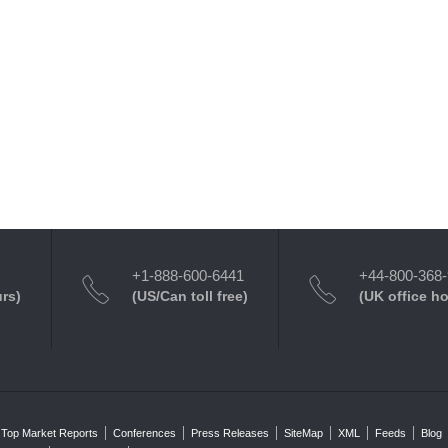
+1-888-600-6441
+44-800-368
urs)
(US/Can toll free)
(UK office h
Top Market Reports
Conferences
Press Releases
SiteMap
XML
Feeds
Blog