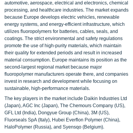
automotive, aerospace, electrical and electronics, chemical
processing, and healthcare industries. The market expands
because Europe develops electric vehicles, renewable
energy systems, and energy-efficient infrastructure, which
utilizes fluoropolymers for batteries, cables, seals, and
coatings. The strict environmental and safety regulations
promote the use of high-purity materials, which maintain
their quality for extended periods and result in increased
material consumption. Europe maintains its position as the
second-largest regional market because major
fluoropolymer manufacturers operate there, and companies
invest in research and development while focusing on
sustainable, high-performance materials.
The key players in the market include Daikin Industries Ltd
(Japan), AGC Inc (Japan), The Chemours Company (US),
GFL Ltd (India), Dongyue Group (China), 3M (US),
Fluorseals SpA (Italy), Hubei Everflon Polymer (China),
HaloPolymer (Russia), and Syensqo (Belgium).