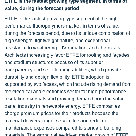
ETFE is the fastest growing type segment, in terms of
value, during the forecast period.
ETFE is the fastest-growing type segment of the high-
performance fluoropolymers market, in terms of value,
during the forecast period, due to its unique combination of
high strength, lightweight nature, and exceptional
resistance to weathering, UV radiation, and chemicals.
Architects increasingly favor ETFE for roofing and façades
and stadium structures because of its superior
transparency and self-cleaning abilities, which provide
durability and design flexibility. ETFE adoption is
supported by two factors, which include rising demand from
the electrical and electronics sector for high-performance
insulation materials and growing demand from the solar
panel industry in renewable energy. ETFE companies
charge premium prices for their products because the
material delivers longer service life and reduced
maintenance expenses compared to standard building
materials. The strong value-driven market growth of ETFE