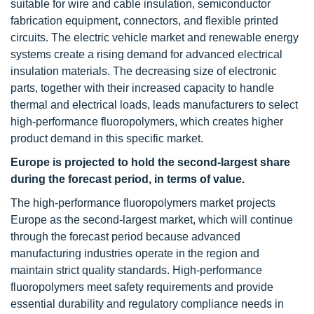
suitable for wire and cable insulation, semiconductor
fabrication equipment, connectors, and flexible printed
circuits. The electric vehicle market and renewable energy
systems create a rising demand for advanced electrical
insulation materials. The decreasing size of electronic
parts, together with their increased capacity to handle
thermal and electrical loads, leads manufacturers to select
high-performance fluoropolymers, which creates higher
product demand in this specific market.
Europe is projected to hold the second-largest share
during the forecast period, in terms of value.
The high-performance fluoropolymers market projects
Europe as the second-largest market, which will continue
through the forecast period because advanced
manufacturing industries operate in the region and
maintain strict quality standards. High-performance
fluoropolymers meet safety requirements and provide
essential durability and regulatory compliance needs in