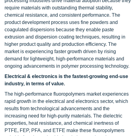
processing industries drive material adoption because they
require materials with outstanding thermal stability,
chemical resistance, and consistent performance. The
product development process uses fine powders and
coagulated dispersions because they enable paste
extrusion and dispersion coating techniques, resulting in
higher product quality and production efficiency. The
market is experiencing faster growth driven by rising
demand for lightweight, high-performance materials and
ongoing advancements in polymer processing technology.
Electrical & electronics is the fastest-growing end-use
industry, in terms of value.
The high-performance fluoropolymers market experiences
rapid growth in the electrical and electronics sector, which
results from technological advancements and the
increasing need for high-purity materials. The dielectric
properties, heat resistance, and chemical inertness of
PTFE, FEP, PFA, and ETFE make these fluoropolymers