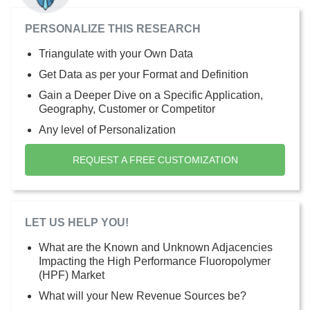
PERSONALIZE THIS RESEARCH
Triangulate with your Own Data
Get Data as per your Format and Definition
Gain a Deeper Dive on a Specific Application,
Geography, Customer or Competitor
Any level of Personalization
REQUEST A FREE CUSTOMIZATION
LET US HELP YOU!
What are the Known and Unknown Adjacencies
Impacting the High Performance Fluoropolymer
(HPF) Market
What will your New Revenue Sources be?