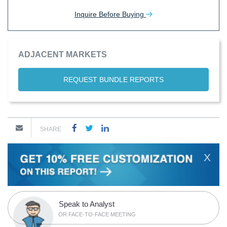
Inquire Before Buying
ADJACENT MARKETS
REQUEST BUNDLE REPORTS
SHARE
X
Speak to Analyst
OR FACE-TO-FACE MEETING