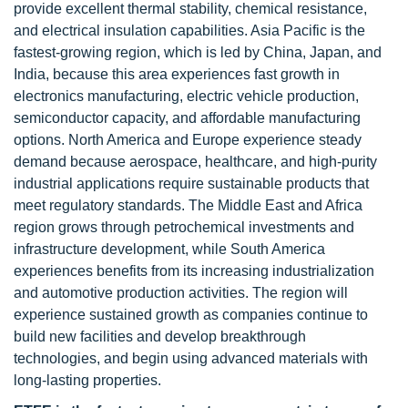
provide excellent thermal stability, chemical resistance,
and electrical insulation capabilities. Asia Pacific is the
fastest-growing region, which is led by China, Japan, and
India, because this area experiences fast growth in
electronics manufacturing, electric vehicle production,
semiconductor capacity, and affordable manufacturing
options. North America and Europe experience steady
demand because aerospace, healthcare, and high-purity
industrial applications require sustainable products that
meet regulatory standards. The Middle East and Africa
region grows through petrochemical investments and
infrastructure development, while South America
experiences benefits from its increasing industrialization
and automotive production activities. The region will
experience sustained growth as companies continue to
build new facilities and develop breakthrough
technologies, and begin using advanced materials with
long-lasting properties.