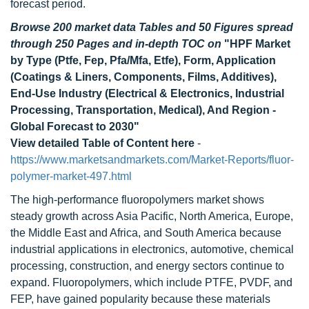
forecast period.
Browse 200 market data Tables and 50 Figures spread
through 250 Pages and in-depth TOC on
"HPF Market
by Type (Ptfe, Fep, Pfa/Mfa, Etfe), Form, Application
(Coatings & Liners, Components, Films, Additives),
End-Use Industry (Electrical & Electronics, Industrial
Processing, Transportation, Medical), And Region -
Global Forecast to 2030"
View detailed Table of Content here
-
https://www.marketsandmarkets.com/Market-Reports/fluor-
polymer-market-497.html
The high-performance fluoropolymers market shows
steady growth across Asia Pacific, North America, Europe,
the Middle East and Africa, and South America because
industrial applications in electronics, automotive, chemical
processing, construction, and energy sectors continue to
expand. Fluoropolymers, which include PTFE, PVDF, and
FEP, have gained popularity because these materials