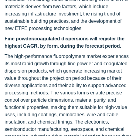
materials derives from two factors, which include
increasing infrastructure investment, the rising trend of
sustainable building practices, and the development of
new ETFE processing technologies.
Fine powder/coagulated dispersions will register the
highest CAGR, by form, during the forecast period.
The high-performance fluoropolymers market experiences
its most rapid growth through fine powder and coagulated
dispersion products, which generate increasing market
value throughout the projection period because of their
diverse applications and their ability to support advanced
processing methods. The various forms enable precise
control over particle dimensions, material purity, and
functional properties, making them suitable for high-value
uses, including coatings, membranes, wire and cable
insulation, and chemical linings. The electronics,
semiconductor manufacturing, aerospace, and chemical