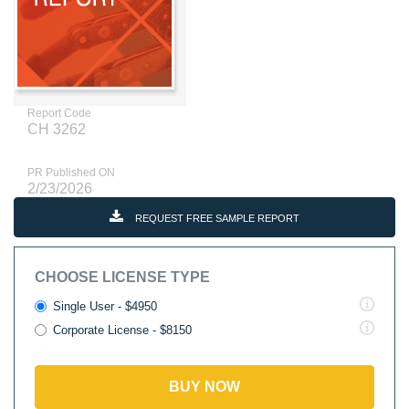
Report Code
CH 3262
PR Published ON
2/23/2026
REQUEST FREE SAMPLE REPORT
CHOOSE LICENSE TYPE
Single User - $4950
Corporate License - $8150
BUY NOW