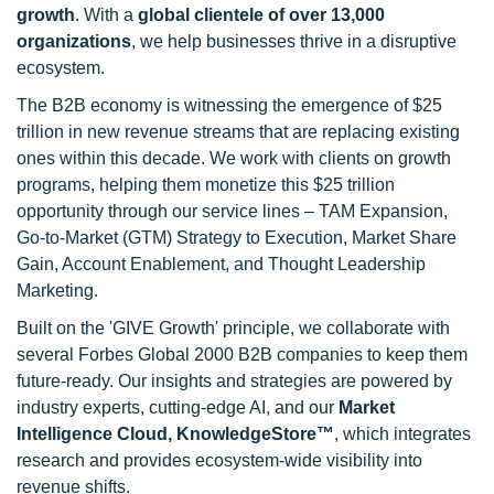
growth
. With a
global clientele of over 13,000
organizations
, we help businesses thrive in a disruptive
ecosystem.
The B2B economy is witnessing the emergence of $25
trillion in new revenue streams that are replacing existing
ones within this decade. We work with clients on growth
programs, helping them monetize this $25 trillion
opportunity through our service lines – TAM Expansion,
Go-to-Market (GTM) Strategy to Execution, Market Share
Gain, Account Enablement, and Thought Leadership
Marketing.
Built on the 'GIVE Growth' principle, we collaborate with
several Forbes Global 2000 B2B companies to keep them
future-ready. Our insights and strategies are powered by
industry experts, cutting-edge AI, and our
Market
Intelligence Cloud, KnowledgeStore™
, which integrates
research and provides ecosystem-wide visibility into
revenue shifts.