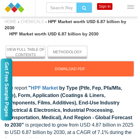
Sign In
›
›
HPF Market worth USD 6.87 billion by
HOME
CHEMICALS
2030
HPF Market worth USD 6.87 billion by 2030
VIEW FULL TABLE OF
METHODOLOGY
CONTENTS
Get Free Sample Pages
DOWNLOAD PDF
The report
"
HPF Market
by Type (Ptfe, Fep, Pfa/Mfa,
Etfe), Form, Application (Coatings & Liners,
Components, Films, Additives), End-Use Industry
(Electrical & Electronics, Industrial Processing,
Transportation, Medical), And Region - Global Forecast
to 2030"
is projected to grow from USD 4.87 billion in 2025
to USD 6.87 billion by 2030, at a CAGR of 7.1% during the