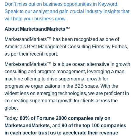
Don’t miss out on business opportunities in Keyword.
Speak to our analyst and gain crucial industry insights that
will help your business grow.
About MarketsandMarkets™
MarketsandMarkets™ has been recognized as one of
America's Best Management Consulting Firms by Forbes,
as per their recent report.
MarketsandMarkets™ is a blue ocean alternative in growth
consulting and program management, leveraging a man-
machine offering to drive supernormal growth for
progressive organizations in the B2B space. With the
widest lens on emerging technologies, we are proficient in
co-creating supernormal growth for clients across the
globe.
Today,
80% of Fortune 2000 companies rely on
MarketsandMarkets
, and
90 of the top 100 companies
in each sector trust us to accelerate their revenue