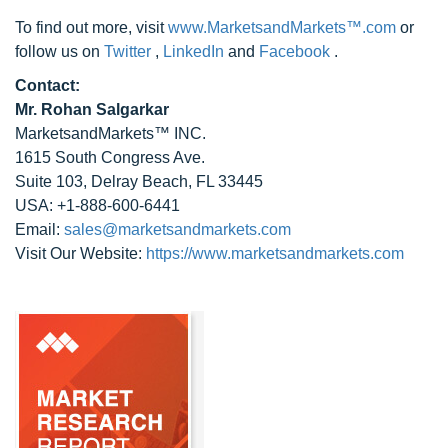
To find out more, visit
www.MarketsandMarkets™.com
or
follow us on
Twitter
,
LinkedIn
and
Facebook
.
Contact:
Mr. Rohan Salgarkar
MarketsandMarkets™ INC.
1615 South Congress Ave.
Suite 103, Delray Beach, FL 33445
USA: +1-888-600-6441
Email:
sales@marketsandmarkets.com
Visit Our Website:
https://www.marketsandmarkets.com