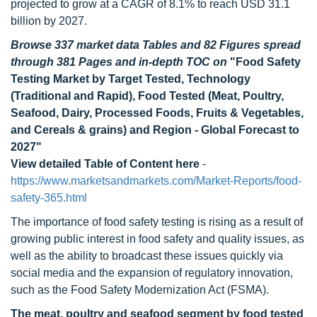
projected to grow at a CAGR of 8.1% to reach USD 31.1
billion by 2027.
Browse 337 market data Tables and 82 Figures spread
through 381 Pages and in-depth TOC on
"Food Safety
Testing Market by Target Tested, Technology
(Traditional and Rapid), Food Tested (Meat, Poultry,
Seafood, Dairy, Processed Foods, Fruits & Vegetables,
and Cereals & grains) and Region - Global Forecast to
2027"
View detailed Table of Content here
-
https://www.marketsandmarkets.com/Market-Reports/food-
safety-365.html
The importance of food safety testing is rising as a result of
growing public interest in food safety and quality issues, as
well as the ability to broadcast these issues quickly via
social media and the expansion of regulatory innovation,
such as the Food Safety Modernization Act (FSMA).
The meat, poultry and seafood segment by food tested