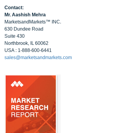
Contact:
Mr. Aashish Mehra
MarketsandMarkets™ INC.
630 Dundee Road
Suite 430
Northbrook, IL 60062
USA : 1-888-600-6441
sales@marketsandmarkets.com