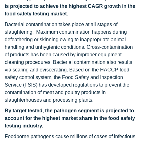
is projected to achieve the highest CAGR growth in the
food safety testing market.
Bacterial contamination takes place at all stages of
slaughtering. Maximum contamination happens during
defeathering or skinning owing to inappropriate animal
handling and unhygienic conditions. Cross-contamination
of products has been caused by improper equipment
cleaning procedures. Bacterial contamination also results
via scaling and eviscerating. Based on the HACCP food
safety control system, the Food Safety and Inspection
Service (FSIS) has developed regulations to prevent the
contamination of meat and poultry products in
slaughterhouses and processing plants.
By target tested, the pathogen segment is projected to
account for the highest market share in the food safety
testing industry.
Foodborne pathogens cause millions of cases of infectious