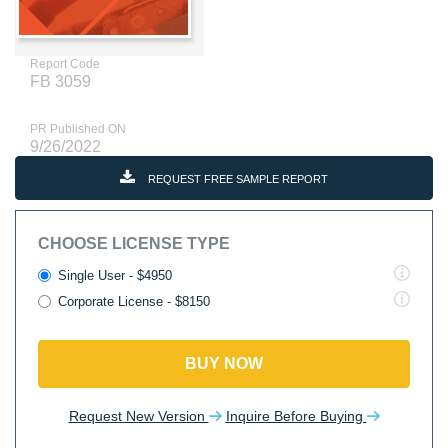
Report Code
FB 3059
PR Published ON
9/26/2022
REQUEST FREE SAMPLE REPORT
CHOOSE LICENSE TYPE
Single User - $4950
Corporate License - $8150
BUY NOW
Request New Version
Inquire Before Buying