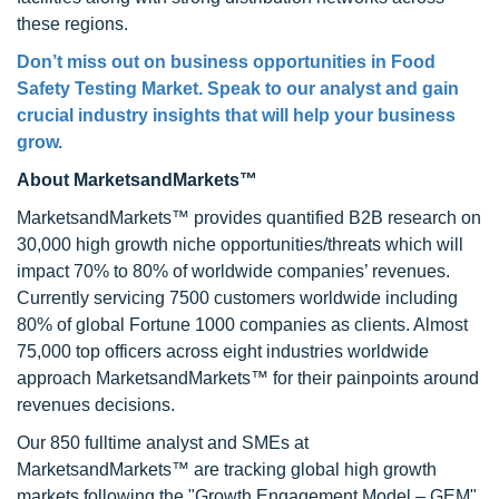
these regions.
Don’t miss out on business opportunities in Food
Safety Testing Market. Speak to our analyst and gain
crucial industry insights that will help your business
grow.
About MarketsandMarkets™
MarketsandMarkets™ provides quantified B2B research on
30,000 high growth niche opportunities/threats which will
impact 70% to 80% of worldwide companies’ revenues.
Currently servicing 7500 customers worldwide including
80% of global Fortune 1000 companies as clients. Almost
75,000 top officers across eight industries worldwide
approach MarketsandMarkets™ for their painpoints around
revenues decisions.
Our 850 fulltime analyst and SMEs at
MarketsandMarkets™ are tracking global high growth
markets following the "Growth Engagement Model – GEM".