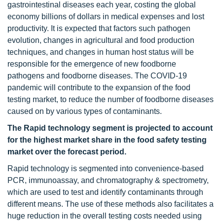
gastrointestinal diseases each year, costing the global
economy billions of dollars in medical expenses and lost
productivity. It is expected that factors such pathogen
evolution, changes in agricultural and food production
techniques, and changes in human host status will be
responsible for the emergence of new foodborne
pathogens and foodborne diseases. The COVID-19
pandemic will contribute to the expansion of the food
testing market, to reduce the number of foodborne diseases
caused on by various types of contaminants.
The Rapid technology segment is projected to account
for the highest market share in the food safety testing
market over the forecast period.
Rapid technology is segmented into convenience-based
PCR, immunoassay, and chromatography & spectrometry,
which are used to test and identify contaminants through
different means. The use of these methods also facilitates a
huge reduction in the overall testing costs needed using