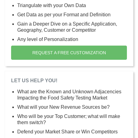
Triangulate with your Own Data
Get Data as per your Format and Definition
Gain a Deeper Dive on a Specific Application,
Geography, Customer or Competitor
Any level of Personalization
REQUEST A FREE CUSTOMIZATION
LET US HELP YOU!
What are the Known and Unknown Adjacencies
Impacting the Food Safety Testing Market
What will your New Revenue Sources be?
Who will be your Top Customer; what will make
them switch?
Defend your Market Share or Win Competitors