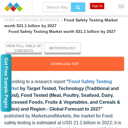
Sign In
›
›
Food Safety Testing Market
HOME
FOOD AND BEVERAGE
worth $31.1 billion by 2027
Food Safety Testing Market worth $31.1 billion by 2027
VIEW FULL TABLE OF
METHODOLOGY
CONTENTS
Get Free Sample Pages
DOWNLOAD PDF
According to a research report
"
Food Safety Testing
Market
by Target Tested, Technology (Traditional and
Rapid), Food Tested (Meat, Poultry, Seafood, Dairy,
Processed Foods, Fruits & Vegetables, and Cereals &
grains) and Region - Global Forecast to 2027"
published by MarketsandMarkets, the market for Food
safety testing is estimated at USD 21.1 billion in 2022; it is