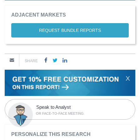
ADJACENT MARKETS
REQUEST BUNDLE REPORTS
SHARE
X
Speak to Analyst
OR FACE-TO-FACE MEETING
PERSONALIZE THIS RESEARCH