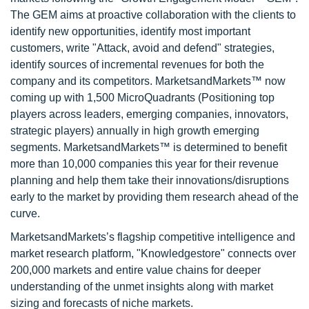
The GEM aims at proactive collaboration with the clients to
identify new opportunities, identify most important
customers, write "Attack, avoid and defend" strategies,
identify sources of incremental revenues for both the
company and its competitors. MarketsandMarkets™ now
coming up with 1,500 MicroQuadrants (Positioning top
players across leaders, emerging companies, innovators,
strategic players) annually in high growth emerging
segments. MarketsandMarkets™ is determined to benefit
more than 10,000 companies this year for their revenue
planning and help them take their innovations/disruptions
early to the market by providing them research ahead of the
curve.
MarketsandMarkets’s flagship competitive intelligence and
market research platform, "Knowledgestore" connects over
200,000 markets and entire value chains for deeper
understanding of the unmet insights along with market
sizing and forecasts of niche markets.