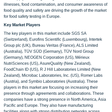
illnesses, food contamination, and consumer awareness of
food quality and safety are driving the growth of the market
for food safety testing in Europe.
Key Market Players
The key players in this market include SGS SA
(Switzerland), Eurofins Scientific (Luxembourg), Intertek
Group plc (UK), Bureau Veritas (France), ALS Limited
(Australia), TÜV SÜD (Germany), TÜV Nord Group
(Germany), NEOGEN Corporation (US), Mérieux
NutriSciences (US), AsureQuality (New Zealand),
FoodChain ID (US), R J Hill Laboratories Limited (New
Zealand), Microbac Laboratories, Inc. (US), Romer Labs
(Austria), and Symbio Laboratories (Australia). These
players in this market are focusing on increasing their
presence through agreements and collaborations. These
companies have a strong presence in North America, Asia
Pacific and Europe. They also have manufacturing
facilities along with strong distribution networks across