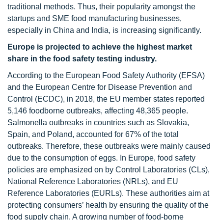
traditional methods. Thus, their popularity amongst the
startups and SME food manufacturing businesses,
especially in China and India, is increasing significantly.
Europe is projected to achieve the highest market
share in the food safety testing industry.
According to the European Food Safety Authority (EFSA)
and the European Centre for Disease Prevention and
Control (ECDC), in 2018, the EU member states reported
5,146 foodborne outbreaks, affecting 48,365 people.
Salmonella outbreaks in countries such as Slovakia,
Spain, and Poland, accounted for 67% of the total
outbreaks. Therefore, these outbreaks were mainly caused
due to the consumption of eggs. In Europe, food safety
policies are emphasized on by Control Laboratories (CLs),
National Reference Laboratories (NRLs), and EU
Reference Laboratories (EURLs). These authorities aim at
protecting consumers’ health by ensuring the quality of the
food supply chain. A growing number of food-borne