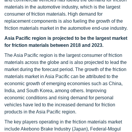
materials in the automotive industry, which is the largest
consumer of friction materials. High demand for
replacement components is also fueling the growth of the
friction materials market in the automotive end-use industry.
Asia Pacific region is projected to be the largest market
for friction materials between 2018 and 2023.
The Asia Pacific region is the largest consumer of friction
materials across the globe and is also projected to lead the
market during the forecast period. The growth of the friction
materials market in Asia Pacific can be attributed to the
economic growth of emerging economies such as China,
India, and South Korea, among others. Improving
economic conditions and rising demand for personal
vehicles have led to the increased demand for friction
products in the Asia Pacific region.
The key players operating in the friction materials market
include Akebono Brake Industry (Japan), Federal-Mogul