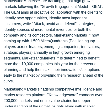
MarketsandMarkets™ are tracking global high growth
markets following the "Growth Engagement Model – GEM".
The GEM aims at proactive collaboration with the clients to
identify new opportunities, identify most important
customers, write "Attack, avoid and defend" strategies,
identify sources of incremental revenues for both the
company and its competitors. MarketsandMarkets™ now
coming up with 1,500 MicroQuadrants (Positioning top
players across leaders, emerging companies, innovators,
strategic players) annually in high growth emerging
segments. MarketsandMarkets™ is determined to benefit
more than 10,000 companies this year for their revenue
planning and help them take their innovations/disruptions
early to the market by providing them research ahead of the
curve.
MarketsandMarkets’s flagship competitive intelligence and
market research platform, "Knowledgestore" connects over
200,000 markets and entire value chains for deeper
understanding of the unmet insights along with market