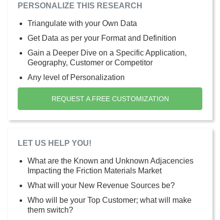
PERSONALIZE THIS RESEARCH
Triangulate with your Own Data
Get Data as per your Format and Definition
Gain a Deeper Dive on a Specific Application,
Geography, Customer or Competitor
Any level of Personalization
REQUEST A FREE CUSTOMIZATION
LET US HELP YOU!
What are the Known and Unknown Adjacencies
Impacting the Friction Materials Market
What will your New Revenue Sources be?
Who will be your Top Customer; what will make
them switch?