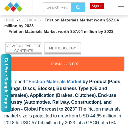
Sign In
›
›
Friction Materials Market worth $57.04
HOME
CHEMICALS
million by 2023
Friction Materials Market worth $57.04 million by 2023
VIEW FULL TABLE OF
METHODOLOGY
CONTENTS
Get Free Sample Pages
DOWNLOAD PDF
The report
"
Friction Materials Market
by Product (Pads,
Linings, Discs, Blocks), Business Type (OE and
Aftersales), Application (Brakes, Clutches), End-use
Industry (Automotive, Railway, Construction), and
Region - Global Forecast to 2023"
The friction materials
market size is projected to grow from USD 44.65 million in
2018 to USD 57.04 million by 2023, at a CAGR of 5.0%.