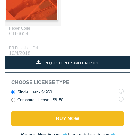
Report Code
CH 6654
PR Published ON
10/4/2018
REQUEST FREE SAMPLE REPORT
CHOOSE LICENSE TYPE
Single User - $4950
Corporate License - $8150
BUY NOW
Request New Version
Inquire Before Buying