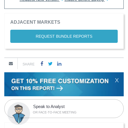
ADJACENT MARKETS
REQUEST BUNDLE REPORTS
SHARE
X
Speak to Analyst
OR FACE-TO-FACE MEETING