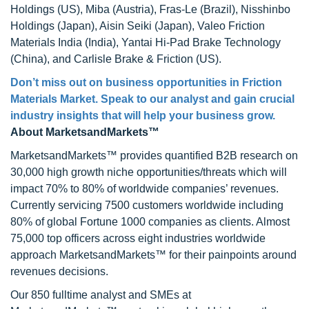
Holdings (US), Miba (Austria), Fras-Le (Brazil), Nisshinbo
Holdings (Japan), Aisin Seiki (Japan), Valeo Friction
Materials India (India), Yantai Hi-Pad Brake Technology
(China), and Carlisle Brake & Friction (US).
Don’t miss out on business opportunities in Friction
Materials Market. Speak to our analyst and gain crucial
industry insights that will help your business grow.
About MarketsandMarkets™
MarketsandMarkets™ provides quantified B2B research on
30,000 high growth niche opportunities/threats which will
impact 70% to 80% of worldwide companies’ revenues.
Currently servicing 7500 customers worldwide including
80% of global Fortune 1000 companies as clients. Almost
75,000 top officers across eight industries worldwide
approach MarketsandMarkets™ for their painpoints around
revenues decisions.
Our 850 fulltime analyst and SMEs at