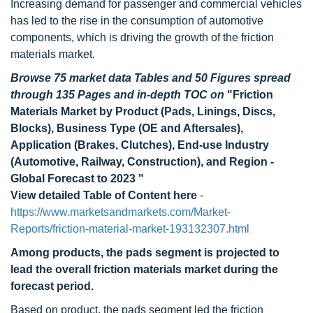
Increasing demand for passenger and commercial vehicles
has led to the rise in the consumption of automotive
components, which is driving the growth of the friction
materials market.
Browse 75 market data Tables and 50 Figures spread
through 135 Pages and in-depth TOC on
"Friction
Materials Market by Product (Pads, Linings, Discs,
Blocks), Business Type (OE and Aftersales),
Application (Brakes, Clutches), End-use Industry
(Automotive, Railway, Construction), and Region -
Global Forecast to 2023 "
View detailed Table of Content here
-
https://www.marketsandmarkets.com/Market-
Reports/friction-material-market-193132307.html
Among products, the pads segment is projected to
lead the overall friction materials market during the
forecast period.
Based on product, the pads segment led the friction