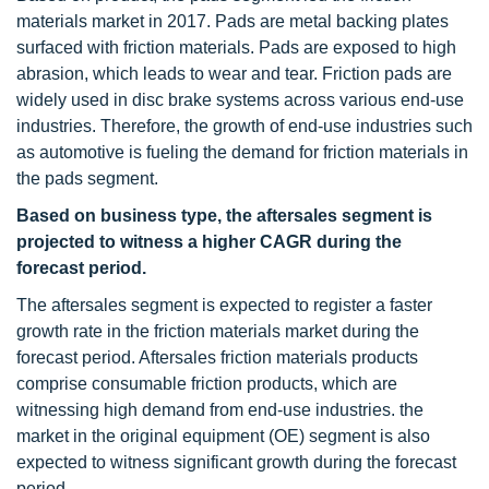
materials market in 2017. Pads are metal backing plates
surfaced with friction materials. Pads are exposed to high
abrasion, which leads to wear and tear. Friction pads are
widely used in disc brake systems across various end-use
industries. Therefore, the growth of end-use industries such
as automotive is fueling the demand for friction materials in
the pads segment.
Based on business type, the aftersales segment is
projected to witness a higher CAGR during the
forecast period.
The aftersales segment is expected to register a faster
growth rate in the friction materials market during the
forecast period. Aftersales friction materials products
comprise consumable friction products, which are
witnessing high demand from end-use industries. the
market in the original equipment (OE) segment is also
expected to witness significant growth during the forecast
period.