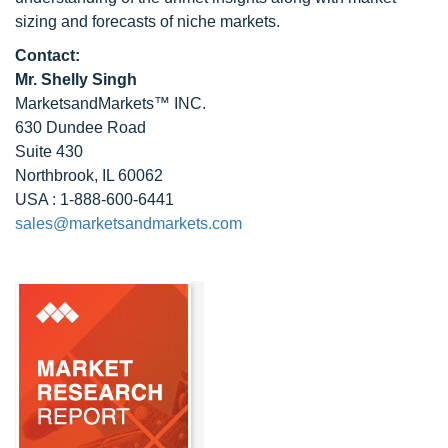
sizing and forecasts of niche markets.
Contact:
Mr. Shelly Singh
MarketsandMarkets™ INC.
630 Dundee Road
Suite 430
Northbrook, IL 60062
USA : 1-888-600-6441
sales@marketsandmarkets.com