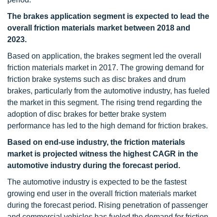
The brakes application segment is expected to lead the
overall friction materials market between 2018 and
2023.
Based on application, the brakes segment led the overall
friction materials market in 2017. The growing demand for
friction brake systems such as disc brakes and drum
brakes, particularly from the automotive industry, has fueled
the market in this segment. The rising trend regarding the
adoption of disc brakes for better brake system
performance has led to the high demand for friction brakes.
Based on end-use industry, the friction materials
market is projected witness the highest CAGR in the
automotive industry during the forecast period.
The automotive industry is expected to be the fastest
growing end user in the overall friction materials market
during the forecast period. Rising penetration of passenger
and commercial vehicles has fueled the demand for friction