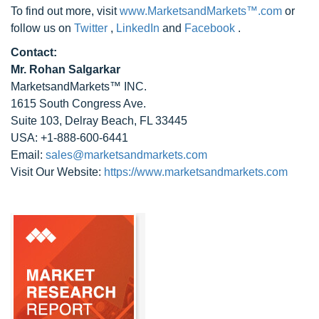
To find out more, visit
www.MarketsandMarkets™.com
or
follow us on
Twitter
,
LinkedIn
and
Facebook
.
Contact:
Mr. Rohan Salgarkar
MarketsandMarkets™ INC.
1615 South Congress Ave.
Suite 103, Delray Beach, FL 33445
USA: +1-888-600-6441
Email:
sales@marketsandmarkets.com
Visit Our Website:
https://www.marketsandmarkets.com