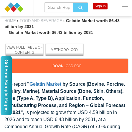
Sign In
›
›
Gelatin Market worth $6.43
HOME
FOOD AND BEVERAGE
billion by 2031
Gelatin Market worth $6.43 billion by 2031
VIEW FULL TABLE OF
METHODOLOGY
CONTENTS
Get Free Sample Pages
DOWNLOAD PDF
The report
"
Gelatin Market
by Source (Bovine, Porcine,
Poultry, Marine), Material Source (Bone, Skin, Others),
Type (Type A, Type B), Application, Function,
Manufacturing Process, and Region – Global Forecast
to 2031",
is projected to grow from USD 4.59 billion in
2026 and to reach USD 6.43 billion by 2031, at a
Compound Annual Growth Rate (CAGR) of 7.0% during