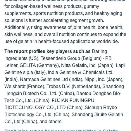
for collagen-based wellness products, gummy
supplements, sports nutrition products, and healthy aging
solutions is further accelerating segment growth.
Additionally, rising awareness of joint health, bone health,
skin wellness, and overall nutrition continues to expand the
use of gelatin in health-focused applications worldwide.
The report profiles key players
such as
Darling
Ingredients (US), Tessenderlo Group (Belgium) - PB
Leiner, GELITA (Germany), Nitta Gelatin, Inc. (Japan), Lapi
Gelatine s.p.a (Italy), India Gelatine & Chemicals Ltd.
(India), Narmada Gelatines Ltd (India), Nippi, Inc. (Japan),
Weishardt (France), Trobas B.V. (Netherlands), Shandong
Hengxin Biotech Co., Ltd. (China), Baotou Dongbao Bio-
Tech Co., Ltd. (China), FUJIAN FUNINGPU
BIOTECHNOLOGY CO., LTD (China), Sichuan Raybo
Biotechnology Co., Ltd. (China), Shandong Jiruite Gelatin
Co., Ltd (China), and others.