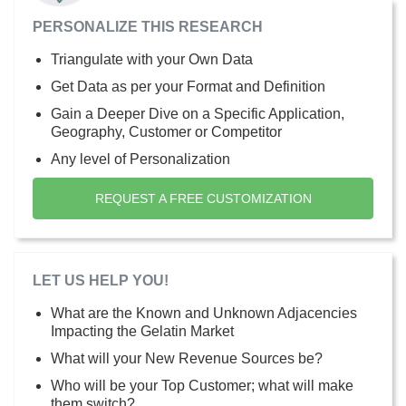
PERSONALIZE THIS RESEARCH
Triangulate with your Own Data
Get Data as per your Format and Definition
Gain a Deeper Dive on a Specific Application,
Geography, Customer or Competitor
Any level of Personalization
REQUEST A FREE CUSTOMIZATION
LET US HELP YOU!
What are the Known and Unknown Adjacencies
Impacting the Gelatin Market
What will your New Revenue Sources be?
Who will be your Top Customer; what will make
them switch?