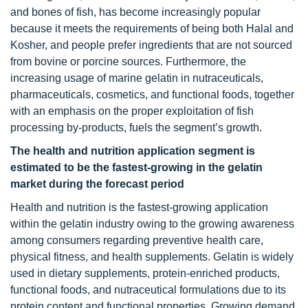
and bones of fish, has become increasingly popular
because it meets the requirements of being both Halal and
Kosher, and people prefer ingredients that are not sourced
from bovine or porcine sources. Furthermore, the
increasing usage of marine gelatin in nutraceuticals,
pharmaceuticals, cosmetics, and functional foods, together
with an emphasis on the proper exploitation of fish
processing by-products, fuels the segment’s growth.
The health and nutrition application segment is
estimated to be the fastest-growing in the gelatin
market during the forecast period
Health and nutrition is the fastest-growing application
within the gelatin industry owing to the growing awareness
among consumers regarding preventive health care,
physical fitness, and health supplements. Gelatin is widely
used in dietary supplements, protein-enriched products,
functional foods, and nutraceutical formulations due to its
protein content and functional properties. Growing demand