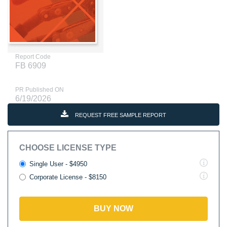
Report Code
FB 6909
PR Published ON
6/19/2026
REQUEST FREE SAMPLE REPORT
CHOOSE LICENSE TYPE
Single User - $4950
Corporate License - $8150
BUY NOW