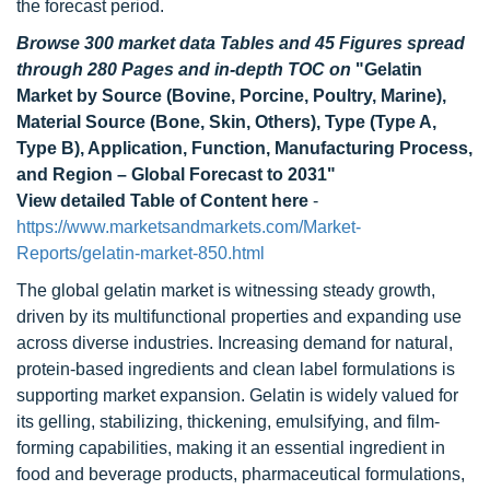
the forecast period.
Browse 300 market data Tables and 45 Figures spread
through 280 Pages and in-depth TOC on
"Gelatin
Market by Source (Bovine, Porcine, Poultry, Marine),
Material Source (Bone, Skin, Others), Type (Type A,
Type B), Application, Function, Manufacturing Process,
and Region – Global Forecast to 2031"
View detailed Table of Content here
-
https://www.marketsandmarkets.com/Market-
Reports/gelatin-market-850.html
The global gelatin market is witnessing steady growth,
driven by its multifunctional properties and expanding use
across diverse industries. Increasing demand for natural,
protein-based ingredients and clean label formulations is
supporting market expansion. Gelatin is widely valued for
its gelling, stabilizing, thickening, emulsifying, and film-
forming capabilities, making it an essential ingredient in
food and beverage products, pharmaceutical formulations,