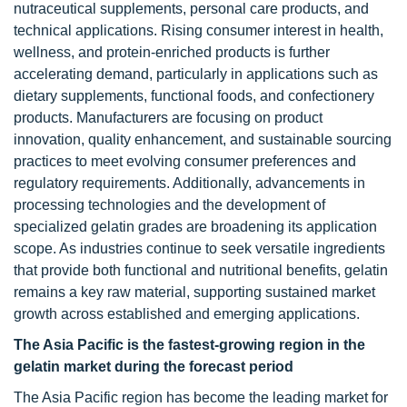
nutraceutical supplements, personal care products, and
technical applications. Rising consumer interest in health,
wellness, and protein-enriched products is further
accelerating demand, particularly in applications such as
dietary supplements, functional foods, and confectionery
products. Manufacturers are focusing on product
innovation, quality enhancement, and sustainable sourcing
practices to meet evolving consumer preferences and
regulatory requirements. Additionally, advancements in
processing technologies and the development of
specialized gelatin grades are broadening its application
scope. As industries continue to seek versatile ingredients
that provide both functional and nutritional benefits, gelatin
remains a key raw material, supporting sustained market
growth across established and emerging applications.
The Asia Pacific is the fastest-growing region in the
gelatin market during the forecast period
The Asia Pacific region has become the leading market for