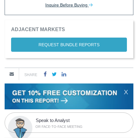
Inquire Before Buying
ADJACENT MARKETS
REQUEST BUNDLE REPORTS
SHARE
X
Speak to Analyst
OR FACE-TO-FACE MEETING