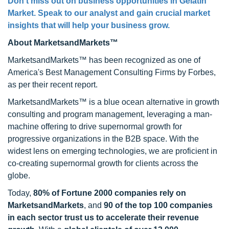
Don’t miss out on business opportunities in
Gelatin
Market
. Speak to our analyst and gain crucial market
insights that will help your business grow.
About MarketsandMarkets™
MarketsandMarkets™ has been recognized as one of
America's Best Management Consulting Firms by Forbes,
as per their recent report.
MarketsandMarkets™ is a blue ocean alternative in growth
consulting and program management, leveraging a man-
machine offering to drive supernormal growth for
progressive organizations in the B2B space. With the
widest lens on emerging technologies, we are proficient in
co-creating supernormal growth for clients across the
globe.
Today,
80% of Fortune 2000 companies rely on
MarketsandMarkets
, and
90 of the top 100 companies
in each sector trust us to accelerate their revenue