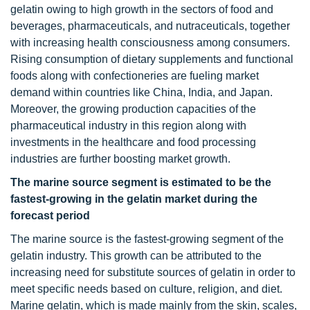
gelatin owing to high growth in the sectors of food and
beverages, pharmaceuticals, and nutraceuticals, together
with increasing health consciousness among consumers.
Rising consumption of dietary supplements and functional
foods along with confectioneries are fueling market
demand within countries like China, India, and Japan.
Moreover, the growing production capacities of the
pharmaceutical industry in this region along with
investments in the healthcare and food processing
industries are further boosting market growth.
The marine source segment is estimated to be the
fastest-growing in the gelatin market during the
forecast period
The marine source is the fastest-growing segment of the
gelatin industry. This growth can be attributed to the
increasing need for substitute sources of gelatin in order to
meet specific needs based on culture, religion, and diet.
Marine gelatin, which is made mainly from the skin, scales,