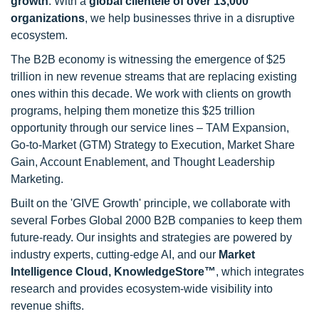
growth
. With a
global clientele of over 13,000
organizations
, we help businesses thrive in a disruptive
ecosystem.
The B2B economy is witnessing the emergence of $25
trillion in new revenue streams that are replacing existing
ones within this decade. We work with clients on growth
programs, helping them monetize this $25 trillion
opportunity through our service lines – TAM Expansion,
Go-to-Market (GTM) Strategy to Execution, Market Share
Gain, Account Enablement, and Thought Leadership
Marketing.
Built on the 'GIVE Growth' principle, we collaborate with
several Forbes Global 2000 B2B companies to keep them
future-ready. Our insights and strategies are powered by
industry experts, cutting-edge AI, and our
Market
Intelligence Cloud, KnowledgeStore™
, which integrates
research and provides ecosystem-wide visibility into
revenue shifts.