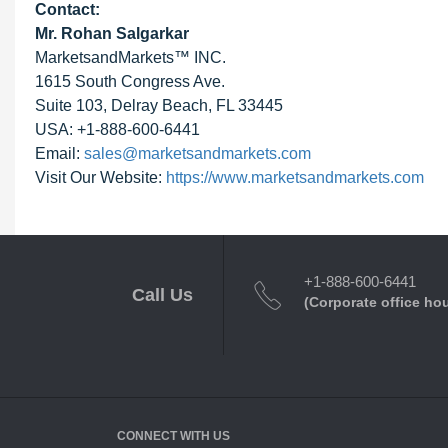
Contact:
Mr. Rohan Salgarkar
MarketsandMarkets™ INC.
1615 South Congress Ave.
Suite 103, Delray Beach, FL 33445
USA: +1-888-600-6441
Email:
sales@marketsandmarkets.com
Visit Our Website:
https://www.marketsandmarkets.com
+1-888-600-6441
Call Us
(Corporate office ho
CONNECT WITH US