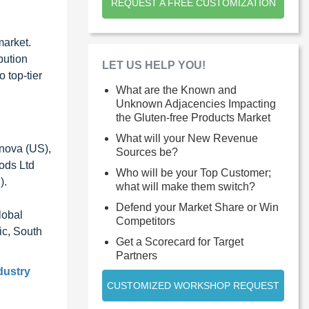
REQUEST A FREE CUSTOMIZATION
market.
bution
LET US HELP YOU!
 top-tier
What are the Known and
Unknown Adjacencies Impacting
the Gluten-free Products Market
What will your New Revenue
anova (US),
Sources be?
oods Ltd
Who will be your Top Customer;
).
what will make them switch?
Defend your Market Share or Win
lobal
Competitors
ic, South
Get a Scorecard for Target
Partners
dustry
CUSTOMIZED WORKSHOP REQUEST