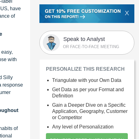
-label
e US, have
X
ance of
e
Speak to Analyst
OR FACE-TO-FACE MEETING
 easy,
ose with
PERSONALIZE THIS RESEARCH
 Silly
Triangulate with your Own Data
 a response
Get Data as per your Format and
sumer
Definition
Gain a Deeper Dive on a Specific
roughout
Application, Geography, Customer
or Competitor
Any level of Personalization
habits of
tional