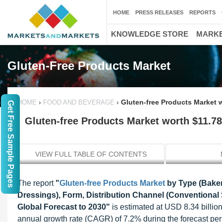
HOME
PRESS RELEASES
REPORTS
KNOWLEDGE STORE
MARKE
Gluten-Free Products Market
›
›
Gluten-free Products Market w
HOME
FOOD AND BEVERAGE
Get Free Sample Pages
Gluten-free Products Market worth $11.78 
VIEW FULL TABLE OF CONTENTS
The report
"
Gluten-free Products Market
by Type (Baker
Dressings), Form, Distribution Channel (Conventional 
Global Forecast to 2030"
is estimated at USD 8.34 billio
annual growth rate (CAGR) of 7.2% during the forecast per