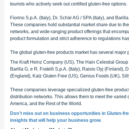
tourists who actively seek out certified gluten-free options.
Fiorino S.p.A. (Italy), Dr. Schär AG / SPA (Italy), and Barilla
These companies hold substantial market share due to their 
networks, and wide-ranging product offerings that encompas
product formulation and strict adherence to regulations ha
The global gluten-free products market has several major p
The Kraft Heinz Company (US), The Hain Celestial Group (
Barilla G. e R. Fratelli S.p.A. (Italy), Raisio Oyj (Finland)
(England), Katz Gluten Free (US), Genius Foods (UK), Sill
These companies leverage specialized gluten-free productio
distribution networks. This allows them to meet the varie
America, and the Rest of the World.
Don’t miss out on business opportunities in Gluten-fre
insights that will help your business grow.