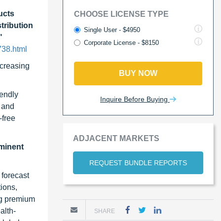
ucts
CHOOSE LICENSE TYPE
tribution
Single User - $4950
"
Corporate License - $8150
738.html
ncreasing
BUY NOW
iendly
Inquire Before Buying
, and
-free
ADJACENT MARKETS
ominent
REQUEST BUNDLE REPORTS
 forecast
ions,
ng premium
alth-
SHARE