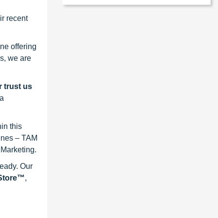
r recent
ne offering
s, we are
 trust us
 a
in this
lines – TAM
 Marketing.
ready. Our
eStore™
,