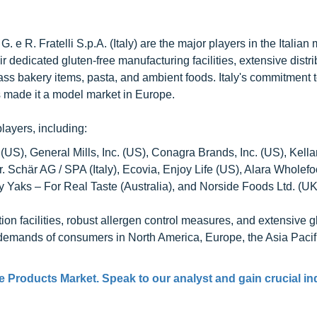
 G. e R. Fratelli S.p.A. (Italy) are the major players in the Italian 
dedicated gluten-free manufacturing facilities, extensive distri
s bakery items, pasta, and ambient foods. Italy's commitment to
s made it a model market in Europe.
layers, including:
US), General Mills, Inc. (US), Conagra Brands, Inc. (US), Kell
, Dr. Schär AG / SPA (Italy), Ecovia, Enjoy Life (US), Alara Wholef
y Yaks – For Real Taste (Australia), and Norside Foods Ltd. (UK
n facilities, robust allergen control measures, and extensive g
d demands of consumers in North America, Europe, the Asia Pacif
e Products Market. Speak to our analyst and gain crucial in