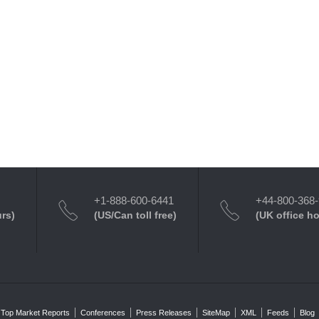
+1-888-600-6441
+44-800-368
urs)
(US/Can toll free)
(UK office h
Top Market Reports
Conferences
Press Releases
SiteMap
XML
Feeds
Blog