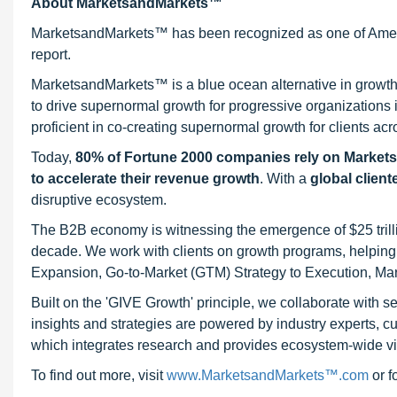
About MarketsandMarkets™
MarketsandMarkets™ has been recognized as one of Ameri
report.
MarketsandMarkets™ is a blue ocean alternative in growt
to drive supernormal growth for progressive organizations
proficient in co-creating supernormal growth for clients acr
Today,
80% of Fortune 2000 companies rely on Market
to accelerate their revenue growth
. With a
global client
disruptive ecosystem.
The B2B economy is witnessing the emergence of $25 trilli
decade. We work with clients on growth programs, helping t
Expansion, Go-to-Market (GTM) Strategy to Execution, Ma
Built on the 'GIVE Growth' principle, we collaborate with
insights and strategies are powered by industry experts, c
which integrates research and provides ecosystem-wide visib
To find out more, visit
www.MarketsandMarkets™.com
or 