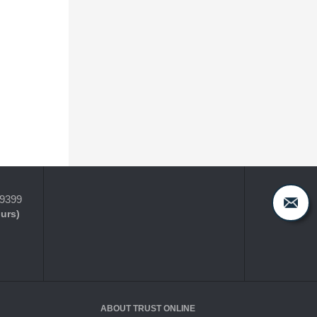
-9399
ours)
ABOUT TRUST ONLINE