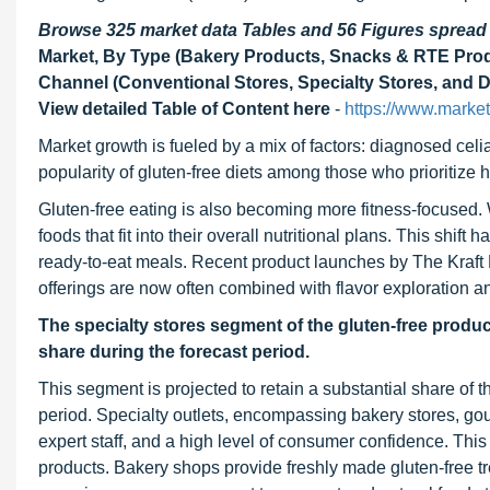
Browse 325 market data Tables and 56 Figures sprea
Market, By Type (Bakery Products, Snacks & RTE Produ
Channel (Conventional Stores, Specialty Stores, and 
View detailed Table of Content here
-
https://www.marke
Market growth is fueled by a mix of factors: diagnosed celi
popularity of gluten-free diets among those who prioritize h
Gluten-free eating is also becoming more fitness-focused.
foods that fit into their overall nutritional plans. This shi
ready-to-eat meals. Recent product launches by The Kraf
offerings are now often combined with flavor exploration a
The specialty stores segment of the gluten-free produc
share during the forecast period.
This segment is projected to retain a substantial share of t
period. Specialty outlets, encompassing bakery stores, gour
expert staff, and a high level of consumer confidence. Thi
products. Bakery shops provide freshly made gluten-free tr