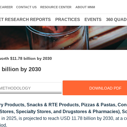
CAREER
CONTACT US
RESOURCE CENTER
ABOUT MNM
T RESEARCH REPORTS
PRACTICES
EVENTS
360 QUA
orth $11.78 billion by 2030
billion by 2030
METHODOLOGY
DOWNLOAD PDF
y Products, Snacks & RTE Products, Pizzas & Pastas, Co
Stores, Specialty Stores, and Drugstores & Pharmacies), So
n in 2025, is projected to reach USD 11.78 billion by 2030, at 
iod.