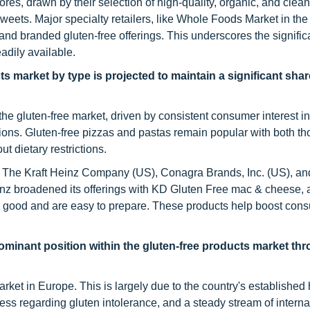
es, drawn by their selection of high-quality, organic, and clean
sweets. Major specialty retailers, like Whole Foods Market in th
and branded gluten-free offerings. This underscores the signific
adily available.
s market by type is projected to maintain a significant shar
he gluten-free market, driven by consistent consumer interest in
ions. Gluten-free pizzas and pastas remain popular with both th
t dietary restrictions.
 The Kraft Heinz Company (US), Conagra Brands, Inc. (US), and
einz broadened its offerings with KD Gluten Free mac & cheese,
ste good and are easy to prepare. These products help boost con
 dominant position within the gluten-free products market th
arket in Europe. This is largely due to the country's established 
s regarding gluten intolerance, and a steady stream of interna