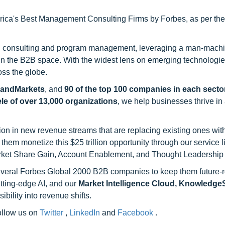
ca's Best Management Consulting Firms by Forbes, as per thei
h consulting and program management, leveraging a man-machi
 in the B2B space. With the widest lens on emerging technologie
oss the globe.
sandMarkets
, and
90 of the top 100 companies in each sector
ele of over 13,000 organizations
, we help businesses thrive in
on in new revenue streams that are replacing existing ones with
hem monetize this $25 trillion opportunity through our service 
rket Share Gain, Account Enablement, and Thought Leadership
 several Forbes Global 2000 B2B companies to keep them future-
utting-edge AI, and our
Market Intelligence Cloud, Knowledg
ility into revenue shifts.
follow us on
Twitter
,
LinkedIn
and
Facebook
.