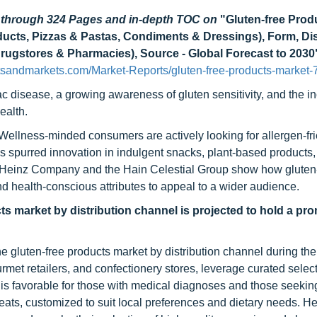
d through 324 Pages and in-depth TOC on
"Gluten-free Prod
cts, Pizzas & Pastas, Condiments & Dressings), Form, Dis
Drugstores & Pharmacies), Source - Global Forecast to 2030
tsandmarkets.com/Market-Reports/gluten-free-products-market-
ac disease, a growing awareness of gluten sensitivity, and the i
ealth.
 Wellness-minded consumers are actively looking for allergen-fr
ft has spurred innovation in indulgent snacks, plant-based products
t Heinz Company and the Hain Celestial Group show how gluten
nd health-conscious attributes to appeal to a wider audience.
ts market by distribution channel is projected to hold a pr
he gluten-free products market by distribution channel during the
met retailers, and confectionery stores, leverage curated select
s is favorable for those with medical diagnoses and those seeki
eats, customized to suit local preferences and dietary needs. He