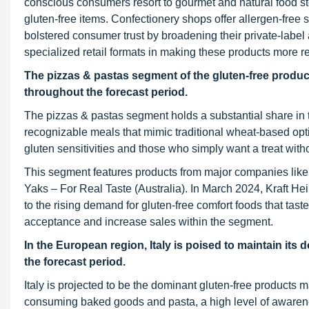
conscious consumers resort to gourmet and natural food stor
gluten-free items. Confectionery shops offer allergen-free 
bolstered consumer trust by broadening their private-label 
specialized retail formats in making these products more re
The pizzas & pastas segment of the gluten-free product
throughout the forecast period.
The pizzas & pastas segment holds a substantial share in t
recognizable meals that mimic traditional wheat-based opt
gluten sensitivities and those who simply want a treat withou
This segment features products from major companies like
Yaks – For Real Taste (Australia). In March 2024, Kraft H
to the rising demand for gluten-free comfort foods that ta
acceptance and increase sales within the segment.
In the European region, Italy is poised to maintain its
the forecast period.
Italy is projected to be the dominant gluten-free products m
consuming baked goods and pasta, a high level of awarenes