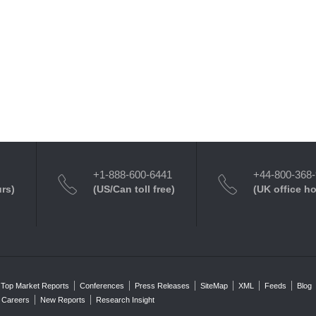
+1-888-600-6441
+44-800-368
urs)
(US/Can toll free)
(UK office h
Top Market Reports
Conferences
Press Releases
SiteMap
XML
Feeds
Blog
Careers
New Reports
Research Insight