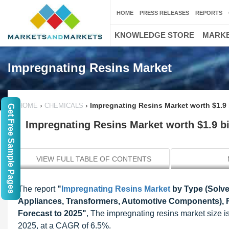
HOME
PRESS RELEASES
REPORTS
KNOWLEDGE STORE
MARKE
Impregnating Resins Market
›
›
Impregnating Resins Market worth $1.9 
HOME
CHEMICALS
Get Free Sample Pages
Impregnating Resins Market worth $1.9 bi
VIEW FULL TABLE OF CONTENTS
The report
"
Impregnating Resins Market
by Type (Solve
Appliances, Transformers, Automotive Components), R
Forecast to 2025"
, The impregnating resins market size i
2025, at a CAGR of 6.5%.