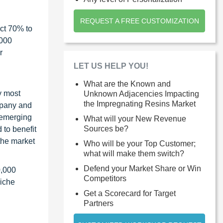
REQUEST A FREE CUSTOMIZATION
ct 70% to
1000
r
LET US HELP YOU!
What are the Known and
y most
Unknown Adjacencies Impacting
the Impregnating Resins Market
ompany and
 emerging
What will your New Revenue
Sources be?
 to benefit
the market
Who will be your Top Customer;
what will make them switch?
Defend your Market Share or Win
0,000
Competitors
niche
Get a Scorecard for Target
Partners