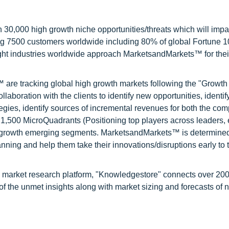
0,000 high growth niche opportunities/threats which will impa
ng 7500 customers worldwide including 80% of global Fortune 
ight industries worldwide approach MarketsandMarkets™ for thei
are tracking global high growth markets following the "Growth
oration with the clients to identify new opportunities, identif
tegies, identify sources of incremental revenues for both the c
1,500 MicroQuadrants (Positioning top players across leaders,
gh growth emerging segments. MarketsandMarkets™ is determined
nning and help them take their innovations/disruptions early to 
d market research platform, "Knowledgestore" connects over 20
f the unmet insights along with market sizing and forecasts of 