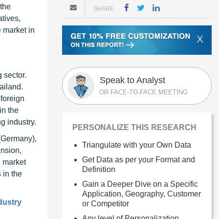
 the
SHARE
tives,
e market in
X
 sector.
Speak to Analyst
ailand.
OR FACE-TO-FACE MEETING
 foreign
in the
g industry.
PERSONALIZE THIS RESEARCH
 (Germany),
Triangulate with your Own Data
ansion,
Get Data as per your Format and
e market
Definition
 in the
Gain a Deeper Dive on a Specific
Application, Geography, Customer
dustry
or Competitor
Any level of Personalization