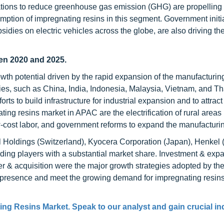
ations to reduce greenhouse gas emission (GHG) are propelling
mption of impregnating resins in this segment. Government initia
idies on electric vehicles across the globe, are also driving th
en 2020 and 2025.
h potential driven by the rapid expansion of the manufacturing
s, such as China, India, Indonesia, Malaysia, Vietnam, and Th
s to build infrastructure for industrial expansion and to attract
ting resins market in APAC are the electrification of rural areas 
ow-cost labor, and government reforms to expand the manufacturin
l Holdings (Switzerland), Kyocera Corporation (Japan), Henkel
ading players with a substantial market share. Investment & exp
r & acquisition were the major growth strategies adopted by th
presence and meet the growing demand for impregnating resins
ing Resins Market. Speak to our analyst and gain crucial in