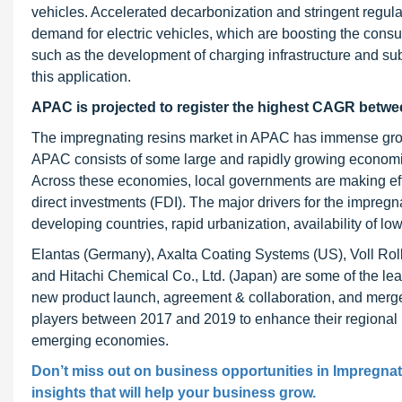
vehicles. Accelerated decarbonization and stringent regul
demand for electric vehicles, which are boosting the consu
such as the development of charging infrastructure and subs
this application.
APAC is projected to register the highest CAGR
betwe
The impregnating resins market in APAC has immense growt
APAC consists of some large and rapidly growing economie
Across these economies, local governments are making effort
direct investments (FDI). The major drivers for the impregna
developing countries, rapid urbanization, availability of l
Elantas (Germany), Axalta Coating Systems (US), Voll Rol
and Hitachi Chemical Co., Ltd. (Japan) are some of the le
new product launch, agreement & collaboration, and merge
players between 2017 and 2019 to enhance their regional 
emerging economies.
Don’t miss out on business opportunities in Impregnat
insights that will help your business grow.