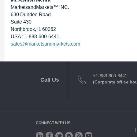
MarketsandMarkets™ INC.
630 Dundee Road
Suite 430
Northbrook, IL 60062
USA : 1-888-600-6441
sales@marketsandmarkets.com
+1-888-600-6441
Call Us
(Corporate office ho
CONNECT WITH US