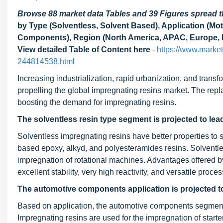
Browse 88 market data Tables and 39 Figures spread
by Type (Solventless, Solvent Based), Application (M
Components), Region (North America, APAC, Europe, M
View detailed Table of Content here
-
https://www.market
244814538.html
Increasing industrialization, rapid urbanization, and transf
propelling the global impregnating resins market. The repl
boosting the demand for impregnating resins.
The solventless resin type segment is projected to lea
Solventless impregnating resins have better properties to
based epoxy, alkyd, and polyesteramides resins. Solventle
impregnation of rotational machines. Advantages offered 
excellent stability, very high reactivity, and versatile proce
The automotive components application is projected to 
Based on application, the automotive components segment i
Impregnating resins are used for the impregnation of starter