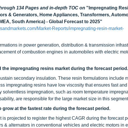
 through 134 Pages and in-depth TOC on
"Impregnating Res
otors & Generators, Home Appliances, Transformers, Automo
EA, South America) - Global Forecast to 2025"
sandmarkets.com/Market-Reports/impregnating-resin-market-
ormations in power generation, distribution & transmission infras
acement of combustion engines in automobiles with electric moto
d the impregnating resins market during the forecast period
 sustain secondary insulation. These resin formulations include
ss impregnating resins have low viscosity that ensures fast an
by solventless impregnation, such as room temperature impregna
ssability, are responsible for the large market size in this segment
grow at the fastest rate during the forecast period.
s projected to register the highest CAGR during the forecast p
s & alternators in conventional vehicles and electric motors in e