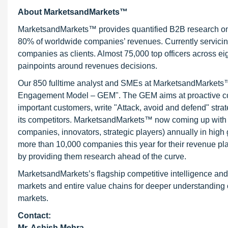
About MarketsandMarkets™
MarketsandMarkets™ provides quantified B2B research on 3
80% of worldwide companies’ revenues. Currently servici
companies as clients. Almost 75,000 top officers across e
painpoints around revenues decisions.
Our 850 fulltime analyst and SMEs at MarketsandMarkets™ 
Engagement Model – GEM". The GEM aims at proactive collab
important customers, write "Attack, avoid and defend" stra
its competitors. MarketsandMarkets™ now coming up with 
companies, innovators, strategic players) annually in hi
more than 10,000 companies this year for their revenue pla
by providing them research ahead of the curve.
MarketsandMarkets’s flagship competitive intelligence an
markets and entire value chains for deeper understanding o
markets.
Contact:
Mr. Ashish Mehra