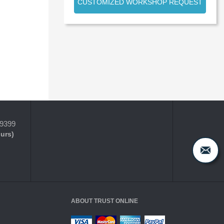
CUSTOMIZED WORKSHOP REQUEST
-9399
ours)
ABOUT TRUST ONLINE