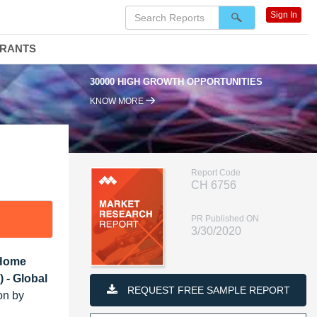
Sign In
DRANTS
30000 HIGH GROWTH OPPORTUNITIES
KNOW MORE
Report Code
CH 6756
PR Published ON
3/30/2020
 Home
 - Global
REQUEST FREE SAMPLE REPORT
on by