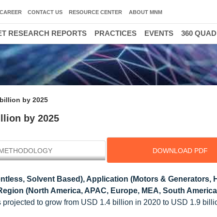
CAREER
CONTACT US
RESOURCE CENTER
ABOUT MNM
T RESEARCH REPORTS
PRACTICES
EVENTS
360 QUA
billion by 2025
llion by 2025
METHODOLOGY
DOWNLOAD PDF
ntless, Solvent Based), Application (Motors & Generators,
egion (North America, APAC, Europe, MEA, South America)
s projected to grow from USD 1.4 billion in 2020 to USD 1.9 billi