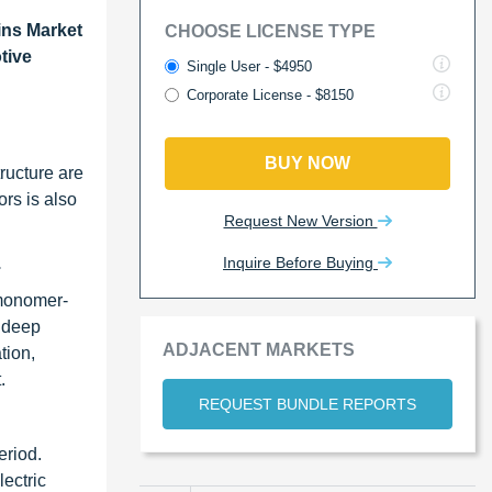
ins Market
CHOOSE LICENSE TYPE
tive
Single User - $4950
Corporate License - $8150
BUY NOW
tructure are
rs is also
Request New Version
Inquire Before Buying
.
 monomer-
d deep
ADJACENT MARKETS
tion,
.
REQUEST BUNDLE REPORTS
eriod.
lectric