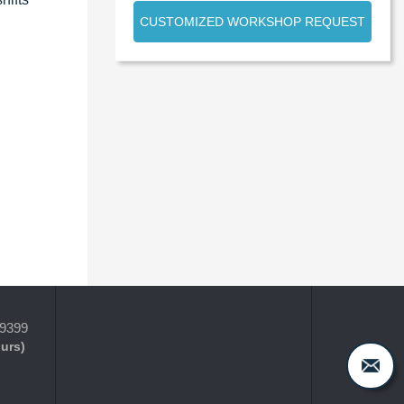
CUSTOMIZED WORKSHOP REQUEST
-9399
ours)