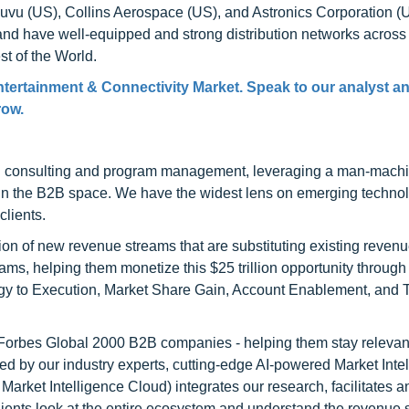
uvu (US), Collins Aerospace (US), and Astronics Corporation (
s and have well-equipped and strong distribution networks across
st of the World.
Entertainment & Connectivity Market. Speak to our analyst a
row.
h consulting and program management, leveraging a man-machi
 in the B2B space. We have the widest lens on emerging technol
clients.
on of new revenue streams that are substituting existing reven
ams, helping them monetize this $25 trillion opportunity through
egy to Execution, Market Share Gain, Account Enablement, and
l Forbes Global 2000 B2B companies - helping them stay relevant
ed by our industry experts, cutting-edge AI-powered Market Inte
rket Intelligence Cloud) integrates our research, facilitates a
clients look at the entire ecosystem and understand the revenue s