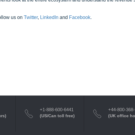
ollow us on
Twitter
,
LinkedIn
and
Facebook
.
+1-888-600-6441
+44-800-368
urs)
(US/Can toll free)
(UK office h