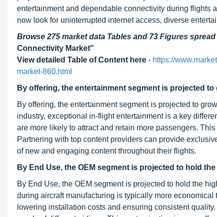
entertainment and dependable connectivity during flights a
now look for uninterrupted internet access, diverse entertai
Browse 275 market data Tables and 73 Figures sprea
Connectivity Market"
View detailed Table of Content here
-
https://www.marke
market-860.html
By offering, the entertainment segment is projected to
By offering, the entertainment segment is projected to grow
industry, exceptional in-flight entertainment is a key differ
are more likely to attract and retain more passengers. This 
Partnering with top content providers can provide exclusi
of new and engaging content throughout their flights.
By End Use, the OEM segment is projected to hold the 
By End Use, the OEM segment is projected to hold the high
during aircraft manufacturing is typically more economical 
lowering installation costs and ensuring consistent quality