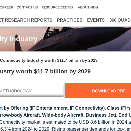
CAREER
CONTACT US
RESOURCE CENTER
ABOUT MNM
T RESEARCH REPORTS
PRACTICES
EVENTS
360 QUA
ity Industry
 Connectivity Industry worth $11.7 billion by 2029
ustry worth $11.7 billion by 2029
METHODOLOGY
DOWNLOAD PDF
et
by Offering (IF Entertainment. IF Connectivity), Class (Firs
w-body Aircraft, Wide-body Aircraft, Business Jet), End U
 Connectivity market is estimated to be USD 8.6 billion in 2024 a
 6.3% from 2024 to 2029. Rising passenger demands for top-tier