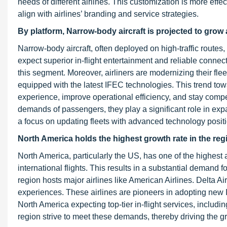
needs of different airlines. This customization is more ef
align with airlines’ branding and service strategies.
By platform, Narrow-body aircraft is projected to grow 
Narrow-body aircraft, often deployed on high-traffic routes,
expect superior in-flight entertainment and reliable connect
this segment. Moreover, airliners are modernizing their fle
equipped with the latest IFEC technologies. This trend to
experience, improve operational efficiency, and stay compet
demands of passengers, they play a significant role in e
a focus on updating fleets with advanced technology positi
North America holds the highest growth rate in the regi
North America, particularly the US, has one of the highes
international flights. This results in a substantial dema
region hosts major airlines like American Airlines. Delta A
experiences. These airlines are pioneers in adopting new 
North America expecting top-tier in-flight services, includi
region strive to meet these demands, thereby driving the g