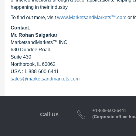
happening in their industry.
To find out more, visit
www.MarketsandMarkets™.com
or f
Contact:
Mr. Rohan Salgarkar
MarketsandMarkets™ INC.
630 Dundee Road
Suite 430
Northbrook, IL 60062
USA : 1-888-600-6441
sales@marketsandmarkets.com
+1-888-600-6441
Call Us
(Corporate office ho