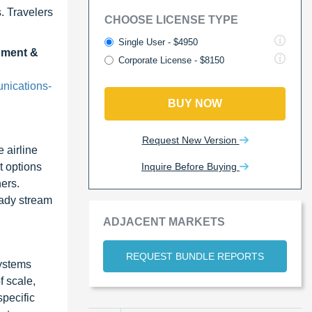
. Travelers
CHOOSE LICENSE TYPE
Single User - $4950
inment &
Corporate License - $8150
nications-
BUY NOW
Request New Version
 airline
Inquire Before Buying
t options
ners.
eady stream
ADJACENT MARKETS
REQUEST BUNDLE REPORTS
systems
f scale,
specific