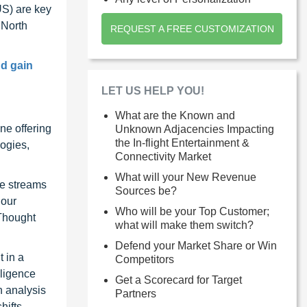
US) are key
 North
REQUEST A FREE CUSTOMIZATION
nd gain
LET US HELP YOU!
What are the Known and
ne offering
Unknown Adjacencies Impacting
the In-flight Entertainment &
ogies,
Connectivity Market
What will your New Revenue
ue streams
Sources be?
 our
Who will be your Top Customer;
 Thought
what will make them switch?
Defend your Market Share or Win
 in a
Competitors
lligence
Get a Scorecard for Target
n analysis
Partners
hifts