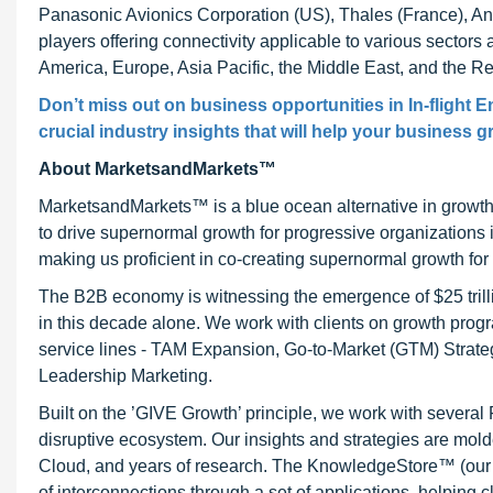
Panasonic Avionics Corporation (US), Thales (France), An
players offering connectivity applicable to various sector
America, Europe, Asia Pacific, the Middle East, and the Re
Don’t miss out on business opportunities in In-flight 
crucial industry insights that will help your business g
About MarketsandMarkets™
MarketsandMarkets™ is a blue ocean alternative in growt
to drive supernormal growth for progressive organizations
making us proficient in co-creating supernormal growth for 
The B2B economy is witnessing the emergence of $25 trilli
in this decade alone. We work with clients on growth progr
service lines - TAM Expansion, Go-to-Market (GTM) Strat
Leadership Marketing.
Built on the ’GIVE Growth’ principle, we work with severa
disruptive ecosystem. Our insights and strategies are mold
Cloud, and years of research. The KnowledgeStore™ (our Ma
of interconnections through a set of applications, helping 