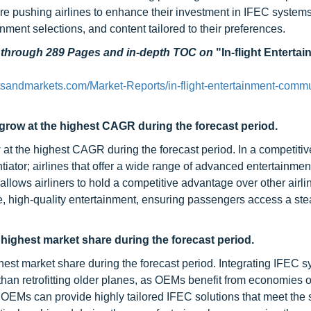
re pushing airlines to enhance their investment in IFEC systems
nment selections, and content tailored to their preferences.
d through 289 Pages and in-depth TOC on
"In-flight Enterta
tsandmarkets.com/Market-Reports/in-flight-entertainment-commu
 grow at the highest CAGR during the forecast period.
 at the highest CAGR during the forecast period. In a competitive
entiator; airlines that offer a wide range of advanced entertainmen
allows airliners to hold a competitive advantage over other airli
ve, high-quality entertainment, ensuring passengers access a st
highest market share during the forecast period.
est market share during the forecast period. Integrating IFEC 
than retrofitting older planes, as OEMs benefit from economies o
. OEMs can provide highly tailored IFEC solutions that meet the 