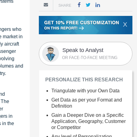
systems
SHARE
X
sengers who
e market in
y aircraft
Speak to Analyst
assenger
OR FACE-TO-FACE MEETING
volving
volumes and
ry.
PERSONALIZE THIS RESEARCH
Triangulate with your Own Data
and
Get Data as per your Format and
. The
Definition
er
Gain a Deeper Dive on a Specific
ers in
Application, Geography, Customer
 in the
or Competitor
Any level of Personalization