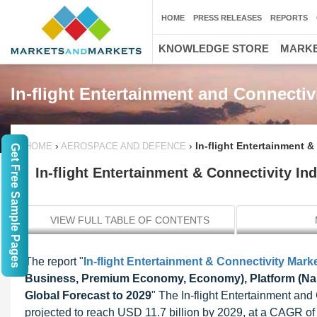
HOME
PRESS RELEASES
REPORTS
KNOWLEDGE STORE
MARKE
In-flight Entertainment and Connectiv
›
›
In-flight Entertainment &
HOME
AEROSPACE AND DEFENCE
Get Free Sample Pages
In-flight Entertainment & Connectivity Ind
VIEW FULL TABLE OF CONTENTS
The report "
In-flight Entertainment & Connectivity Mark
Business, Premium Economy, Economy), Platform (Narro
Global Forecast to 2029
" The In-flight Entertainment and
projected to reach USD 11.7 billion by 2029, at a CAGR of