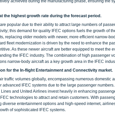
fectively achieved during the manufacturing phase, ensuring the 
at the highest growth rate during the forecast period.
 are popular due to their ability to attract large numbers of pas
ivity; this demand for quality IFEC options fuels the growth of th
ets, replacing older models with newer, more efficient narrow-bod
ward fleet modernization is driven by the need to enhance the p
itive. As these newer aircraft are better equipped to meet the e
xpanding the IFEC industry. The combination of high passenger 
ons narrow-body aircraft as a key growth area in the IFEC indust
on for the In-flight Entertainment and Connectivity market.
t air traffic volumes globally, encompassing numerous domestic 
nd for advanced IFEC systems due to the large passenger numbers
ir Lines and United Airlines invest heavily in enhancing passeng
IFEC technologies to attract and retain customers. With passeng
ng diverse entertainment options and high-speed internet, airlines
rowth of sophisticated IFEC systems.